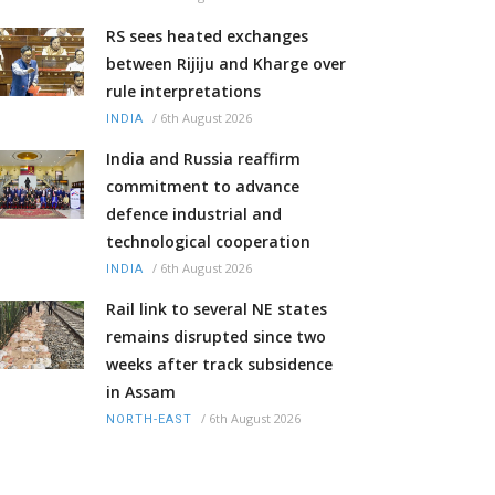
RS sees heated exchanges
between Rijiju and Kharge over
rule interpretations
/
6th August 2026
INDIA
India and Russia reaffirm
commitment to advance
defence industrial and
technological cooperation
/
6th August 2026
INDIA
Rail link to several NE states
remains disrupted since two
weeks after track subsidence
in Assam
/
6th August 2026
NORTH-EAST