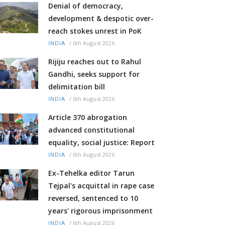
Denial of democracy,
development & despotic over-
reach stokes unrest in PoK
/
6th August 2026
INDIA
Rijiju reaches out to Rahul
Gandhi, seeks support for
delimitation bill
/
6th August 2026
INDIA
Article 370 abrogation
advanced constitutional
equality, social justice: Report
/
6th August 2026
INDIA
Ex-Tehelka editor Tarun
Tejpal's acquittal in rape case
reversed, sentenced to 10
years' rigorous imprisonment
/
6th August 2026
INDIA