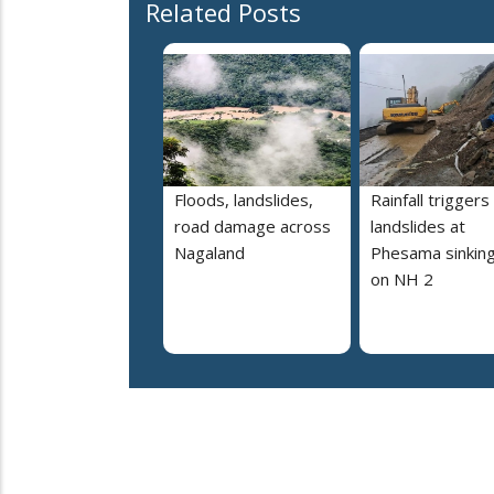
Related Posts
Floods, landslides,
Rainfall triggers
road damage across
landslides at
Nagaland
Phesama sinking
on NH 2