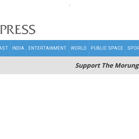
.
AST
INDIA
ENTERTAINMENT
WORLD
PUBLIC SPACE
SPO
Support The Morung