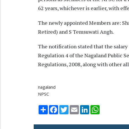
62 years, whichever is earlier, with ef
The newly appointed Members are: Shri
Retired) and S Temsuwati Angh.
The notification stated that the salar
Regulation 4 of the Nagaland Public 
Regulations, 2008, along with other al
nagaland
NPSC
Share
Facebook
Twitter
Email
LinkedIn
WhatsApp