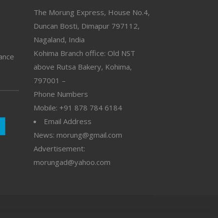
The Morung Express, House No.4,
Duncan Bosti, Dimapur 797112,
Nagaland, India
Kohima Branch office: Old NST
vance
above Rutsa Bakery, Kohima,
797001 –
Phone Numbers
Mobile: +91 878 784 6184
Email Address
News: morung@gmail.com
Advertisement:
morungad@yahoo.com