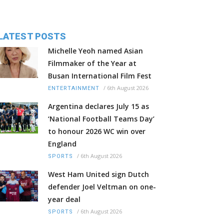
LATEST POSTS
Michelle Yeoh named Asian
Filmmaker of the Year at
Busan International Film Fest
/
6th August 2026
ENTERTAINMENT
Argentina declares July 15 as
‘National Football Teams Day’
to honour 2026 WC win over
England
/
6th August 2026
SPORTS
West Ham United sign Dutch
defender Joel Veltman on one-
year deal
/
6th August 2026
SPORTS