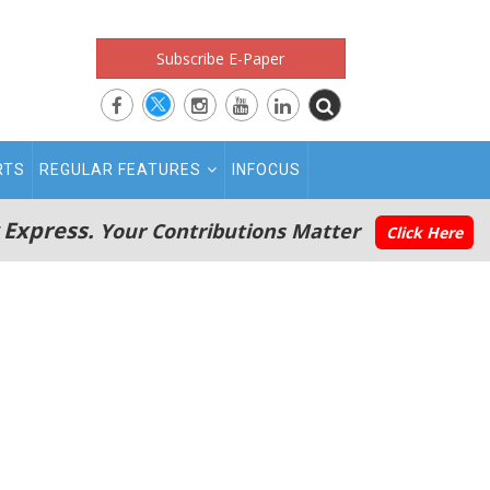
Subscribe E-Paper
RTS
REGULAR FEATURES
INFOCUS
 Express.
Your Contributions Matter
Click Here