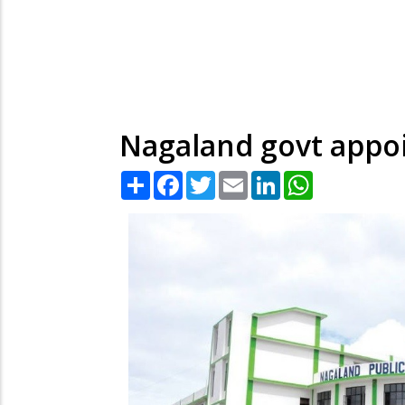
Nagaland govt appo
Share
Facebook
Twitter
Email
LinkedIn
WhatsApp