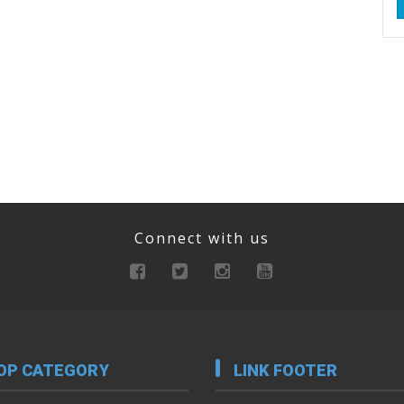
Connect with us
OP CATEGORY
LINK FOOTER