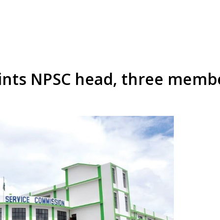
ints NPSC head, three memb