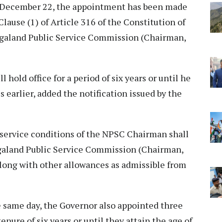
n December 22, the appointment has been made
lause (1) of Article 316 of the Constitution of
Nagaland Public Service Commission (Chairman,
 hold office for a period of six years or until he
s earlier, added the notification issued by the
d service conditions of the NPSC Chairman shall
agaland Public Service Commission (Chairman,
long with other allowances as admissible from
he same day, the Governor also appointed three
nure of six years or until they attain the age of