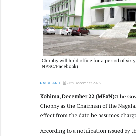
Chophy will hold office for a period of six y
NPSC/Facebook)
24th December 2025
NAGALAND
Kohima, December 22 (MExN):
The Gov
Chophy as the Chairman of the Nagala
effect from the date he assumes charg
According to a notification issued by