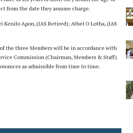
fect from the date they assume charge.
 Kenilo Apon, (IAS Retired); Athel O Lotha, (IAS
y of the three Members will be in accordance with
Service Commission (Chairman, Members & Staff)
lowances as admissible from time to time.