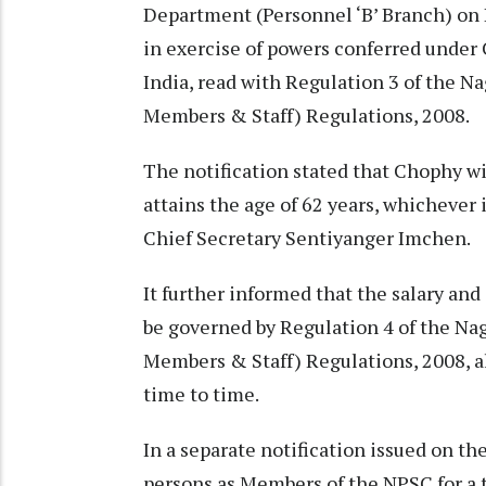
Department (Personnel ‘B’ Branch) o
in exercise of powers conferred under C
India, read with Regulation 3 of the 
Members & Staff) Regulations, 2008.
The notification stated that Chophy will
attains the age of 62 years, whichever i
Chief Secretary Sentiyanger Imchen.
It further informed that the salary an
be governed by Regulation 4 of the N
Members & Staff) Regulations, 2008, a
time to time.
In a separate notification issued on t
persons as Members of the NPSC for a te