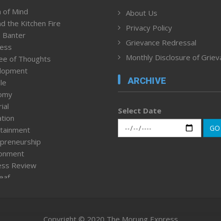
 of Mind
About Us
d the Kitchen Fire
Privacy Policy
 Banter
Grievance Redressal
ness
Monthly Disclosure of Grie
ee of Thoughts
lopment
ARCHIVE
le
omy
ial
Select Date
tion
GO
tainment
preneurship
ronment
ess Review
leaf
ured News
tpage
nment & Policy
Copyright © 2020 The Morung Express