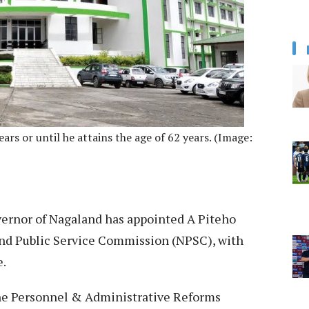
ears or until he attains the age of 62 years. (Image:
ernor of Nagaland has appointed A Piteho
nd Public Service Commission (NPSC), with
e.
 the Personnel & Administrative Reforms