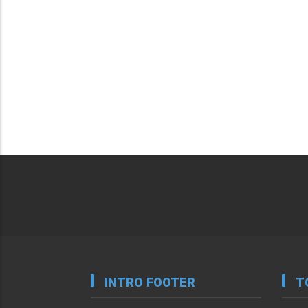
INTRO FOOTER
T