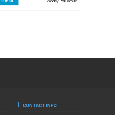
SUBMIT
Weekly Poll Result
CONTACT INFO