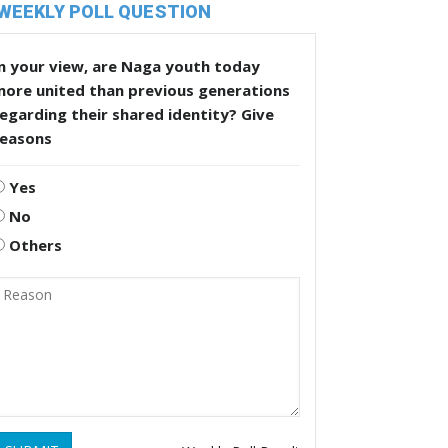
WEEKLY POLL QUESTION
n your view, are Naga youth today
more united than previous generations
egarding their shared identity? Give
reasons
Yes
No
Others