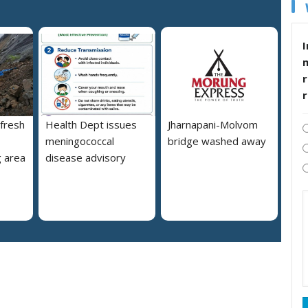
I
r
 fresh
Health Dept issues
Jharnapani-Molvom
meningococcal
bridge washed away
 area
disease advisory