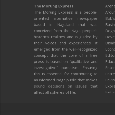
The Morung Express
Arena
The Morung Express is a people-
Aroun
oriented alternative newspaper
Bob’s
based in Nagaland that was
Busi
conceived from the Naga people’s
Degr
historical realities and is guided by
Deve
their voices and experiences. It
Disab
emerged from the well-recognized
Econ
concept that the core of a free
Editor
press is based on “qualitative and
Educa
investigative” journalism. Ensuring
Enter
this is essential for contributing to
Entre
an informed Naga public that makes
Envi
sound decisions on issues that
Expr
affect all spheres of life.
Faith
Feat
Fron
Gover