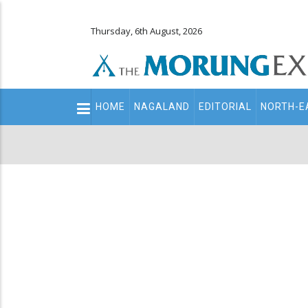
Thursday, 6th August, 2026
Main
HOME
NAGALAND
EDITORIAL
NORTH-E
navigation
Secondary
Menu