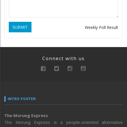
SUBMIT
Weekly Poll Result
Connect with us
INTRO FOOTER
The Morung Express
The Morung Express is a people-oriented alternative