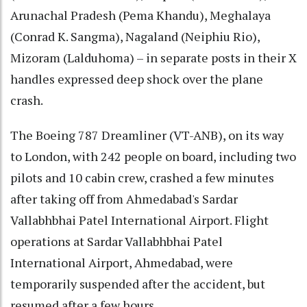
Arunachal Pradesh (Pema Khandu), Meghalaya
(Conrad K. Sangma), Nagaland (Neiphiu Rio),
Mizoram (Lalduhoma) – in separate posts in their X
handles expressed deep shock over the plane
crash.
The Boeing 787 Dreamliner (VT-ANB), on its way
to London, with 242 people on board, including two
pilots and 10 cabin crew, crashed a few minutes
after taking off from Ahmedabad's Sardar
Vallabhbhai Patel International Airport. Flight
operations at Sardar Vallabhbhai Patel
International Airport, Ahmedabad, were
temporarily suspended after the accident, but
resumed after a few hours.