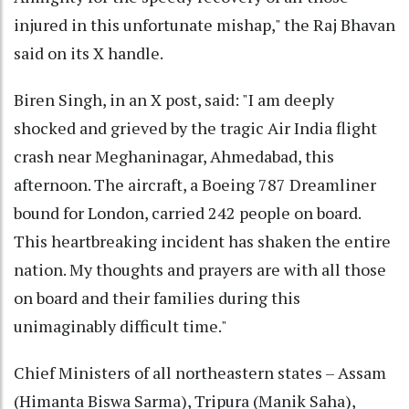
injured in this unfortunate mishap," the Raj Bhavan
said on its X handle.
Biren Singh, in an X post, said: "I am deeply
shocked and grieved by the tragic Air India flight
crash near Meghaninagar, Ahmedabad, this
afternoon. The aircraft, a Boeing 787 Dreamliner
bound for London, carried 242 people on board.
This heartbreaking incident has shaken the entire
nation. My thoughts and prayers are with all those
on board and their families during this
unimaginably difficult time."
Chief Ministers of all northeastern states – Assam
(Himanta Biswa Sarma), Tripura (Manik Saha),