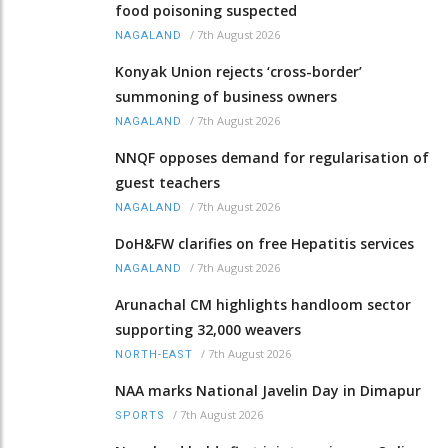
food poisoning suspected
/
7th August 2026
NAGALAND
Konyak Union rejects ‘cross-border’
summoning of business owners
/
7th August 2026
NAGALAND
NNQF opposes demand for regularisation of
guest teachers
/
7th August 2026
NAGALAND
DoH&FW clarifies on free Hepatitis services
/
7th August 2026
NAGALAND
Arunachal CM highlights handloom sector
supporting 32,000 weavers
/
7th August 2026
NORTH-EAST
NAA marks National Javelin Day in Dimapur
/
7th August 2026
SPORTS