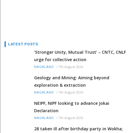
LATEST POSTS
‘Stronger Unity, Mutual Trust’ – CNTC, CNLF
urge for collective action
/
7th August 2026
NAGALAND
Geology and Mining: Aiming beyond
exploration & extraction
/
7th August 2026
NAGALAND
NEIPF, NIPF looking to advance Jokai
Declaration
/
7th August 2026
NAGALAND
28 taken ill after birthday party in Wokha;