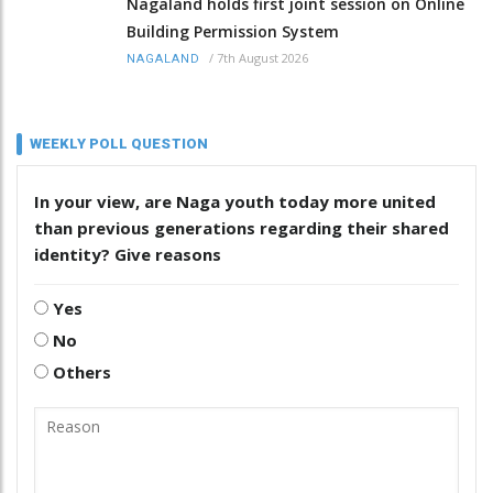
Nagaland holds first joint session on Online
Building Permission System
/
7th August 2026
NAGALAND
WEEKLY POLL QUESTION
In your view, are Naga youth today more united
than previous generations regarding their shared
identity? Give reasons
Yes
No
Others