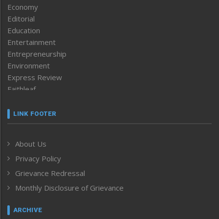
Economy
Editorial
Education
Entertainment
Entrepreneurship
Environment
Express Review
Faithleaf
Featured News
Frontpage
LINK FOOTER
Government & Policy
Health
About Us
Human Rights
Privacy Policy
ICAR
India
Grievance Redressal
Infocus
Monthly Disclosure of Grievance
Inventing the Future
Law and order
ARCHIVE
Left-Featured