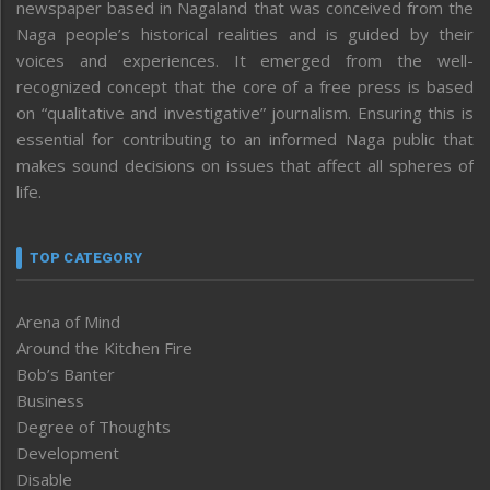
newspaper based in Nagaland that was conceived from the
Naga people’s historical realities and is guided by their
voices and experiences. It emerged from the well-
recognized concept that the core of a free press is based
on “qualitative and investigative” journalism. Ensuring this is
essential for contributing to an informed Naga public that
makes sound decisions on issues that affect all spheres of
life.
TOP CATEGORY
Arena of Mind
Around the Kitchen Fire
Bob’s Banter
Business
Degree of Thoughts
Development
Disable