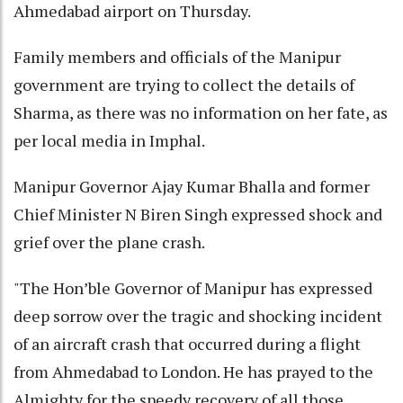
Ahmedabad airport on Thursday.
Family members and officials of the Manipur
government are trying to collect the details of
Sharma, as there was no information on her fate, as
per local media in Imphal.
Manipur Governor Ajay Kumar Bhalla and former
Chief Minister N Biren Singh expressed shock and
grief over the plane crash.
"The Hon’ble Governor of Manipur has expressed
deep sorrow over the tragic and shocking incident
of an aircraft crash that occurred during a flight
from Ahmedabad to London. He has prayed to the
Almighty for the speedy recovery of all those