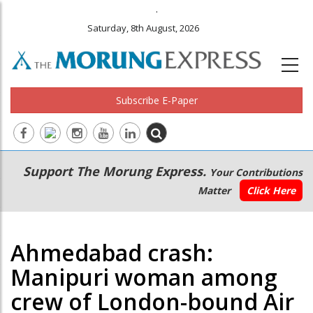
.
Saturday, 8th August, 2026
Subscribe E-Paper
Main
Secondary
Support The Morung Express.
Your Contributions
navigation
Menu
Matter
Click Here
Ahmedabad crash:
Manipuri woman among
crew of London-bound Air