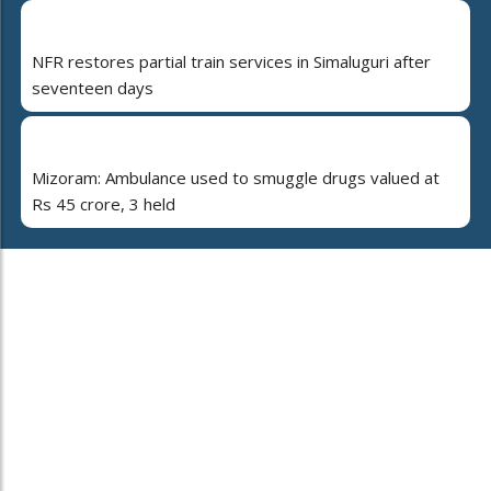
NFR restores partial train services in Simaluguri after
seventeen days
Mizoram: Ambulance used to smuggle drugs valued at
Rs 45 crore, 3 held