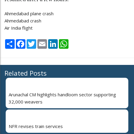
Ahmedabad plane crash
Ahmedabad crash
Air India flight
Share
Facebook
Twitter
Email
LinkedIn
WhatsApp
Related Posts
Arunachal CM highlights handloom sector supporting
32,000 weavers
NFR revises train services