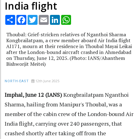
India flight
Share
Facebook
Twitter
Email
LinkedIn
WhatsApp
Thoubal: Grief-stricken relatives of Nganthoi Sharma
Kongbrailatpam, a crew member aboard Air India flight
AI171, mourn at their residence in Thoubal Mayai Leikai
after the London-bound aircraft crashed in Ahmedabad
on Thursday, June 12, 2025. (Photo: IANS/Ahanthem
Bishworjit Meitei)
12th June 2025
NORTH-EAST
Imphal, June 12 (IANS)
Kongbrailatpam Nganthoi
Sharma, hailing from Manipur's Thoubal, was a
member of the cabin crew of the London-bound Air
India flight, carrying over 240 passengers, that
crashed shortly after taking off from the