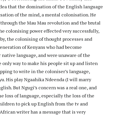
idea that the domination of the English language
sation of the mind, a mental colonisation. He
ng through the Mau Mau revolution and the brutal
he colonising power effected very successfully,
by, the colonising of thought processes and
generation of Kenyans who had become
 native language, and were unaware of the
e only way to make his people sit up and listen
pping to write in the coloniser’s language,
uyu. His play Ngaahika Ndeenda (I will marry
glish. But Ngugi’s concern was a real one, and
e loss of language, especially the loss of the
hildren to pick up English from the tv and
African writer has a message that is very