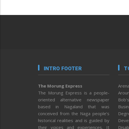
INTRO FOOTER
T
The Morung Express
Arena
The Morung Express is a people-
Aroun
oriented alternative newspaper
Bob’s
based in Nagaland that was
Busi
conceived from the Naga people’s
Degr
historical realities and is guided by
Deve
their voices and experiences. It
Disab