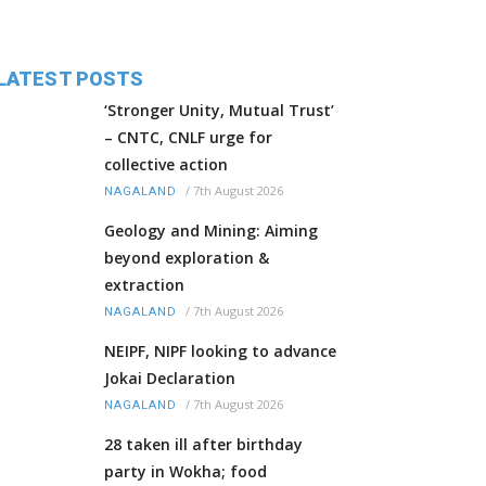
LATEST POSTS
‘Stronger Unity, Mutual Trust’
– CNTC, CNLF urge for
collective action
/
7th August 2026
NAGALAND
Geology and Mining: Aiming
beyond exploration &
extraction
/
7th August 2026
NAGALAND
NEIPF, NIPF looking to advance
Jokai Declaration
/
7th August 2026
NAGALAND
28 taken ill after birthday
party in Wokha; food