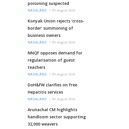
poisoning suspected
/
7th August 2026
NAGALAND
Konyak Union rejects ‘cross-
border’ summoning of
business owners
/
7th August 2026
NAGALAND
NNQF opposes demand for
regularisation of guest
teachers
/
7th August 2026
NAGALAND
DoH&FW clarifies on free
Hepatitis services
/
7th August 2026
NAGALAND
Arunachal CM highlights
handloom sector supporting
32,000 weavers