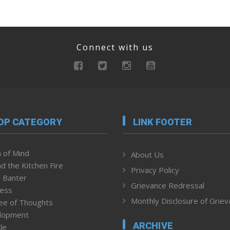
Connect with us
OP CATEGORY
LINK FOOTER
 of Mind
About Us
d the Kitchen Fire
Privacy Policy
 Banter
Grievance Redressal
ness
Monthly Disclosure of Grie
ee of Thoughts
lopment
ARCHIVE
le