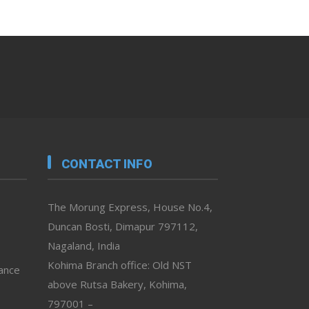
CONTACT INFO
The Morung Express, House No.4,
Duncan Bosti, Dimapur 797112,
Nagaland, India
Kohima Branch office: Old NST
vance
above Rutsa Bakery, Kohima,
797001 –