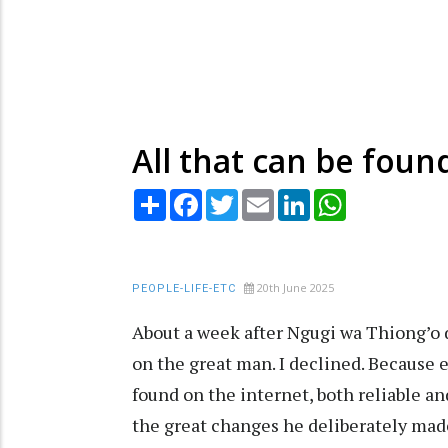
All that can be foun
Share
Facebook
Twitter
Email
LinkedIn
WhatsApp
20th June 2025
PEOPLE-LIFE-ETC
About a week after Ngugi wa Thiong’o d
on the great man. I declined. Because 
found on the internet, both reliable an
the great changes he deliberately made