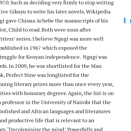
70. Such as deciding very firmly to stop writing
ive Gikuyu to write his later novels. Wikipedia
gugi gave Chinua Achebe the manuscripts of his
t, Child to read. Both were soon after
ters’ series. I believe Ngugi was more well
 published in 1967 which exposed the
 struggle for Kenyan independence. Ngugi was
ds. In 2009, he was shortlisted for the Man
k, Perfect Nine was longlisted for the
nning literary prizes more than once every year,
ties with honorary degrees. Again, the list is on
a professor in the University of Nairobi that the
bolished and African languages and literatures
and productive life that is relevant to an
ory, ‘Decolonising the mind.’ Powerfully and