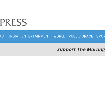
.
AST
INDIA
ENTERTAINMENT
WORLD
PUBLIC SPACE
SPO
Support The Morung