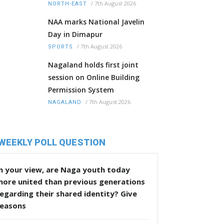
/
7th August 2026
NORTH-EAST
NAA marks National Javelin
Day in Dimapur
/
7th August 2026
SPORTS
Nagaland holds first joint
session on Online Building
Permission System
/
7th August 2026
NAGALAND
WEEKLY POLL QUESTION
n your view, are Naga youth today
more united than previous generations
egarding their shared identity? Give
reasons