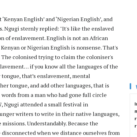
t ‘Kenyan English’ and ‘Nigerian English’, and
Ngugi sternly replied: "It's like the enslaved
ion of enslavement. English is not an African
. Kenyan or Nigerian English is nonsense. That's
The colonised trying to claim the coloniser's
nslavement… if you know all the languages of the
 tongue, that’s enslavement, mental
er tongue, and add other languages, that is
words from a man who had gone full circle
 Ngugi attended a small festival in
I
unger writers to write in their native languages,
r
ife missions. Understandably. Because the
e disconnected when we distance ourselves from