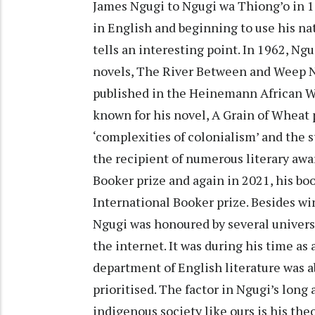
James Ngugi to Ngugi wa Thiong’o in 19
in English and beginning to use his nat
tells an interesting point. In 1962, N
novels, The River Between and Weep No
published in the Heinemann African Wri
known for his novel, A Grain of Wheat
‘complexities of colonialism’ and the
the recipient of numerous literary awar
Booker prize and again in 2021, his boo
International Booker prize. Besides wi
Ngugi was honoured by several universi
the internet. It was during his time as 
department of English literature was a
prioritised. The factor in Ngugi’s long 
indigenous society like ours is his the