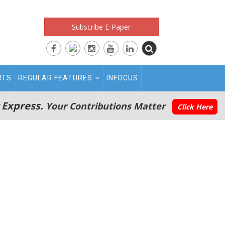
Subscribe E-Paper
RTS
REGULAR FEATURES
INFOCUS
 Express.
Your Contributions Matter
Click Here