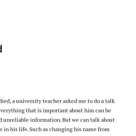
d
ied, a university teacher asked me to do a talk
everything that is important about him can be
d unreliable information. But we can talk about
 in his life. Such as changing his name from