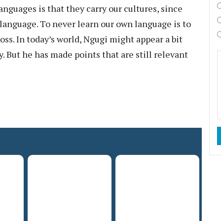
nguages is that they carry our cultures, since
language. To never learn our own language is to
loss. In today’s world, Ngugi might appear a bit
. But he has made points that are still relevant
.