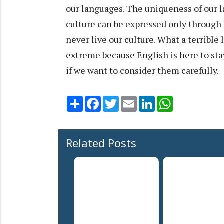
our languages. The uniqueness of our la
culture can be expressed only through 
never live our culture. What a terrible 
extreme because English is here to stay
if we want to consider them carefully
Share
Facebook
Twitter
Email
LinkedIn
WhatsApp
Related Posts