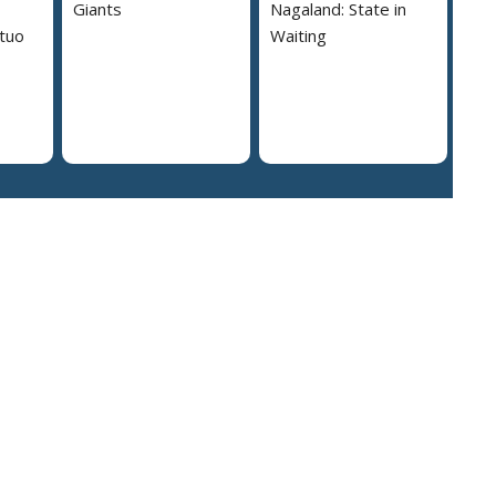
Giants
Nagaland: State in
tuo
Waiting