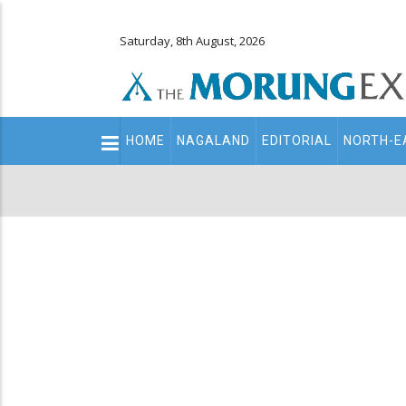
Saturday, 8th August, 2026
Main
HOME
NAGALAND
EDITORIAL
NORTH-E
navigation
Secondary
Menu