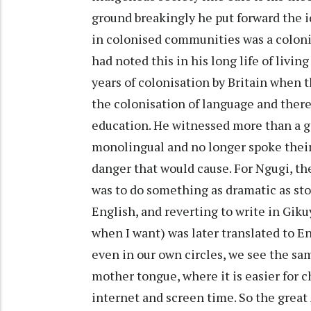
ground breakingly he put forward the 
in colonised communities was a coloni
had noted this in his long life of livi
years of colonisation by Britain when t
the colonisation of language and there
education. He witnessed more than a 
monolingual and no longer spoke their
danger that would cause. For Ngugi, th
was to do something as dramatic as sto
English, and reverting to write in Gik
when I want) was later translated to En
even in our own circles, we see the sam
mother tongue, where it is easier for c
internet and screen time. So the great 