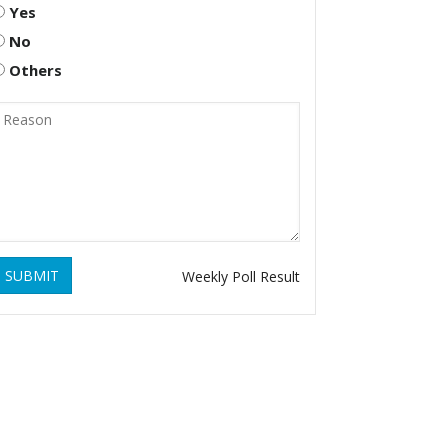
Yes
No
Others
SUBMIT
Weekly Poll Result