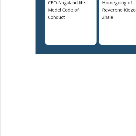
CEO Nagaland lifts
Homegoing of
Model Code of
Reverend Kiezo
Conduct
Zhale