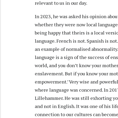
relevant to us in our day.
In 2023, he was asked his opinion abou
whether they were now local languages. 
being happy that theirs is a local vers
language. French is not. Spanish is not
an example of normalised abnormality. 
language is a sign of the success of e
world, and you don’t know your mother
enslavement. But if you know your moth
empowerment.’ Very wise and powerful 
where language was concerned. In 2017,
Lillehammer. He was still exhorting yo
and not in English. It was one of his l
connection to our cultures can becom