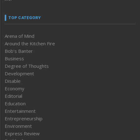
TOP CATEGORY
Arena of Mind
Around the Kitchen Fire
Bob’s Banter
Business
Degree of Thoughts
Development
Disable
Economy
Editorial
Education
Entertainment
Entrepreneurship
Environment
Express Review