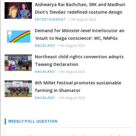
Aishwarya Rai Bachchan, SRK and Madhuri
Dixit's 'Devdas' redefined costume design
/
7th August 2026
ENTERTAINMENT
Demand for Minister-level Interlocutor an
‘insult to Naga conscience’: WC, NNPGs
/
6th August 2026
NAGALAND
Northeast child rights convention adopts
Tawang Declaration
/
6th August 2026
NAGALAND
6th Millet Festival promotes sustainable
farming in Shamator
/
6th August 2026
NAGALAND
WEEKLY POLL QUESTION