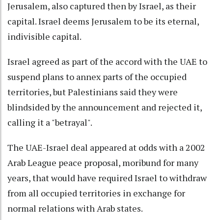
Jerusalem, also captured then by Israel, as their
capital. Israel deems Jerusalem to be its eternal,
indivisible capital.
Israel agreed as part of the accord with the UAE to
suspend plans to annex parts of the occupied
territories, but Palestinians said they were
blindsided by the announcement and rejected it,
calling it a "betrayal".
The UAE-Israel deal appeared at odds with a 2002
Arab League peace proposal, moribund for many
years, that would have required Israel to withdraw
from all occupied territories in exchange for
normal relations with Arab states.