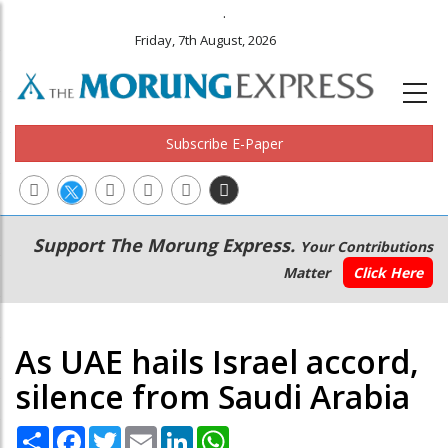
.
Friday, 7th August, 2026
Subscribe E-Paper
Main
Secondary
Support The Morung Express.
Your Contributions
navigation
Menu
Matter
Click Here
As UAE hails Israel accord,
silence from Saudi Arabia
Share
Facebook
Twitter
Email
LinkedIn
WhatsApp