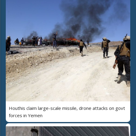
Houthis claim large-scale missile, drone attacks on govt
forces in Yemen