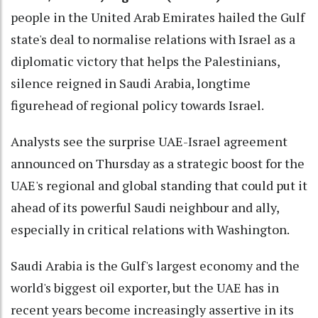
people in the United Arab Emirates hailed the Gulf
state's deal to normalise relations with Israel as a
diplomatic victory that helps the Palestinians,
silence reigned in Saudi Arabia, longtime
figurehead of regional policy towards Israel.
Analysts see the surprise UAE-Israel agreement
announced on Thursday as a strategic boost for the
UAE's regional and global standing that could put it
ahead of its powerful Saudi neighbour and ally,
especially in critical relations with Washington.
Saudi Arabia is the Gulf's largest economy and the
world's biggest oil exporter, but the UAE has in
recent years become increasingly assertive in its