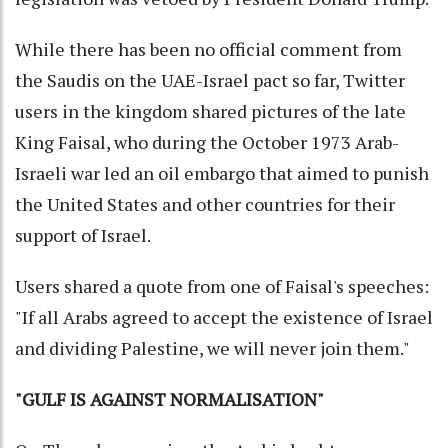
While there has been no official comment from
the Saudis on the UAE-Israel pact so far, Twitter
users in the kingdom shared pictures of the late
King Faisal, who during the October 1973 Arab-
Israeli war led an oil embargo that aimed to punish
the United States and other countries for their
support of Israel.
Users shared a quote from one of Faisal's speeches:
"If all Arabs agreed to accept the existence of Israel
and dividing Palestine, we will never join them."
"GULF IS AGAINST NORMALISATION"