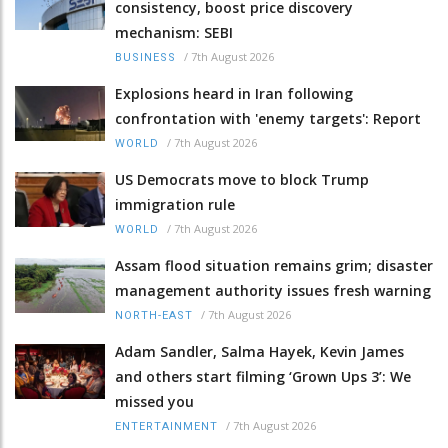
consistency, boost price discovery
mechanism: SEBI
/
7th August 2026
BUSINESS
Explosions heard in Iran following
confrontation with 'enemy targets': Report
/
7th August 2026
WORLD
US Democrats move to block Trump
immigration rule
/
7th August 2026
WORLD
Assam flood situation remains grim; disaster
management authority issues fresh warning
/
7th August 2026
NORTH-EAST
Adam Sandler, Salma Hayek, Kevin James
and others start filming ‘Grown Ups 3’: We
missed you
/
7th August 2026
ENTERTAINMENT