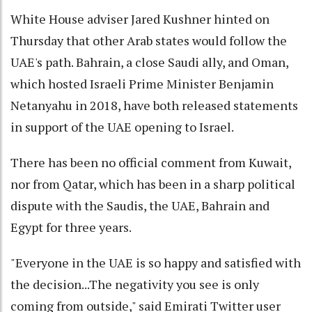
White House adviser Jared Kushner hinted on
Thursday that other Arab states would follow the
UAE's path. Bahrain, a close Saudi ally, and Oman,
which hosted Israeli Prime Minister Benjamin
Netanyahu in 2018, have both released statements
in support of the UAE opening to Israel.
There has been no official comment from Kuwait,
nor from Qatar, which has been in a sharp political
dispute with the Saudis, the UAE, Bahrain and
Egypt for three years.
"Everyone in the UAE is so happy and satisfied with
the decision...The negativity you see is only
coming from outside," said Emirati Twitter user