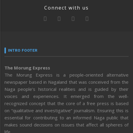
Connect with us
INTRO FOOTER
The Morung Express
The Morung Express is a people-oriented alternative
newspaper based in Nagaland that was conceived from the
Naga people’s historical realities and is guided by their
voices and experiences. It emerged from the well-
recognized concept that the core of a free press is based
on “qualitative and investigative” journalism. Ensuring this is
essential for contributing to an informed Naga public that
makes sound decisions on issues that affect all spheres of
life.