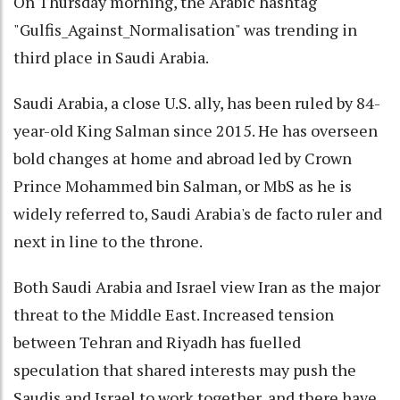
On Thursday morning, the Arabic hashtag
"Gulfis_Against_Normalisation" was trending in
third place in Saudi Arabia.
Saudi Arabia, a close U.S. ally, has been ruled by 84-
year-old King Salman since 2015. He has overseen
bold changes at home and abroad led by Crown
Prince Mohammed bin Salman, or MbS as he is
widely referred to, Saudi Arabia's de facto ruler and
next in line to the throne.
Both Saudi Arabia and Israel view Iran as the major
threat to the Middle East. Increased tension
between Tehran and Riyadh has fuelled
speculation that shared interests may push the
Saudis and Israel to work together, and there have