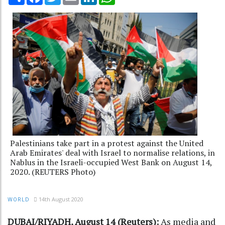
Palestinians take part in a protest against the United
Arab Emirates' deal with Israel to normalise relations, in
Nablus in the Israeli-occupied West Bank on August 14,
2020. (REUTERS Photo)
14th August 2020
WORLD
DUBAI/RIYADH, August 14 (Reuters):
As media and