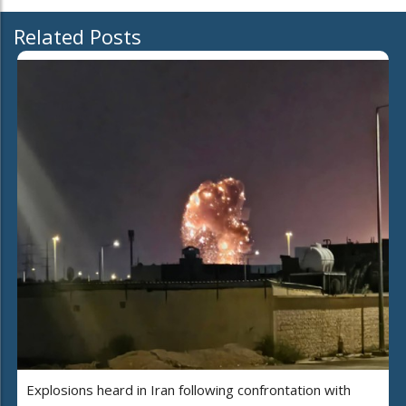
Related Posts
Explosions heard in Iran following confrontation with