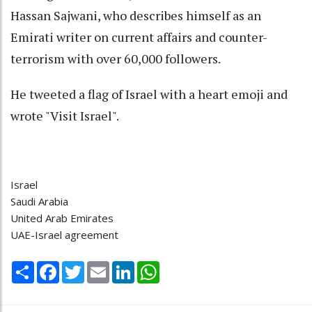
Hassan Sajwani, who describes himself as an
Emirati writer on current affairs and counter-
terrorism with over 60,000 followers.
He tweeted a flag of Israel with a heart emoji and
wrote "Visit Israel".
Israel
Saudi Arabia
United Arab Emirates
UAE-Israel agreement
Share
Facebook
Twitter
Email
LinkedIn
WhatsApp