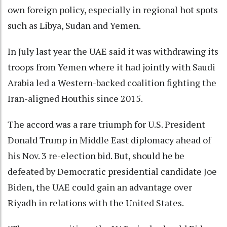
own foreign policy, especially in regional hot spots
such as Libya, Sudan and Yemen.
In July last year the UAE said it was withdrawing its
troops from Yemen where it had jointly with Saudi
Arabia led a Western-backed coalition fighting the
Iran-aligned Houthis since 2015.
The accord was a rare triumph for U.S. President
Donald Trump in Middle East diplomacy ahead of
his Nov. 3 re-election bid. But, should he be
defeated by Democratic presidential candidate Joe
Biden, the UAE could gain an advantage over
Riyadh in relations with the United States.