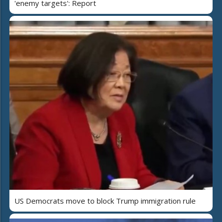
'enemy targets': Report
US Democrats move to block Trump immigration rule