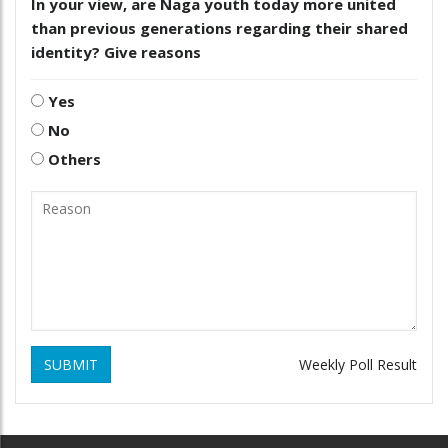
In your view, are Naga youth today more united
than previous generations regarding their shared
identity? Give reasons
Yes
No
Others
SUBMIT
Weekly Poll Result