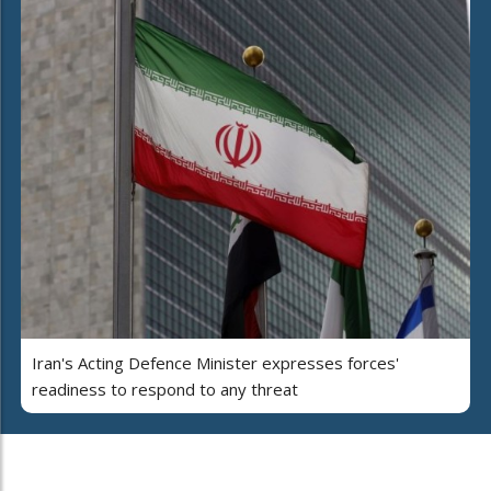
Iran's Acting Defence Minister expresses forces'
readiness to respond to any threat