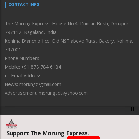
neissr
CONTACT INFO
North-East
People-Life-Etc
The Morung Express, House No.4, Duncan Bosti, Dimapur
Perspective
797112, Nagaland, India
Politics
Public Space
Kohima Branch office: Old NST above Rutsa Bakery, Kohima,
Reflections
797001 –
Right-Featured
Phone Numbers
Science & Technology
Mobile: +91 878 784 6184
Sports
Email Address
Straight from the Heart
News: morung@gmail.com
Tracking your Health
Uncategorized
Advertisement: morungad@yahoo.com
Weekly Poll Result
World
Copyright © 2020 The Morung Express
Support The Morung Express.
Website designed & developed by UnitedWebsoft.in