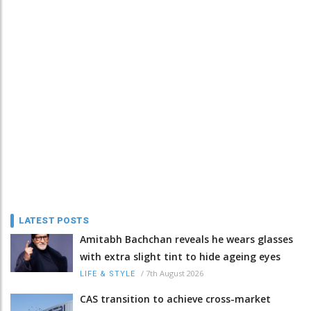
LATEST POSTS
Amitabh Bachchan reveals he wears glasses
with extra slight tint to hide ageing eyes
/
7th August 2026
LIFE & STYLE
CAS transition to achieve cross-market