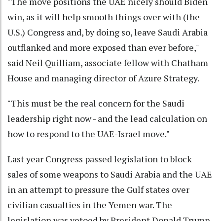
"The move positions the UAE nicely should Biden
win, as it will help smooth things over with (the
U.S.) Congress and, by doing so, leave Saudi Arabia
outflanked and more exposed than ever before,"
said Neil Quilliam, associate fellow with Chatham
House and managing director of Azure Strategy.
"This must be the real concern for the Saudi
leadership right now - and the lead calculation on
how to respond to the UAE-Israel move."
Last year Congress passed legislation to block
sales of some weapons to Saudi Arabia and the UAE
in an attempt to pressure the Gulf states over
civilian casualties in the Yemen war. The
legislation was vetoed by President Donald Trump.