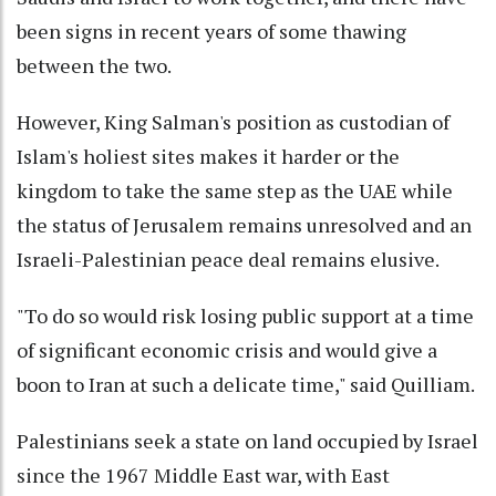
been signs in recent years of some thawing
between the two.
However, King Salman's position as custodian of
Islam's holiest sites makes it harder or the
kingdom to take the same step as the UAE while
the status of Jerusalem remains unresolved and an
Israeli-Palestinian peace deal remains elusive.
"To do so would risk losing public support at a time
of significant economic crisis and would give a
boon to Iran at such a delicate time," said Quilliam.
Palestinians seek a state on land occupied by Israel
since the 1967 Middle East war, with East