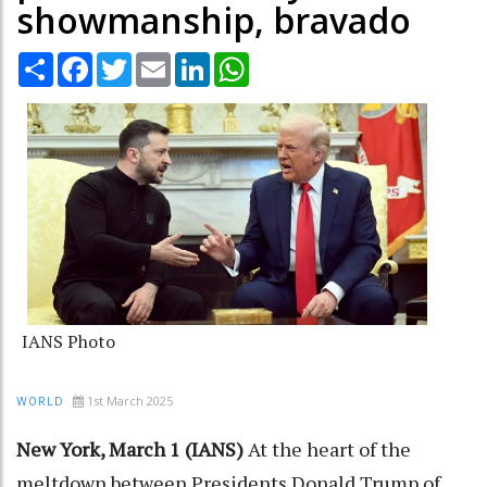
showmanship, bravado
Share
Facebook
Twitter
Email
LinkedIn
WhatsApp
IANS Photo
1st March 2025
WORLD
New York, March 1 (IANS)
At the heart of the
meltdown between Presidents Donald Trump of