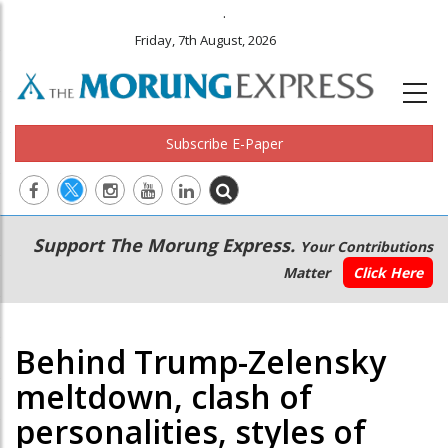
.
Friday, 7th August, 2026
Subscribe E-Paper
Main
Secondary
Support The Morung Express.
Your Contributions
navigation
Menu
Matter
Click Here
Behind Trump-Zelensky
meltdown, clash of
personalities, styles of