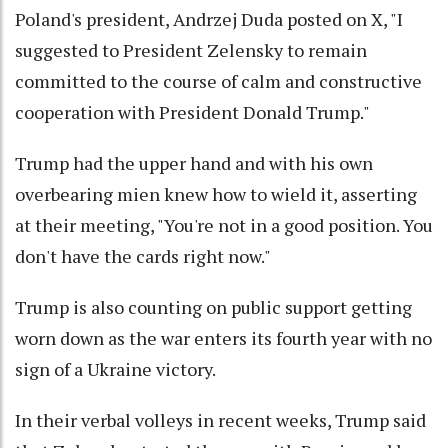
Poland's president, Andrzej Duda posted on X, "I
suggested to President Zelensky to remain
committed to the course of calm and constructive
cooperation with President Donald Trump."
Trump had the upper hand and with his own
overbearing mien knew how to wield it, asserting
at their meeting, "You're not in a good position. You
don't have the cards right now."
Trump is also counting on public support getting
worn down as the war enters its fourth year with no
sign of a Ukraine victory.
In their verbal volleys in recent weeks, Trump said