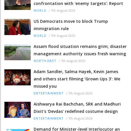
confrontation with 'enemy targets': Report
/
7th August 2026
WORLD
US Democrats move to block Trump
immigration rule
/
7th August 2026
WORLD
Assam flood situation remains grim; disaster
management authority issues fresh warning
/
7th August 2026
NORTH-EAST
Adam Sandler, Salma Hayek, Kevin James
and others start filming ‘Grown Ups 3’: We
missed you
/
7th August 2026
ENTERTAINMENT
Aishwarya Rai Bachchan, SRK and Madhuri
Dixit's 'Devdas' redefined costume design
/
7th August 2026
ENTERTAINMENT
Demand for Minister-level Interlocutor an