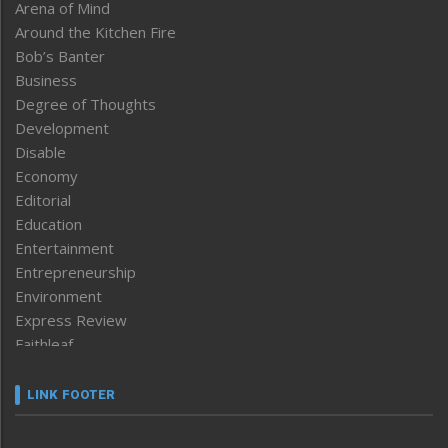
Arena of Mind
Around the Kitchen Fire
Bob’s Banter
Business
Degree of Thoughts
Development
Disable
Economy
Editorial
Education
Entertainment
Entrepreneurship
Environment
Express Review
Faithleaf
Featured News
Frontpage
LINK FOOTER
Government & Policy
Health