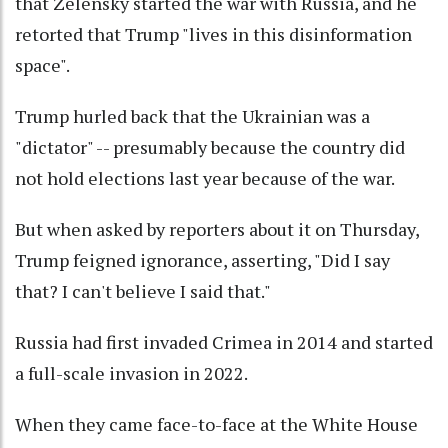
that Zelensky started the war with Russia, and he
retorted that Trump "lives in this disinformation
space".
Trump hurled back that the Ukrainian was a
"dictator" -- presumably because the country did
not hold elections last year because of the war.
But when asked by reporters about it on Thursday,
Trump feigned ignorance, asserting, "Did I say
that? I can't believe I said that."
Russia had first invaded Crimea in 2014 and started
a full-scale invasion in 2022.
When they came face-to-face at the White House