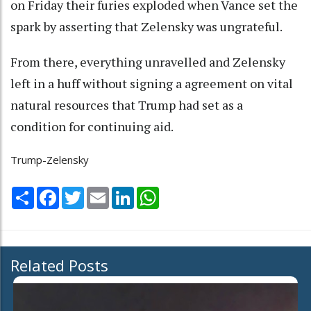
on Friday their furies exploded when Vance set the
spark by asserting that Zelensky was ungrateful.
From there, everything unravelled and Zelensky
left in a huff without signing a agreement on vital
natural resources that Trump had set as a
condition for continuing aid.
Trump-Zelensky
Share
Facebook
Twitter
Email
LinkedIn
WhatsApp
Related Posts