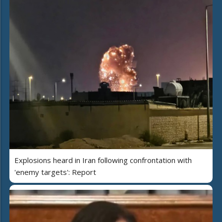
Explosions heard in Iran following confrontation with
'enemy targets': Report