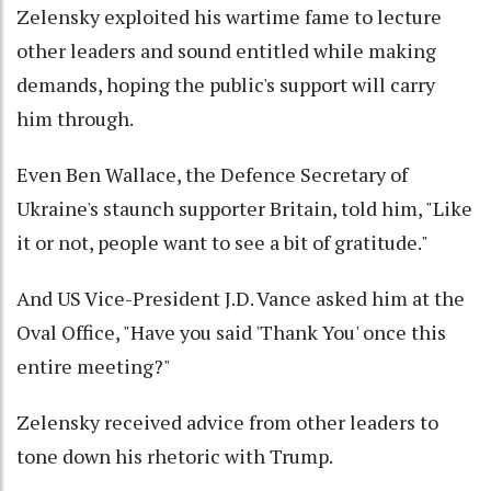
Zelensky exploited his wartime fame to lecture
other leaders and sound entitled while making
demands, hoping the public's support will carry
him through.
Even Ben Wallace, the Defence Secretary of
Ukraine's staunch supporter Britain, told him, "Like
it or not, people want to see a bit of gratitude."
And US Vice-President J.D. Vance asked him at the
Oval Office, "Have you said 'Thank You' once this
entire meeting?"
Zelensky received advice from other leaders to
tone down his rhetoric with Trump.