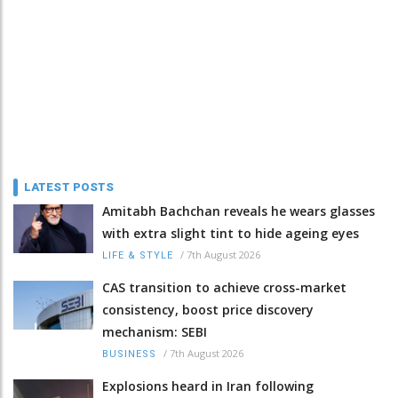
LATEST POSTS
Amitabh Bachchan reveals he wears glasses
with extra slight tint to hide ageing eyes
/
7th August 2026
LIFE & STYLE
CAS transition to achieve cross-market
consistency, boost price discovery
mechanism: SEBI
/
7th August 2026
BUSINESS
Explosions heard in Iran following