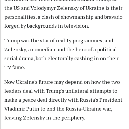
the US and Volodymyr Zelensky of Ukraine is their
personalities, a clash of showmanship and bravado
forged by backgrounds in television.
Trump was the star of reality programmes, and
Zelensky, a comedian and the hero of a political
serial drama, both electorally cashing in on their
TV fame.
Now Ukraine's future may depend on how the two
leaders deal with Trump's unilateral attempts to
make a peace deal directly with Russia's President
Vladimir Putin to end the Russia-Ukraine war,
leaving Zelensky in the periphery.