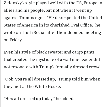
Zelensky's style played well with the US, European
allies and his people, but not when it went up
against Trump's ego -- "He disrespected the United
States of America in its cherished Oval Office," he
wrote on Truth Social after their doomed meeting
on Friday.
Even his style of black sweater and cargo pants
that created the mystique of a wartime leader did
not resonate with Trump's formally dressed crowd.
"Ooh, you're all dressed up," Trump told him when
they met at the White House.
"He's all dressed up today," he added.