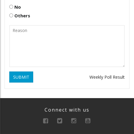
No
Others
SUBMIT
Weekly Poll Result
Connect with us