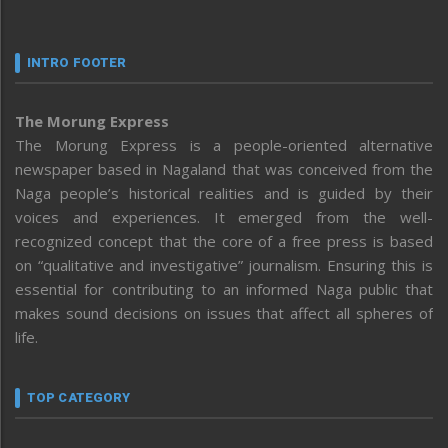
INTRO FOOTER
The Morung Express
The Morung Express is a people-oriented alternative
newspaper based in Nagaland that was conceived from the
Naga people’s historical realities and is guided by their
voices and experiences. It emerged from the well-
recognized concept that the core of a free press is based
on “qualitative and investigative” journalism. Ensuring this is
essential for contributing to an informed Naga public that
makes sound decisions on issues that affect all spheres of
life.
TOP CATEGORY