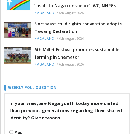
‘insult to Naga conscience’: WC, NNPGs
/
6th August 2026
NAGALAND
Northeast child rights convention adopts
Tawang Declaration
/
6th August 2026
NAGALAND
6th Millet Festival promotes sustainable
farming in Shamator
/
6th August 2026
NAGALAND
WEEKLY POLL QUESTION
In your view, are Naga youth today more united
than previous generations regarding their shared
identity? Give reasons
Yes