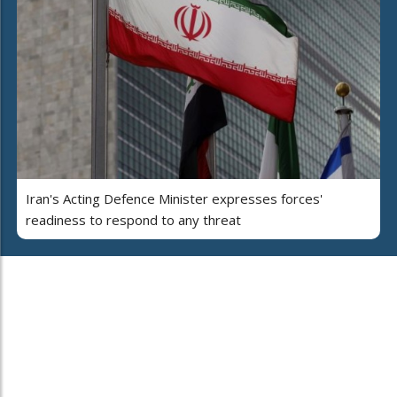
Iran's Acting Defence Minister expresses forces'
readiness to respond to any threat