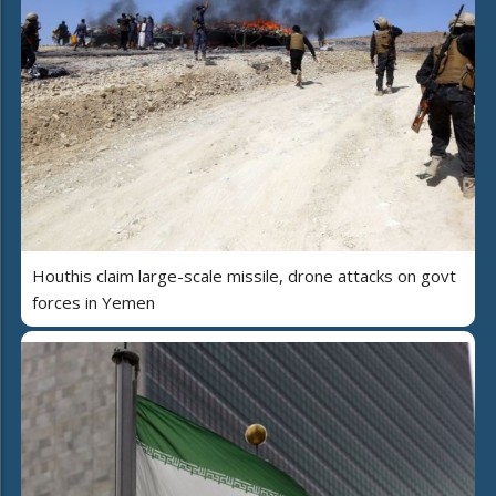
Houthis claim large-scale missile, drone attacks on govt
forces in Yemen