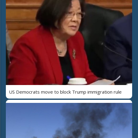
US Democrats move to block Trump immigration rule