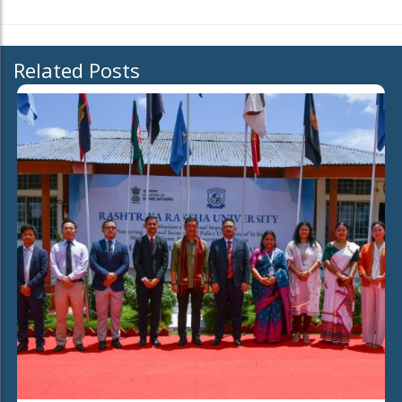
Related Posts