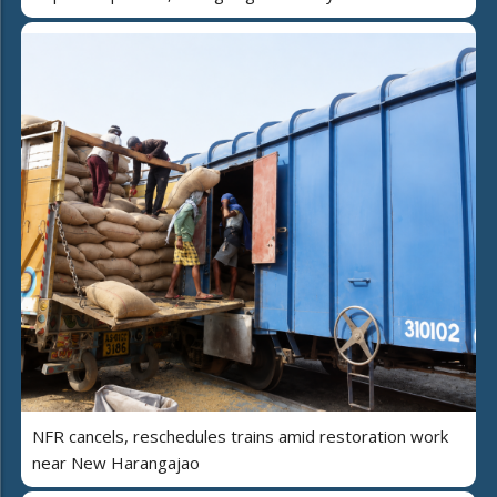
NFR cancels, reschedules trains amid restoration work
near New Harangajao