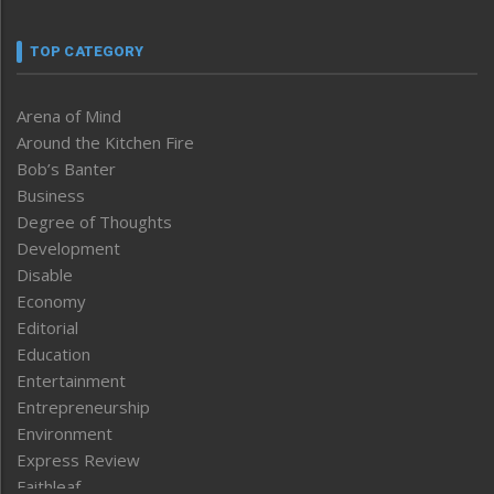
TOP CATEGORY
Arena of Mind
Around the Kitchen Fire
Bob’s Banter
Business
Degree of Thoughts
Development
Disable
Economy
Editorial
Education
Entertainment
Entrepreneurship
Environment
Express Review
Faithleaf