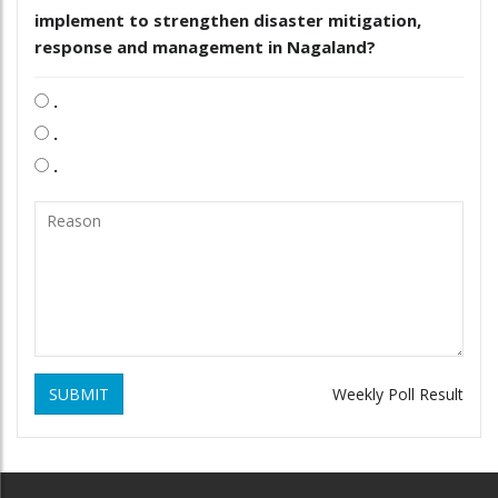
implement to strengthen disaster mitigation,
response and management in Nagaland?
.
.
.
SUBMIT
Weekly Poll Result