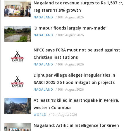
Nagaland tax revenue surges to Rs 1,597 cr,
registers 11.9% growth
/
10th August 2026
NAGALAND
‘Dimapur floods largely man-made’
/
10th August 2026
NAGALAND
NPCC says FCRA must not be used against
Christian institutions
/
10th August 2026
NAGALAND
Diphupar village alleges irregularities in
SASCI 2025-26 flood mitigation projects
/
10th August 2026
NAGALAND
At least 18 killed in earthquake in Pereira,
western Colombia
/
10th August 2026
WORLD
Nagaland: Artificial Intelligence for Green