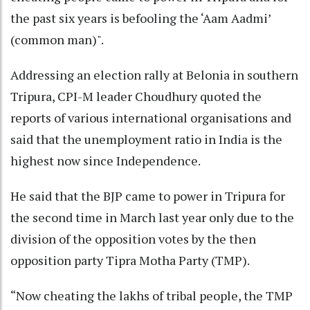
the past six years is befooling the ‘Aam Aadmi’
(common man)".
Addressing an election rally at Belonia in southern
Tripura, CPI-M leader Choudhury quoted the
reports of various international organisations and
said that the unemployment ratio in India is the
highest now since Independence.
He said that the BJP came to power in Tripura for
the second time in March last year only due to the
division of the opposition votes by the then
opposition party Tipra Motha Party (TMP).
“Now cheating the lakhs of tribal people, the TMP