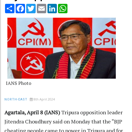
Share
Facebook
Twitter
Email
LinkedIn
WhatsApp
IANS Photo
8th April 2024
NORTH-EAST
Agartala, April 8 (IANS)
Tripura opposition leader
Jitendra Choudhury said on Monday that the “BJP
cheating people came to power in Tripura and for