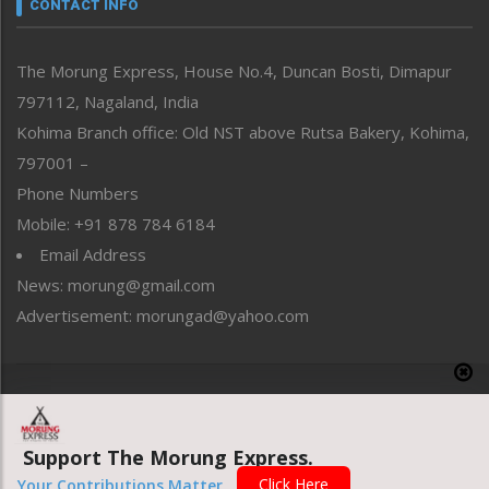
neissr
CONTACT INFO
North-East
People-Life-Etc
The Morung Express, House No.4, Duncan Bosti, Dimapur
Perspective
797112, Nagaland, India
Politics
Public Space
Kohima Branch office: Old NST above Rutsa Bakery, Kohima,
Reflections
797001 –
Right-Featured
Phone Numbers
Science & Technology
Mobile: +91 878 784 6184
Sports
Email Address
Straight from the Heart
News: morung@gmail.com
Tracking your Health
Uncategorized
Advertisement: morungad@yahoo.com
Weekly Poll Result
World
Copyright © 2020 The Morung Express
Support The Morung Express.
Website designed & developed by UnitedWebsoft.in
Click Here
Your Contributions Matter