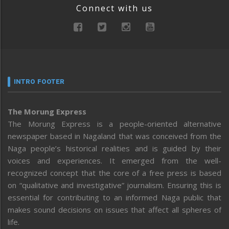
Connect with us
INTRO FOOTER
The Morung Express
The Morung Express is a people-oriented alternative
newspaper based in Nagaland that was conceived from the
Naga people’s historical realities and is guided by their
voices and experiences. It emerged from the well-
recognized concept that the core of a free press is based
on “qualitative and investigative” journalism. Ensuring this is
essential for contributing to an informed Naga public that
makes sound decisions on issues that affect all spheres of
life.