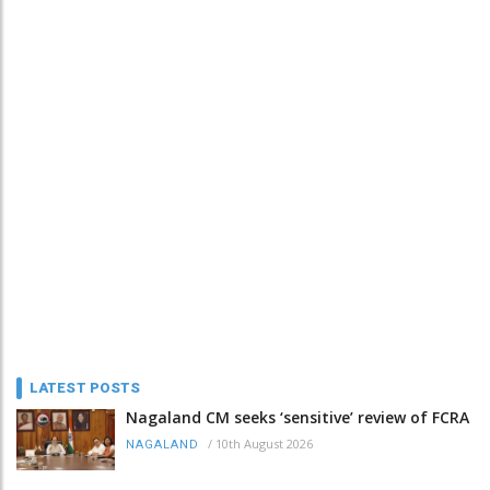
LATEST POSTS
Nagaland CM seeks ‘sensitive’ review of FCRA
/
10th August 2026
NAGALAND