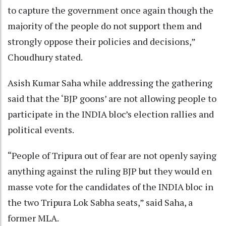
to capture the government once again though the
majority of the people do not support them and
strongly oppose their policies and decisions,”
Choudhury stated.
Asish Kumar Saha while addressing the gathering
said that the ‘BJP goons’ are not allowing people to
participate in the INDIA bloc’s election rallies and
political events.
“People of Tripura out of fear are not openly saying
anything against the ruling BJP but they would en
masse vote for the candidates of the INDIA bloc in
the two Tripura Lok Sabha seats,” said Saha, a
former MLA.