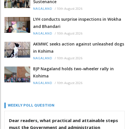
Sustenance
/
10th August 2026
NAGALAND
LYH conducts surprise inspections in Wokha
and Bhandari
/
10th August 2026
NAGALAND
AKMWC seeks action against unleashed dogs
in Kohima
/
10th August 2026
NAGALAND
BJP Nagaland holds two-wheeler rally in
Kohima
/
10th August 2026
NAGALAND
WEEKLY POLL QUESTION
Dear readers, what practical and attainable steps
must the Government and administration