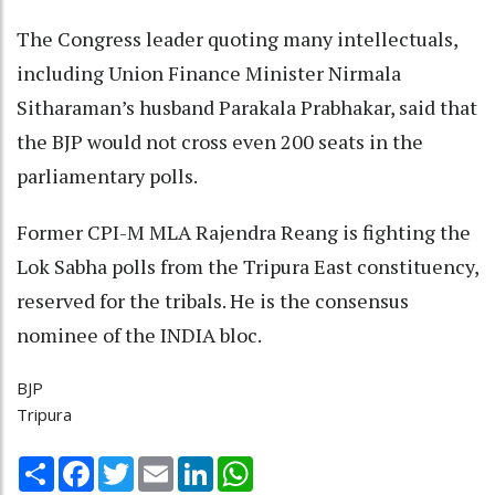
The Congress leader quoting many intellectuals,
including Union Finance Minister Nirmala
Sitharaman’s husband Parakala Prabhakar, said that
the BJP would not cross even 200 seats in the
parliamentary polls.
Former CPI-M MLA Rajendra Reang is fighting the
Lok Sabha polls from the Tripura East constituency,
reserved for the tribals. He is the consensus
nominee of the INDIA bloc.
BJP
Tripura
Share
Facebook
Twitter
Email
LinkedIn
WhatsApp