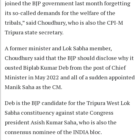
joined the BJP government last month forgetting
its so-called demands for the welfare of the
tribals,” said Choudhury, who is also the CPI-M
Tripura state secretary.
A former minister and Lok Sabha member,
Choudhury said that the BJP should disclose why it
ousted Biplab Kumar Deb from the post of Chief
Minister in May 2022 and all of a sudden appointed
Manik Saha as the CM.
Deb is the BJP candidate for the Tripura West Lok
Sabha constituency against state Congress
president Asish Kumar Saha, who is also the
consensus nominee of the INDIA bloc.