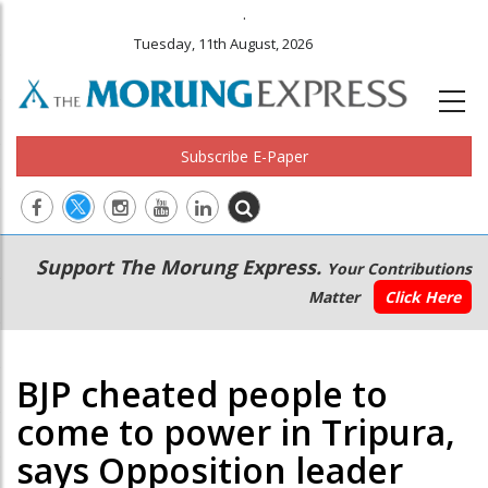
.
Tuesday, 11th August, 2026
Subscribe E-Paper
Main
Secondary
Support The Morung Express.
Your Contributions
navigation
Menu
Matter
Click Here
BJP cheated people to
come to power in Tripura,
says Opposition leader