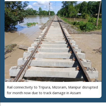
Rail connectivity to Tripura, Mizoram, Manipur disrupted
for month now due to track damage in Assam