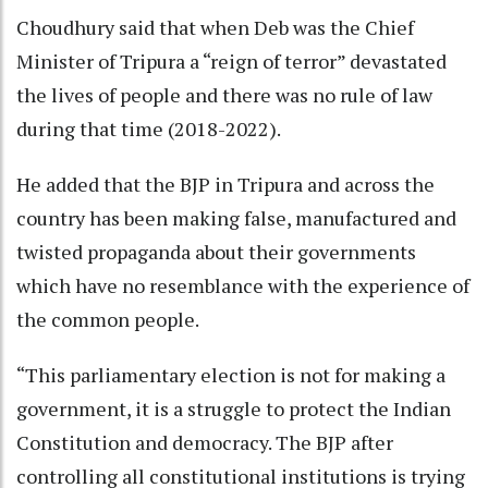
Choudhury said that when Deb was the Chief
Minister of Tripura a “reign of terror” devastated
the lives of people and there was no rule of law
during that time (2018-2022).
He added that the BJP in Tripura and across the
country has been making false, manufactured and
twisted propaganda about their governments
which have no resemblance with the experience of
the common people.
“This parliamentary election is not for making a
government, it is a struggle to protect the Indian
Constitution and democracy. The BJP after
controlling all constitutional institutions is trying