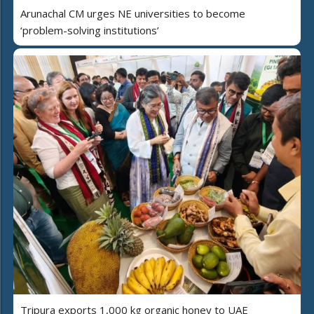
Arunachal CM urges NE universities to become
‘problem-solving institutions’
Tripura exports 1,000 kg organic honey to UAE