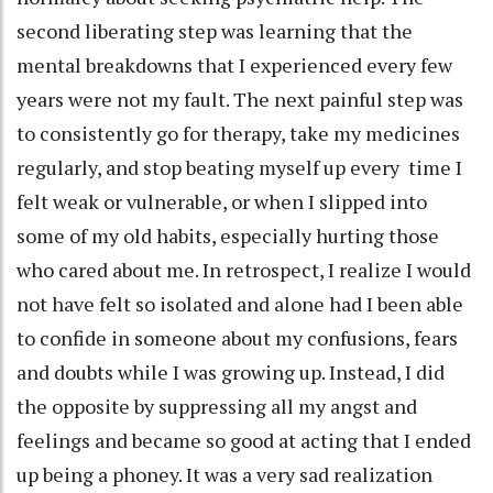
second liberating step was learning that the
mental breakdowns that I experienced every few
years were not my fault. The next painful step was
to consistently go for therapy, take my medicines
regularly, and stop beating myself up every time I
felt weak or vulnerable, or when I slipped into
some of my old habits, especially hurting those
who cared about me. In retrospect, I realize I would
not have felt so isolated and alone had I been able
to confide in someone about my confusions, fears
and doubts while I was growing up. Instead, I did
the opposite by suppressing all my angst and
feelings and became so good at acting that I ended
up being a phoney. It was a very sad realization