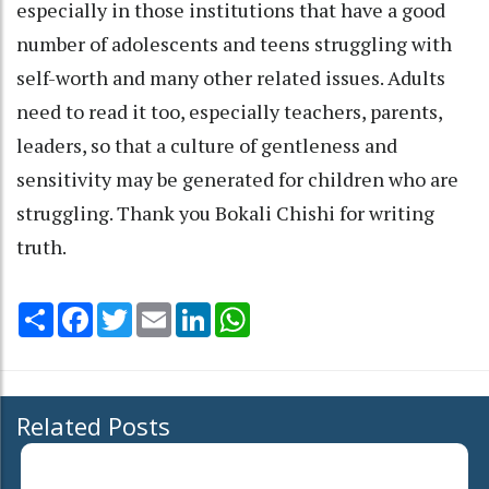
especially in those institutions that have a good
number of adolescents and teens struggling with
self-worth and many other related issues. Adults
need to read it too, especially teachers, parents,
leaders, so that a culture of gentleness and
sensitivity may be generated for children who are
struggling. Thank you Bokali Chishi for writing
truth.
Share
Facebook
Twitter
Email
LinkedIn
WhatsApp
Related Posts