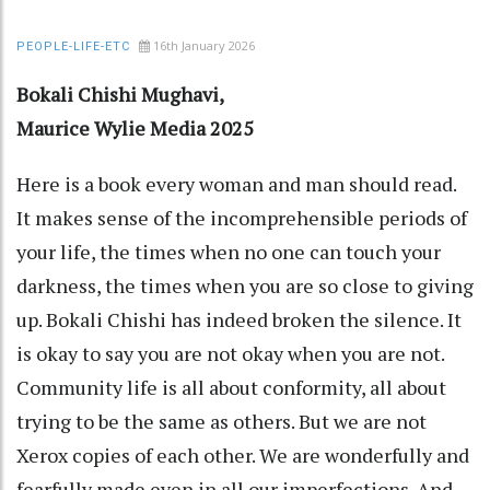
16th January 2026
PEOPLE-LIFE-ETC
Bokali Chishi Mughavi,
Maurice Wylie Media 2025
Here is a book every woman and man should read.
It makes sense of the incomprehensible periods of
your life, the times when no one can touch your
darkness, the times when you are so close to giving
up. Bokali Chishi has indeed broken the silence. It
is okay to say you are not okay when you are not.
Community life is all about conformity, all about
trying to be the same as others. But we are not
Xerox copies of each other. We are wonderfully and
fearfully made even in all our imperfections. And