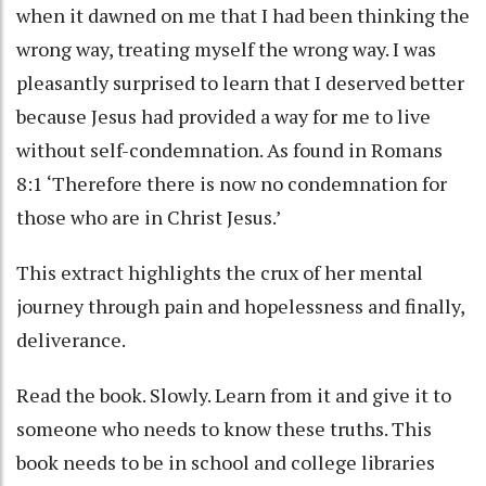
when it dawned on me that I had been thinking the
wrong way, treating myself the wrong way. I was
pleasantly surprised to learn that I deserved better
because Jesus had provided a way for me to live
without self-condemnation. As found in Romans
8:1 ‘Therefore there is now no condemnation for
those who are in Christ Jesus.’
This extract highlights the crux of her mental
journey through pain and hopelessness and finally,
deliverance.
Read the book. Slowly. Learn from it and give it to
someone who needs to know these truths. This
book needs to be in school and college libraries