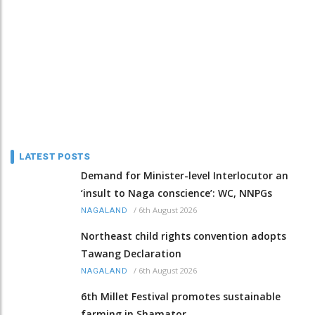
LATEST POSTS
Demand for Minister-level Interlocutor an
‘insult to Naga conscience’: WC, NNPGs
/
6th August 2026
NAGALAND
Northeast child rights convention adopts
Tawang Declaration
/
6th August 2026
NAGALAND
6th Millet Festival promotes sustainable
farming in Shamator