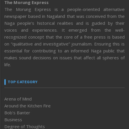
The Morung Express
The Morung Express is a people-oriented alternative
newspaper based in Nagaland that was conceived from the
Naga people’s historical realities and is guided by their
voices and experiences. It emerged from the well-
recognized concept that the core of a free press is based
on “qualitative and investigative” journalism. Ensuring this is
essential for contributing to an informed Naga public that
makes sound decisions on issues that affect all spheres of
life.
TOP CATEGORY
Arena of Mind
Around the Kitchen Fire
Bob’s Banter
Business
Degree of Thoughts