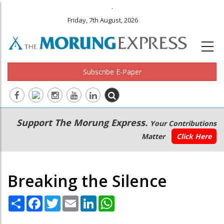
.
Friday, 7th August, 2026
Subscribe E-Paper
Main
Secondary
Support The Morung Express.
Your Contributions
navigation
Menu
Matter
Click Here
Breaking the Silence
Share
Facebook
Twitter
Email
LinkedIn
WhatsApp