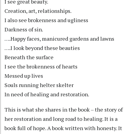
I see great beauty.
Creation, art, relationships.
I also see brokenness and ugliness
Darkness of sin.
….Happy faces, manicured gardens and lawns
….I look beyond these beauties
Beneath the surface
I see the brokenness of hearts
Messed up lives
Souls running helter skelter
In need of healing and restoration.
This is what she shares in the book – the story of
her restoration and long road to healing. It is a
book full of hope. A book written with honesty. It