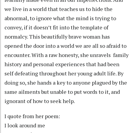
we live in a world that teaches us to hide the
abnormal, to ignore what the mind is trying to
convey, if it doesn’t fit into the template of
normalcy. This beautifully brave woman has
opened the door into a world we are all so afraid to
encounter. With a raw honesty, she unravels family
history and personal experiences that had been
self defeating throughout her young adult life. By
doing so, she hands a key to anyone plagued by the
same ailments but unable to put words to it, and
ignorant of how to seek help.
I quote from her poem:
I look around me