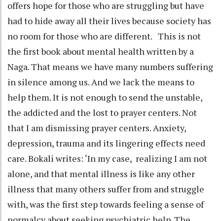
offers hope for those who are struggling but have
had to hide away all their lives because society has
no room for those who are different. This is not
the first book about mental health written by a
Naga. That means we have many numbers suffering
in silence among us. And we lack the means to
help them. It is not enough to send the unstable,
the addicted and the lost to prayer centers. Not
that I am dismissing prayer centers. Anxiety,
depression, trauma and its lingering effects need
care. Bokali writes: ‘In my case, realizing I am not
alone, and that mental illness is like any other
illness that many others suffer from and struggle
with, was the first step towards feeling a sense of
normalcy about seeking psychiatric help. The