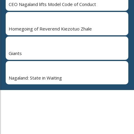
CEO Nagaland lifts Model Code of Conduct
Homegoing of Reverend Kiezotuo Zhale
Giants
Nagaland: State in Waiting