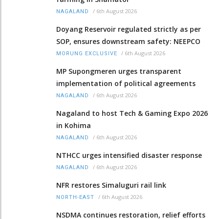
/
6th August 2026
NAGALAND
Doyang Reservoir regulated strictly as per
SOP, ensures downstream safety: NEEPCO
/
6th August 2026
MORUNG EXCLUSIVE
MP Supongmeren urges transparent
implementation of political agreements
/
6th August 2026
NAGALAND
Nagaland to host Tech & Gaming Expo 2026
in Kohima
/
6th August 2026
NAGALAND
NTHCC urges intensified disaster response
/
6th August 2026
NAGALAND
NFR restores Simaluguri rail link
/
6th August 2026
NORTH-EAST
NSDMA continues restoration, relief efforts