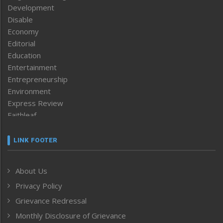
Development
Disable
Economy
Editorial
Education
Entertainment
Entrepreneurship
Environment
Express Review
Faithleaf
Featured News
Frontpage
LINK FOOTER
Government & Policy
Health
About Us
Human Rights
Privacy Policy
ICAR
India
Grievance Redressal
Infocus
Monthly Disclosure of Grievance
Inventing the Future