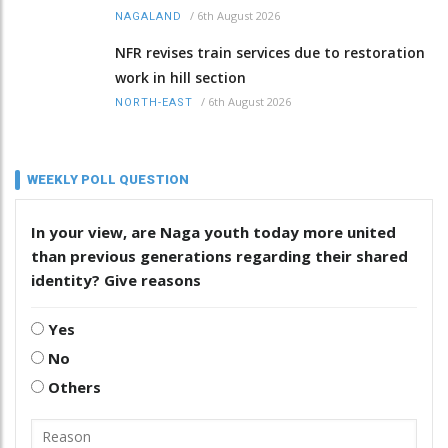
/
6th August 2026
NAGALAND
NFR revises train services due to restoration
work in hill section
/
6th August 2026
NORTH-EAST
WEEKLY POLL QUESTION
In your view, are Naga youth today more united
than previous generations regarding their shared
identity? Give reasons
Yes
No
Others