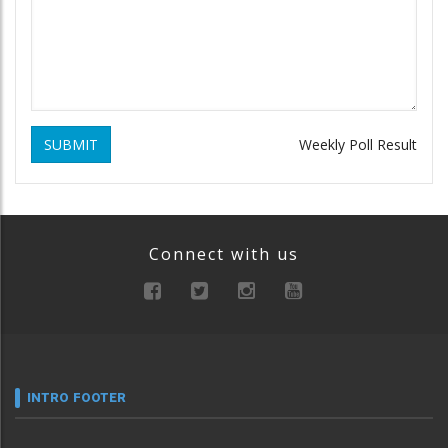
SUBMIT
Weekly Poll Result
Connect with us
INTRO FOOTER