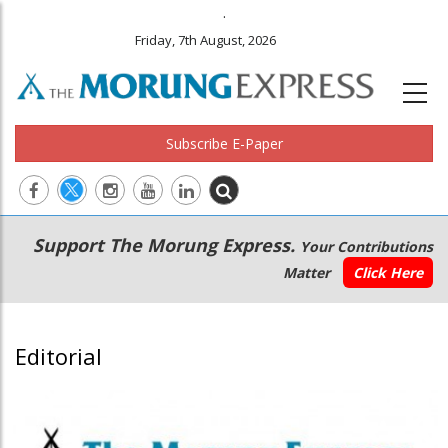
.
Friday, 7th August, 2026
Subscribe E-Paper
Main
Secondary
Support The Morung Express.
Your Contributions
navigation
Menu
Matter
Click Here
Editorial