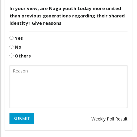
In your view, are Naga youth today more united
than previous generations regarding their shared
identity? Give reasons
Yes
No
Others
SUBMIT
Weekly Poll Result