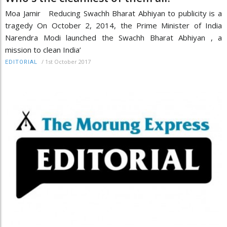
Moa Jamir Reducing Swachh Bharat Abhiyan to publicity is a
tragedy On October 2, 2014, the Prime Minister of India
Narendra Modi launched the Swachh Bharat Abhiyan , a
mission to clean India’
/
1st October 2017
EDITORIAL