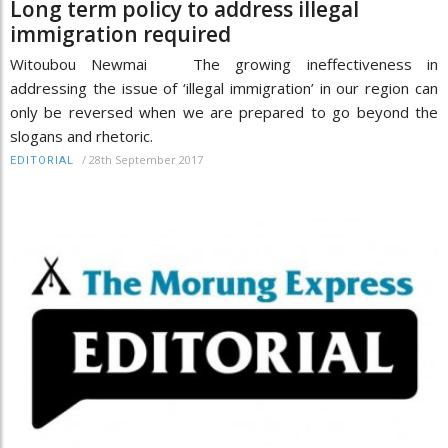
Long term policy to address illegal
immigration required
Witoubou Newmai The growing ineffectiveness in
addressing the issue of ‘illegal immigration’ in our region can
only be reversed when we are prepared to go beyond the
slogans and rhetoric.
/
28th September 2017
EDITORIAL