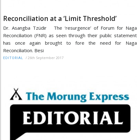
Reconciliation at a ‘Limit Threshold’
Dr. Asangba Tzüdir The ‘resurgence’ of Forum for Naga
Reconciliation (FNR) as seen through their public statement
has once again brought to fore the need for Naga
Reconciliation. Besi
/
26th September 2017
EDITORIAL