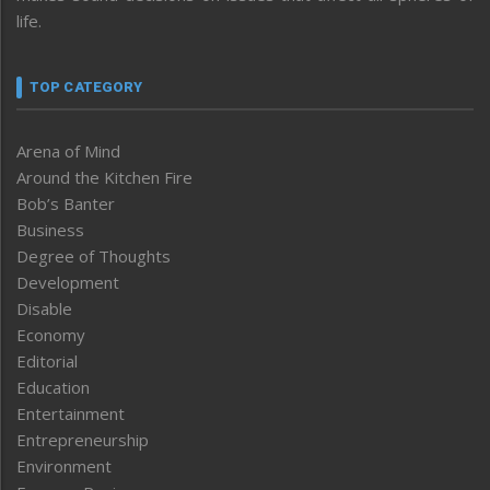
life.
TOP CATEGORY
Arena of Mind
Around the Kitchen Fire
Bob’s Banter
Business
Degree of Thoughts
Development
Disable
Economy
Editorial
Education
Entertainment
Entrepreneurship
Environment