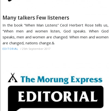
Many talkers Few listeners
In the book “When Man Listens” Cecil Herbert Rose tells us,
“When men and women listen, God speaks. When God
speaks, men and women are changed. When men and women
are changed, nations change.&
/
25th September 2017
EDITORIAL