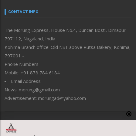
Narrative
neissr
CONTACT INFO
North-East
People-Life-Etc
The Morung Express, House No.4, Duncan Bosti, Dimapur
Perspective
797112, Nagaland, India
Politics
Public Space
Kohima Branch office: Old NST above Rutsa Bakery, Kohima,
Reflections
797001 –
Right-Featured
Phone Numbers
Science & Technology
Mobile: +91 878 784 6184
Sports
Email Address
Straight from the Heart
News: morung@gmail.com
Tracking your Health
Uncategorized
Advertisement: morungad@yahoo.com
Weekly Poll Result
World
Copyright © 2020 The Morung Express