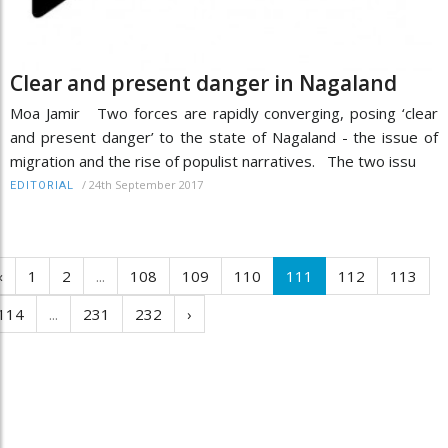
Clear and present danger in Nagaland
Moa Jamir Two forces are rapidly converging, posing ‘clear
and present danger’ to the state of Nagaland - the issue of
migration and the rise of populist narratives. The two issu
/
24th September 2017
EDITORIAL
‹
1
2
...
108
109
110
111
112
113
114
...
231
232
›