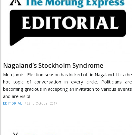
Nagaland’s Stockholm Syndrome
Moa Jamir Election season has kicked off in Nagaland. It is the
hot topic of conversation in every circle. Politicians are
becoming gracious in accepting an invitation to various events
and are visibl
/
22nd October 2017
EDITORIAL