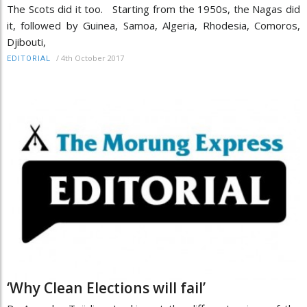
The Scots did it too. Starting from the 1950s, the Nagas did
it, followed by Guinea, Samoa, Algeria, Rhodesia, Comoros,
Djibouti,
/
4th October 2017
EDITORIAL
‘Why Clean Elections will fail’