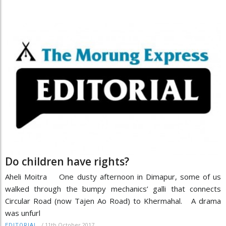
Do children have rights?
Aheli Moitra One dusty afternoon in Dimapur, some of us
walked through the bumpy mechanics’ galli that connects
Circular Road (now Tajen Ao Road) to Khermahal. A drama
was unfurl
/
11th October 2017
EDITORIAL