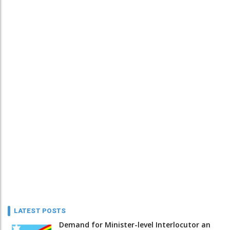
LATEST POSTS
Demand for Minister-level Interlocutor an