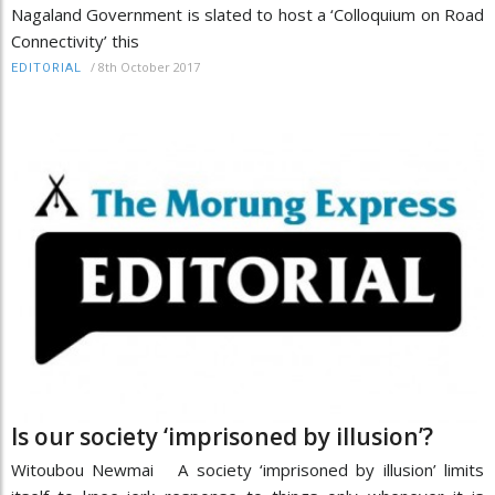
Nagaland Government is slated to host a ‘Colloquium on Road
Connectivity’ this
/
8th October 2017
EDITORIAL
Is our society ‘imprisoned by illusion’?
Witoubou Newmai A society ‘imprisoned by illusion’ limits