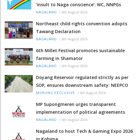
‘insult to Naga conscience’: WC, NNPGs
/
6th August 2026
NAGALAND
Northeast child rights convention adopts
Tawang Declaration
/
6th August 2026
NAGALAND
6th Millet Festival promotes sustainable
farming in Shamator
/
6th August 2026
NAGALAND
Doyang Reservoir regulated strictly as per
SOP, ensures downstream safety: NEEPCO
/
6th August 2026
MORUNG EXCLUSIVE
MP Supongmeren urges transparent
implementation of political agreements
/
6th August 2026
NAGALAND
Nagaland to host Tech & Gaming Expo 2026
in Kohima