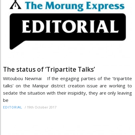
The status of ‘Tripartite Talks’
Witoubou Newmai If the engaging parties of the ‘tripartite
talks’ on the Manipur district creation issue are working to
sedate the situation with their insipidity, they are only leaving
be
/
19th October 2017
EDITORIAL