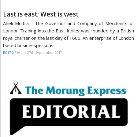
East is east; West is west
Aheli Moitra The Governor and Company of Merchants of
London Trading into the East Indies was founded by a British
royal charter on the last day of 1600. An enterprise of London
based businesspersons
/
27th September 2017
EDITORIAL