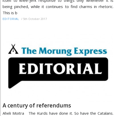
itself to knee-jerk response to things only whenever it is
being pinched, while it continues to find charms in rhetoric.
This is b
/
5th October 2017
EDITORIAL
A century of referendums
Aheli Moitra The Kurds have done it. So have the Catalans.