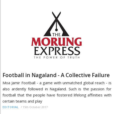
Football in Nagaland - A Collective Failure
Moa Jamir Football - a game with unmatched global reach - is
also ardently followed in Nagaland. Such is the passion for
football that the people have fostered lifelong affinities with
certain teams and play
/
15th October 2017
EDITORIAL