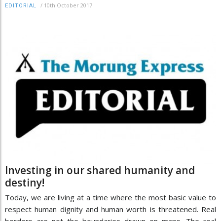
/
10th October 2017
EDITORIAL
Investing in our shared humanity and
destiny!
Today, we are living at a time where the most basic value to
respect human dignity and human worth is threatened. Real