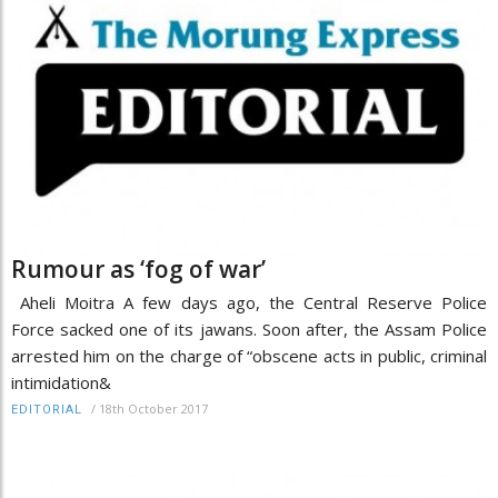
Rumour as ‘fog of war’
Aheli Moitra A few days ago, the Central Reserve Police
Force sacked one of its jawans. Soon after, the Assam Police
arrested him on the charge of “obscene acts in public, criminal
intimidation&
/
18th October 2017
EDITORIAL