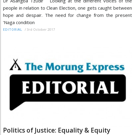
Dr Asangba Tzüdir Looking at the different voices of the
people in relation to Clean Election, one gets caught between
hope and despair. The need for change from the present
‘Naga condition
/
3rd October 2017
EDITORIAL
Politics of Justice: Equality & Equity