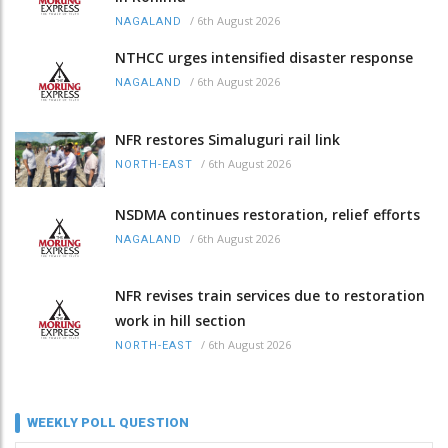
/
6th August 2026
NAGALAND
NTHCC urges intensified disaster response
/
6th August 2026
NAGALAND
NFR restores Simaluguri rail link
/
6th August 2026
NORTH-EAST
NSDMA continues restoration, relief efforts
/
6th August 2026
NAGALAND
NFR revises train services due to restoration
work in hill section
/
6th August 2026
NORTH-EAST
WEEKLY POLL QUESTION