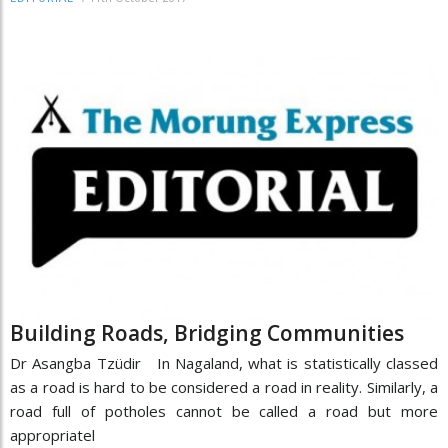
Building Roads, Bridging Communities
Dr Asangba Tzüdir In Nagaland, what is statistically classed
as a road is hard to be considered a road in reality. Similarly, a
road full of potholes cannot be called a road but more
appropriatel