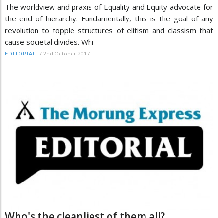
The worldview and praxis of Equality and Equity advocate for
the end of hierarchy. Fundamentally, this is the goal of any
revolution to topple structures of elitism and classism that
cause societal divides. Whi
/
2nd October 2017
EDITORIAL
Who's the cleanliest of them all?