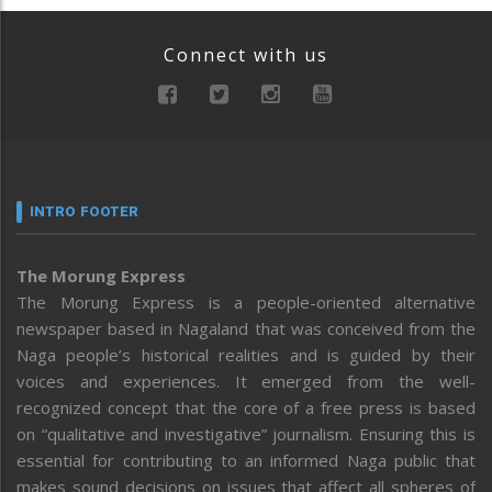
Connect with us
INTRO FOOTER
The Morung Express
The Morung Express is a people-oriented alternative
newspaper based in Nagaland that was conceived from the
Naga people’s historical realities and is guided by their
voices and experiences. It emerged from the well-
recognized concept that the core of a free press is based
on “qualitative and investigative” journalism. Ensuring this is
essential for contributing to an informed Naga public that
makes sound decisions on issues that affect all spheres of