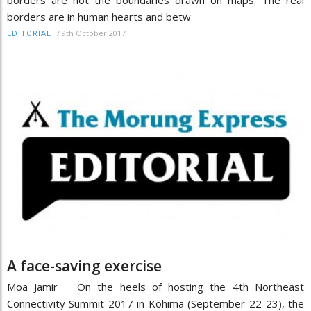
borders are not the boundaries drawn on maps. The real
borders are in human hearts and betw
/
9th October 2017
EDITORIAL
A face-saving exercise
Moa Jamir On the heels of hosting the 4th Northeast
Connectivity Summit 2017 in Kohima (September 22-23), the