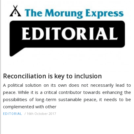
Reconciliation is key to inclusion
A political solution on its own does not necessarily lead to
peace. While it is a critical contributor towards enhancing the
possibilities of long-term sustainable peace, it needs to be
complemented with other
/
16th October 2017
EDITORIAL