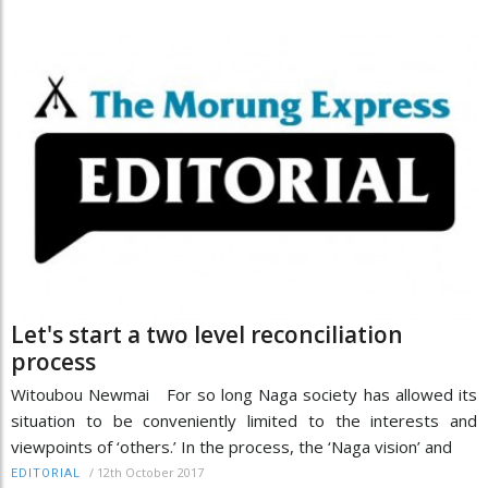
Let's start a two level reconciliation
process
Witoubou Newmai For so long Naga society has allowed its
situation to be conveniently limited to the interests and
viewpoints of ‘others.’ In the process, the ‘Naga vision’ and
/
12th October 2017
EDITORIAL