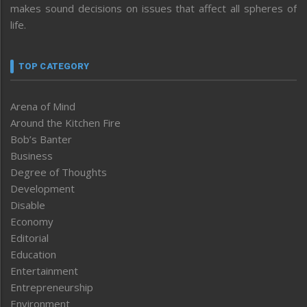
makes sound decisions on issues that affect all spheres of
life.
TOP CATEGORY
Arena of Mind
Around the Kitchen Fire
Bob’s Banter
Business
Degree of Thoughts
Development
Disable
Economy
Editorial
Education
Entertainment
Entrepreneurship
Environment