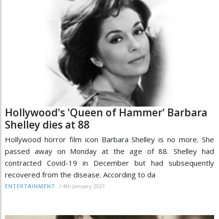
Hollywood's 'Queen of Hammer' Barbara
Shelley dies at 88
Hollywood horror film icon Barbara Shelley is no more. She
passed away on Monday at the age of 88. Shelley had
contracted Covid-19 in December but had subsequently
recovered from the disease. According to da
/
4th January 2021
ENTERTAINMENT