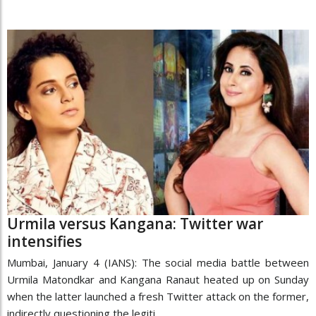
Urmila versus Kangana: Twitter war
intensifies
Mumbai, January 4 (IANS): The social media battle between
Urmila Matondkar and Kangana Ranaut heated up on Sunday
when the latter launched a fresh Twitter attack on the former,
indirectly questioning the legiti