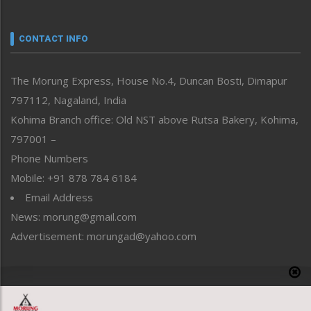
Nagaland
Narrative
neissr
CONTACT INFO
North-East
People-Life-Etc
The Morung Express, House No.4, Duncan Bosti, Dimapur
Perspective
797112, Nagaland, India
Politics
Public Space
Kohima Branch office: Old NST above Rutsa Bakery, Kohima,
Reflections
797001 –
Right-Featured
Phone Numbers
Science & Technology
Mobile: +91 878 784 6184
Sports
Email Address
Straight from the Heart
News: morung@gmail.com
Tracking your Health
Uncategorized
Advertisement: morungad@yahoo.com
Weekly Poll Result
World
Copyright © 2020 The Morung Express