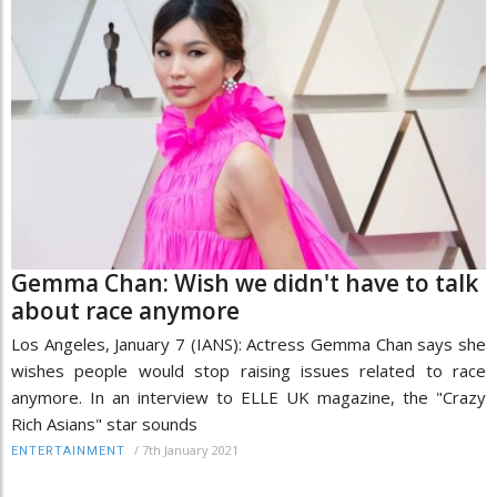
Gemma Chan: Wish we didn't have to talk
about race anymore
Los Angeles, January 7 (IANS): Actress Gemma Chan says she
wishes people would stop raising issues related to race
anymore. In an interview to ELLE UK magazine, the "Crazy
Rich Asians" star sounds
/
7th January 2021
ENTERTAINMENT