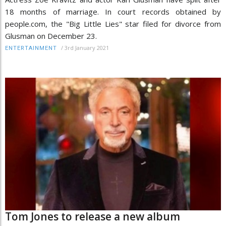
18 months of marriage. In court records obtained by
people.com, the "Big Little Lies" star filed for divorce from
Glusman on December 23.
/
3rd January 2021
ENTERTAINMENT
Tom Jones to release a new album