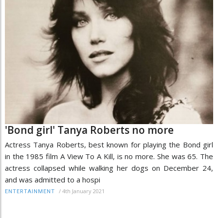
'Bond girl' Tanya Roberts no more
Actress Tanya Roberts, best known for playing the Bond girl
in the 1985 film A View To A Kill, is no more. She was 65. The
actress collapsed while walking her dogs on December 24,
and was admitted to a hospi
/
4th January 2021
ENTERTAINMENT