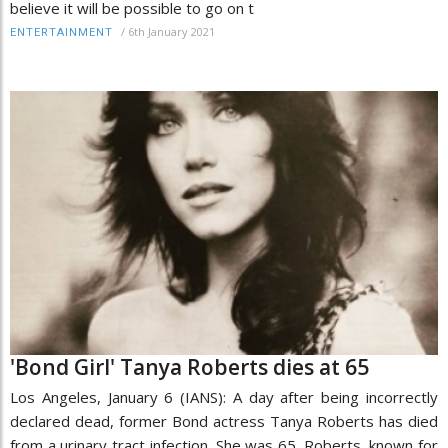
believe it will be possible to go on t
/
6th January 2021
ENTERTAINMENT
'Bond Girl' Tanya Roberts dies at 65
Los Angeles, January 6 (IANS): A day after being incorrectly
declared dead, former Bond actress Tanya Roberts has died
from a urinary tract infection. She was 65. Roberts, known for