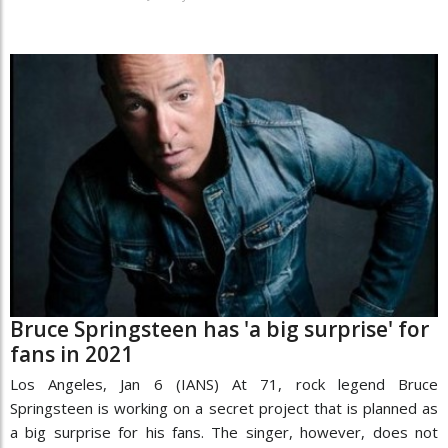
Bruce Springsteen has 'a big surprise' for
fans in 2021
Los Angeles, Jan 6 (IANS) At 71, rock legend Bruce
Springsteen is working on a secret project that is planned as
a big surprise for his fans. The singer, however, does not