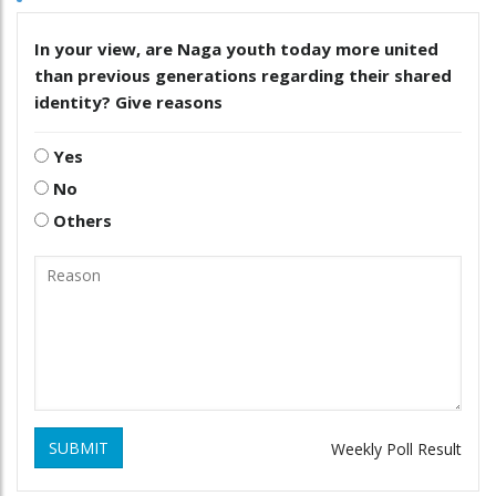
In your view, are Naga youth today more united
than previous generations regarding their shared
identity? Give reasons
Yes
No
Others
SUBMIT
Weekly Poll Result