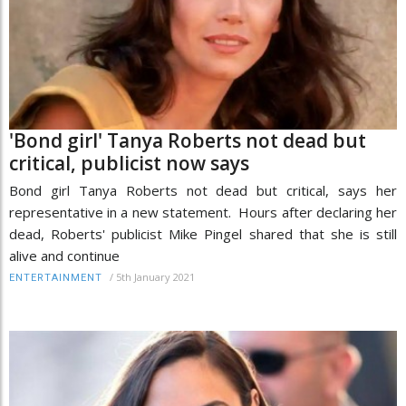
'Bond girl' Tanya Roberts not dead but
critical, publicist now says
Bond girl Tanya Roberts not dead but critical, says her
representative in a new statement. Hours after declaring her
dead, Roberts' publicist Mike Pingel shared that she is still
alive and continue
/
5th January 2021
ENTERTAINMENT