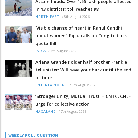
Assam floods: Over 1.55 lakh people affected
in 13 districts; toll reaches 98
/
8th August 2026
NORTH-EAST
'Visible change of heart in Rahul Gandhi
about women': Rijiju calls on Cong to back
quota Bill
/
8th August 2026
INDIA
Ariana Grande’s older half brother Frankie
tells sister: Will have your back until the end
of time
/
8th August 2026
ENTERTAINMENT
‘Stronger Unity, Mutual Trust’ – CNTC, CNLF
urge for collective action
/
7th August 2026
NAGALAND
WEEKLY POLL QUESTION