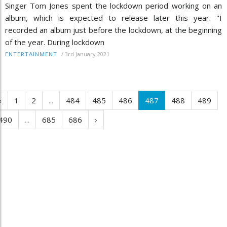
Singer Tom Jones spent the lockdown period working on an
album, which is expected to release later this year. "I
recorded an album just before the lockdown, at the beginning
of the year. During lockdown
/
3rd January 2021
ENTERTAINMENT
‹
1
2
...
484
485
486
487
488
489
490
...
685
686
›