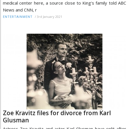
medical center here, a source close to King's family told ABC
News and CNN, r
/
3rd January 2021
ENTERTAINMENT
Zoe Kravitz files for divorce from Karl
Glusman
Actress Zoe Kravitz and actor Karl Glusman have split after