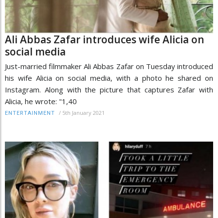
Ali Abbas Zafar introduces wife Alicia on
social media
Just-married filmmaker Ali Abbas Zafar on Tuesday introduced
his wife Alicia on social media, with a photo he shared on
Instagram. Along with the picture that captures Zafar with
Alicia, he wrote: "1,40
/
5th January 2021
ENTERTAINMENT