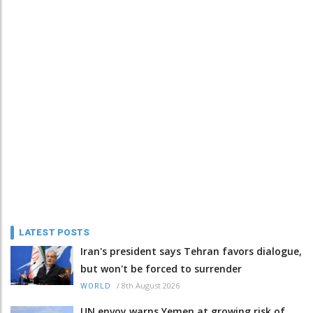
LATEST POSTS
Iran's president says Tehran favors dialogue,
but won't be forced to surrender
/
8th August 2026
WORLD
UN envoy warns Yemen at growing risk of