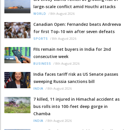
large-scale conflict amid Houthi attacks
/
8th August 2026
WORLD
Canadian Open: Fernandez beats Andreeva
for first Top-10 win after seven defeats
/
8th August 2026
SPORTS
FIIs remain net buyers in India for 2nd
consecutive week
/
8th August 2026
BUSINESS
India faces tariff risk as US Senate passes
sweeping Russia sanctions bill
/
8th August 2026
INDIA
7 killed, 11 injured in Himachal accident as
bus rolls into 100-feet deep gorge in
Chamba
/
8th August 2026
INDIA