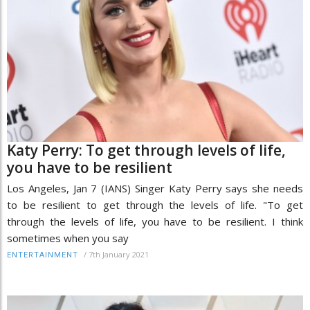
Katy Perry: To get through levels of life,
you have to be resilient
Los Angeles, Jan 7 (IANS) Singer Katy Perry says she needs
to be resilient to get through the levels of life. "To get
through the levels of life, you have to be resilient. I think
sometimes when you say
/
7th January 2021
ENTERTAINMENT