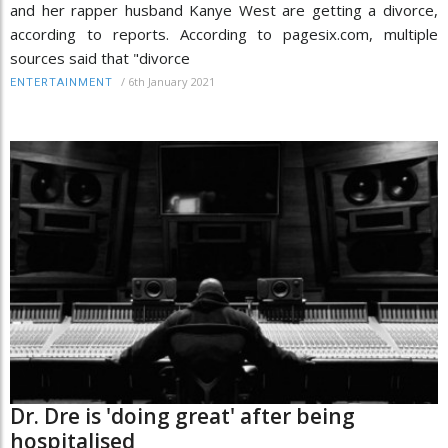
and her rapper husband Kanye West are getting a divorce,
according to reports. According to pagesix.com, multiple
sources said that "divorce
/
6th January 2021
ENTERTAINMENT
Dr. Dre is 'doing great' after being
hospitalised