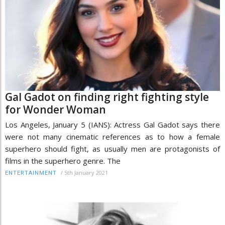
Gal Gadot on finding right fighting style
for Wonder Woman
Los Angeles, January 5 (IANS): Actress Gal Gadot says there
were not many cinematic references as to how a female
superhero should fight, as usually men are protagonists of
films in the superhero genre. The
/
5th January 2021
ENTERTAINMENT