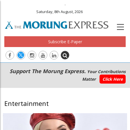
.
Saturday, 8th August, 2026
Subscribe E-Paper
Main
Secondary
Support The Morung Express.
Your Contributions
navigation
Menu
Matter
Click Here
Entertainment