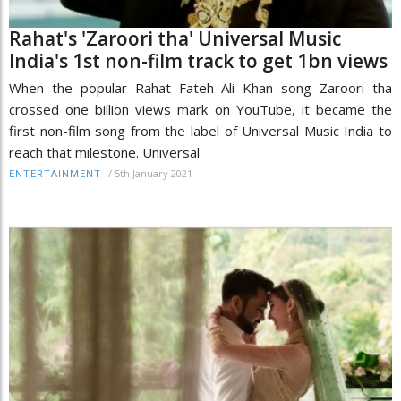
Rahat's 'Zaroori tha' Universal Music
India's 1st non-film track to get 1bn views
When the popular Rahat Fateh Ali Khan song Zaroori tha
crossed one billion views mark on YouTube, it became the
first non-film song from the label of Universal Music India to
reach that milestone. Universal
/
5th January 2021
ENTERTAINMENT