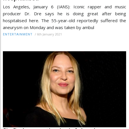
Los Angeles, January 6 (IANS): Iconic rapper and music
producer Dr. Dre says he is doing great after being
hospitalised here. The 55-year-old reportedly suffered the
aneurysm on Monday and was taken by ambul
/
6th January 2021
ENTERTAINMENT