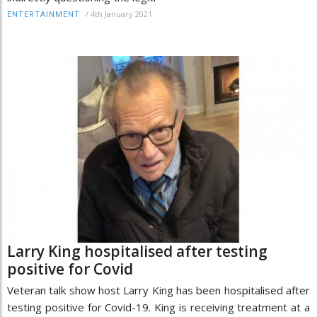
/
4th January 2021
ENTERTAINMENT
Larry King hospitalised after testing
positive for Covid
Veteran talk show host Larry King has been hospitalised after
testing positive for Covid-19. King is receiving treatment at a