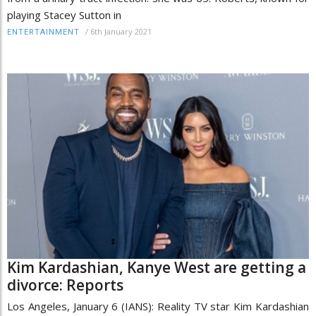
playing Stacey Sutton in
/
6th January 2021
ENTERTAINMENT
Kim Kardashian, Kanye West are getting a
divorce: Reports
Los Angeles, January 6 (IANS): Reality TV star Kim Kardashian