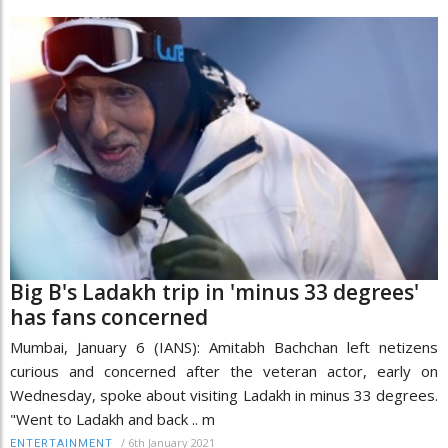
Big B's Ladakh trip in 'minus 33 degrees'
has fans concerned
Mumbai, January 6 (IANS): Amitabh Bachchan left netizens
curious and concerned after the veteran actor, early on
Wednesday, spoke about visiting Ladakh in minus 33 degrees.
"Went to Ladakh and back .. m
/
6th January 2021
ENTERTAINMENT