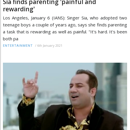
Sia finds parenting 'painful and
rewarding'
Los Angeles, January 6 (IANS): Singer Sia, who adopted two
teenage boys a couple of years ago, says she finds parenting
a task that is rewarding as well as painful. "It's hard. It's been
both pa
/
6th January 2021
ENTERTAINMENT