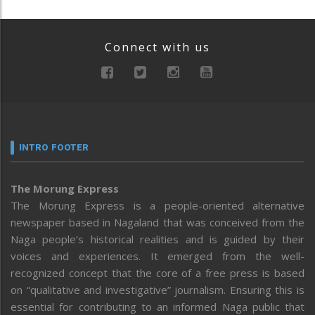
Connect with us
INTRO FOOTER
The Morung Express
The Morung Express is a people-oriented alternative
newspaper based in Nagaland that was conceived from the
Naga people’s historical realities and is guided by their
voices and experiences. It emerged from the well-
recognized concept that the core of a free press is based
on “qualitative and investigative” journalism. Ensuring this is
essential for contributing to an informed Naga public that