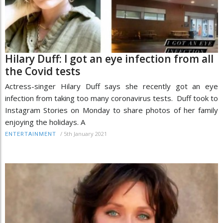
Hilary Duff: I got an eye infection from all
the Covid tests
Actress-singer Hilary Duff says she recently got an eye
infection from taking too many coronavirus tests. Duff took to
Instagram Stories on Monday to share photos of her family
enjoying the holidays. A
/
5th January 2021
ENTERTAINMENT