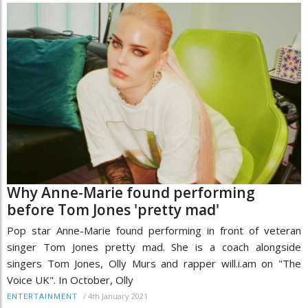
Why Anne-Marie found performing
before Tom Jones 'pretty mad'
Pop star Anne-Marie found performing in front of veteran
singer Tom Jones pretty mad. She is a coach alongside
singers Tom Jones, Olly Murs and rapper will.i.am on "The
Voice UK". In October, Olly
/
4th January 2021
ENTERTAINMENT