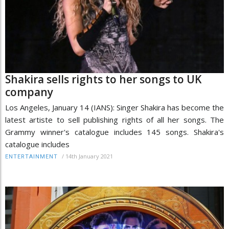
Shakira sells rights to her songs to UK
company
Los Angeles, January 14 (IANS): Singer Shakira has become the
latest artiste to sell publishing rights of all her songs. The
Grammy winner's catalogue includes 145 songs. Shakira's
catalogue includes
/
14th January 2021
ENTERTAINMENT