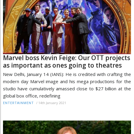
Marvel boss Kevin Feige: Our OTT projects
as important as ones going to theatres
New Delhi, January 14 (IANS): He is credited with crafting the
modern day Marvel image and his mega productions for the
studio have cumulatively amassed close to $27 billion at the
global box office, redefining
/
14th January 2021
ENTERTAINMENT