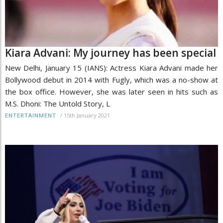
Kiara Advani: My journey has been special
New Delhi, January 15 (IANS): Actress Kiara Advani made her
Bollywood debut in 2014 with Fugly, which was a no-show at
the box office. However, she was later seen in hits such as
M.S. Dhoni: The Untold Story, L
/
15th January 2021
ENTERTAINMENT