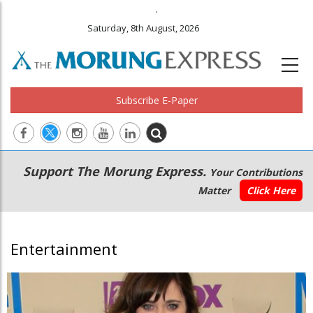
.
Saturday, 8th August, 2026
Subscribe E-Paper
Main
Secondary
Support The Morung Express.
Your Contributions
navigation
Menu
Matter
Click Here
Entertainment