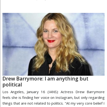
Drew Barrymore: I am anything but
political
Los Angeles, January 16 (IANS): Actress Drew Barrymore
feels she is finding her voice on Instagram, but only regarding
things that are not related to politics. "At my very core belief I