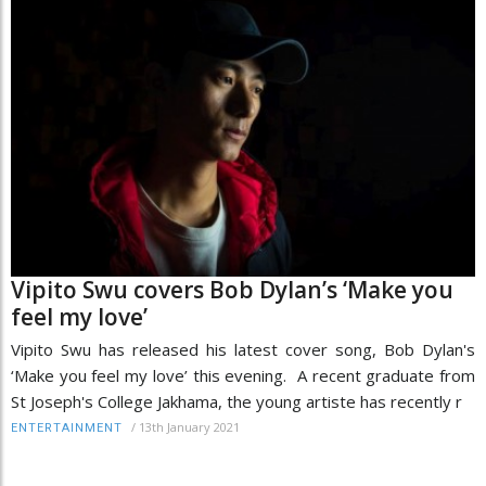
Vipito Swu covers Bob Dylan’s ‘Make you
feel my love’
Vipito Swu has released his latest cover song, Bob Dylan's
‘Make you feel my love’ this evening. A recent graduate from
St Joseph's College Jakhama, the young artiste has recently r
/
13th January 2021
ENTERTAINMENT