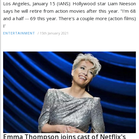
Los Angeles, January 15 (IANS): Hollywood star Liam Neeson
says he will retire from action movies after this year. "I'm 68
and a half -- 69 this year. There's a couple more (action films)
I'
/
15th January 2021
ENTERTAINMENT
Emma Thompson joins cast of Netflix's