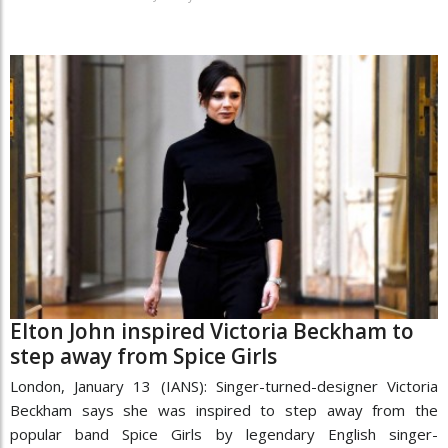
Elton John inspired Victoria Beckham to
step away from Spice Girls
London, January 13 (IANS): Singer-turned-designer Victoria
Beckham says she was inspired to step away from the
popular band Spice Girls by legendary English singer-