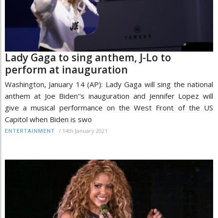
Lady Gaga to sing anthem, J-Lo to
perform at inauguration
Washington, January 14 (AP): Lady Gaga will sing the national
anthem at Joe Biden''s inauguration and Jennifer Lopez will
give a musical performance on the West Front of the US
Capitol when Biden is swo
/
14th January 2021
ENTERTAINMENT