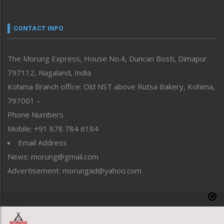
Nagaland
Narrative
neissr
CONTACT INFO
North-East
People-Life-Etc
The Morung Express, House No.4, Duncan Bosti, Dimapur
Perspective
797112, Nagaland, India
Politics
Public Space
Kohima Branch office: Old NST above Rutsa Bakery, Kohima,
Reflections
797001 –
Right-Featured
Phone Numbers
Science & Technology
Mobile: +91 878 784 6184
Sports
Email Address
Straight from the Heart
News: morung@gmail.com
Tracking your Health
Uncategorized
Advertisement: morungad@yahoo.com
Weekly Poll Result
World
Copyright © 2020 The Morung Express