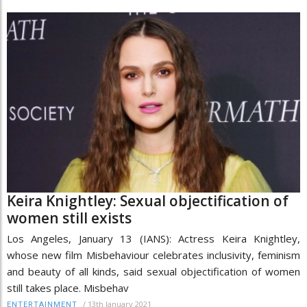
Keira Knightley: Sexual objectification of
women still exists
Los Angeles, January 13 (IANS): Actress Keira Knightley,
whose new film Misbehaviour celebrates inclusivity, feminism
and beauty of all kinds, said sexual objectification of women
still takes place. Misbehav
/
13th January 2021
ENTERTAINMENT