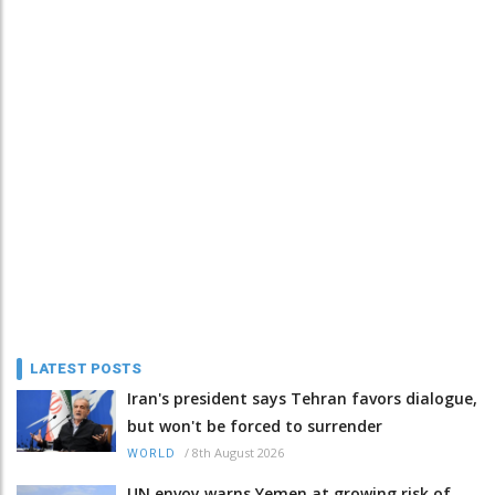
LATEST POSTS
Iran's president says Tehran favors dialogue,
but won't be forced to surrender
/
8th August 2026
WORLD
UN envoy warns Yemen at growing risk of