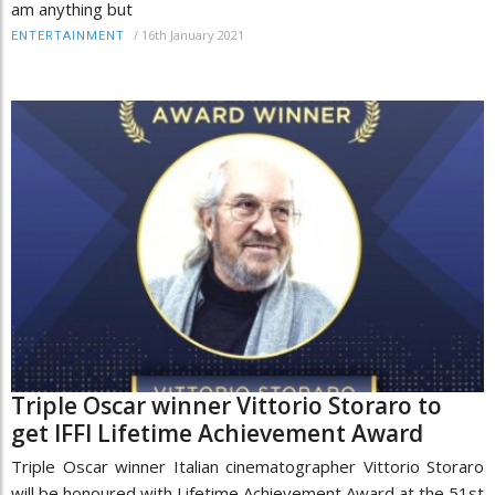
am anything but
/
16th January 2021
ENTERTAINMENT
Triple Oscar winner Vittorio Storaro to
get IFFI Lifetime Achievement Award
Triple Oscar winner Italian cinematographer Vittorio Storaro
will be honoured with Lifetime Achievement Award at the 51st