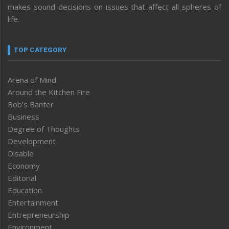
makes sound decisions on issues that affect all spheres of
life.
TOP CATEGORY
Arena of Mind
Around the Kitchen Fire
Bob’s Banter
Business
Degree of Thoughts
Development
Disable
Economy
Editorial
Education
Entertainment
Entrepreneurship
Environment