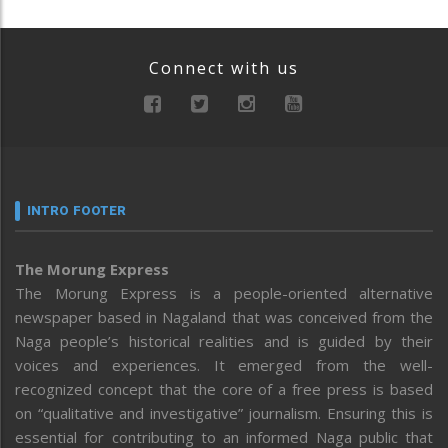
Connect with us
INTRO FOOTER
The Morung Express
The Morung Express is a people-oriented alternative
newspaper based in Nagaland that was conceived from the
Naga people’s historical realities and is guided by their
voices and experiences. It emerged from the well-
recognized concept that the core of a free press is based
on “qualitative and investigative” journalism. Ensuring this is
essential for contributing to an informed Naga public that