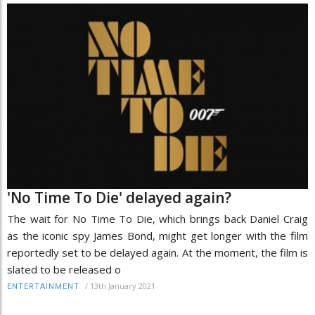
'No Time To Die' delayed again?
The wait for No Time To Die, which brings back Daniel Craig
as the iconic spy James Bond, might get longer with the film
reportedly set to be delayed again. At the moment, the film is
slated to be released o
/
13th January 2021
ENTERTAINMENT