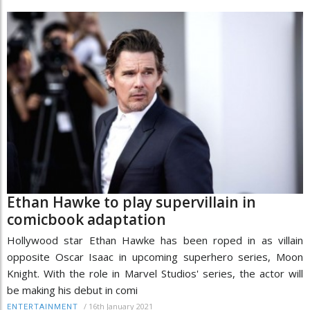
Ethan Hawke to play supervillain in
comicbook adaptation
Hollywood star Ethan Hawke has been roped in as villain
opposite Oscar Isaac in upcoming superhero series, Moon
Knight. With the role in Marvel Studios' series, the actor will
be making his debut in comi
/
16th January 2021
ENTERTAINMENT