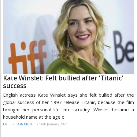
Kate Winslet: Felt bullied after 'Titanic'
success
English actress Kate Winslet says she felt bullied after the
global success of her 1997 release Titanic, because the film
brought her personal life into scrutiny. Winslet became a
household name at the age o
/
16th January 2021
ENTERTAINMENT