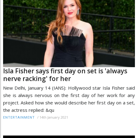
Isla Fisher says first day on set is 'always
nerve racking' for her
New Delhi, January 14 (IANS): Hollywood star Isla Fisher said
she is always nervous on the first day of her work for any
project. Asked how she would describe her first day on a set,
the actress replied: &qu
/
14th January 2021
ENTERTAINMENT