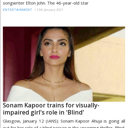
songwriter Elton John. The 46-year-old star
/
13th January 2021
ENTERTAINMENT
Sonam Kapoor trains for visually-
impaired girl's role in 'Blind'
Glasgow, January 12 (IANS): Sonam Kapoor Ahuja is going all
out for her role of a blind person in the upcoming thriller, Blind.