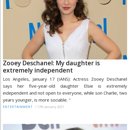
Zooey Deschanel: My daughter is
extremely independent
Los Angeles, January 17 (IANS): Actress Zooey Deschanel
says her five-year-old daughter Elsie is extremely
independent and not open to everyone, while son Charlie, two
years younger, is more sociable. "
/
17th January 2021
ENTERTAINMENT