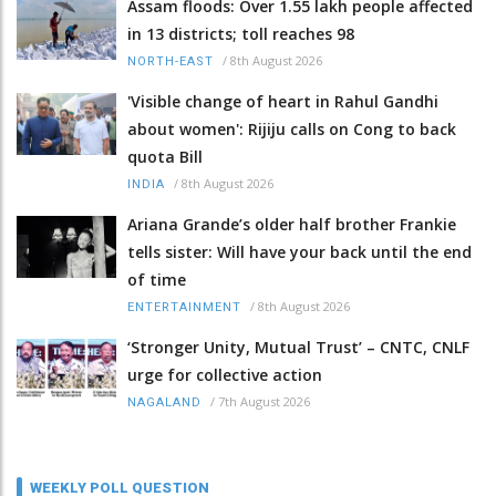
Assam floods: Over 1.55 lakh people affected
in 13 districts; toll reaches 98
/
8th August 2026
NORTH-EAST
'Visible change of heart in Rahul Gandhi
about women': Rijiju calls on Cong to back
quota Bill
/
8th August 2026
INDIA
Ariana Grande’s older half brother Frankie
tells sister: Will have your back until the end
of time
/
8th August 2026
ENTERTAINMENT
‘Stronger Unity, Mutual Trust’ – CNTC, CNLF
urge for collective action
/
7th August 2026
NAGALAND
WEEKLY POLL QUESTION