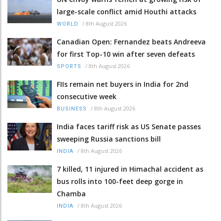
large-scale conflict amid Houthi attacks
/
8th August 2026
WORLD
Canadian Open: Fernandez beats Andreeva
for first Top-10 win after seven defeats
/
8th August 2026
SPORTS
FIIs remain net buyers in India for 2nd
consecutive week
/
8th August 2026
BUSINESS
India faces tariff risk as US Senate passes
sweeping Russia sanctions bill
/
8th August 2026
INDIA
7 killed, 11 injured in Himachal accident as
bus rolls into 100-feet deep gorge in
Chamba
/
8th August 2026
INDIA