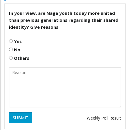
In your view, are Naga youth today more united
than previous generations regarding their shared
identity? Give reasons
Yes
No
Others
SUBMIT
Weekly Poll Result