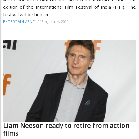
edition of the International Film Festival of India (IFFI). The
festival will be held in
/
15th January 2021
ENTERTAINMENT
Liam Neeson ready to retire from action
films