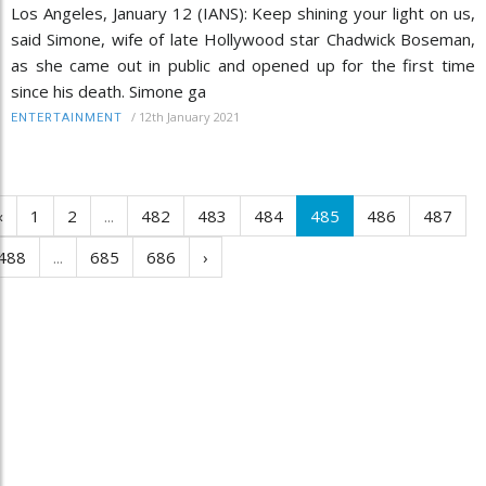
Los Angeles, January 12 (IANS): Keep shining your light on us,
said Simone, wife of late Hollywood star Chadwick Boseman,
as she came out in public and opened up for the first time
since his death. Simone ga
/
12th January 2021
ENTERTAINMENT
‹
1
2
...
482
483
484
485
486
487
488
...
685
686
›