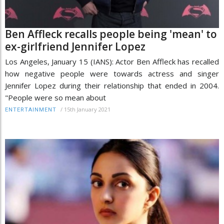
Ben Affleck recalls people being 'mean' to
ex-girlfriend Jennifer Lopez
Los Angeles, January 15 (IANS): Actor Ben Affleck has recalled
how negative people were towards actress and singer
Jennifer Lopez during their relationship that ended in 2004.
"People were so mean about
/
15th January 2021
ENTERTAINMENT