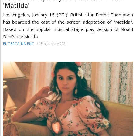
'Matilda'
Los Angeles, January 15 (PTI): British star Emma Thompson
has boarded the cast of the screen adaptation of "Matilda".
Based on the popular musical stage play version of Roald
Dahl's classic sto
/
15th January 2021
ENTERTAINMENT