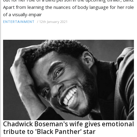
Apart from learning the nuances of body language for her role
of a visually-impair
/
12th January 2021
ENTERTAINMENT
Chadwick Boseman's wife gives emotional
tribute to 'Black Panther' star