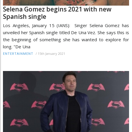
Selena Gomez begins 2021 with new
Spanish single
Los Angeles, January 15 (IANS): Singer Selena Gomez has
unveiled her Spanish single titled De Una Vez. She says this is
the beginning of something she has wanted to explore for
long. "De Una
/
15th January 2021
ENTERTAINMENT