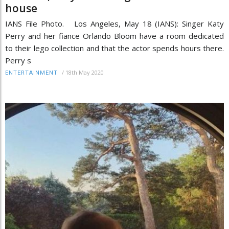
house
IANS File Photo. Los Angeles, May 18 (IANS): Singer Katy
Perry and her fiance Orlando Bloom have a room dedicated
to their lego collection and that the actor spends hours there.
Perry s
/
18th May 2020
ENTERTAINMENT