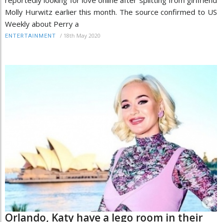
Molly Hurwitz earlier this month. The source confirmed to US
Weekly about Perry a
/
18th May 2020
ENTERTAINMENT
Orlando, Katy have a lego room in their