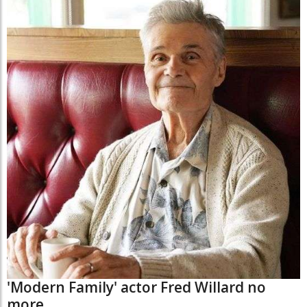
'Modern Family' actor Fred Willard no
more