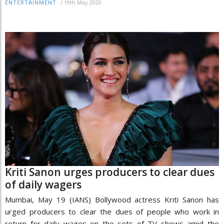
/
19th May 2020
ENTERTAINMENT
Kriti Sanon urges producers to clear dues
of daily wagers
Mumbai, May 19 (IANS) Bollywood actress Kriti Sanon has
urged producers to clear the dues of people who work in
return for daily wages on the sets of TV shows amid the