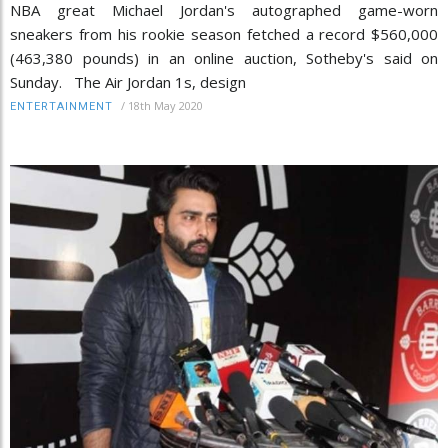
NBA great Michael Jordan's autographed game-worn
sneakers from his rookie season fetched a record $560,000
(463,380 pounds) in an online auction, Sotheby's said on
Sunday. The Air Jordan 1s, design
/
18th May 2020
ENTERTAINMENT