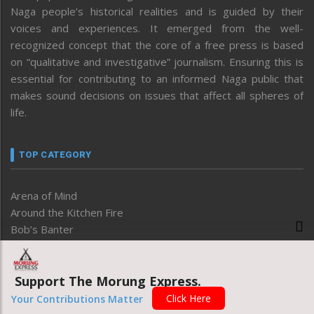
Naga people’s historical realities and is guided by their
voices and experiences. It emerged from the well-
recognized concept that the core of a free press is based
on “qualitative and investigative” journalism. Ensuring this is
essential for contributing to an informed Naga public that
makes sound decisions on issues that affect all spheres of
life.
TOP CATEGORY
Arena of Mind
Around the Kitchen Fire
Bob’s Banter
Business
Degree of Thoughts
Development
Support The Morung Express.
Disable
Click Here
Your Contributions Matter
Economy