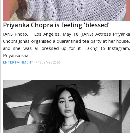
Priyanka Chopra is feeling 'blessed'
IANS Photo, Los Angeles, May 18 (IANS) Actress Priyanka
Chopra Jonas organised a quarantined tea party at her house,
and she was all dressed up for it. Taking to Instagram,
Priyanka sha
/
18th May 2020
ENTERTAINMENT