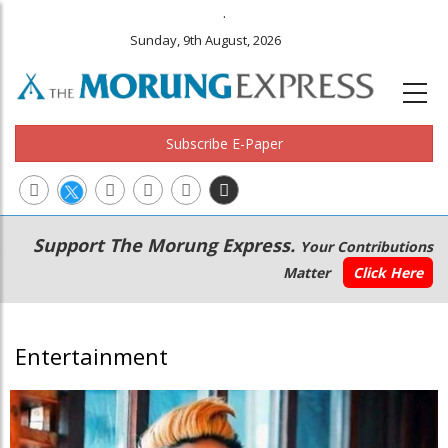
.
Sunday, 9th August, 2026
Subscribe E-Paper
Main
Secondary
Support The Morung Express.
Your Contributions
navigation
Menu
Matter
Click Here
Entertainment