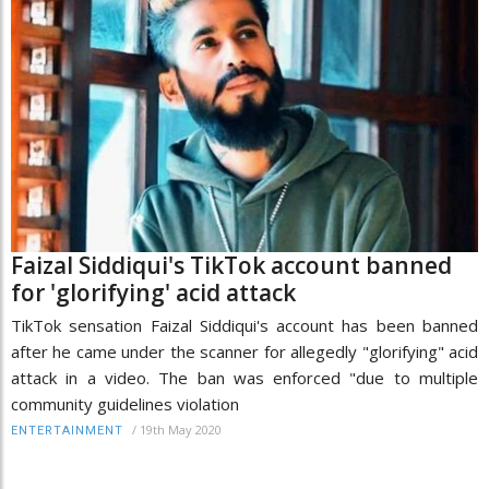
Faizal Siddiqui's TikTok account banned
for 'glorifying' acid attack
TikTok sensation Faizal Siddiqui's account has been banned
after he came under the scanner for allegedly "glorifying" acid
attack in a video. The ban was enforced "due to multiple
community guidelines violation
/
19th May 2020
ENTERTAINMENT