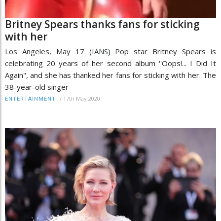
Britney Spears thanks fans for sticking
with her
Los Angeles, May 17 (IANS) Pop star Britney Spears is
celebrating 20 years of her second album ''Oops!... I Did It
Again", and she has thanked her fans for sticking with her. The
38-year-old singer
/
17th May 2020
ENTERTAINMENT