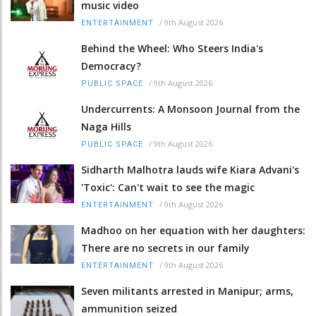
music video
/
9th August 2026
ENTERTAINMENT
Behind the Wheel: Who Steers India's
Democracy?
/
9th August 2026
PUBLIC SPACE
Undercurrents: A Monsoon Journal from the
Naga Hills
/
9th August 2026
PUBLIC SPACE
Sidharth Malhotra lauds wife Kiara Advani's
'Toxic': Can't wait to see the magic
/
9th August 2026
ENTERTAINMENT
Madhoo on her equation with her daughters:
There are no secrets in our family
/
9th August 2026
ENTERTAINMENT
Seven militants arrested in Manipur; arms,
ammunition seized