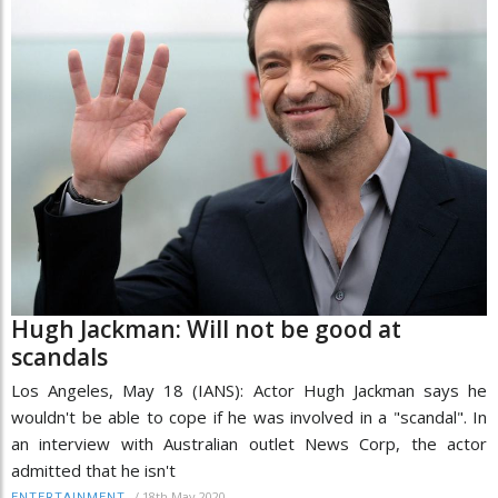
Hugh Jackman: Will not be good at
scandals
Los Angeles, May 18 (IANS): Actor Hugh Jackman says he
wouldn't be able to cope if he was involved in a "scandal". In
an interview with Australian outlet News Corp, the actor
admitted that he isn't
/
18th May 2020
ENTERTAINMENT