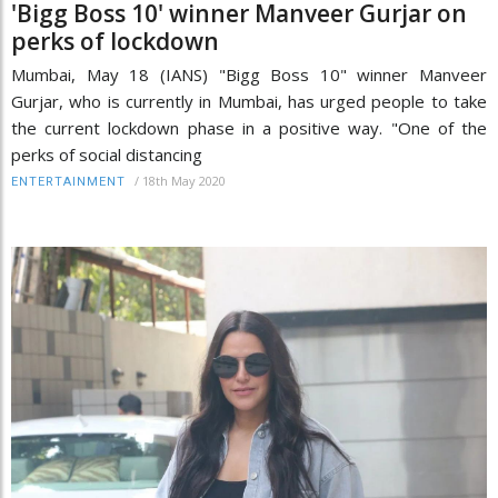
'Bigg Boss 10' winner Manveer Gurjar on
perks of lockdown
Mumbai, May 18 (IANS) "Bigg Boss 10" winner Manveer
Gurjar, who is currently in Mumbai, has urged people to take
the current lockdown phase in a positive way. "One of the
perks of social distancing
/
18th May 2020
ENTERTAINMENT