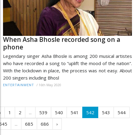
When Asha Bhosle recorded song on a
phone
Legendary singer Asha Bhosle is among 200 musical artistes
who have recorded a song to "uplift the mood of the nation".
With the lockdown in place, the process was not easy. About
200 singers including Bhosl
/
16th May 2020
ENTERTAINMENT
‹
1
2
...
539
540
541
542
543
544
545
...
685
686
›