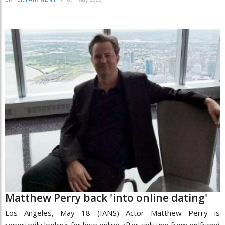
Matthew Perry back 'into online dating'
Los Angeles, May 18 (IANS) Actor Matthew Perry is
reportedly looking for love online after splitting from girlfriend