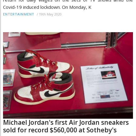
Covid-19 induced lockdown. On Monday, K
/
19th May 2020
ENTERTAINMENT
Michael Jordan's first Air Jordan sneakers
sold for record $560,000 at Sotheby's