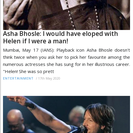
Asha Bhosle: I would have eloped with
Helen if I were a man!
Mumbai, May 17 (IANS): Playback icon Asha Bhosle doesn't
think twice when you ask her to pick her favourite among the
numerous actresses she has sung for in her illustrious career.
"Helen! She was so prett
/
17th May 2020
ENTERTAINMENT