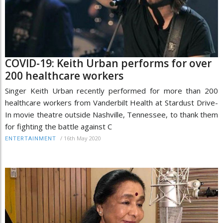
COVID-19: Keith Urban performs for over
200 healthcare workers
Singer Keith Urban recently performed for more than 200
healthcare workers from Vanderbilt Health at Stardust Drive-
In movie theatre outside Nashville, Tennessee, to thank them
for fighting the battle against C
/
16th May 2020
ENTERTAINMENT