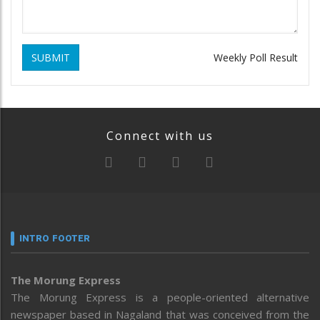
SUBMIT
Weekly Poll Result
Connect with us
INTRO FOOTER
The Morung Express
The Morung Express is a people-oriented alternative
newspaper based in Nagaland that was conceived from the