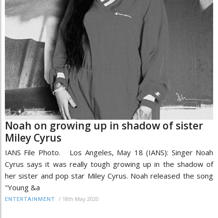
Noah on growing up in shadow of sister
Miley Cyrus
IANS File Photo. Los Angeles, May 18 (IANS): Singer Noah
Cyrus says it was really tough growing up in the shadow of
her sister and pop star Miley Cyrus. Noah released the song
"Young &a
/
18th May 2020
ENTERTAINMENT