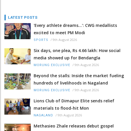
LATEST POSTS
'Every athlete dreams…': CWG medallists
excited to meet PM Modi
/
9th August 2026
SPORTS
Six days, one plea, Rs 4.66 lakh: How social
media showed up for Bendangla
/
9th August 2026
MORUNG EXCLUSIVE
Beyond the stalls: Inside the market fueling
hundreds of livelihoods in Nagaland
/
9th August 2026
MORUNG EXCLUSIVE
Lions Club of Dimapur Elite sends relief
materials to flood-hit Mon
/
9th August 2026
NAGALAND
Methasieo Zhale releases debut gospel