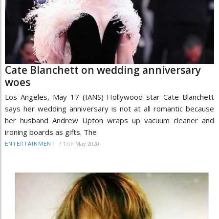
Cate Blanchett on wedding anniversary
woes
Los Angeles, May 17 (IANS) Hollywood star Cate Blanchett
says her wedding anniversary is not at all romantic because
her husband Andrew Upton wraps up vacuum cleaner and
ironing boards as gifts. The
/
17th May 2020
ENTERTAINMENT