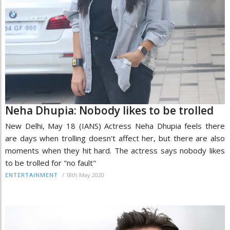
Neha Dhupia: Nobody likes to be trolled
New Delhi, May 18 (IANS) Actress Neha Dhupia feels there
are days when trolling doesn't affect her, but there are also
moments when they hit hard. The actress says nobody likes
to be trolled for "no fault"
/
18th May 2020
ENTERTAINMENT