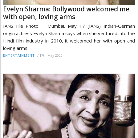
Evelyn Sharma: Bollywood welcomed me
with open, loving arms
IANS File Photo. Mumbai, May 17 (IANS) Indian-German
origin actress Evelyn Sharma says when she ventured into the
Hindi film industry in 2010, it welcomed her with open and
loving arms.
/
17th May 2020
ENTERTAINMENT