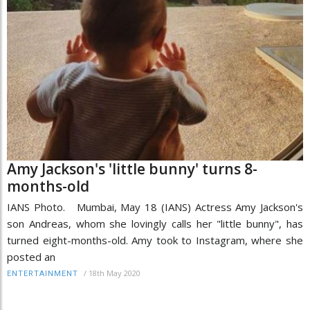
Amy Jackson's 'little bunny' turns 8-
months-old
IANS Photo. Mumbai, May 18 (IANS) Actress Amy Jackson's
son Andreas, whom she lovingly calls her "little bunny", has
turned eight-months-old. Amy took to Instagram, where she
posted an
/
18th May 2020
ENTERTAINMENT