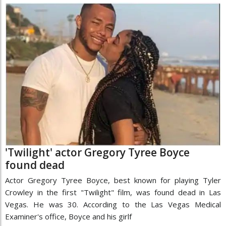
'Twilight' actor Gregory Tyree Boyce
found dead
Actor Gregory Tyree Boyce, best known for playing Tyler
Crowley in the first "Twilight" film, was found dead in Las
Vegas. He was 30. According to the Las Vegas Medical
Examiner's office, Boyce and his girlf