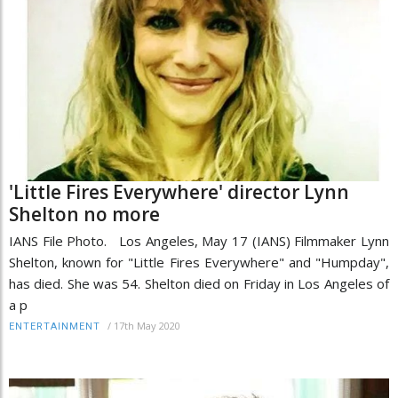
'Little Fires Everywhere' director Lynn
Shelton no more
IANS File Photo. Los Angeles, May 17 (IANS) Filmmaker Lynn
Shelton, known for "Little Fires Everywhere" and "Humpday",
has died. She was 54. Shelton died on Friday in Los Angeles of
a p
/
17th May 2020
ENTERTAINMENT