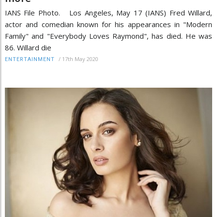
IANS File Photo. Los Angeles, May 17 (IANS) Fred Willard,
actor and comedian known for his appearances in "Modern
Family" and "Everybody Loves Raymond", has died. He was
86. Willard die
/
17th May 2020
ENTERTAINMENT