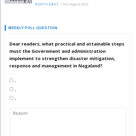
/
9th August 2026
NORTH-EAST
WEEKLY POLL QUESTION
Dear readers, what practical and attainable steps
must the Government and administration
implement to strengthen disaster mitigation,
response and management in Nagaland?
.
.
.