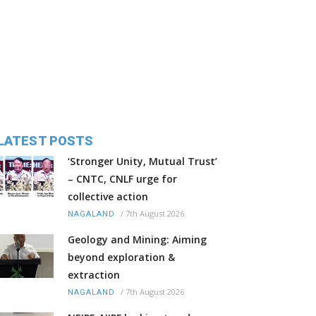
LATEST POSTS
‘Stronger Unity, Mutual Trust’
– CNTC, CNLF urge for
collective action
/
7th August 2026
NAGALAND
Geology and Mining: Aiming
beyond exploration &
extraction
/
7th August 2026
NAGALAND