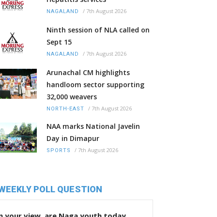
/
7th August 2026
NAGALAND
Ninth session of NLA called on
Sept 15
/
7th August 2026
NAGALAND
Arunachal CM highlights
handloom sector supporting
32,000 weavers
/
7th August 2026
NORTH-EAST
NAA marks National Javelin
Day in Dimapur
/
7th August 2026
SPORTS
WEEKLY POLL QUESTION
n your view, are Naga youth today