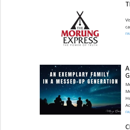
T
(
V
ca
FA
A
G
Me
Mo
Ho
Ao
FA
C