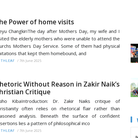
he Power of home visits
yu ChangkiriThe day after Mothers Day, my wife and I
sited the elderly mothers who were unable to attend the
urchs Mothers Day Service. Some of them had physical
mitations that kept them homebound, and
/
7th June 2025
ITHLEAF
hetoric Without Reason in Zakir Naik’s
hristian Critique
kiho KibaIntroduction: Dr. Zakir Naiks critique of
ristianity often relies on rhetorical flair rather than
asoned analysis. Beneath the surface of confident
sertions lies a pattern of philosophical inco
/
7th June 2025
ITHLEAF
I