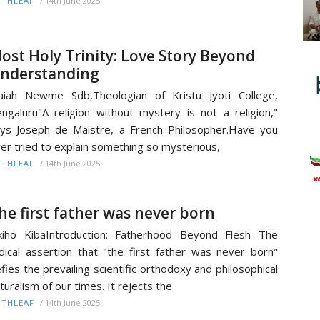
/
14th June 2025
ITHLEAF
ost Holy Trinity: Love Story Beyond
nderstanding
aiah Newme Sdb,Theologian of Kristu Jyoti College,
ngaluru"A religion without mystery is not a religion,"
ys Joseph de Maistre, a French Philosopher.Have you
er tried to explain something so mysterious,
/
14th June 2025
ITHLEAF
he first father was never born
kiho KibaIntroduction: Fatherhood Beyond Flesh The
dical assertion that "the first father was never born"
fies the prevailing scientific orthodoxy and philosophical
turalism of our times. It rejects the
/
14th June 2025
ITHLEAF