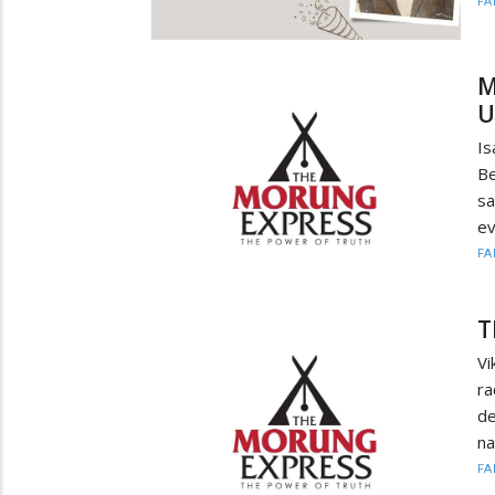
FA
M
U
Is
Be
sa
ev
FA
T
Vi
ra
de
na
FA