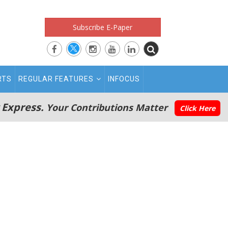
Subscribe E-Paper
RTS
REGULAR FEATURES
INFOCUS
 Express.
Your Contributions Matter
Click Here