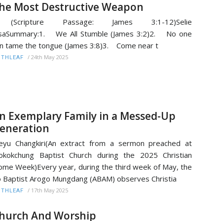
he Most Destructive Weapon
Scripture Passage: James 3:1-12)Selie
isaSummary:1. We All Stumble (James 3:2)2. No one
n tame the tongue (James 3:8)3. Come near t
/
24th May 2025
ITHLEAF
n Exemplary Family in a Messed-Up
eneration
yu Changkiri(An extract from a sermon preached at
kokchung Baptist Church during the 2025 Christian
me Week)Every year, during the third week of May, the
 Baptist Arogo Mungdang (ABAM) observes Christia
/
17th May 2025
ITHLEAF
hurch And Worship