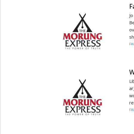
F
Jo
Be
ov
sh
FA
W
Li
ar
wo
re
FA