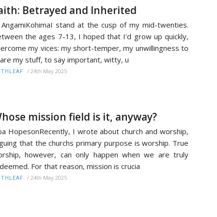
aith: Betrayed and Inherited
 AngamiKohimaI stand at the cusp of my mid-twenties.
tween the ages 7-13, I hoped that I'd grow up quickly,
ercome my vices: my short-temper, my unwillingness to
are my stuff, to say important, witty, u
/
24th May 2025
ITHLEAF
hose mission field is it, anyway?
ba HopesonRecently, I wrote about church and worship,
guing that the churchs primary purpose is worship. True
rship, however, can only happen when we are truly
deemed. For that reason, mission is crucia
/
24th May 2025
ITHLEAF