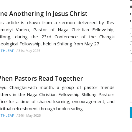
ne Anothering In Jesus Christ
r
is article is drawn from a sermon delivered by Rev
muriyi Vadeo, Pastor of Naga Christian Fellowship,
illong, during the 23rd Conference of the Changki
eological Fellowship, held in Shillong from May 27
/
31st May 2025
ITHLEAF
hen Pastors Read Together
yu ChangkiriEach month, a group of pastor friends
thers in the Naga Christian Fellowship Shillong Pastors
fice for a time of shared learning, encouragement, and
iritual refreshment through book reading.
/
24th May 2025
ITHLEAF