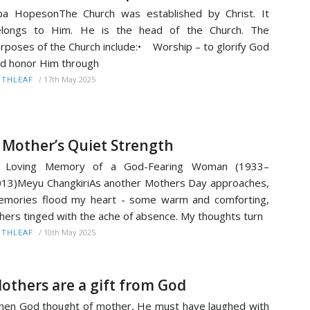
ba HopesonThe Church was established by Christ. It
elongs to Him. He is the head of the Church. The
rposes of the Church include:• Worship – to glorify God
d honor Him through
/
17th May 2025
ITHLEAF
 Mother’s Quiet Strength
n Loving Memory of a God-Fearing Woman (1933–
13)Meyu ChangkiriAs another Mothers Day approaches,
mories flood my heart - some warm and comforting,
hers tinged with the ache of absence. My thoughts turn
/
10th May 2025
ITHLEAF
others are a gift from God
en God thought of mother, He must have laughed with