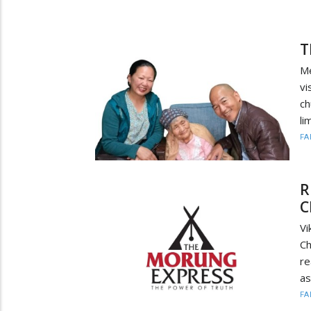
T
Me
vi
ch
li
FA
R
C
Vi
Ch
re
as
FA