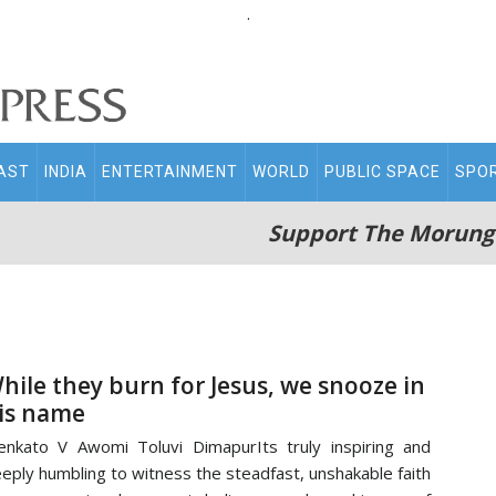
.
AST
INDIA
ENTERTAINMENT
WORLD
PUBLIC SPACE
SPO
Support The Morung
hile they burn for Jesus, we snooze in
is name
nkato V Awomi Toluvi DimapurIts truly inspiring and
eply humbling to witness the steadfast, unshakable faith