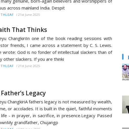
 many genuine, born-again believers and worshippers of
sus across mainland India. Despit
/
21st June 2025
ITHLEAF
aith That Thinks
yu ChangkiriIn one of the book reading sessions with
stor friends, I came across a statement by C. S. Lewis.
 wrote: God is no fonder of intellectual slackers than of
y other slackers. If you are thinki
/
21st June 2025
ITHLEAF
 Father’s Legacy
yu ChangkiriA fathers legacy is not measured by wealth,
me, or accolades. It is built in the quiet, faithful moments
 life - in prayer, in sacrifice, in presence.Legacy Passed
wnMy grandfather, Chujangp