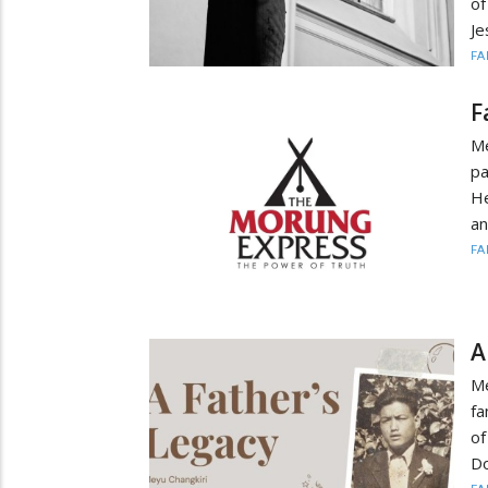
of
Je
FA
F
Me
pa
He
an
FA
A
Me
fa
of
Do