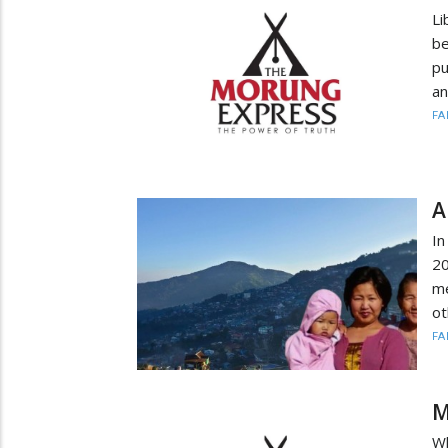
Li
b
pu
an
FA
A
I
20
me
ot
FA
M
Wh