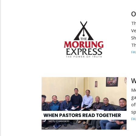
O
Th
Ve
Sh
Th
FA
W
Me
ga
of
sp
FA