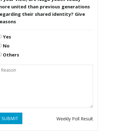
more united than previous generations
egarding their shared identity? Give
reasons
Yes
No
Others
SUBMIT
Weekly Poll Result