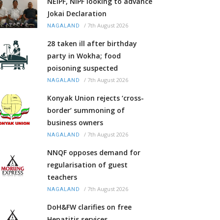
NEIPF, NIPF looking to advance
Jokai Declaration
/
7th August 2026
NAGALAND
28 taken ill after birthday
party in Wokha; food
poisoning suspected
/
7th August 2026
NAGALAND
Konyak Union rejects ‘cross-
border’ summoning of
business owners
/
7th August 2026
NAGALAND
NNQF opposes demand for
regularisation of guest
teachers
/
7th August 2026
NAGALAND
DoH&FW clarifies on free
Hepatitis services