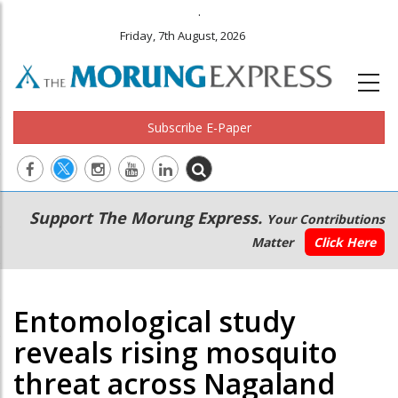
.
Friday, 7th August, 2026
Subscribe E-Paper
Main
Secondary
Support The Morung Express.
Your Contributions
navigation
Menu
Matter
Click Here
Entomological study
reveals rising mosquito
threat across Nagaland