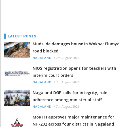
LATEST POSTS
Mudslide damages house in Wokha; Elumyo
road blocked
/
7th August 2026
NAGALAND
NIOS registration opens for teachers with
interim court orders
/
7th August 2026
NAGALAND
Nagaland DGP calls for integrity, rule
adherence among ministerial staff
/
7th August 2026
NAGALAND
MoRTH approves major maintenance for
NH-202 across four districts in Nagaland