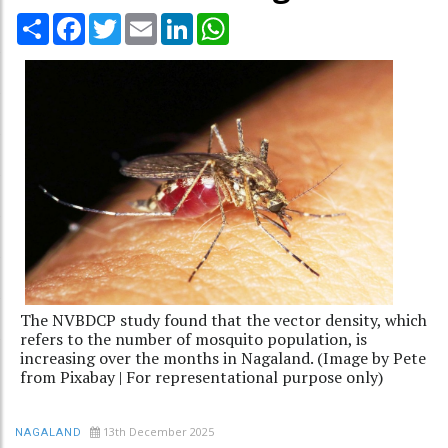
Share
Facebook
Twitter
Email
LinkedIn
WhatsApp
The NVBDCP study found that the vector density, which
refers to the number of mosquito population, is
increasing over the months in Nagaland. (Image by Pete
from Pixabay | For representational purpose only)
13th December 2025
NAGALAND