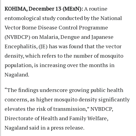
KOHIMA, December 13 (MExN):
A routine
entomological study conducted by the National
Vector Borne Disease Control Programme
(NVBDCP) on Malaria, Dengue and Japanese
Encephalitis, (JE) has was found that the vector
density, which refers to the number of mosquito
population, is increasing over the months in
Nagaland.
“The findings underscore growing public health
concerns, as higher mosquito density significantly
elevates the risk of transmission,” NVBDCP,
Directorate of Health and Family Welfare,
Nagaland said in a press release.