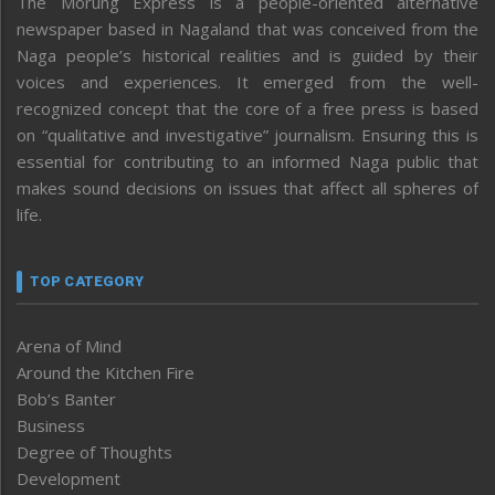
The Morung Express is a people-oriented alternative
newspaper based in Nagaland that was conceived from the
Naga people’s historical realities and is guided by their
voices and experiences. It emerged from the well-
recognized concept that the core of a free press is based
on “qualitative and investigative” journalism. Ensuring this is
essential for contributing to an informed Naga public that
makes sound decisions on issues that affect all spheres of
life.
TOP CATEGORY
Arena of Mind
Around the Kitchen Fire
Bob’s Banter
Business
Degree of Thoughts
Development