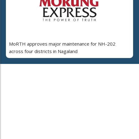
MoRTH approves major maintenance for NH-202
across four districts in Nagaland