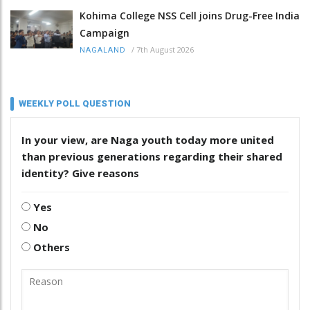
Kohima College NSS Cell joins Drug-Free India
Campaign
/
7th August 2026
NAGALAND
WEEKLY POLL QUESTION
In your view, are Naga youth today more united
than previous generations regarding their shared
identity? Give reasons
Yes
No
Others