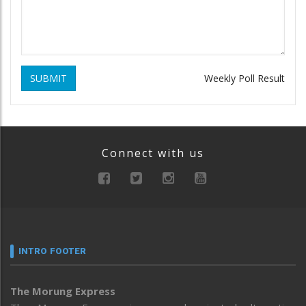
SUBMIT
Weekly Poll Result
Connect with us
INTRO FOOTER
The Morung Express