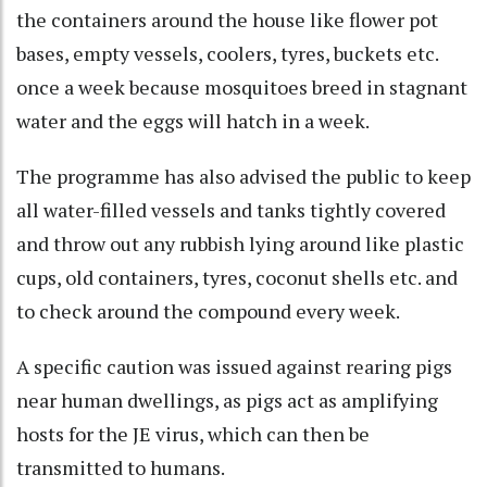
the containers around the house like flower pot
bases, empty vessels, coolers, tyres, buckets etc.
once a week because mosquitoes breed in stagnant
water and the eggs will hatch in a week.
The programme has also advised the public to keep
all water-filled vessels and tanks tightly covered
and throw out any rubbish lying around like plastic
cups, old containers, tyres, coconut shells etc. and
to check around the compound every week.
A specific caution was issued against rearing pigs
near human dwellings, as pigs act as amplifying
hosts for the JE virus, which can then be
transmitted to humans.