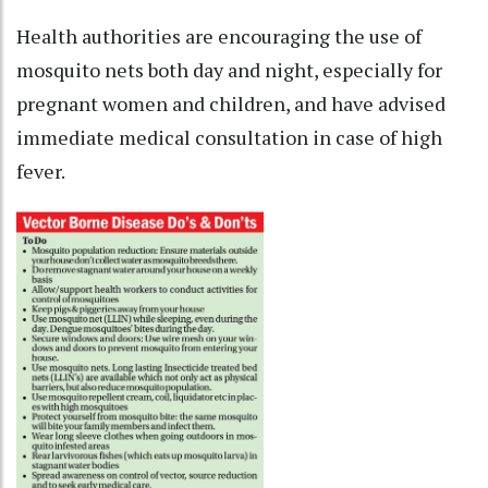
Health authorities are encouraging the use of
mosquito nets both day and night, especially for
pregnant women and children, and have advised
immediate medical consultation in case of high
fever.