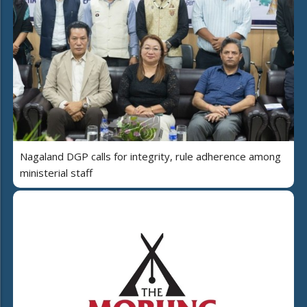
Nagaland DGP calls for integrity, rule adherence among
ministerial staff