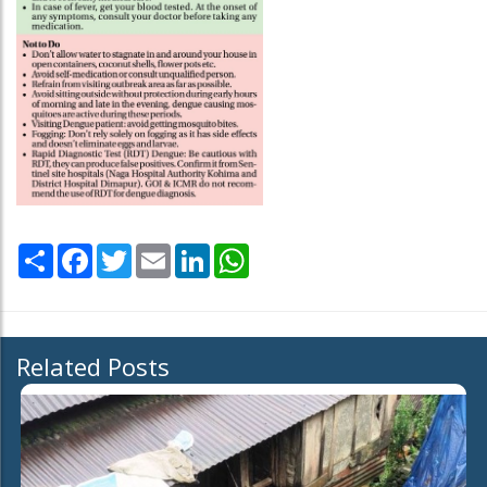
Share
Facebook
Twitter
Email
LinkedIn
WhatsApp
Related Posts