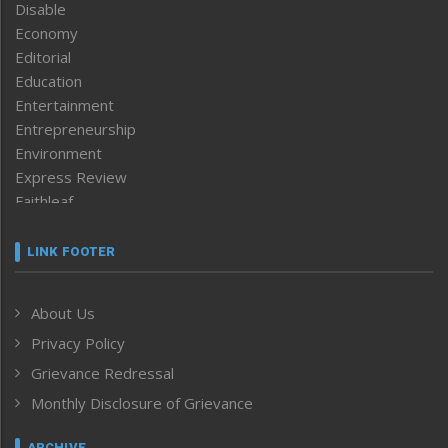
Disable
Economy
Editorial
Education
Entertainment
Entrepreneurship
Environment
Express Review
Faithleaf
Featured News
Frontpage
LINK FOOTER
Government & Policy
Health
About Us
Human Rights
Privacy Policy
ICAR
India
Grievance Redressal
Infocus
Monthly Disclosure of Grievance
Inventing the Future
Law and order
ARCHIVE