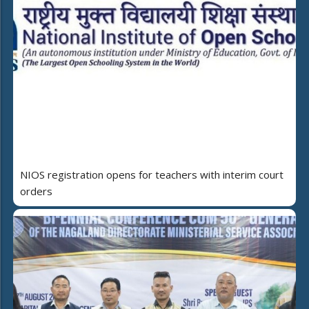
NIOS registration opens for teachers with interim court
orders