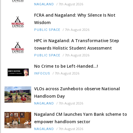
/
7th August 2026
NAGALAND
FCRA and Nagaland: Why Silence Is Not
Wisdom
/
7th August 2026
PUBLIC SPACE
HPC in Nagaland: A Transformative Step
towards Holistic Student Assessment
/
7th August 2026
PUBLIC SPACE
No Crime to be Left-Handed...!
/
7th August 2026
INFOCUS
VLOs across Zunheboto observe National
Handloom Day
/
7th August 2026
NAGALAND
Nagaland CM launches Yarn Bank scheme to
empower handloom sector
/
7th August 2026
NAGALAND