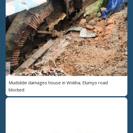
Mudslide damages house in Wokha; Elumyo road
blocked