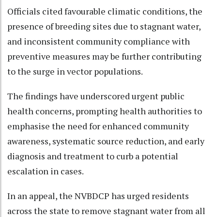
Officials cited favourable climatic conditions, the
presence of breeding sites due to stagnant water,
and inconsistent community compliance with
preventive measures may be further contributing
to the surge in vector populations.
The findings have underscored urgent public
health concerns, prompting health authorities to
emphasise the need for enhanced community
awareness, systematic source reduction, and early
diagnosis and treatment to curb a potential
escalation in cases.
In an appeal, the NVBDCP has urged residents
across the state to remove stagnant water from all