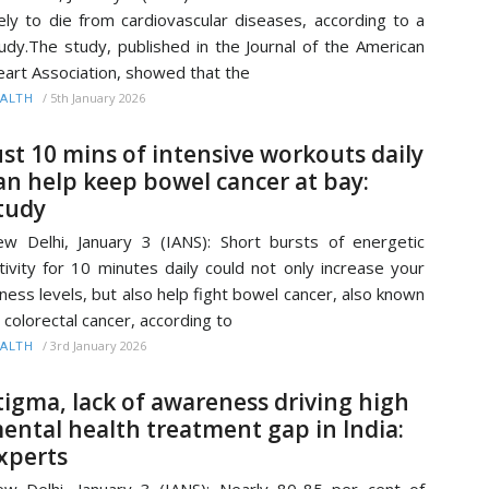
kely to die from cardiovascular diseases, according to a
udy.The study, published in the Journal of the American
art Association, showed that the
/
5th January 2026
ALTH
ust 10 mins of intensive workouts daily
an help keep bowel cancer at bay:
tudy
w Delhi, January 3 (IANS): Short bursts of energetic
tivity for 10 minutes daily could not only increase your
tness levels, but also help fight bowel cancer, also known
 colorectal cancer, according to
/
3rd January 2026
ALTH
tigma, lack of awareness driving high
ental health treatment gap in India:
xperts