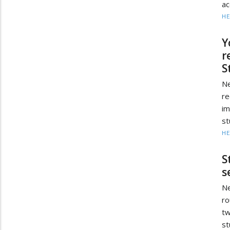
ac
HE
Y
r
S
Ne
re
im
st
HE
S
s
Ne
ro
tw
st