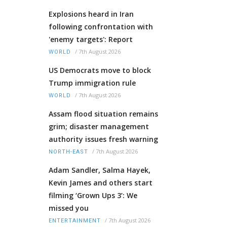
Explosions heard in Iran
following confrontation with
'enemy targets': Report
/
7th August 2026
WORLD
US Democrats move to block
Trump immigration rule
/
7th August 2026
WORLD
Assam flood situation remains
grim; disaster management
authority issues fresh warning
/
7th August 2026
NORTH-EAST
Adam Sandler, Salma Hayek,
Kevin James and others start
filming ‘Grown Ups 3’: We
missed you
/
7th August 2026
ENTERTAINMENT