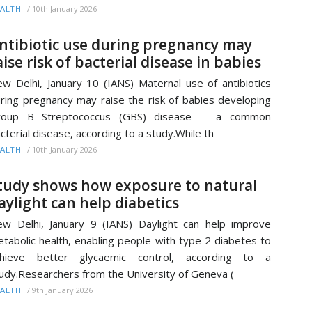
/
10th January 2026
ALTH
ntibiotic use during pregnancy may
aise risk of bacterial disease in babies
w Delhi, January 10 (IANS) Maternal use of antibiotics
ring pregnancy may raise the risk of babies developing
roup B Streptococcus (GBS) disease -- a common
cterial disease, according to a study.While th
/
10th January 2026
ALTH
tudy shows how exposure to natural
aylight can help diabetics
w Delhi, January 9 (IANS) Daylight can help improve
tabolic health, enabling people with type 2 diabetes to
chieve better glycaemic control, according to a
udy.Researchers from the University of Geneva (
/
9th January 2026
ALTH