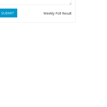
SUBMIT
Weekly Poll Result