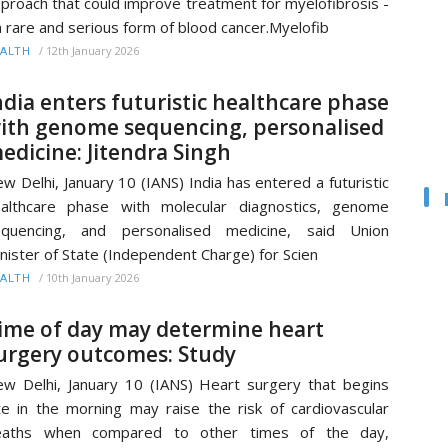
proach that could improve treatment for myelofibrosis -
a rare and serious form of blood cancer.Myelofib
/
12th January 2026
ALTH
ndia enters futuristic healthcare phase
ith genome sequencing, personalised
edicine: Jitendra Singh
w Delhi, January 10 (IANS) India has entered a futuristic
althcare phase with molecular diagnostics, genome
equencing, and personalised medicine, said Union
nister of State (Independent Charge) for Scien
/
10th January 2026
ALTH
ime of day may determine heart
urgery outcomes: Study
w Delhi, January 10 (IANS) Heart surgery that begins
te in the morning may raise the risk of cardiovascular
eaths when compared to other times of the day,