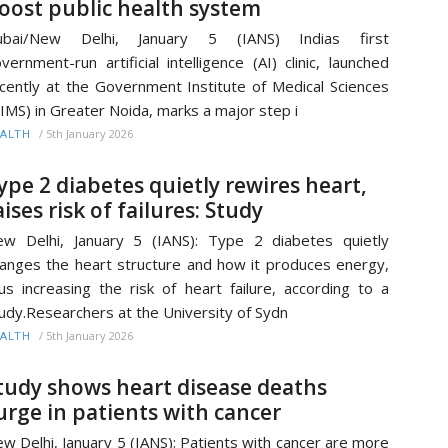
oost public health system
ubai/New Delhi, January 5 (IANS) Indias first
vernment-run artificial intelligence (AI) clinic, launched
cently at the Government Institute of Medical Sciences
IMS) in Greater Noida, marks a major step i
/
5th January 2026
ALTH
ype 2 diabetes quietly rewires heart,
aises risk of failures: Study
w Delhi, January 5 (IANS): Type 2 diabetes quietly
anges the heart structure and how it produces energy,
us increasing the risk of heart failure, according to a
udy.Researchers at the University of Sydn
/
5th January 2026
ALTH
tudy shows heart disease deaths
urge in patients with cancer
w Delhi, January 5 (IANS): Patients with cancer are more