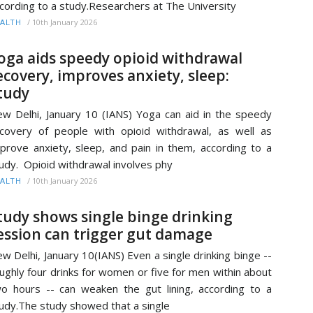
cording to a study.Researchers at The University
/
10th January 2026
ALTH
oga aids speedy opioid withdrawal
ecovery, improves anxiety, sleep:
tudy
w Delhi, January 10 (IANS) Yoga can aid in the speedy
covery of people with opioid withdrawal, as well as
prove anxiety, sleep, and pain in them, according to a
udy. Opioid withdrawal involves phy
/
10th January 2026
ALTH
tudy shows single binge drinking
ession can trigger gut damage
w Delhi, January 10(IANS) Even a single drinking binge --
ughly four drinks for women or five for men within about
o hours -- can weaken the gut lining, according to a
udy.The study showed that a single