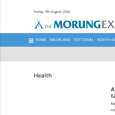
Friday, 7th August, 2026
Main
HOME
NAGALAND
EDITORIAL
NORTH-E
navigation
Secondary
Menu
Health
A
t
N
re