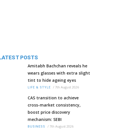
LATEST POSTS
Amitabh Bachchan reveals he
wears glasses with extra slight
tint to hide ageing eyes
/
7th August 2026
LIFE & STYLE
CAS transition to achieve
cross-market consistency,
boost price discovery
mechanism: SEBI
/
7th August 2026
BUSINESS