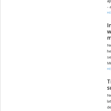
ap
- 
HE
I
w
m
Ne
he
s
Mi
HE
T
s
Ne
la
d