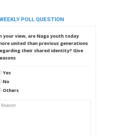
WEEKLY POLL QUESTION
n your view, are Naga youth today
more united than previous generations
egarding their shared identity? Give
reasons
Yes
No
Others