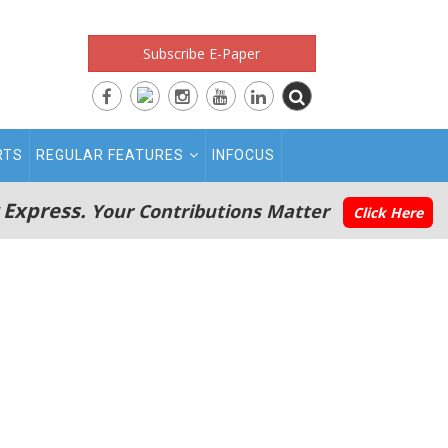
Subscribe E-Paper
RTS
REGULAR FEATURES
INFOCUS
 Express.
Your Contributions Matter
Click Here