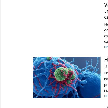
V
t
c
Ne
ea
ca
sa
HE
H
p
N
in
pr
in
HE