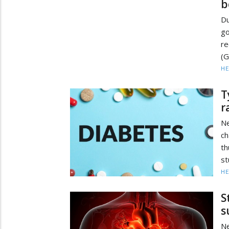
b
D
go
re
(G
HE
T
r
Ne
ch
th
st
HE
S
s
Ne