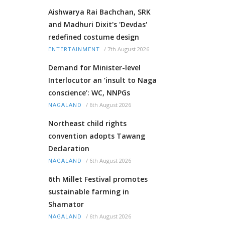
Aishwarya Rai Bachchan, SRK
and Madhuri Dixit's 'Devdas'
redefined costume design
/
7th August 2026
ENTERTAINMENT
Demand for Minister-level
Interlocutor an ‘insult to Naga
conscience’: WC, NNPGs
/
6th August 2026
NAGALAND
Northeast child rights
convention adopts Tawang
Declaration
/
6th August 2026
NAGALAND
6th Millet Festival promotes
sustainable farming in
Shamator
/
6th August 2026
NAGALAND