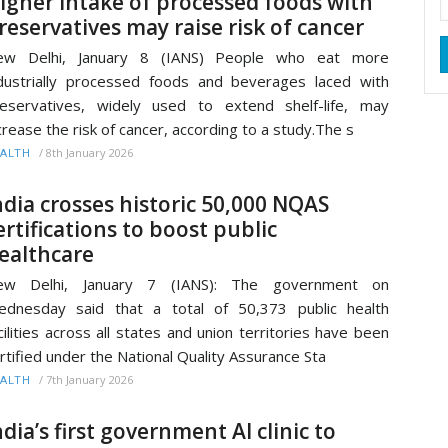
igher intake of processed foods with
reservatives may raise risk of cancer
ew Delhi, January 8 (IANS) People who eat more
dustrially processed foods and beverages laced with
eservatives, widely used to extend shelf-life, may
crease the risk of cancer, according to a study.The s
/
8th January 2026
ALTH
ndia crosses historic 50,000 NQAS
ertifications to boost public
ealthcare
ew Delhi, January 7 (IANS): The government on
dnesday said that a total of 50,373 public health
cilities across all states and union territories have been
rtified under the National Quality Assurance Sta
/
7th January 2026
ALTH
ndia’s first government AI clinic to