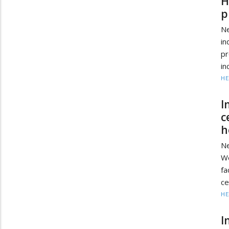
H
p
N
in
pr
in
HE
I
c
h
N
We
fa
ce
HE
I