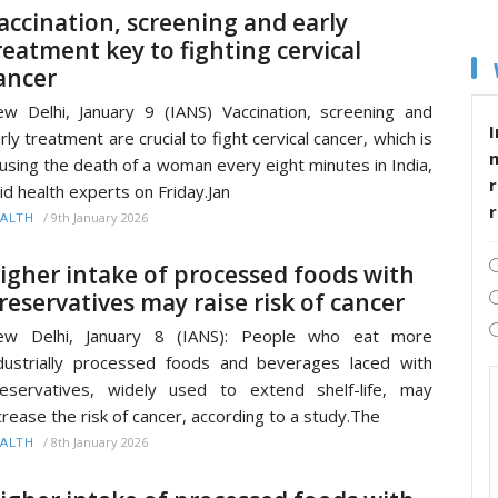
accination, screening and early
reatment key to fighting cervical
ancer
w Delhi, January 9 (IANS) Vaccination, screening and
I
rly treatment are crucial to fight cervical cancer, which is
using the death of a woman every eight minutes in India,
r
id health experts on Friday.Jan
/
9th January 2026
ALTH
igher intake of processed foods with
reservatives may raise risk of cancer
ew Delhi, January 8 (IANS): People who eat more
dustrially processed foods and beverages laced with
eservatives, widely used to extend shelf-life, may
crease the risk of cancer, according to a study.The
/
8th January 2026
ALTH