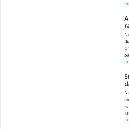
HE
A
r
Ne
du
G
ba
HE
S
d
Ne
me
a
st
HE