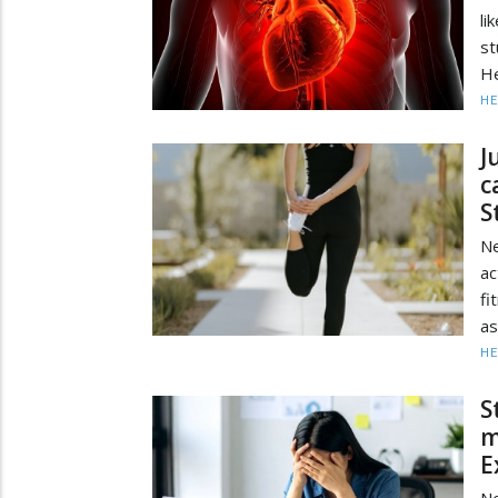
li
st
He
HE
J
c
S
Ne
ac
fi
as
HE
S
m
E