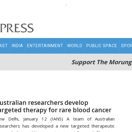
.
AST
INDIA
ENTERTAINMENT
WORLD
PUBLIC SPACE
SPO
Support The Morung
ustralian researchers develop
argeted therapy for rare blood cancer
ew Delhi, January 12 (IANS) A team of Australian
searchers has developed a new targeted therapeutic