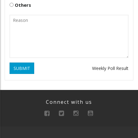
Others
SUBMIT
Weekly Poll Result
Connect with us