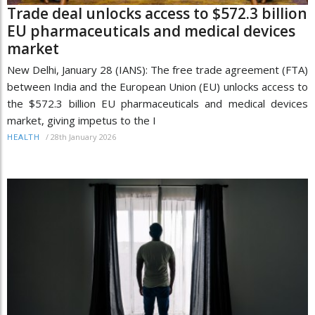
Trade deal unlocks access to $572.3 billion
EU pharmaceuticals and medical devices
market
New Delhi, January 28 (IANS): The free trade agreement (FTA)
between India and the European Union (EU) unlocks access to
the $572.3 billion EU pharmaceuticals and medical devices
market, giving impetus to the I
/
28th January 2026
HEALTH