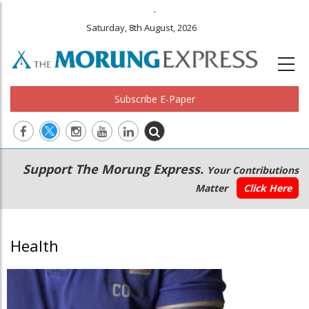
.
Saturday, 8th August, 2026
Subscribe E-Paper
Main
Secondary
Support The Morung Express.
Your Contributions
navigation
Menu
Matter
Click Here
Health