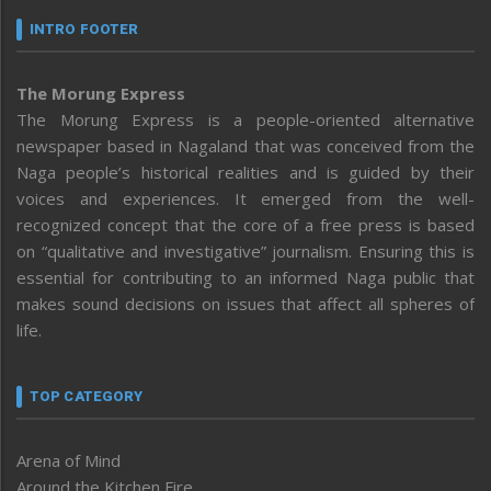
INTRO FOOTER
The Morung Express
The Morung Express is a people-oriented alternative
newspaper based in Nagaland that was conceived from the
Naga people’s historical realities and is guided by their
voices and experiences. It emerged from the well-
recognized concept that the core of a free press is based
on “qualitative and investigative” journalism. Ensuring this is
essential for contributing to an informed Naga public that
makes sound decisions on issues that affect all spheres of
life.
TOP CATEGORY
Arena of Mind
Around the Kitchen Fire