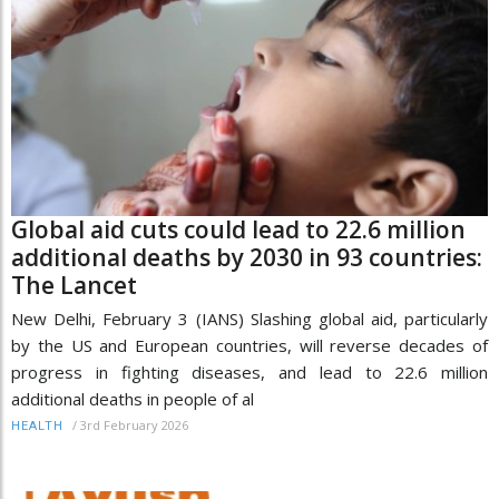
Global aid cuts could lead to 22.6 million
additional deaths by 2030 in 93 countries:
The Lancet
New Delhi, February 3 (IANS) Slashing global aid, particularly
by the US and European countries, will reverse decades of
progress in fighting diseases, and lead to 22.6 million
additional deaths in people of al
/
3rd February 2026
HEALTH