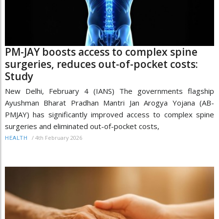
PM-JAY boosts access to complex spine
surgeries, reduces out-of-pocket costs:
Study
New Delhi, February 4 (IANS) The governments flagship
Ayushman Bharat Pradhan Mantri Jan Arogya Yojana (AB-
PMJAY) has significantly improved access to complex spine
surgeries and eliminated out-of-pocket costs,
/
4th February 2026
HEALTH