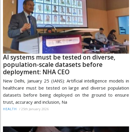
AI systems must be tested on diverse,
population-scale datasets before
deployment: NHA CEO
New Delhi, January 25 (IANS): Artificial intelligence models in
healthcare must be tested on large and diverse population
datasets before being deployed on the ground to ensure
trust, accuracy and inclusion, Na
/
25th January 2026
HEALTH