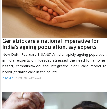
Geriatric care a national imperative for
India’s ageing population, say experts
New Delhi, February 3 (IANS) Amid a rapidly ageing population
in India, experts on Tuesday stressed the need for a home-
based, community-led and integrated elder care model to
boost geriatric care in the countr
/
3rd February 2026
HEALTH