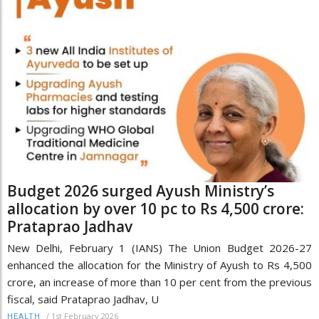
Budget 2026 surged Ayush Ministry’s
allocation by over 10 pc to Rs 4,500 crore:
Prataprao Jadhav
New Delhi, February 1 (IANS) The Union Budget 2026-27
enhanced the allocation for the Ministry of Ayush to Rs 4,500
crore, an increase of more than 10 per cent from the previous
fiscal, said Prataprao Jadhav, U
/
1st February 2026
HEALTH