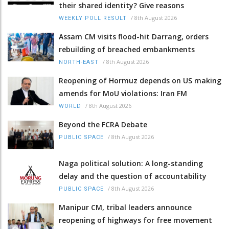
their shared identity? Give reasons
/
8th August 2026
WEEKLY POLL RESULT
Assam CM visits flood-hit Darrang, orders
rebuilding of breached embankments
/
8th August 2026
NORTH-EAST
Reopening of Hormuz depends on US making
amends for MoU violations: Iran FM
/
8th August 2026
WORLD
Beyond the FCRA Debate
/
8th August 2026
PUBLIC SPACE
Naga political solution: A long-standing
delay and the question of accountability
/
8th August 2026
PUBLIC SPACE
Manipur CM, tribal leaders announce
reopening of highways for free movement