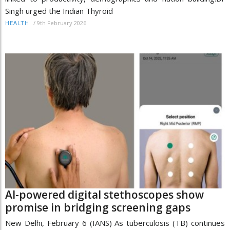
Singh urged the Indian Thyroid
/
9th February 2026
HEALTH
AI-powered digital stethoscopes show
promise in bridging screening gaps
New Delhi, February 6 (IANS) As tuberculosis (TB) continues