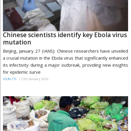
Chinese scientists identify key Ebola virus
mutation
Beijing, January 27 (IANS): Chinese researchers have unveiled
a crucial mutation in the Ebola virus that significantly enhanced
its infectivity during a major outbreak, providing new insights
for epidemic surve
/
27th January 2026
HEALTH