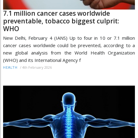
7.1 million cancer cases worldwide
preventable, tobacco biggest culprit:
WHO
New Delhi, February 4 (IANS) Up to four in 10 or 7.1 million
cancer cases worldwide could be prevented, according to a
new global analysis from the World Health Organization
(WHO) and its International Agency f
/
4th February 2026
HEALTH