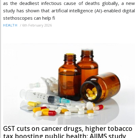
as the deadliest infectious cause of deaths globally, a new
study has shown that artificial intelligence (AI)-enabled digital
stethoscopes can help fi
/
6th February 2026
HEALTH
GST cuts on cancer drugs, higher tobacco
tax boosting public health: AIIMS study