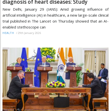
diagnosis of heart diseases: Study
New Delhi, January 29 (IANS): Amid growing influence of
artificial intelligence (AI) in healthcare, a new large-scale clinical
trial published in The Lancet on Thursday showed that an AI-
enabled stethoscope can
/
29th January 2026
HEALTH