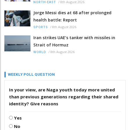
/
8th August 2026
NORTH-EAST
Jorge Messi dies at 68 after prolonged
health battle: Report
/
8th August 2026
SPORTS
Iran strikes UAE’s tanker with missiles in
Strait of Hormuz
/
8th August 2026
WORLD
WEEKLY POLL QUESTION
In your view, are Naga youth today more united
than previous generations regarding their shared
identity? Give reasons
Yes
No