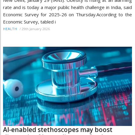
rate and is today a major public health challenge in India, said
Economic Survey for 2025-26 on Thursday.According to the
Economic Survey, tabled i
/
29th January 2026
HEALTH
AI-enabled stethoscopes may boost