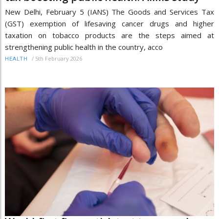
New Delhi, February 5 (IANS) The Goods and Services Tax
(GST) exemption of lifesaving cancer drugs and higher
taxation on tobacco products are the steps aimed at
strengthening public health in the country, acco
/
5th February 2026
HEALTH