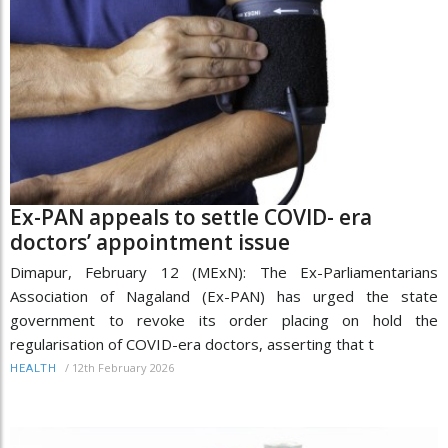
Ex-PAN appeals to settle COVID- era
doctors’ appointment issue
Dimapur, February 12 (MExN): The Ex-Parliamentarians
Association of Nagaland (Ex-PAN) has urged the state
government to revoke its order placing on hold the
regularisation of COVID-era doctors, asserting that t
/
12th February 2026
HEALTH