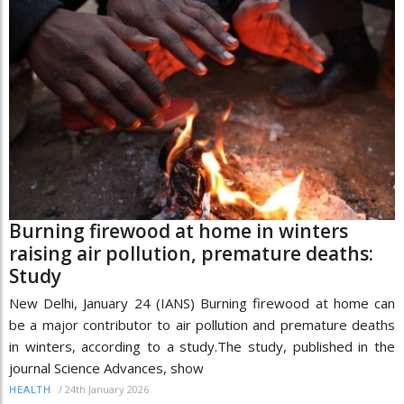
Burning firewood at home in winters
raising air pollution, premature deaths:
Study
New Delhi, January 24 (IANS) Burning firewood at home can
be a major contributor to air pollution and premature deaths
in winters, according to a study.The study, published in the
journal Science Advances, show
/
24th January 2026
HEALTH