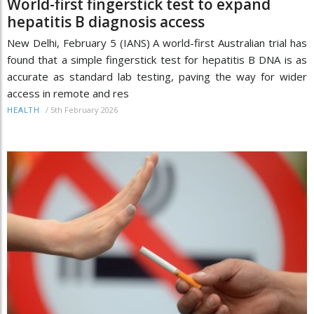
World-first fingerstick test to expand
hepatitis B diagnosis access
New Delhi, February 5 (IANS) A world-first Australian trial has
found that a simple fingerstick test for hepatitis B DNA is as
accurate as standard lab testing, paving the way for wider
access in remote and res
/
5th February 2026
HEALTH