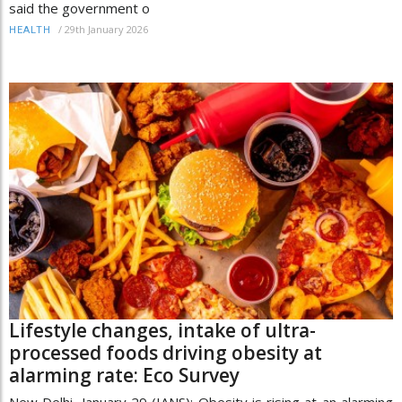
said the government o
/
29th January 2026
HEALTH
Lifestyle changes, intake of ultra-
processed foods driving obesity at
alarming rate: Eco Survey
New Delhi, January 29 (IANS): Obesity is rising at an alarming