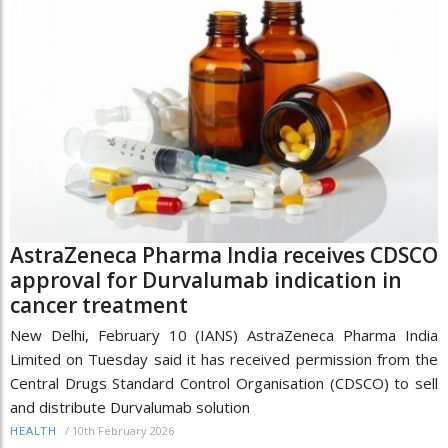
AstraZeneca Pharma India receives CDSCO
approval for Durvalumab indication in
cancer treatment
New Delhi, February 10 (IANS) AstraZeneca Pharma India
Limited on Tuesday said it has received permission from the
Central Drugs Standard Control Organisation (CDSCO) to sell
and distribute Durvalumab solution
/
10th February 2026
HEALTH