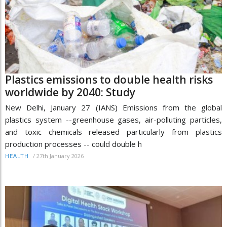
Plastics emissions to double health risks
worldwide by 2040: Study
New Delhi, January 27 (IANS) Emissions from the global
plastics system --greenhouse gases, air-polluting particles,
and toxic chemicals released particularly from plastics
production processes -- could double h
/
27th January 2026
HEALTH