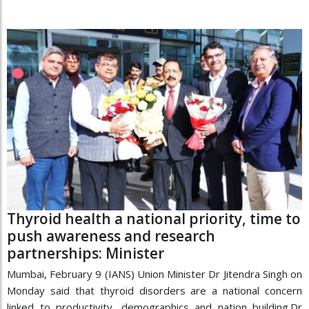
Thyroid health a national priority, time to
push awareness and research
partnerships: Minister
Mumbai, February 9 (IANS) Union Minister Dr Jitendra Singh on
Monday said that thyroid disorders are a national concern
linked to productivity, demographics and nation building.Dr