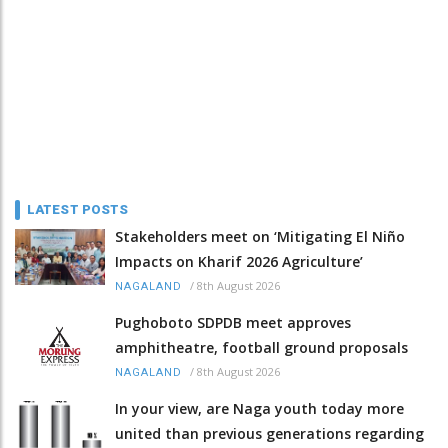
LATEST POSTS
Stakeholders meet on ‘Mitigating El Niño
Impacts on Kharif 2026 Agriculture’
/
8th August 2026
NAGALAND
Pughoboto SDPDB meet approves
amphitheatre, football ground proposals
/
8th August 2026
NAGALAND
In your view, are Naga youth today more
united than previous generations regarding