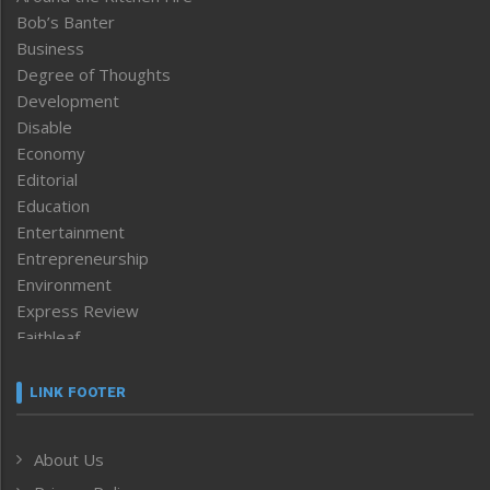
Bob’s Banter
Business
Degree of Thoughts
Development
Disable
Economy
Editorial
Education
Entertainment
Entrepreneurship
Environment
Express Review
Faithleaf
Featured News
Frontpage
LINK FOOTER
Government & Policy
Health
About Us
Human Rights