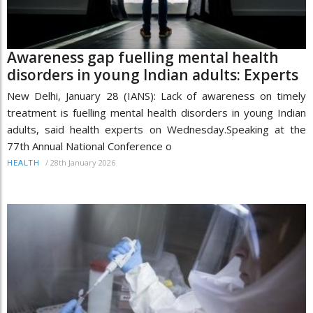
Awareness gap fuelling mental health
disorders in young Indian adults: Experts
New Delhi, January 28 (IANS): Lack of awareness on timely
treatment is fuelling mental health disorders in young Indian
adults, said health experts on Wednesday.Speaking at the
77th Annual National Conference o
/
28th January 2026
HEALTH