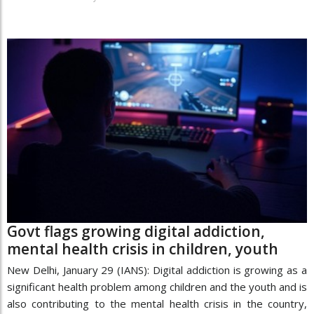
Govt flags growing digital addiction,
mental health crisis in children, youth
New Delhi, January 29 (IANS): Digital addiction is growing as a
significant health problem among children and the youth and is
also contributing to the mental health crisis in the country,