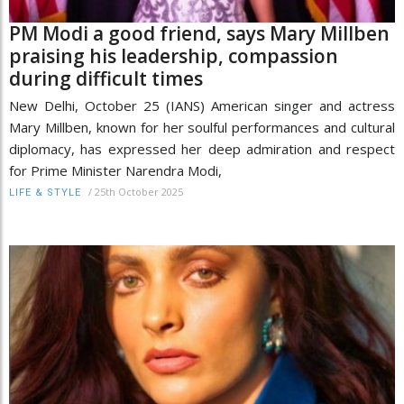
PM Modi a good friend, says Mary Millben
praising his leadership, compassion
during difficult times
New Delhi, October 25 (IANS) American singer and actress
Mary Millben, known for her soulful performances and cultural
diplomacy, has expressed her deep admiration and respect
for Prime Minister Narendra Modi,
/
25th October 2025
LIFE & STYLE