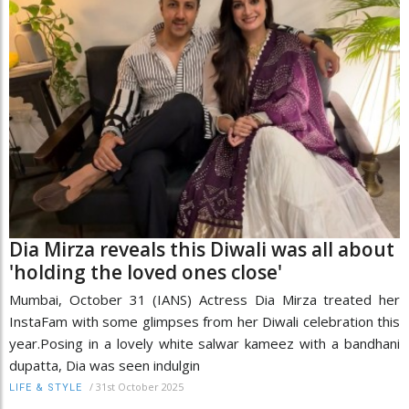
Dia Mirza reveals this Diwali was all about
'holding the loved ones close'
​Mumbai, October 31 (IANS) Actress Dia Mirza treated her
InstaFam with some glimpses from her Diwali celebration this
year.Posing in a lovely white salwar kameez with a bandhani
dupatta, Dia was seen indulgin
/
31st October 2025
LIFE & STYLE