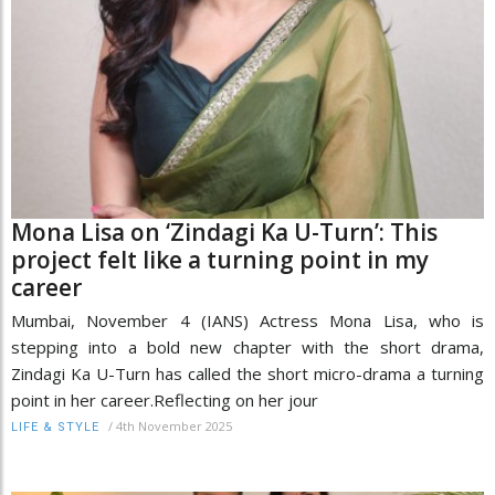
Mona Lisa on ‘Zindagi Ka U-Turn’: This
project felt like a turning point in my
career
Mumbai, November 4 (IANS) Actress Mona Lisa, who is
stepping into a bold new chapter with the short drama,
Zindagi Ka U-Turn has called the short micro-drama a turning
point in her career.Reflecting on her jour
/
4th November 2025
LIFE & STYLE