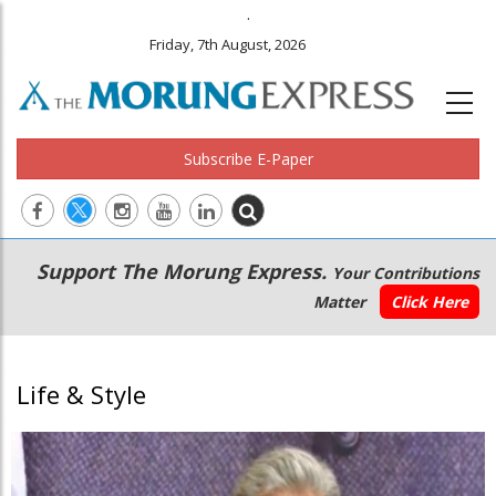
.
Friday, 7th August, 2026
Subscribe E-Paper
Main
Secondary
Support The Morung Express.
Your Contributions
navigation
Menu
Matter
Click Here
Life & Style