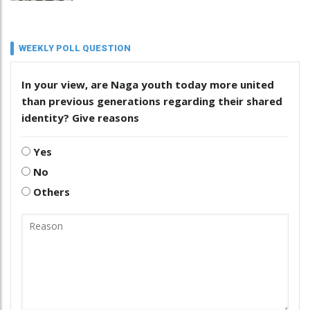
WEEKLY POLL QUESTION
In your view, are Naga youth today more united
than previous generations regarding their shared
identity? Give reasons
Yes
No
Others