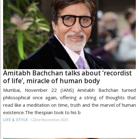
Amitabh Bachchan talks about ‘recordist
of life’, miracle of human body
Mumbai, November 22 (IANS) Amitabh Bachchan turned
philosophical once again, offering a string of thoughts that
read like a meditation on time, truth and the marvel of human
existence.The thespian took to his b
/
22nd November 2025
LIFE & STYLE