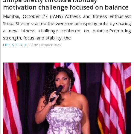
motivation challenge focused on balance
Mumbai, October 27 (IANS) Actress and fitness enthusiast
Shilpa Shetty started the week on an inspiring note by sharing
a new fitness challenge centered on balance.Promoting
strength, focus, and stability, the
/
27th October 2025
LIFE & STYLE