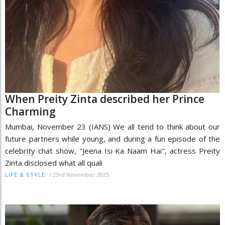
When Preity Zinta described her Prince
Charming
Mumbai, November 23 (IANS) We all tend to think about our
future partners while young, and during a fun episode of the
celebrity chat show, "Jeena Isi Ka Naam Hai", actress Preity
Zinta disclosed what all quali
/
23rd November 2025
LIFE & STYLE