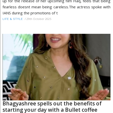
up for the release of her upcoming film Haq, feels that being
fearless doesnt mean being careless.The actress spoke with
IANS during the promotions of t
/
29th October 2025
LIFE & STYLE
Bhagyashree spells out the benefits of
starting your day with a Bullet coffee