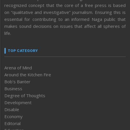
recognized concept that the core of a free press is based
on “qualitative and investigative” journalism. Ensuring this is
essential for contributing to an informed Naga public that
makes sound decisions on issues that affect all spheres of
life.
TOP CATEGORY
Arena of Mind
Around the Kitchen Fire
Bob’s Banter
Business
Degree of Thoughts
Development
Disable
Economy
Editorial