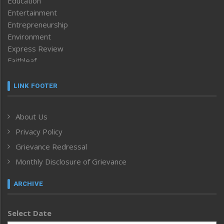
Education
Entertainment
Entrepreneurship
Environment
Express Review
Faithleaf
Featured News
Frontpage
LINK FOOTER
Government & Policy
Health
About Us
Human Rights
Privacy Policy
ICAR
India
Grievance Redressal
Infocus
Monthly Disclosure of Grievance
Inventing the Future
Law and order
ARCHIVE
Left-Featured
Life & Style
Select Date
Main-Featured