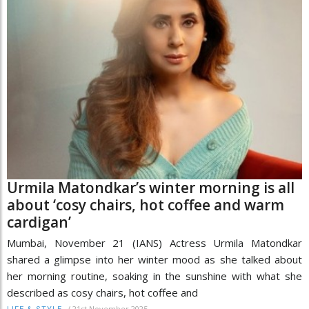
Urmila Matondkar’s winter morning is all
about ‘cosy chairs, hot coffee and warm
cardigan’
Mumbai, November 21 (IANS) Actress Urmila Matondkar
shared a glimpse into her winter mood as she talked about
her morning routine, soaking in the sunshine with what she
described as cosy chairs, hot coffee and
/
21st November 2025