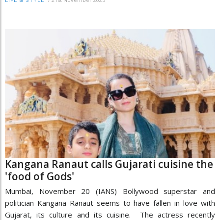
LIFE & STYLE
Kangana Ranaut calls Gujarati cuisine the
'food of Gods'
Mumbai, November 20 (IANS) Bollywood superstar and
politician Kangana Ranaut seems to have fallen in love with
Gujarat, its culture and its cuisine. The actress recently