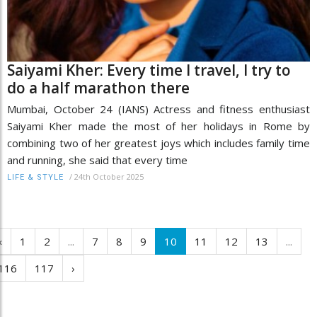
Saiyami Kher: Every time I travel, I try to
do a half marathon there
Mumbai, October 24 (IANS) Actress and fitness enthusiast
Saiyami Kher made the most of her holidays in Rome by
combining two of her greatest joys which includes family time
and running, she said that every time
/
24th October 2025
LIFE & STYLE
‹
1
2
...
7
8
9
10
11
12
13
...
116
117
›