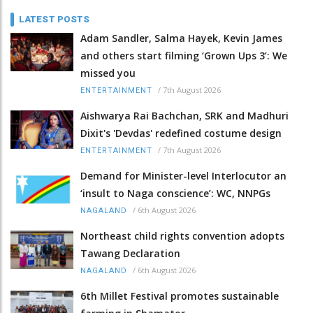
LATEST POSTS
Adam Sandler, Salma Hayek, Kevin James
and others start filming ‘Grown Ups 3’: We
missed you
/
7th August 2026
ENTERTAINMENT
Aishwarya Rai Bachchan, SRK and Madhuri
Dixit's 'Devdas' redefined costume design
/
7th August 2026
ENTERTAINMENT
Demand for Minister-level Interlocutor an
‘insult to Naga conscience’: WC, NNPGs
/
6th August 2026
NAGALAND
Northeast child rights convention adopts
Tawang Declaration
/
6th August 2026
NAGALAND
6th Millet Festival promotes sustainable