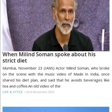
When Milind Soman spoke about his
strict diet
Mumbai, November 23 (IANS) Actor Milind Soman, who broke
on the scene with the music video of Made In India, once
shared his diet plan, and said that he avoids beverages like
tea and coffee.An old video of the
/
23rd November 2025
LIFE & STYLE