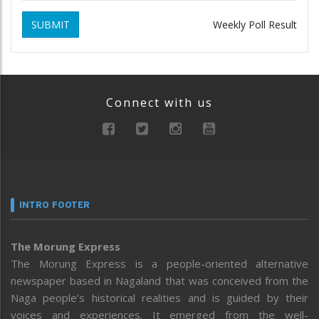
SUBMIT
Weekly Poll Result
Connect with us
INTRO FOOTER
The Morung Express
The Morung Express is a people-oriented alternative
newspaper based in Nagaland that was conceived from the
Naga people’s historical realities and is guided by their
voices and experiences. It emerged from the well-