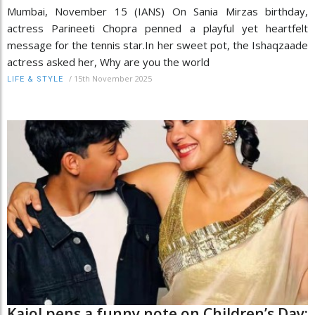
Mumbai, November 15 (IANS) On Sania Mirzas birthday,
actress Parineeti Chopra penned a playful yet heartfelt
message for the tennis star.In her sweet pot, the Ishaqzaade
actress asked her, Why are you the world
/
15th November 2025
LIFE & STYLE
Kajol pens a funny note on Children’s Day: