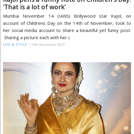
‘That is a lot of work’
Mumbai November 14 (IANS) Bollywood star Kajol, on
account of Childrens Day on the 14th of November, took to
her social media account to share a beautiful yet funny post.
Sharing a picture each with her c
/
14th November 2025
LIFE & STYLE