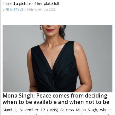
shared a picture of her plate full
/
20th November 2025
LIFE & STYLE
Mona Singh: Peace comes from deciding
when to be available and when not to be
Mumbai, November 17 (IANS) Actress Mona Singh, who is