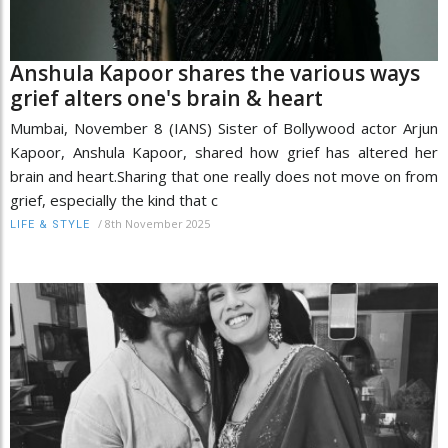
Anshula Kapoor shares the various ways
grief alters one's brain & heart
Mumbai, November 8 (IANS) Sister of Bollywood actor Arjun
Kapoor, Anshula Kapoor, shared how grief has altered her
brain and heart.Sharing that one really does not move on from
grief, especially the kind that c
/
8th November 2025
LIFE & STYLE