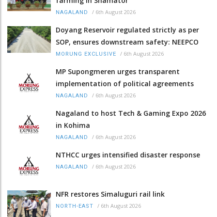
farming in Shamator
/
6th August 2026
NAGALAND
Doyang Reservoir regulated strictly as per
SOP, ensures downstream safety: NEEPCO
/
6th August 2026
MORUNG EXCLUSIVE
MP Supongmeren urges transparent
implementation of political agreements
/
6th August 2026
NAGALAND
Nagaland to host Tech & Gaming Expo 2026
in Kohima
/
6th August 2026
NAGALAND
NTHCC urges intensified disaster response
/
6th August 2026
NAGALAND
NFR restores Simaluguri rail link
/
6th August 2026
NORTH-EAST