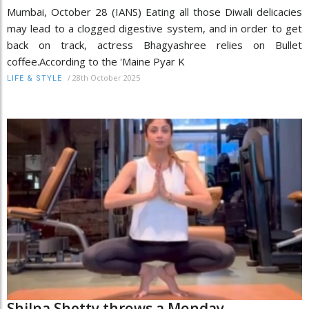
Mumbai, October 28 (IANS) Eating all those Diwali delicacies
may lead to a clogged digestive system, and in order to get
back on track, actress Bhagyashree relies on Bullet
coffee.According to the 'Maine Pyar K
/
28th October 2025
LIFE & STYLE
Shilpa Shetty throws a Monday