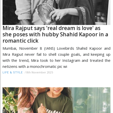
Mira Rajput says 'real dream is love' as
she poses with hubby Shahid Kapoor in a
romantic click
Mumbai, November 8 (IANS) Lovebirds Shahid Kapoor and
Mira Rajput never fail to shell couple goals, and keeping up
with the trend, Mira took to her Instagram and treated the
netizens with a monochromatic pic wi
/
8th November 2025
LIFE & STYLE