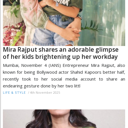
Mira Rajput shares an adorable glimpse
of her kids brightening up her workday
Mumbai, November 4 (IANS) Entrepreneur Mira Rajput, also
known for being Bollywood actor Shahid Kapoors better half,
recently took to her social media account to share an
endearing gesture done by her two littl
/
4th November 2025
LIFE & STYLE