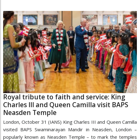
Royal tribute to faith and service: King
Charles III and Queen Camilla visit BAPS
Neasden Temple
London, October 31 (IANS) King Charles III and Queen Camilla
visited BAPS Swaminarayan Mandir in Neasden, London –
popularly known as Neasden Temple – to mark the temples