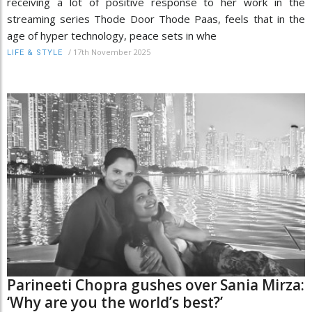
receiving a lot of positive response to her work in the
streaming series Thode Door Thode Paas, feels that in the
age of hyper technology, peace sets in whe
/
17th November 2025
LIFE & STYLE
Parineeti Chopra gushes over Sania Mirza:
‘Why are you the world’s best?’