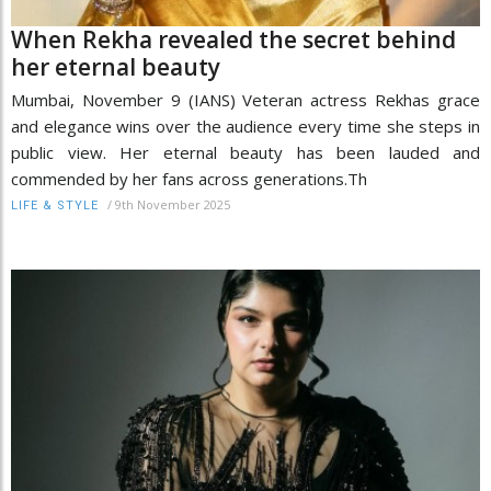
When Rekha revealed the secret behind
her eternal beauty
Mumbai, November 9 (IANS) Veteran actress Rekhas grace
and elegance wins over the audience every time she steps in
public view. Her eternal beauty has been lauded and
commended by her fans across generations.Th
/
9th November 2025
LIFE & STYLE