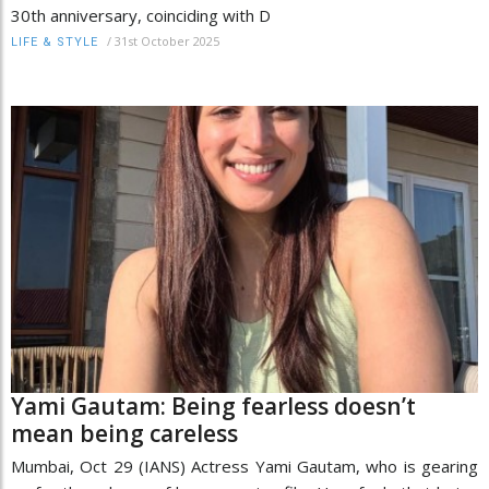
30th anniversary, coinciding with D
/
31st October 2025
LIFE & STYLE
Yami Gautam: Being fearless doesn’t
mean being careless
Mumbai, Oct 29 (IANS) Actress Yami Gautam, who is gearing