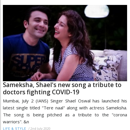
Sameksha, Shael's new song a tribute to
doctors fighting COVID-19
Mumbai, July 2 (IANS) Singer Shael Oswal has launched his
latest single titled "Tere naal" along with actress Sameksha.
The song is being pitched as a tribute to the "corona
warriors". &n
/
2nd July 2020
LIFE & STYLE