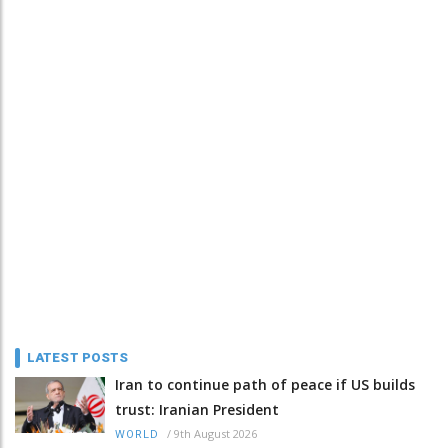
LATEST POSTS
Iran to continue path of peace if US builds
trust: Iranian President
/
9th August 2026
WORLD