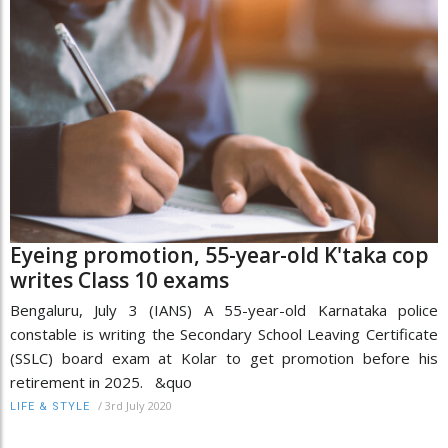
Eyeing promotion, 55-year-old K'taka cop
writes Class 10 exams
Bengaluru, July 3 (IANS) A 55-year-old Karnataka police
constable is writing the Secondary School Leaving Certificate
(SSLC) board exam at Kolar to get promotion before his
retirement in 2025. &quo
/
3rd July 2020
LIFE & STYLE