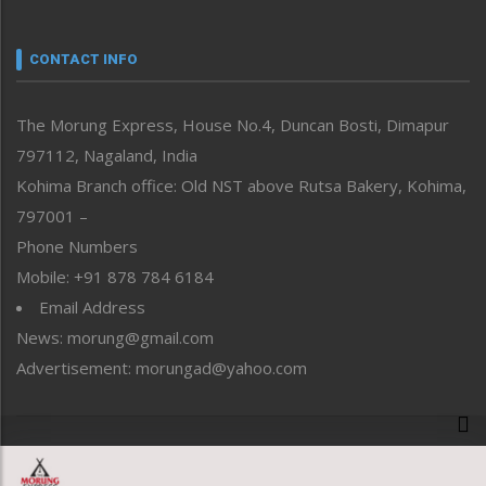
Nagaland
Narrative
neissr
CONTACT INFO
North-East
People-Life-Etc
The Morung Express, House No.4, Duncan Bosti, Dimapur
Perspective
797112, Nagaland, India
Politics
Public Space
Kohima Branch office: Old NST above Rutsa Bakery, Kohima,
Reflections
797001 –
Right-Featured
Phone Numbers
Science & Technology
Mobile: +91 878 784 6184
Sports
Email Address
Straight from the Heart
News: morung@gmail.com
Tracking your Health
Uncategorized
Advertisement: morungad@yahoo.com
Weekly Poll Result
World
Copyright © 2020 The Morung Express