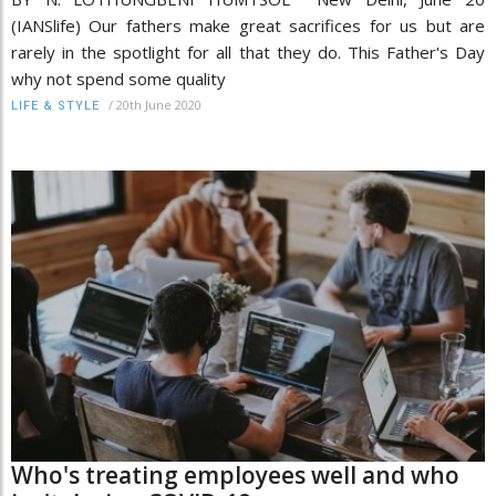
(IANSlife) Our fathers make great sacrifices for us but are
rarely in the spotlight for all that they do. This Father's Day
why not spend some quality
/
20th June 2020
LIFE & STYLE
Who's treating employees well and who