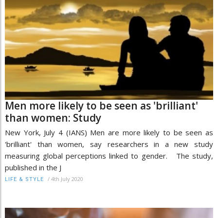
Men more likely to be seen as 'brilliant'
than women: Study
New York, July 4 (IANS) Men are more likely to be seen as
'brilliant' than women, say researchers in a new study
measuring global perceptions linked to gender. The study,
published in the J
/
4th July 2020
LIFE & STYLE