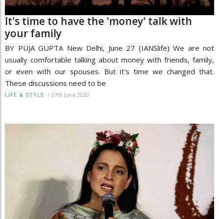
It's time to have the 'money' talk with
your family
BY PUJA GUPTA New Delhi, June 27 (IANSlife) We are not
usually comfortable talking about money with friends, family,
or even with our spouses. But it's time we changed that.
These discussions need to be
/
27th June 2020
LIFE & STYLE