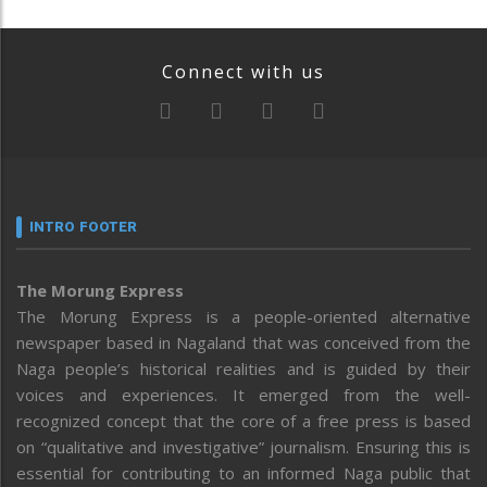
Connect with us
INTRO FOOTER
The Morung Express
The Morung Express is a people-oriented alternative
newspaper based in Nagaland that was conceived from the
Naga people’s historical realities and is guided by their
voices and experiences. It emerged from the well-
recognized concept that the core of a free press is based
on “qualitative and investigative” journalism. Ensuring this is
essential for contributing to an informed Naga public that