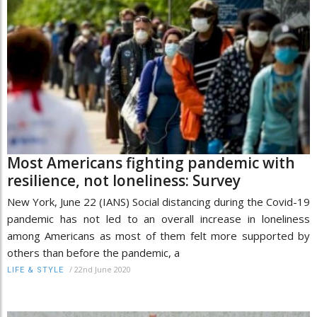
Most Americans fighting pandemic with
resilience, not loneliness: Survey
New York, June 22 (IANS) Social distancing during the Covid-19
pandemic has not led to an overall increase in loneliness
among Americans as most of them felt more supported by
others than before the pandemic, a
/
22nd June 2020
LIFE & STYLE