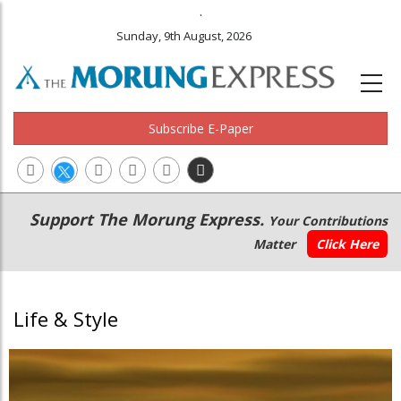
.
Sunday, 9th August, 2026
Subscribe E-Paper
Main
Secondary
Support The Morung Express.
Your Contributions
navigation
Menu
Matter
Click Here
Life & Style