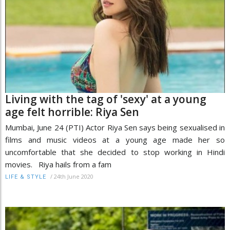
Living with the tag of 'sexy' at a young
age felt horrible: Riya Sen
Mumbai, June 24 (PTI) Actor Riya Sen says being sexualised in
films and music videos at a young age made her so
uncomfortable that she decided to stop working in Hindi
movies. Riya hails from a fam
/
24th June 2020
LIFE & STYLE