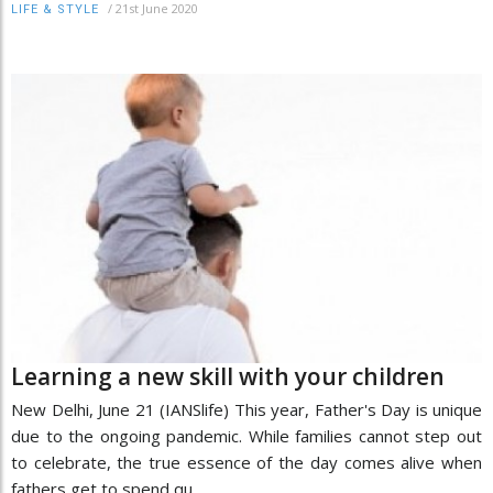
/
21st June 2020
LIFE & STYLE
Learning a new skill with your children
New Delhi, June 21 (IANSlife) This year, Father's Day is unique
due to the ongoing pandemic. While families cannot step out
to celebrate, the true essence of the day comes alive when
fathers get to spend qu