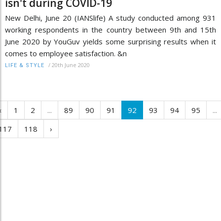
isn't during COVID-19
New Delhi, June 20 (IANSlife) A study conducted among 931
working respondents in the country between 9th and 15th
June 2020 by YouGuv yields some surprising results when it
comes to employee satisfaction. &n
/
20th June 2020
LIFE & STYLE
‹
1
2
...
89
90
91
92
93
94
95
...
117
118
›