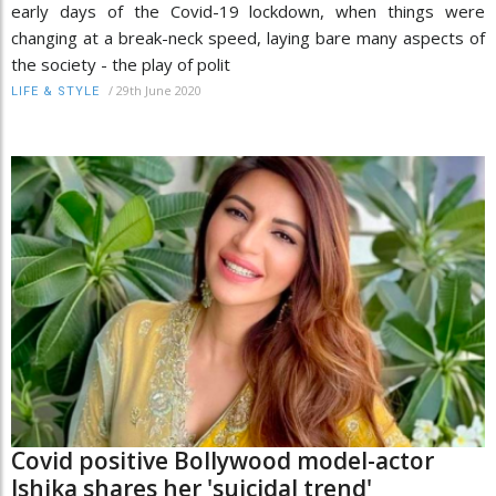
early days of the Covid-19 lockdown, when things were
changing at a break-neck speed, laying bare many aspects of
the society - the play of polit
/
29th June 2020
LIFE & STYLE
Covid positive Bollywood model-actor
Ishika shares her 'suicidal trend'