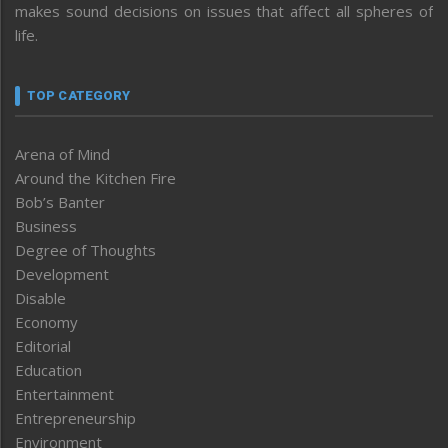
makes sound decisions on issues that affect all spheres of
life.
TOP CATEGORY
Arena of Mind
Around the Kitchen Fire
Bob’s Banter
Business
Degree of Thoughts
Development
Disable
Economy
Editorial
Education
Entertainment
Entrepreneurship
Environment