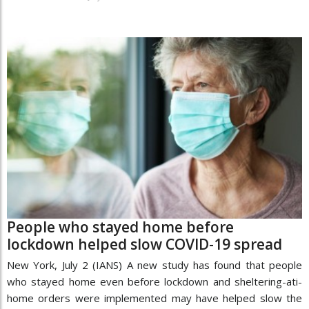
People who stayed home before
lockdown helped slow COVID-19 spread
New York, July 2 (IANS) A new study has found that people
who stayed home even before lockdown and sheltering-ati-
home orders were implemented may have helped slow the