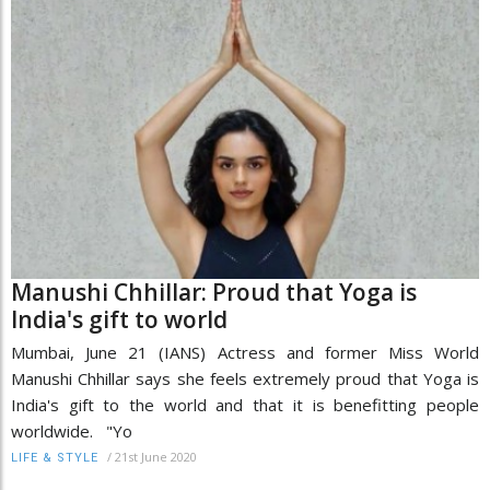
Manushi Chhillar: Proud that Yoga is
India's gift to world
Mumbai, June 21 (IANS) Actress and former Miss World
Manushi Chhillar says she feels extremely proud that Yoga is
India's gift to the world and that it is benefitting people
worldwide. "Yo
/
21st June 2020
LIFE & STYLE