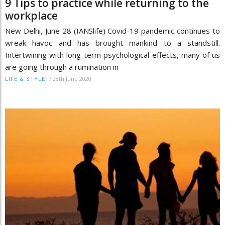
9 Tips to practice while returning to the
workplace
New Delhi, June 28 (IANSlife) Covid-19 pandemic continues to
wreak havoc and has brought mankind to a standstill.
Intertwining with long-term psychological effects, many of us
are going through a rumination in
/
28th June 2020
LIFE & STYLE