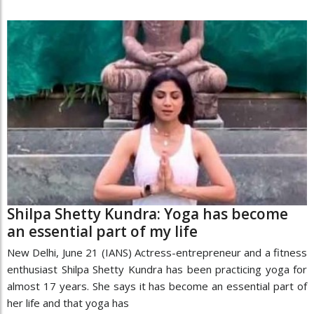
Shilpa Shetty Kundra: Yoga has become
an essential part of my life
New Delhi, June 21 (IANS) Actress-entrepreneur and a fitness
enthusiast Shilpa Shetty Kundra has been practicing yoga for
almost 17 years. She says it has become an essential part of
her life and that yoga has