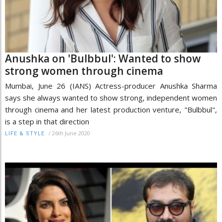
Anushka on 'Bulbbul': Wanted to show
strong women through cinema
Mumbai, June 26 (IANS) Actress-producer Anushka Sharma
says she always wanted to show strong, independent women
through cinema and her latest production venture, "Bulbbul",
is a step in that direction
/
26th June 2020
LIFE & STYLE