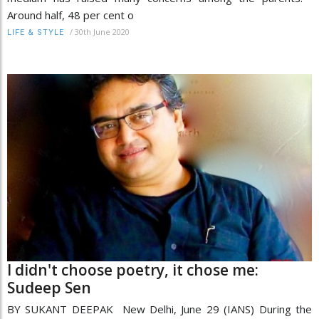
Around half, 48 per cent o
/
30th June 2020
LIFE & STYLE
I didn't choose poetry, it chose me:
Sudeep Sen
BY SUKANT DEEPAK New Delhi, June 29 (IANS) During the