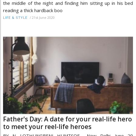
the middle of the night and finding him sitting up in his bed
reading a thick hardback boo
/
21st June 2020
LIFE & STYLE
Father's Day: A date for your real-life hero
to meet your reel-life heroes
BY N. LOTHUNGBENI HUMTSOE New Delhi, June 20