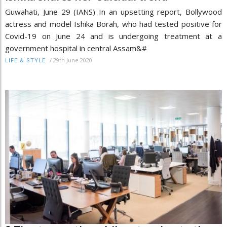
Guwahati, June 29 (IANS) In an upsetting report, Bollywood
actress and model Ishika Borah, who had tested positive for
Covid-19 on June 24 and is undergoing treatment at a
government hospital in central Assam&#
/
29th June 2020
LIFE & STYLE