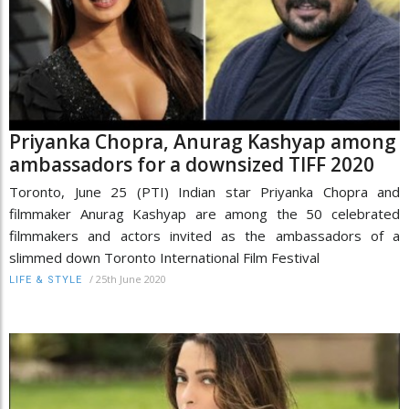
Priyanka Chopra, Anurag Kashyap among
ambassadors for a downsized TIFF 2020
Toronto, June 25 (PTI) Indian star Priyanka Chopra and
filmmaker Anurag Kashyap are among the 50 celebrated
filmmakers and actors invited as the ambassadors of a
slimmed down Toronto International Film Festival
/
25th June 2020
LIFE & STYLE