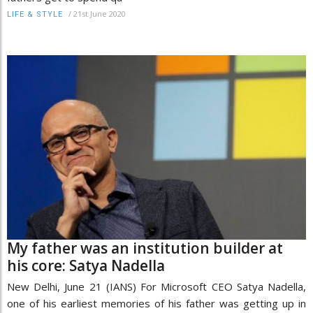
/
21st June 2020
LIFE & STYLE
My father was an institution builder at
his core: Satya Nadella
New Delhi, June 21 (IANS) For Microsoft CEO Satya Nadella,
one of his earliest memories of his father was getting up in