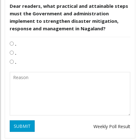
Dear readers, what practical and attainable steps
must the Government and administration
implement to strengthen disaster mitigation,
response and management in Nagaland?
.
.
.
SUBMIT
Weekly Poll Result