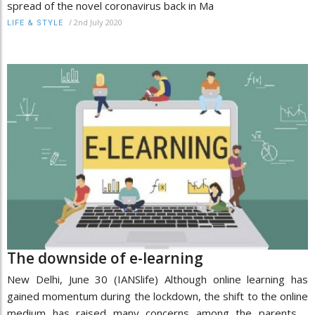
spread of the novel coronavirus back in Ma
/
2nd July 2020
LIFE & STYLE
The downside of e-learning
New Delhi, June 30 (IANSlife) Although online learning has
gained momentum during the lockdown, the shift to the online
medium has raised many concerns among the parents.