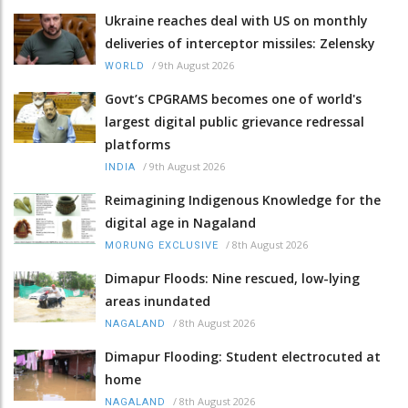
Ukraine reaches deal with US on monthly
deliveries of interceptor missiles: Zelensky
/
9th August 2026
WORLD
Govt’s CPGRAMS becomes one of world's
largest digital public grievance redressal
platforms
/
9th August 2026
INDIA
Reimagining Indigenous Knowledge for the
digital age in Nagaland
/
8th August 2026
MORUNG EXCLUSIVE
Dimapur Floods: Nine rescued, low-lying
areas inundated
/
8th August 2026
NAGALAND
Dimapur Flooding: Student electrocuted at
home
/
8th August 2026
NAGALAND