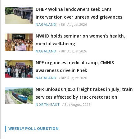
DHEP Wokha landowners seek CM’s
intervention over unresolved grievances
/
8th August 2026
NAGALAND
NWHD holds seminar on women's health,
mental well-being
/
8th August 2026
NAGALAND
NPF organises medical camp, CMHIS
awareness drive in Phek
/
8th August 2026
NAGALAND
NFR unloads 1,052 freight rakes in July; train
services affected by track restoration
/
8th August 2026
NORTH-EAST
WEEKLY POLL QUESTION