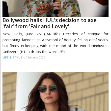
Bollywood hails HUL's decision to axe
'fair' from 'Fair and Lovely'
New Delhi, June 26 (IANSlife) Decades of critique for
promoting fairness as a symbol of beauty fell on deaf years;
but finally in keeping with the mood of the world Hindustan
Unilevers (HUL) drops the word eFai
/
26th June 2020
LIFE & STYLE