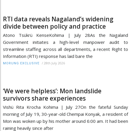
RTI data reveals Nagaland’s widening
divide between policy and practice
Atono Tsükrü KenseKohima | July 28As the Nagaland
Government initiates a high-level manpower audit to
streamline staffing across all departments, a recent Right to
Information (RTI) response has laid bare the
/
28th July 2026
MORUNG EXCLUSIVE
‘We were helpless’: Mon landslide
survivors share experiences
Vishü Rita Krocha Kohima | July 27On the fateful Sunday
morning of July 19, 30-year-old Chempai Konyak, a resident of
Mon was woken up by his mother around 6:00 am. It had been
raining heavily since after