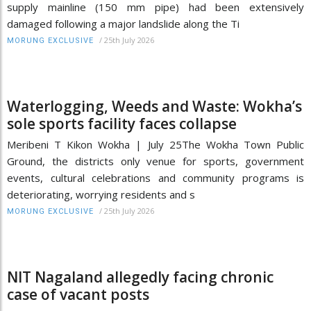
supply mainline (150 mm pipe) had been extensively
damaged following a major landslide along the Ti
/
25th July 2026
MORUNG EXCLUSIVE
Waterlogging, Weeds and Waste: Wokha’s
sole sports facility faces collapse
Meribeni T Kikon Wokha | July 25The Wokha Town Public
Ground, the districts only venue for sports, government
events, cultural celebrations and community programs is
deteriorating, worrying residents and s
/
25th July 2026
MORUNG EXCLUSIVE
NIT Nagaland allegedly facing chronic
case of vacant posts