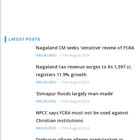
LATEST POSTS
Nagaland CM seeks ‘sensitive’ review of FCRA
/
10th August 2026
NAGALAND
Nagaland tax revenue surges to Rs 1,597 cr,
registers 11.9% growth
/
10th August 2026
NAGALAND
‘Dimapur floods largely man-made’
/
10th August 2026
NAGALAND
NPCC says FCRA must not be used against
Christian institutions
/
10th August 2026
NAGALAND
Diphupar village alleges irregularities in