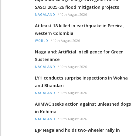
SASCI 2025-26 flood mitigation projects
/
10th August 2026
NAGALAND
At least 18 killed in earthquake in Pereira,
western Colombia
/
10th August 2026
WORLD
Nagaland: Artificial Intelligence for Green
Sustenance
/
10th August 2026
NAGALAND
LYH conducts surprise inspections in Wokha
and Bhandari
/
10th August 2026
NAGALAND
AKMWC seeks action against unleashed dogs
in Kohima
/
10th August 2026
NAGALAND
BJP Nagaland holds two-wheeler rally in