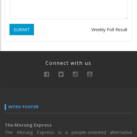
SUBMIT
Weekly Poll Result
Connect with us
INTRO FOOTER
The Morung Express
The Morung Express is a people-oriented alternative