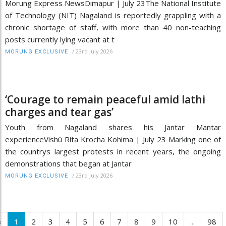
Morung Express NewsDimapur | July 23The National Institute
of Technology (NIT) Nagaland is reportedly grappling with a
chronic shortage of staff, with more than 40 non-teaching
posts currently lying vacant at t
/
23rd July 2026
MORUNG EXCLUSIVE
‘Courage to remain peaceful amid lathi
charges and tear gas’
Youth from Nagaland shares his Jantar Mantar
experienceVishü Rita Krocha Kohima | July 23 Marking one of
the countrys largest protests in recent years, the ongoing
demonstrations that began at Jantar
/
23rd July 2026
MORUNG EXCLUSIVE
‹
1
2
3
4
5
6
7
8
9
10
...
98