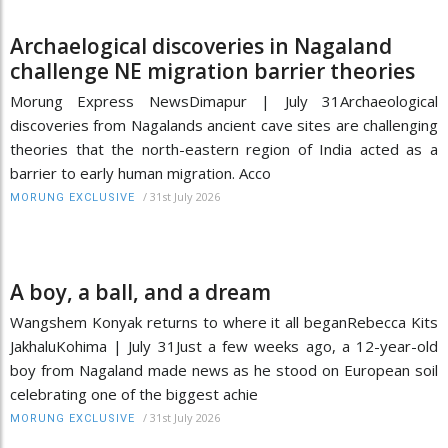
Archaelogical discoveries in Nagaland
challenge NE migration barrier theories
Morung Express NewsDimapur | July 31Archaeological
discoveries from Nagalands ancient cave sites are challenging
theories that the north-eastern region of India acted as a
barrier to early human migration. Acco
/
31st July 2026
MORUNG EXCLUSIVE
A boy, a ball, and a dream
Wangshem Konyak returns to where it all beganRebecca Kits
JakhaluKohima | July 31Just a few weeks ago, a 12-year-old
boy from Nagaland made news as he stood on European soil
celebrating one of the biggest achie
/
31st July 2026
MORUNG EXCLUSIVE