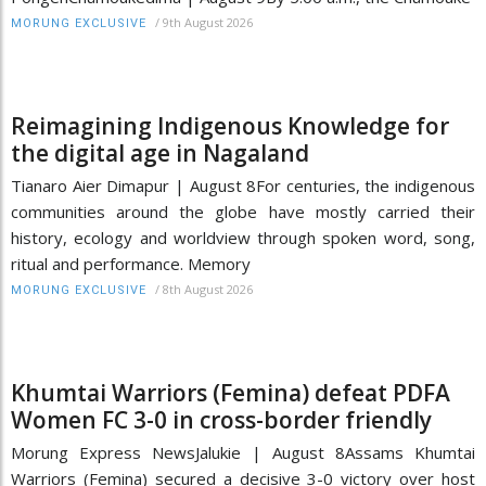
/
9th August 2026
MORUNG EXCLUSIVE
Reimagining Indigenous Knowledge for
the digital age in Nagaland
Tianaro Aier Dimapur | August 8For centuries, the indigenous
communities around the globe have mostly carried their
history, ecology and worldview through spoken word, song,
ritual and performance. Memory
/
8th August 2026
MORUNG EXCLUSIVE
Khumtai Warriors (Femina) defeat PDFA
Women FC 3-0 in cross-border friendly
Morung Express NewsJalukie | August 8Assams Khumtai
Warriors (Femina) secured a decisive 3-0 victory over host