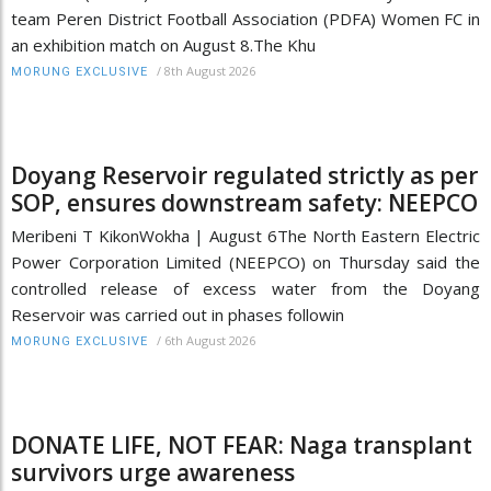
team Peren District Football Association (PDFA) Women FC in
an exhibition match on August 8.The Khu
/
8th August 2026
MORUNG EXCLUSIVE
Doyang Reservoir regulated strictly as per
SOP, ensures downstream safety: NEEPCO
Meribeni T KikonWokha | August 6The North Eastern Electric
Power Corporation Limited (NEEPCO) on Thursday said the
controlled release of excess water from the Doyang
Reservoir was carried out in phases followin
/
6th August 2026
MORUNG EXCLUSIVE
DONATE LIFE, NOT FEAR: Naga transplant
survivors urge awareness