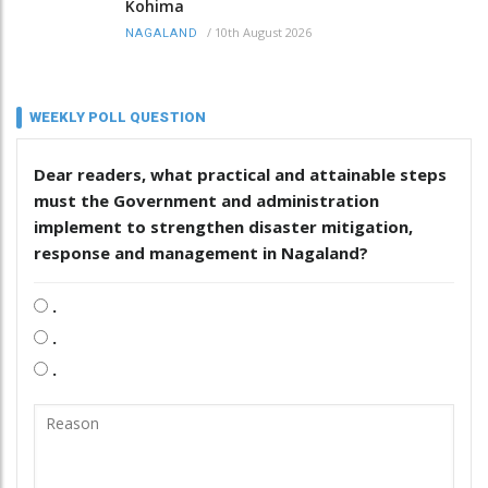
Kohima
/
10th August 2026
NAGALAND
WEEKLY POLL QUESTION
Dear readers, what practical and attainable steps
must the Government and administration
implement to strengthen disaster mitigation,
response and management in Nagaland?
.
.
.