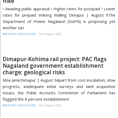
hike
• Awaiting public appraisal • Higher rates for postpaid • Lower
rates for prepaid Imkong Walling Dimapur | August 9The
Department of Power Nagaland (DoPN) is proposing yet
another tari
/
9th August 2026
MORUNG EXCLUSIVE
Dimapur-Kohima rail project: PAC flags
Nagaland government establishment
charge; geological risks
Moa JamirDimapur | August 9Apart from cost escalation, slow
progress, inadequate initial surveys and land acquisition
issues, the Public Accounts Committee of Parliament has
flagged the 8 percent establishment
/
9th August 2026
MORUNG EXCLUSIVE