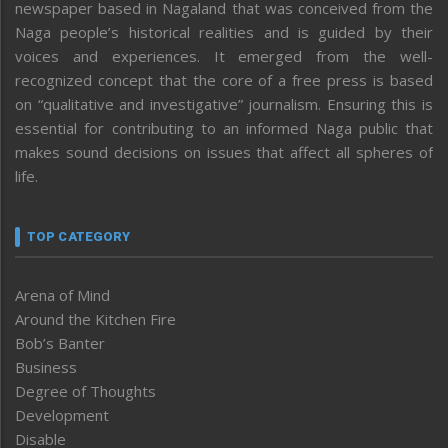
newspaper based in Nagaland that was conceived from the
Naga people’s historical realities and is guided by their
voices and experiences. It emerged from the well-
recognized concept that the core of a free press is based
on “qualitative and investigative” journalism. Ensuring this is
essential for contributing to an informed Naga public that
makes sound decisions on issues that affect all spheres of
life.
TOP CATEGORY
Arena of Mind
Around the Kitchen Fire
Bob’s Banter
Business
Degree of Thoughts
Development
Disable