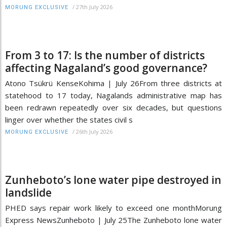
/
27th July 2026
MORUNG EXCLUSIVE
From 3 to 17: Is the number of districts
affecting Nagaland’s good governance?
Atono Tsükrü KenseKohima | July 26From three districts at
statehood to 17 today, Nagalands administrative map has
been redrawn repeatedly over six decades, but questions
linger over whether the states civil s
/
26th July 2026
MORUNG EXCLUSIVE
Zunheboto’s lone water pipe destroyed in
landslide
PHED says repair work likely to exceed one monthMorung
Express NewsZunheboto | July 25The Zunheboto lone water