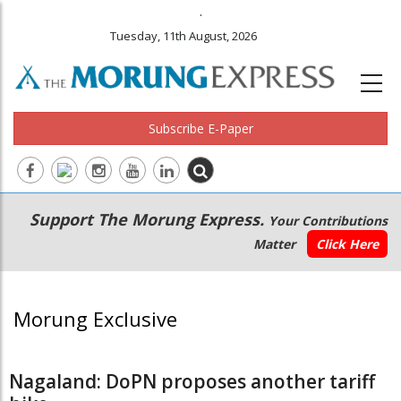
.
Tuesday, 11th August, 2026
Subscribe E-Paper
Main
Secondary
Support The Morung Express.
Your Contributions
navigation
Menu
Matter
Click Here
Morung Exclusive
Nagaland: DoPN proposes another tariff