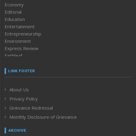
Economy
Editorial
Education
Entertainment
Entrepreneurship
Environment
Express Review
Faithleaf
Featured News
Frontpage
LINK FOOTER
Government & Policy
Health
About Us
Human Rights
Privacy Policy
ICAR
India
Grievance Redressal
Infocus
Monthly Disclosure of Grievance
Inventing the Future
Law and order
ARCHIVE
Left-Featured