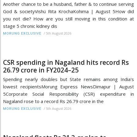
Another chance to be a husband, father & to continue serving
God & societyVishü Rita KrochaKohima | August 5How did
you not die? How are you still moving in this condition at
stage 5 chronic kidney dis
/
5th August 2026
MORUNG EXCLUSIVE
CSR spending in Nagaland hits record Rs
26.79 crore in FY2024–25
Spending nearly doubles but State remains among India's
lowest recipientsMorung Express NewsDimapur | August
5Corporate Social Responsibility (CSR) expenditure in
Nagaland rose to a record Rs 26.79 crore in the
/
5th August 2026
MORUNG EXCLUSIVE