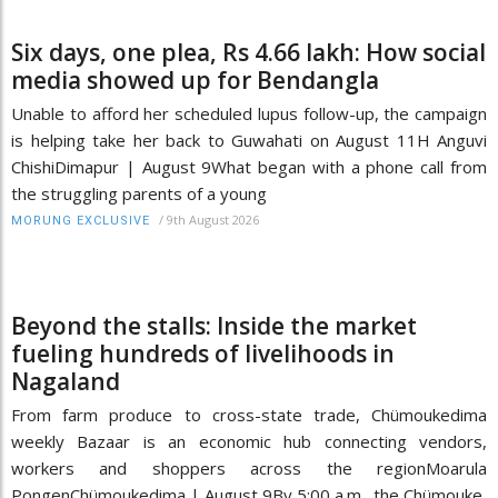
Six days, one plea, Rs 4.66 lakh: How social
media showed up for Bendangla
Unable to afford her scheduled lupus follow-up, the campaign
is helping take her back to Guwahati on August 11H Anguvi
ChishiDimapur | August 9What began with a phone call from
the struggling parents of a young
/
9th August 2026
MORUNG EXCLUSIVE
Beyond the stalls: Inside the market
fueling hundreds of livelihoods in
Nagaland
From farm produce to cross-state trade, Chümoukedima
weekly Bazaar is an economic hub connecting vendors,
workers and shoppers across the regionMoarula
PongenChümoukedima | August 9By 5:00 a.m., the Chümouke