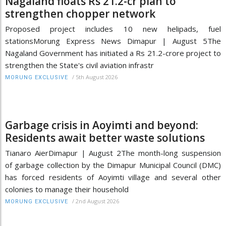
Nagaland floats Rs 21.2-cr plan to
strengthen chopper network
Proposed project includes 10 new helipads, fuel
stationsMorung Express News Dimapur | August 5The
Nagaland Government has initiated a Rs 21.2-crore project to
strengthen the State's civil aviation infrastr
/
5th August 2026
MORUNG EXCLUSIVE
Garbage crisis in Aoyimti and beyond:
Residents await better waste solutions
Tianaro AierDimapur | August 2The month-long suspension
of garbage collection by the Dimapur Municipal Council (DMC)
has forced residents of Aoyimti village and several other
colonies to manage their household
/
2nd August 2026
MORUNG EXCLUSIVE