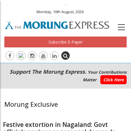
.
Monday, 10th August, 2026
Subscribe E-Paper
Main
Secondary
Support The Morung Express.
Your Contributions
navigation
Menu
Matter
Click Here
Morung Exclusive
Festive extortion in Nagaland: Govt