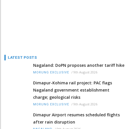
LATEST POSTS
Nagaland: DoPN proposes another tariff hike
/
9th August 2026
MORUNG EXCLUSIVE
Dimapur-Kohima rail project: PAC flags
Nagaland government establishment
charge; geological risks
/
9th August 2026
MORUNG EXCLUSIVE
Dimapur Airport resumes scheduled flights
after rain disruption
/
9th August 2026