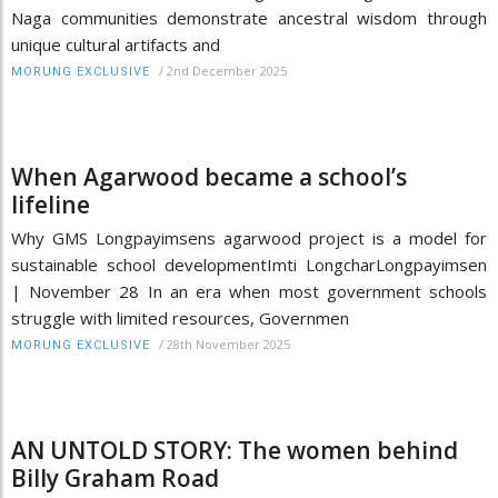
Naga communities demonstrate ancestral wisdom through
unique cultural artifacts and
/
2nd December 2025
MORUNG EXCLUSIVE
When Agarwood became a school’s
lifeline
Why GMS Longpayimsens agarwood project is a model for
sustainable school developmentImti LongcharLongpayimsen
| November 28 In an era when most government schools
struggle with limited resources, Governmen
/
28th November 2025
MORUNG EXCLUSIVE
AN UNTOLD STORY: The women behind
Billy Graham Road