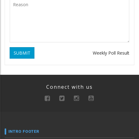
SUBMIT
Weekly Poll Result
Connect with us
INTRO FOOTER