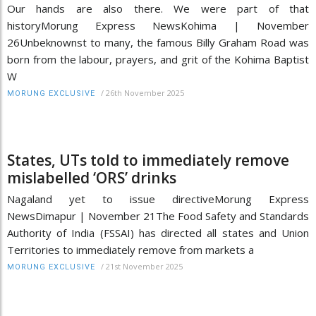
Our hands are also there. We were part of that
historyMorung Express NewsKohima | November
26Unbeknownst to many, the famous Billy Graham Road was
born from the labour, prayers, and grit of the Kohima Baptist
W
/
26th November 2025
MORUNG EXCLUSIVE
States, UTs told to immediately remove
mislabelled ‘ORS’ drinks
Nagaland yet to issue directiveMorung Express
NewsDimapur | November 21The Food Safety and Standards
Authority of India (FSSAI) has directed all states and Union
Territories to immediately remove from markets a
/
21st November 2025
MORUNG EXCLUSIVE