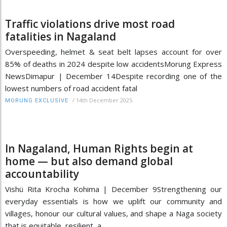
Traffic violations drive most road
fatalities in Nagaland
Overspeeding, helmet & seat belt lapses account for over
85% of deaths in 2024 despite low accidentsMorung Express
NewsDimapur | December 14Despite recording one of the
lowest numbers of road accident fatal
/
14th December 2025
MORUNG EXCLUSIVE
In Nagaland, Human Rights begin at
home — but also demand global
accountability
Vishü Rita Krocha Kohima | December 9Strengthening our
everyday essentials is how we uplift our community and
villages, honour our cultural values, and shape a Naga society
that is equitable, resilient, a