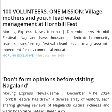
100 VOLUNTEERS, ONE MISSION: Village
mothers and youth lead waste
management at Hornbill Fest
Morung Express News Kohima | December 4As Hornbill
Festival in Nagaland draws thousands, a dedicated community
team is transforming festival cleanliness into a grassroots
movement for environmental educati
/
4th December 2025
MORUNG EXCLUSIVE
‘Don't form opinions before visiting
Nagaland’
Morung Express NewsKisama | December 4The 2024
Hornbill Festival has drawn a diverse array of visitors, each
sharing glowing reviews of Nagalands cultural richness and
warm hospitality. Satajid Dheer, a co