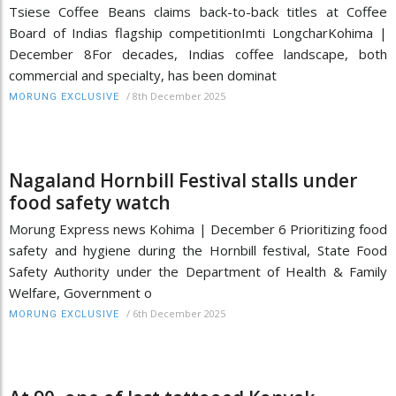
Tsiese Coffee Beans claims back-to-back titles at Coffee
Board of Indias flagship competitionImti LongcharKohima |
December 8For decades, Indias coffee landscape, both
commercial and specialty, has been dominat
/
8th December 2025
MORUNG EXCLUSIVE
Nagaland Hornbill Festival stalls under
food safety watch
Morung Express news Kohima | December 6 Prioritizing food
safety and hygiene during the Hornbill festival, State Food
Safety Authority under the Department of Health & Family
Welfare, Government o
/
6th December 2025
MORUNG EXCLUSIVE