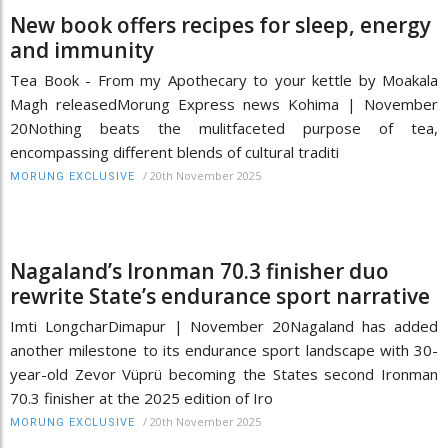
New book offers recipes for sleep, energy
and immunity
Tea Book - From my Apothecary to your kettle by Moakala
Magh releasedMorung Express news Kohima | November
20Nothing beats the mulitfaceted purpose of tea,
encompassing different blends of cultural traditi
/
20th November 2025
MORUNG EXCLUSIVE
Nagaland’s Ironman 70.3 finisher duo
rewrite State’s endurance sport narrative
Imti LongcharDimapur | November 20Nagaland has added
another milestone to its endurance sport landscape with 30-
year-old Zevor Vüprü becoming the States second Ironman
70.3 finisher at the 2025 edition of Iro
/
20th November 2025
MORUNG EXCLUSIVE