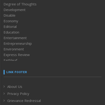
Degree of Thoughts
Development
Disable
Economy
Editorial
Education
Entertainment
Entrepreneurship
Environment
Express Review
Faithleaf
Featured News
Frontpage
LINK FOOTER
Government & Policy
Health
About Us
Human Rights
Privacy Policy
ICAR
India
Grievance Redressal