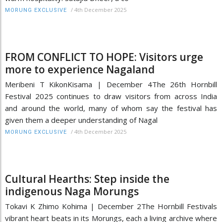
/
4th December 2025
MORUNG EXCLUSIVE
FROM CONFLICT TO HOPE: Visitors urge
more to experience Nagaland
Meribeni T KikonKisama | December 4The 26th Hornbill
Festival 2025 continues to draw visitors from across India
and around the world, many of whom say the festival has
given them a deeper understanding of Nagal
/
4th December 2025
MORUNG EXCLUSIVE
Cultural Hearths: Step inside the
indigenous Naga Morungs
Tokavi K Zhimo Kohima | December 2The Hornbill Festivals
vibrant heart beats in its Morungs, each a living archive where