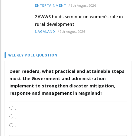
/
9th August 2026
ENTERTAINMENT
ZAWWS holds seminar on women’s role in
rural development
/
9th August 2026
NAGALAND
WEEKLY POLL QUESTION
Dear readers, what practical and attainable steps
must the Government and administration
implement to strengthen disaster mitigation,
response and management in Nagaland?
.
.
.