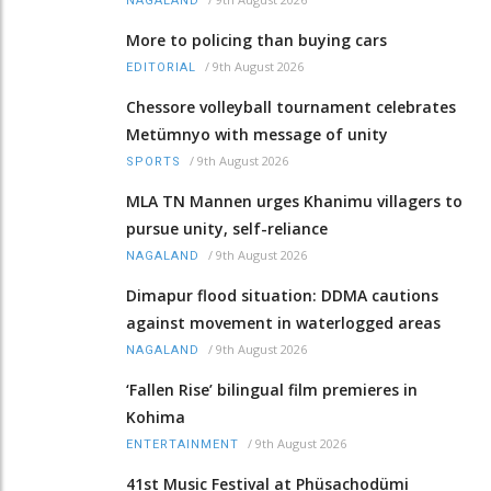
NAGALAND
More to policing than buying cars
/
9th August 2026
EDITORIAL
Chessore volleyball tournament celebrates
Metümnyo with message of unity
/
9th August 2026
SPORTS
MLA TN Mannen urges Khanimu villagers to
pursue unity, self-reliance
/
9th August 2026
NAGALAND
Dimapur flood situation: DDMA cautions
against movement in waterlogged areas
/
9th August 2026
NAGALAND
‘Fallen Rise’ bilingual film premieres in
Kohima
/
9th August 2026
ENTERTAINMENT
41st Music Festival at Phüsachodümi