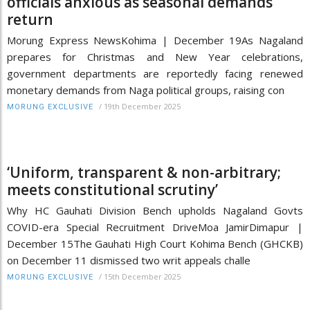
officials anxious as seasonal demands
return
Morung Express NewsKohima | December 19As Nagaland
prepares for Christmas and New Year celebrations,
government departments are reportedly facing renewed
monetary demands from Naga political groups, raising con
/
19th December 2025
MORUNG EXCLUSIVE
‘Uniform, transparent & non-arbitrary;
meets constitutional scrutiny’
Why HC Gauhati Division Bench upholds Nagaland Govts
COVID-era Special Recruitment DriveMoa JamirDimapur |
December 15The Gauhati High Court Kohima Bench (GHCKB)
on December 11 dismissed two writ appeals challe
/
15th December 2025
MORUNG EXCLUSIVE