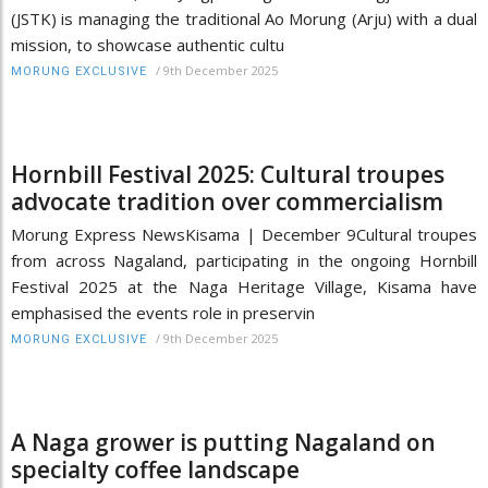
(JSTK) is managing the traditional Ao Morung (Arju) with a dual
mission, to showcase authentic cultu
/
9th December 2025
MORUNG EXCLUSIVE
Hornbill Festival 2025: Cultural troupes
advocate tradition over commercialism
Morung Express NewsKisama | December 9Cultural troupes
from across Nagaland, participating in the ongoing Hornbill
Festival 2025 at the Naga Heritage Village, Kisama have
emphasised the events role in preservin
/
9th December 2025
MORUNG EXCLUSIVE
A Naga grower is putting Nagaland on
specialty coffee landscape