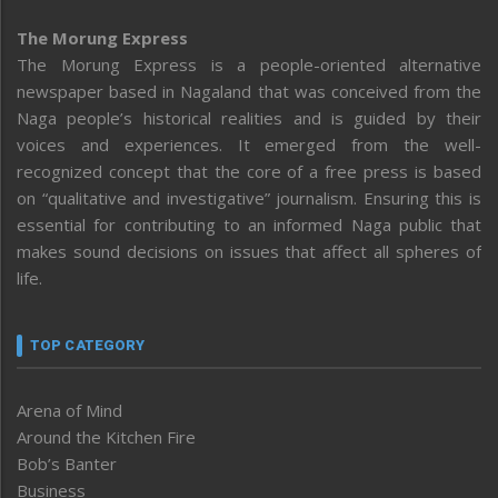
The Morung Express
The Morung Express is a people-oriented alternative
newspaper based in Nagaland that was conceived from the
Naga people’s historical realities and is guided by their
voices and experiences. It emerged from the well-
recognized concept that the core of a free press is based
on “qualitative and investigative” journalism. Ensuring this is
essential for contributing to an informed Naga public that
makes sound decisions on issues that affect all spheres of
life.
TOP CATEGORY
Arena of Mind
Around the Kitchen Fire
Bob’s Banter
Business