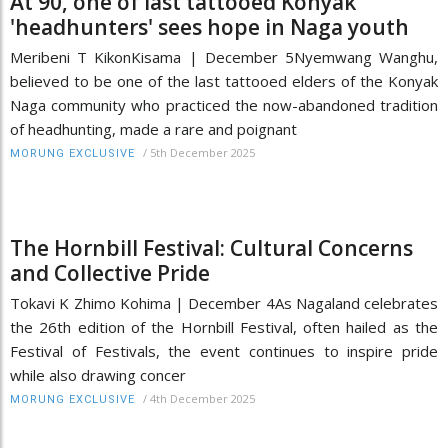
At 90, one of last tattooed Konyak
'headhunters' sees hope in Naga youth
Meribeni T KikonKisama | December 5Nyemwang Wanghu,
believed to be one of the last tattooed elders of the Konyak
Naga community who practiced the now-abandoned tradition
of headhunting, made a rare and poignant
/
5th December 2025
MORUNG EXCLUSIVE
The Hornbill Festival: Cultural Concerns
and Collective Pride
Tokavi K Zhimo Kohima | December 4As Nagaland celebrates
the 26th edition of the Hornbill Festival, often hailed as the
Festival of Festivals, the event continues to inspire pride
while also drawing concer
/
4th December 2025
MORUNG EXCLUSIVE