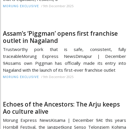
/
9th December 2025
MORUNG EXCLUSIVE
Assam’s ‘Piggman’ opens first franchise
outlet in Nagaland
Trustworthy pork that is safe, consistent, fully
traceableMorung Express NewsDimapur | December
9Assams own Piggman has officially made its entry into
Nagaland with the launch of its first-ever franchise outlet
/
9th December 2025
MORUNG EXCLUSIVE
Echoes of the Ancestors: The Arju keeps
Ao culture alive
Morung Express NewsKisama | December 9At this years
Hornbill Festival, the Jangpetkong Senso Telongjem Kohima