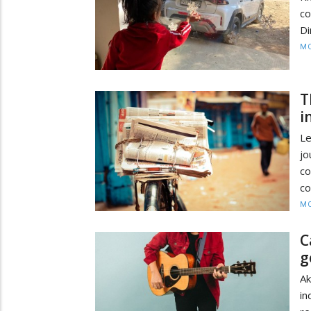
co
Di
MO
T
i
Le
j
co
co
MO
C
g
Ak
in