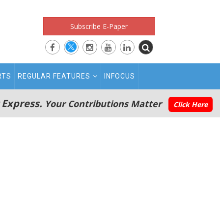
Subscribe E-Paper
RTS
REGULAR FEATURES
INFOCUS
 Express.
Your Contributions Matter
Click Here