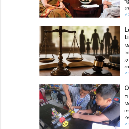
fi
an
MO
L
t
M
In
gr
an
MO
O
T
Mo
re
Ze
MO