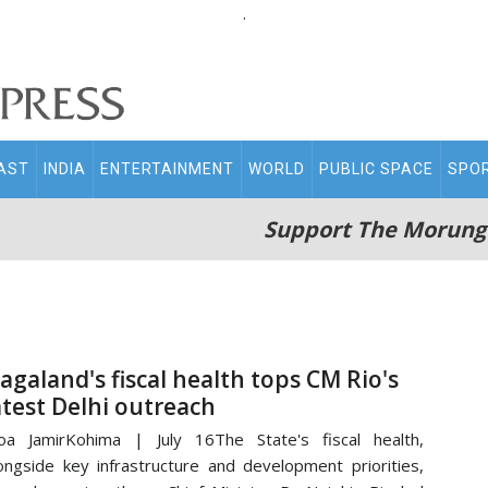
.
AST
INDIA
ENTERTAINMENT
WORLD
PUBLIC SPACE
SPO
Support The Morung
agaland's fiscal health tops CM Rio's
atest Delhi outreach
a JamirKohima | July 16The State's fiscal health,
ongside key infrastructure and development priorities,