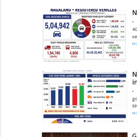
N
• 
4
ve
MO
N
i
•
go
9N
MO
G