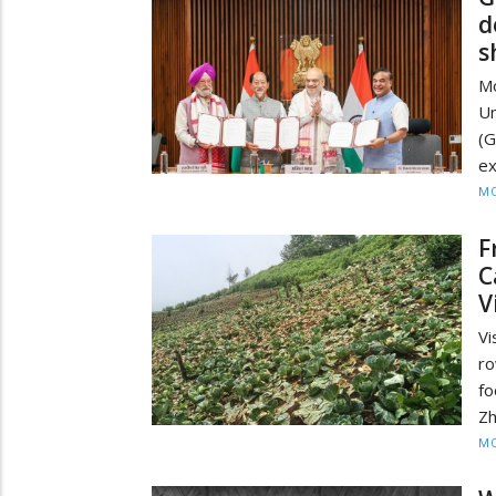
d
s
Mo
Un
(
ex
MO
F
C
V
Vi
r
fo
Zh
MO