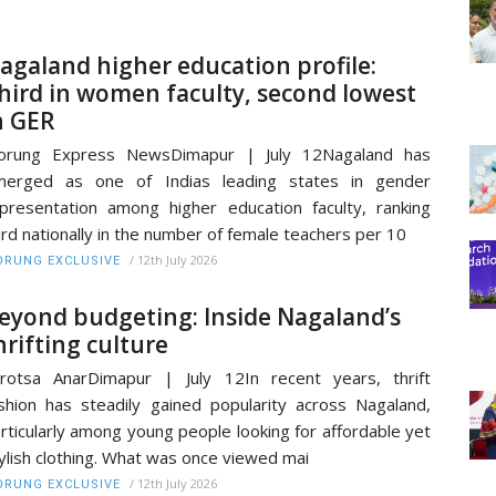
agaland higher education profile:
hird in women faculty, second lowest
n GER
orung Express NewsDimapur | July 12Nagaland has
merged as one of Indias leading states in gender
presentation among higher education faculty, ranking
ird nationally in the number of female teachers per 10
/
12th July 2026
RUNG EXCLUSIVE
eyond budgeting: Inside Nagaland’s
hrifting culture
rotsa AnarDimapur | July 12In recent years, thrift
shion has steadily gained popularity across Nagaland,
rticularly among young people looking for affordable yet
ylish clothing. What was once viewed mai
/
12th July 2026
RUNG EXCLUSIVE