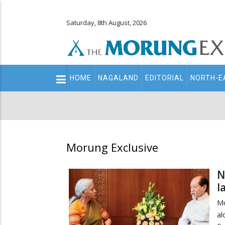
Saturday, 8th August, 2026
Main
HOME
NAGALAND
EDITORIAL
NORTH-E
navigation
Secondary
Menu
Morung Exclusive
N
l
Mo
al