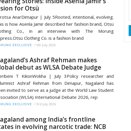
earing Stories: Inside Asenla Jamir's
ision for Otsü
rotsa AnarDimapur | July 5Rooted, intentional, evolving.
is is how Asenla Jamir described her fashion brand, Otsü
lothing Co., in an interview with The Morung
press.Otsü Clothing Co. is a fashion brand
/
5th July 2026
RUNG EXCLUSIVE
agaland’s Ashraf Rehman makes
lobal debut as WLSA Debate Judge
ribeni T KikonWokha | July 3Policy researcher and
olumnist Ashraf Rehman from Dimapur, Nagaland has
en invited to serve as a judge at the World Law Student
sociation (WLSA) International Debate 2026, rep
/
3rd July 2026
RUNG EXCLUSIVE
agaland among India’s frontline
tates in evolving narcotic trade: NCB