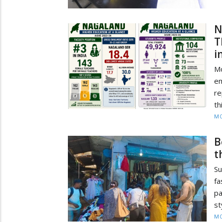
N
T
i
M
e
re
th
MO
B
t
Su
fa
pa
st
MO