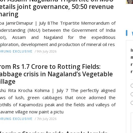
etails joint governance, 50:50 revenue
haring
a JamirDimapur | July 8The Tripartite Memorandum of
derstanding (MoU) between the Government of India
GoI), Assam and Nagaland for the expeditious
ploration, development and production of mineral oil res
I
/
9th July 2026
RUNG EXCLUSIVE
r
rom Rs 1.7 Crore to Rotting Fields:
abbage crisis in Nagaland’s Vegetable
illage
shü Rita Krocha Kohima | July 7 The perfectly aligned
ows of lush, green cabbages that once adorned the
othills of Kapamodzü peak and the fields and valleys of
avame village now paint a pictu
/
7th July 2026
RUNG EXCLUSIVE