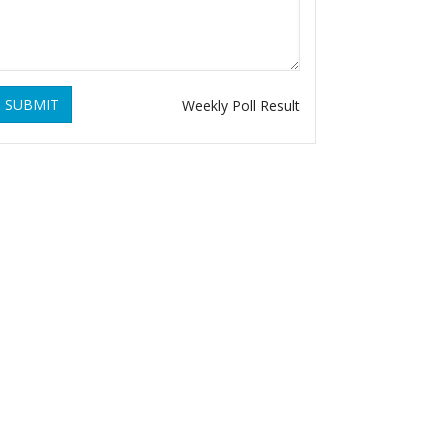
SUBMIT
Weekly Poll Result