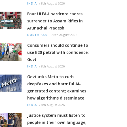
/
8th August 2026
INDIA
Four ULFA-I hardcore cadres
surrender to Assam Rifles in
Arunachal Pradesh
/
8th August 2026
NORTH-EAST
Consumers should continue to
use E20 petrol with confidence:
Govt
/
8th August 2026
INDIA
Govt asks Meta to curb
deepfakes and harmful AI-
generated content; examines
how algorithms disseminate
/
8th August 2026
INDIA
Justice system must listen to
people in their own language,