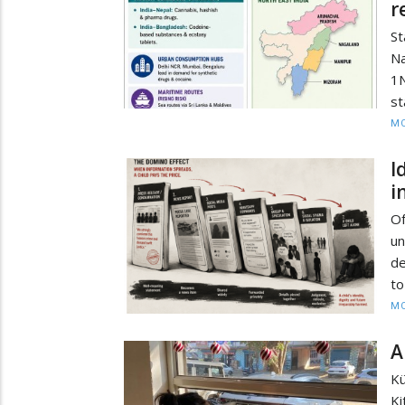
r
S
Na
1N
st
MO
I
i
O
un
de
to
MO
A
Kü
Ki