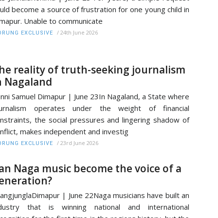
uld become a source of frustration for one young child in
mapur. Unable to communicate
/
24th June 2026
RUNG EXCLUSIVE
he reality of truth-seeking journalism
n Nagaland
nni Samuel Dimapur | June 23In Nagaland, a State where
ournalism operates under the weight of financial
nstraints, the social pressures and lingering shadow of
nflict, makes independent and investig
/
23rd June 2026
RUNG EXCLUSIVE
an Naga music become the voice of a
eneration?
angjunglaDimapur | June 22Naga musicians have built an
dustry that is winning national and international