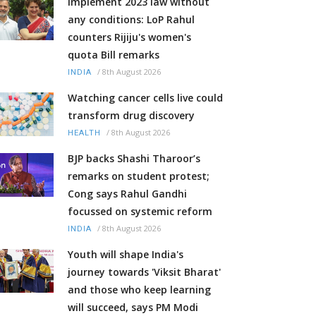
Implement 2023 law without
any conditions: LoP Rahul
counters Rijiju's women's
quota Bill remarks
/
8th August 2026
INDIA
Watching cancer cells live could
transform drug discovery
/
8th August 2026
HEALTH
BJP backs Shashi Tharoor’s
remarks on student protest;
Cong says Rahul Gandhi
focussed on systemic reform
/
8th August 2026
INDIA
Youth will shape India's
journey towards 'Viksit Bharat'
and those who keep learning
will succeed, says PM Modi