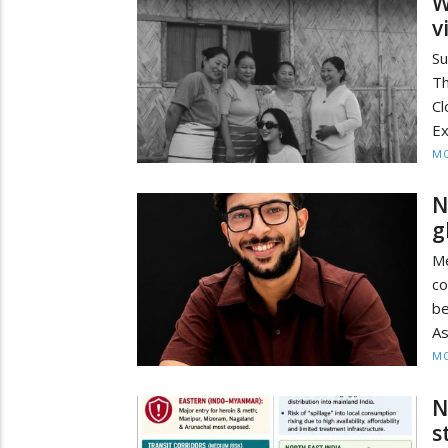
W
v
Su
Th
C
Ex
MO
N
g
Me
c
be
As
MO
N
s