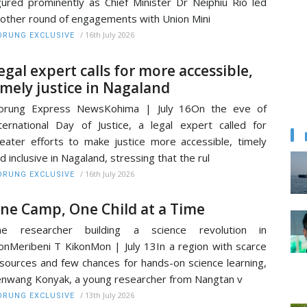
gured prominently as Chief Minister Dr Neiphiu Rio led
other round of engagements with Union Mini
/
16th July 2026
RUNG EXCLUSIVE
egal expert calls for more accessible,
imely justice in Nagaland
orung Express NewsKohima | July 16On the eve of
ternational Day of Justice, a legal expert called for
eater efforts to make justice more accessible, timely
d inclusive in Nagaland, stressing that the rul
/
16th July 2026
RUNG EXCLUSIVE
ne Camp, One Child at a Time
he researcher building a science revolution in
nMeribeni T KikonMon | July 13In a region with scarce
sources and few chances for hands-on science learning,
nwang Konyak, a young researcher from Nangtan v
/
13th July 2026
RUNG EXCLUSIVE