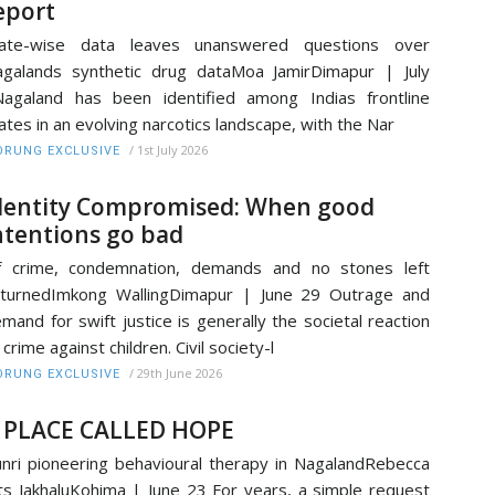
eport
tate-wise data leaves unanswered questions over
galands synthetic drug dataMoa JamirDimapur | July
agaland has been identified among Indias frontline
ates in an evolving narcotics landscape, with the Nar
/
1st July 2026
RUNG EXCLUSIVE
dentity Compromised: When good
ntentions go bad
f crime, condemnation, demands and no stones left
turnedImkong WallingDimapur | June 29 Outrage and
mand for swift justice is generally the societal reaction
 crime against children. Civil society-l
/
29th June 2026
RUNG EXCLUSIVE
 PLACE CALLED HOPE
nri pioneering behavioural therapy in NagalandRebecca
ts JakhaluKohima | June 23 For years, a simple request