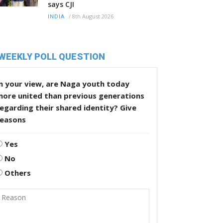
says CJI
/
8th August 2026
INDIA
WEEKLY POLL QUESTION
n your view, are Naga youth today
more united than previous generations
egarding their shared identity? Give
reasons
Yes
No
Others