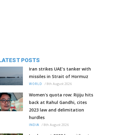
LATEST POSTS
Iran strikes UAE’s tanker with
missiles in Strait of Hormuz
/
8th August 2026
WORLD
Women's quota row: Rijiju hits
back at Rahul Gandhi, cites
2023 law and delimitation
hurdles
/
8th August 2026
INDIA