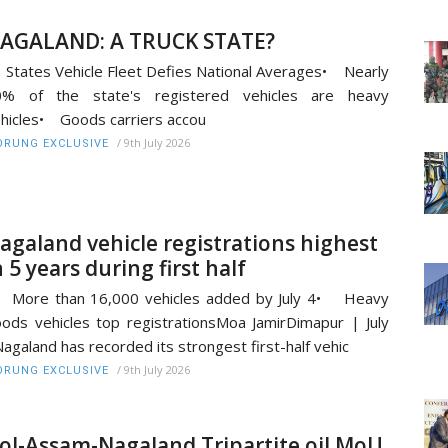
AGALAND: A TRUCK STATE?
States Vehicle Fleet Defies National Averages• Nearly
0% of the state's registered vehicles are heavy
hicles• Goods carriers accou
/
9th July 2026
RUNG EXCLUSIVE
agaland vehicle registrations highest
n 5 years during first half
 More than 16,000 vehicles added by July 4• Heavy
ods vehicles top registrationsMoa JamirDimapur | July
agaland has recorded its strongest first-half vehic
/
9th July 2026
RUNG EXCLUSIVE
oI-Assam-Nagaland Tripartite oil MoU