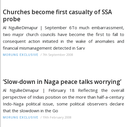
Churches become first casualty of SSA
probe
Al NgullieDimapur | September 6To much embarrassment,
two major church councils have become the first to fall to
consequent action initiated in the wake of anomalies and
financial mismanagement detected in Sarv
/
7th September 2008
MORUNG EXCLUSIVE
‘Slow-down in Naga peace talks worrying’
Al NgullieDimapur | February 18 Reflecting the overall
perspective of Indias position on the more than half-a-century
Indo-Naga political issue, some political observers declare
that the slowdown in the Go
/
19th February 2008
MORUNG EXCLUSIVE