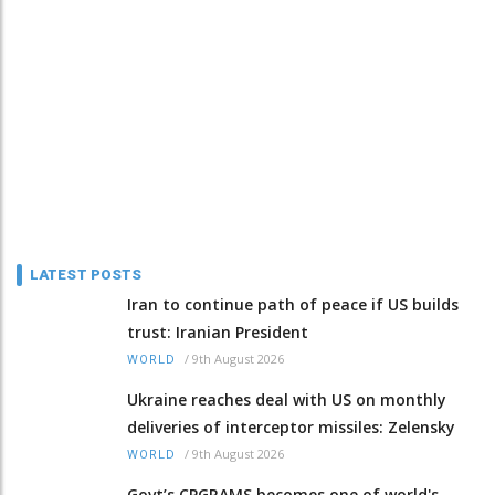
LATEST POSTS
Iran to continue path of peace if US builds
trust: Iranian President
/
9th August 2026
WORLD
Ukraine reaches deal with US on monthly
deliveries of interceptor missiles: Zelensky
/
9th August 2026
WORLD
Govt’s CPGRAMS becomes one of world's