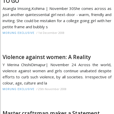
TO GO
Asangla Imsong,Kohima | November 30She comes across as
just another quintessential girl next-door - warm, friendly and
inviting. She could be mistaken for a college going girl with her
petite frame and bubbly s
/
1st December 2008
MORUNG EXCLUSIVE
Violence against women: A Reality
Y Merina ChishiDimapur| November 24 Across the world,
violence against women and girls continue unabated despite
efforts to curb such violence, by all societies. Irrespective of
colour, age, culture and la
/
25th November 2008
MORUNG EXCLUSIVE
Master craftsman makes a Statement