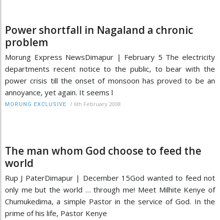
Power shortfall in Nagaland a chronic
problem
Morung Express NewsDimapur | February 5 The electricity
departments recent notice to the public, to bear with the
power crisis till the onset of monsoon has proved to be an
annoyance, yet again. It seems l
/
6th February 2008
MORUNG EXCLUSIVE
The man whom God choose to feed the
world
Rup J PaterDimapur | December 15God wanted to feed not
only me but the world … through me! Meet Milhite Kenye of
Chumukedima, a simple Pastor in the service of God. In the
prime of his life, Pastor Kenye