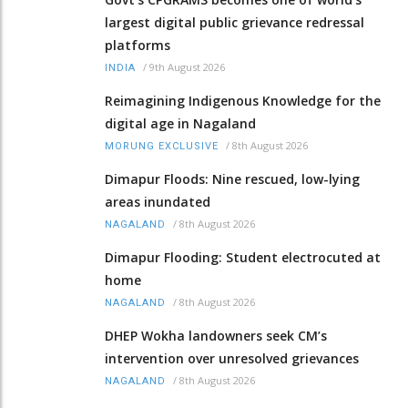
largest digital public grievance redressal
platforms
/
9th August 2026
INDIA
Reimagining Indigenous Knowledge for the
digital age in Nagaland
/
8th August 2026
MORUNG EXCLUSIVE
Dimapur Floods: Nine rescued, low-lying
areas inundated
/
8th August 2026
NAGALAND
Dimapur Flooding: Student electrocuted at
home
/
8th August 2026
NAGALAND
DHEP Wokha landowners seek CM’s
intervention over unresolved grievances
/
8th August 2026
NAGALAND