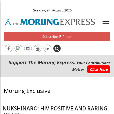
.
Sunday, 9th August, 2026
Subscribe E-Paper
Main
Secondary
Support The Morung Express.
Your Contributions
navigation
Menu
Matter
Click Here
Morung Exclusive
NUKSHINARO: HIV POSITIVE AND RARING