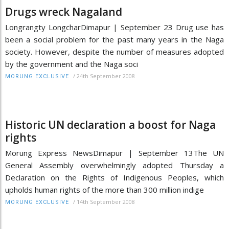
Drugs wreck Nagaland
Longrangty LongcharDimapur | September 23 Drug use has
been a social problem for the past many years in the Naga
society. However, despite the number of measures adopted
by the government and the Naga soci
/
24th September 2008
MORUNG EXCLUSIVE
Historic UN declaration a boost for Naga
rights
Morung Express NewsDimapur | September 13The UN
General Assembly overwhelmingly adopted Thursday a
Declaration on the Rights of Indigenous Peoples, which
upholds human rights of the more than 300 million indige
/
14th September 2008
MORUNG EXCLUSIVE