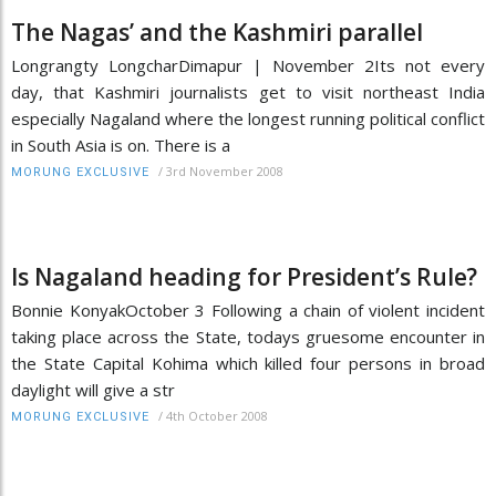
The Nagas’ and the Kashmiri parallel
Longrangty LongcharDimapur | November 2Its not every
day, that Kashmiri journalists get to visit northeast India
especially Nagaland where the longest running political conflict
in South Asia is on. There is a
/
3rd November 2008
MORUNG EXCLUSIVE
Is Nagaland heading for President’s Rule?
Bonnie KonyakOctober 3 Following a chain of violent incident
taking place across the State, todays gruesome encounter in
the State Capital Kohima which killed four persons in broad
daylight will give a str
/
4th October 2008
MORUNG EXCLUSIVE