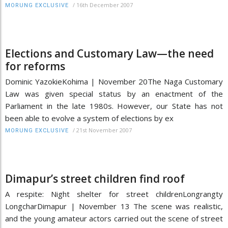
/
16th December 2007
MORUNG EXCLUSIVE
Elections and Customary Law—the need
for reforms
Dominic YazokieKohima | November 20The Naga Customary
Law was given special status by an enactment of the
Parliament in the late 1980s. However, our State has not
been able to evolve a system of elections by ex
/
21st November 2007
MORUNG EXCLUSIVE
Dimapur’s street children find roof
A respite: Night shelter for street childrenLongrangty
LongcharDimapur | November 13 The scene was realistic,
and the young amateur actors carried out the scene of street