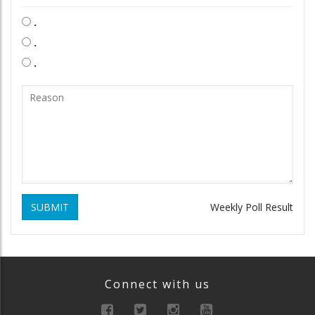
.
.
.
SUBMIT
Weekly Poll Result
Connect with us