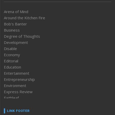
Arena of Mind
Around the Kitchen Fire
Bob’s Banter
Business
Degree of Thoughts
Development
Disable
Economy
Editorial
Education
Entertainment
Entrepreneurship
Environment
Express Review
Faithleaf
Featured News
Frontpage
LINK FOOTER