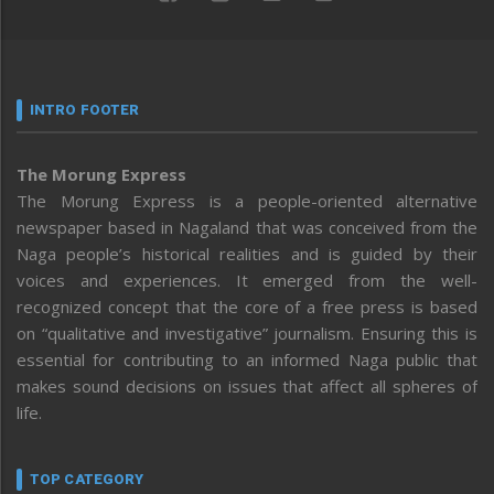
INTRO FOOTER
The Morung Express
The Morung Express is a people-oriented alternative
newspaper based in Nagaland that was conceived from the
Naga people’s historical realities and is guided by their
voices and experiences. It emerged from the well-
recognized concept that the core of a free press is based
on “qualitative and investigative” journalism. Ensuring this is
essential for contributing to an informed Naga public that
makes sound decisions on issues that affect all spheres of
life.
TOP CATEGORY