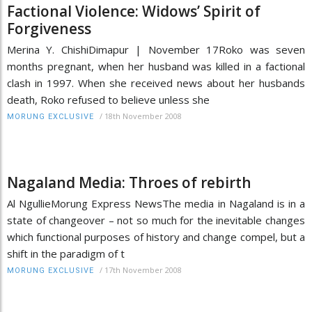
Factional Violence: Widows’ Spirit of
Forgiveness
Merina Y. ChishiDimapur | November 17Roko was seven
months pregnant, when her husband was killed in a factional
clash in 1997. When she received news about her husbands
death, Roko refused to believe unless she
/
18th November 2008
MORUNG EXCLUSIVE
Nagaland Media: Throes of rebirth
Al NgullieMorung Express NewsThe media in Nagaland is in a
state of changeover – not so much for the inevitable changes
which functional purposes of history and change compel, but a
shift in the paradigm of t
/
17th November 2008
MORUNG EXCLUSIVE