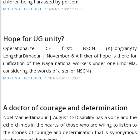
children being harassed by policem
/
14th November 2007
MORUNG EXCLUSIVE
Hope for UG unity?
Operationalize CF first: NSCN (K)Longrangty
LongcharDimapur | November 6 A flicker of hope is there for
unification of the Naga national workers under one umbrella,
considering the words of a senior NSCN (
/
7th November 2007
MORUNG EXCLUSIVE
A doctor of courage and determination
Noel ManuelDimapur | August 13Disability has a voice and the
echo chimes in the hearts of those who are willing to listen to
the stories of courage and determination that is synonymous
to the lives of these imm