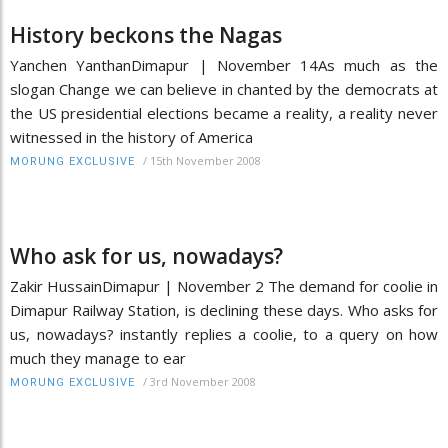
History beckons the Nagas
Yanchen YanthanDimapur | November 14As much as the
slogan Change we can believe in chanted by the democrats at
the US presidential elections became a reality, a reality never
witnessed in the history of America
/
15th November 2008
MORUNG EXCLUSIVE
Who ask for us, nowadays?
Zakir HussainDimapur | November 2 The demand for coolie in
Dimapur Railway Station, is declining these days. Who asks for
us, nowadays? instantly replies a coolie, to a query on how
much they manage to ear
/
3rd November 2008
MORUNG EXCLUSIVE