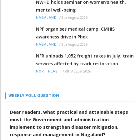
NWHD holds seminar on women's health,
mental well-being
/
8th August 2026
NAGALAND
NPF organises medical camp, CMHIS
awareness drive in Phek
/
8th August 2026
NAGALAND
NFR unloads 1,052 freight rakes in July; train
services affected by track restoration
/
8th August 2026
NORTH-EAST
WEEKLY POLL QUESTION
Dear readers, what practical and attainable steps
must the Government and administration
implement to strengthen disaster mitigation,
response and management in Nagaland?