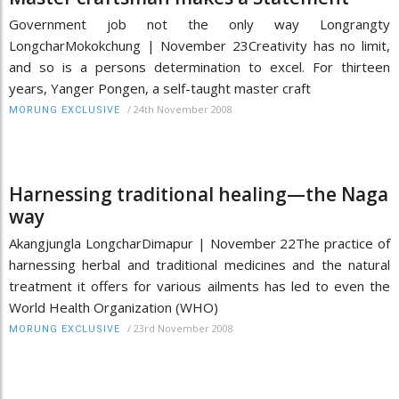
Government job not the only way Longrangty
LongcharMokokchung | November 23Creativity has no limit,
and so is a persons determination to excel. For thirteen
years, Yanger Pongen, a self-taught master craft
/
24th November 2008
MORUNG EXCLUSIVE
Harnessing traditional healing—the Naga
way
Akangjungla LongcharDimapur | November 22The practice of
harnessing herbal and traditional medicines and the natural
treatment it offers for various ailments has led to even the
World Health Organization (WHO)
/
23rd November 2008
MORUNG EXCLUSIVE