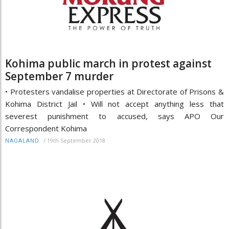
Kohima public march in protest against
September 7 murder
• Protesters vandalise properties at Directorate of Prisons &
Kohima District Jail • Will not accept anything less that
severest punishment to accused, says APO Our
Correspondent Kohima
/
19th September 2018
NAGALAND