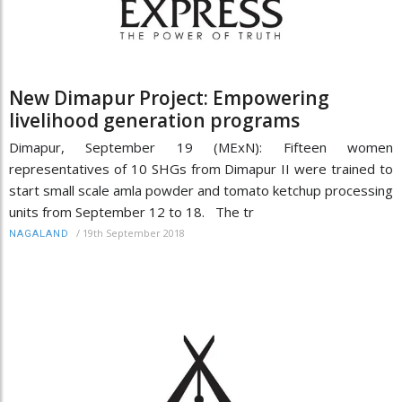
New Dimapur Project: Empowering
livelihood generation programs
Dimapur, September 19 (MExN): Fifteen women
representatives of 10 SHGs from Dimapur II were trained to
start small scale amla powder and tomato ketchup processing
units from September 12 to 18. The tr
/
19th September 2018
NAGALAND