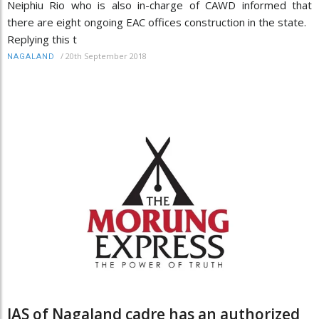
Neiphiu Rio who is also in-charge of CAWD informed that
there are eight ongoing EAC offices construction in the state.
Replying this t
/
20th September 2018
NAGALAND
IAS of Nagaland cadre has an authorized