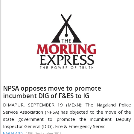
NPSA opposes move to promote
incumbent DIG of F&ES to IG
DIMAPUR, SEPTEMBER 19 (MExN): The Nagaland Police
Service Association (NPSA) has objected to the move of the
state government to promote the incumbent Deputy
Inspector General (DIG), Fire & Emergency Servic
/
19th September 2018
NAGALAND