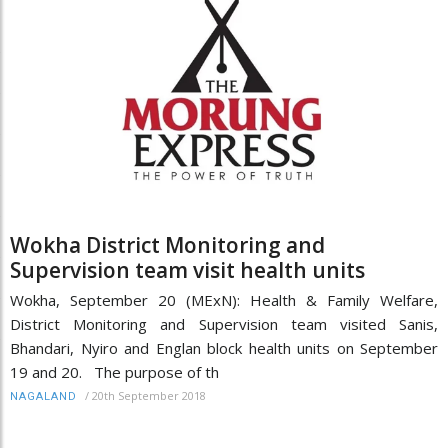
Wokha District Monitoring and
Supervision team visit health units
Wokha, September 20 (MExN): Health & Family Welfare,
District Monitoring and Supervision team visited Sanis,
Bhandari, Nyiro and Englan block health units on September
19 and 20. The purpose of th
/
20th September 2018
NAGALAND