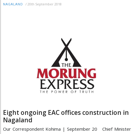
/
20th September 2018
NAGALAND
Eight ongoing EAC offices construction in
Nagaland
Our Correspondent Kohima | September 20 Chief Minister