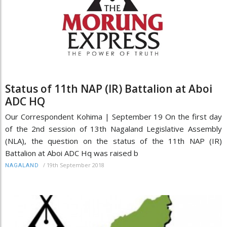
Status of 11th NAP (IR) Battalion at Aboi
ADC HQ
Our Correspondent Kohima | September 19 On the first day
of the 2nd session of 13th Nagaland Legislative Assembly
(NLA), the question on the status of the 11th NAP (IR)
Battalion at Aboi ADC Hq was raised b
/
19th September 2018
NAGALAND