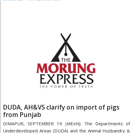
DUDA, AH&VS clarify on import of pigs
from Punjab
DIMAPUR, SEPTEMBER 19 (MExN): The Departments of
Underdeveloped Areas (DUDA) and the Animal Husbandry &