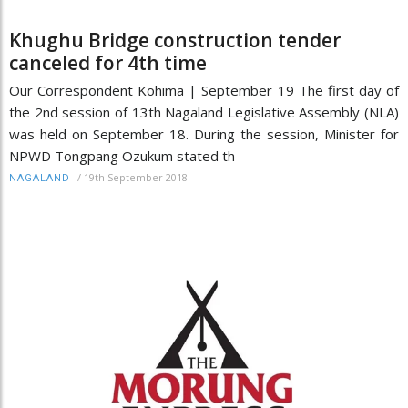
Khughu Bridge construction tender
canceled for 4th time
Our Correspondent Kohima | September 19 The first day of
the 2nd session of 13th Nagaland Legislative Assembly (NLA)
was held on September 18. During the session, Minister for
NPWD Tongpang Ozukum stated th
/
19th September 2018
NAGALAND