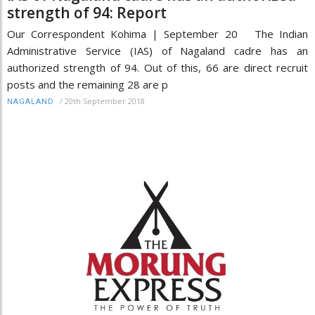
strength of 94: Report
Our Correspondent Kohima | September 20 The Indian
Administrative Service (IAS) of Nagaland cadre has an
authorized strength of 94. Out of this, 66 are direct recruit
posts and the remaining 28 are p
/
20th September 2018
NAGALAND