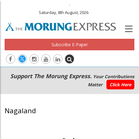
.
Saturday, 8th August, 2026
Subscribe E-Paper
Main
Secondary
Support The Morung Express.
Your Contributions
navigation
Menu
Matter
Click Here
Nagaland