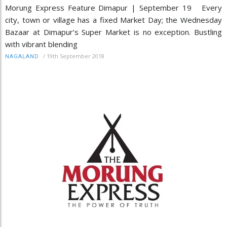
Morung Express Feature Dimapur | September 19 Every
city, town or village has a fixed Market Day; the Wednesday
Bazaar at Dimapur’s Super Market is no exception. Bustling
with vibrant blending
/
19th September 2018
NAGALAND