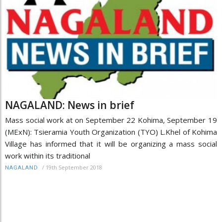
NAGALAND: News in brief
Mass social work at on September 22 Kohima, September 19
(MExN): Tsieramia Youth Organization (TYO) L.Khel of Kohima
Village has informed that it will be organizing a mass social
work within its traditional
/
19th September 2018
NAGALAND