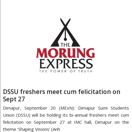
DSSU freshers meet cum felicitation on
Sept 27
Dimapur, September 20 (MExN): Dimapur Sumi Students
Union (DSSU) will be holding its bi-annual freshers meet cum
felicitation on September 27 at IMC hall, Dimapur on the
theme ‘Shaping Visions’ (Anh