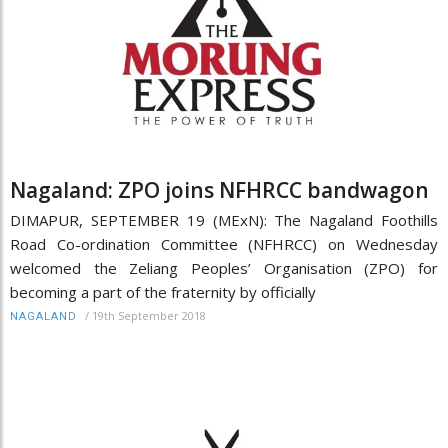
Nagaland: ZPO joins NFHRCC bandwagon
DIMAPUR, SEPTEMBER 19 (MExN): The Nagaland Foothills
Road Co-ordination Committee (NFHRCC) on Wednesday
welcomed the Zeliang Peoples’ Organisation (ZPO) for
becoming a part of the fraternity by officially
/
19th September 2018
NAGALAND