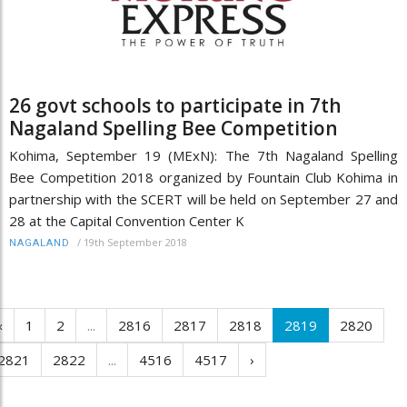
26 govt schools to participate in 7th
Nagaland Spelling Bee Competition
Kohima, September 19 (MExN): The 7th Nagaland Spelling
Bee Competition 2018 organized by Fountain Club Kohima in
partnership with the SCERT will be held on September 27 and
28 at the Capital Convention Center K
/
19th September 2018
NAGALAND
‹
1
2
...
2816
2817
2818
2819
2820
2821
2822
...
4516
4517
›