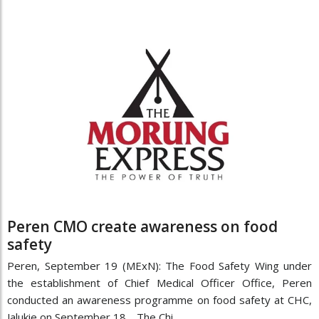
Peren CMO create awareness on food
safety
Peren, September 19 (MExN): The Food Safety Wing under
the establishment of Chief Medical Officer Office, Peren
conducted an awareness programme on food safety at CHC,
Jalukie on September 18. The Chi