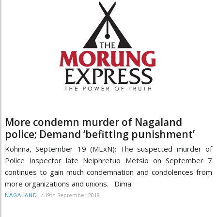
More condemn murder of Nagaland
police; Demand ‘befitting punishment’
Kohima, September 19 (MExN): The suspected murder of
Police Inspector late Neiphretuo Metsio on September 7
continues to gain much condemnation and condolences from
more organizations and unions. Dima
/
19th September 2018
NAGALAND