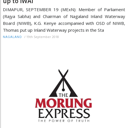
up to IWAI
DIMAPUR, SEPTEMBER 19 (MExN): Member of Parliament
(Rajya Sabha) and Chairman of Nagaland Inland Waterway
Board (NIWB), K.G. Kenye accompanied with OSD of NIWB,
Thomas put up Inland Waterway projects in the Sta
/
19th September 2018
NAGALAND