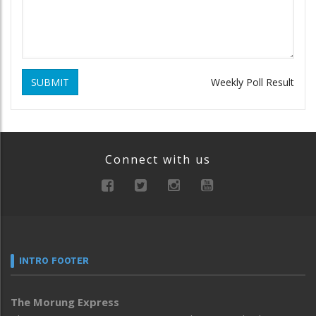
SUBMIT
Weekly Poll Result
Connect with us
INTRO FOOTER
The Morung Express