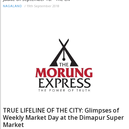
/
19th September 2018
NAGALAND
TRUE LIFELINE OF THE CITY: Glimpses of
Weekly Market Day at the Dimapur Super
Market