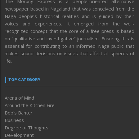
The Morung Express is a people-oriented alternative
newspaper based in Nagaland that was conceived from the
Naga people’s historical realities and is guided by their
voices and experiences. It emerged from the well-
recognized concept that the core of a free press is based
on “qualitative and investigative” journalism. Ensuring this is
essential for contributing to an informed Naga public that
makes sound decisions on issues that affect all spheres of
life.
TOP CATEGORY
Arena of Mind
Around the Kitchen Fire
Bob’s Banter
Business
Degree of Thoughts
Development