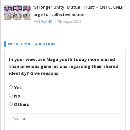
‘Stronger Unity, Mutual Trust’ – CNTC, CNLF
urge for collective action
/
7th August 2026
NAGALAND
WEEKLY POLL QUESTION
In your view, are Naga youth today more united
than previous generations regarding their shared
identity? Give reasons
Yes
No
Others