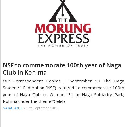
NSF to commemorate 100th year of Naga
Club in Kohima
Our Correspondent Kohima | September 19 The Naga
Students’ Federation (NSF) is all set to commemorate 100th
year of Naga Club on October 31 at Naga Solidarity Park,
Kohima under the theme “Celeb
/
19th September 2018
NAGALAND