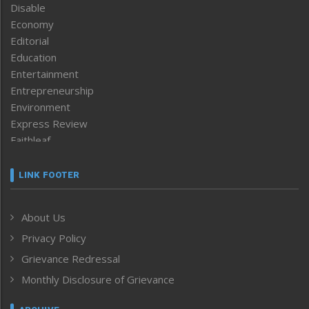
Disable
Economy
Editorial
Education
Entertainment
Entrepreneurship
Environment
Express Review
Faithleaf
Featured News
Frontpage
LINK FOOTER
Government & Policy
Health
About Us
Human Rights
Privacy Policy
ICAR
India
Grievance Redressal
Infocus
Monthly Disclosure of Grievance
Inventing the Future
Law and order