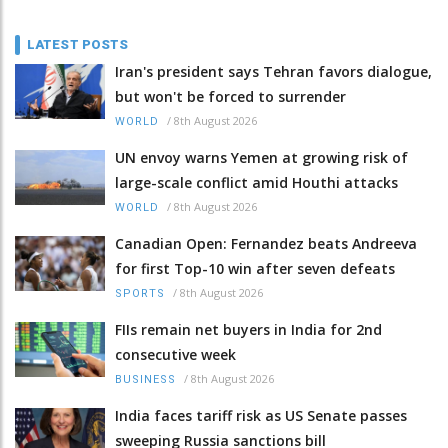
LATEST POSTS
Iran's president says Tehran favors dialogue,
but won't be forced to surrender
/
8th August 2026
WORLD
UN envoy warns Yemen at growing risk of
large-scale conflict amid Houthi attacks
/
8th August 2026
WORLD
Canadian Open: Fernandez beats Andreeva
for first Top-10 win after seven defeats
/
8th August 2026
SPORTS
FIIs remain net buyers in India for 2nd
consecutive week
/
8th August 2026
BUSINESS
India faces tariff risk as US Senate passes
sweeping Russia sanctions bill