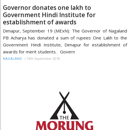
Governor donates one lakh to
Government Hindi Institute for
establishment of awards
Dimapur, September 19 (MExN): The Governor of Nagaland
PB Acharya has donated a sum of rupees One Lakh to the
Government Hindi Institute, Dimapur for establishment of
awards for merit students. Govern
/
19th September 2018
NAGALAND