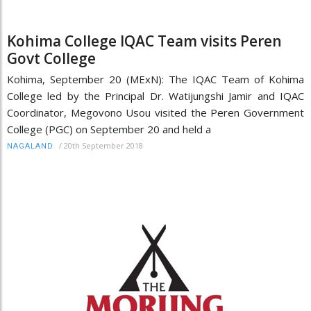
Kohima College IQAC Team visits Peren
Govt College
Kohima, September 20 (MExN): The IQAC Team of Kohima
College led by the Principal Dr. Watijungshi Jamir and IQAC
Coordinator, Megovono Usou visited the Peren Government
College (PGC) on September 20 and held a
/
20th September 2018
NAGALAND