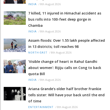
/
8th August 2026
INDIA
7 killed, 11 injured in Himachal accident as
bus rolls into 100-feet deep gorge in
Chamba
/
8th August 2026
INDIA
Assam floods: Over 1.55 lakh people affected
in 13 districts; toll reaches 98
/
8th August 2026
NORTH-EAST
'Visible change of heart in Rahul Gandhi
about women': Rijiju calls on Cong to back
quota Bill
/
8th August 2026
INDIA
Ariana Grande’s older half brother Frankie
tells sister: Will have your back until the end
of time
/
8th August 2026
ENTERTAINMENT