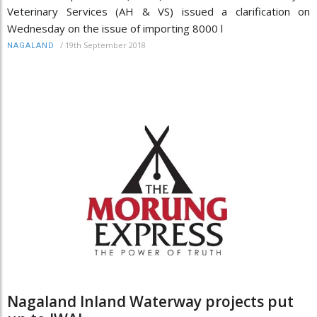
Veterinary Services (AH & VS) issued a clarification on
Wednesday on the issue of importing 8000 l
/
19th September 2018
NAGALAND
Nagaland Inland Waterway projects put