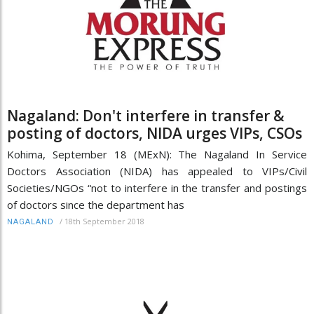
Nagaland: Don't interfere in transfer &
posting of doctors, NIDA urges VIPs, CSOs
Kohima, September 18 (MExN): The Nagaland In Service
Doctors Association (NIDA) has appealed to VIPs/Civil
Societies/NGOs “not to interfere in the transfer and postings
of doctors since the department has
/
18th September 2018
NAGALAND