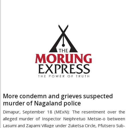
More condemn and grieves suspected
murder of Nagaland police
Dimapur, September 18 (MExN): The resentment over the
alleged murder of Inspector Neiphretuo Metsie-o between
Lasumi and Zapami Village under Zuketsa Circle, Pfutsero Sub-