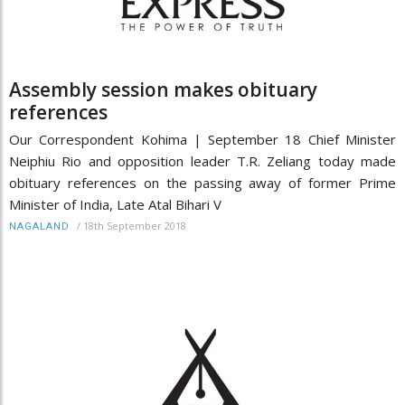
Assembly session makes obituary
references
Our Correspondent Kohima | September 18 Chief Minister
Neiphiu Rio and opposition leader T.R. Zeliang today made
obituary references on the passing away of former Prime
Minister of India, Late Atal Bihari V
/
18th September 2018
NAGALAND