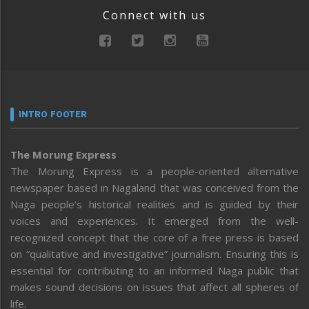
Connect with us
INTRO FOOTER
The Morung Express
The Morung Express is a people-oriented alternative
newspaper based in Nagaland that was conceived from the
Naga people’s historical realities and is guided by their
voices and experiences. It emerged from the well-
recognized concept that the core of a free press is based
on “qualitative and investigative” journalism. Ensuring this is
essential for contributing to an informed Naga public that
makes sound decisions on issues that affect all spheres of
life.