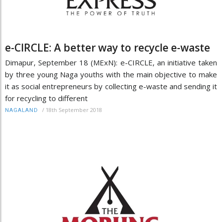
e-CIRCLE: A better way to recycle e-waste
Dimapur, September 18 (MExN): e-CIRCLE, an initiative taken
by three young Naga youths with the main objective to make
it as social entrepreneurs by collecting e-waste and sending it
for recycling to different
/
18th September 2018
NAGALAND