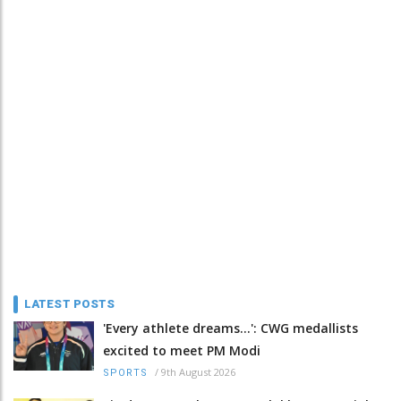
LATEST POSTS
'Every athlete dreams…': CWG medallists
excited to meet PM Modi
/
9th August 2026
SPORTS