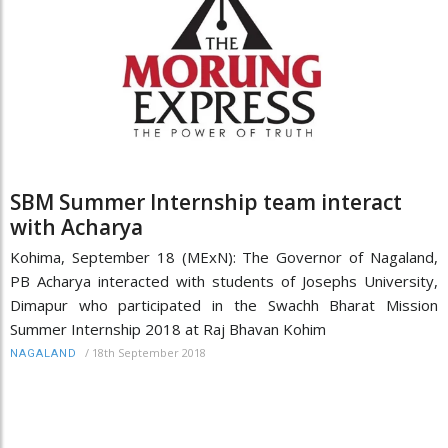
SBM Summer Internship team interact
with Acharya
Kohima, September 18 (MExN): The Governor of Nagaland,
PB Acharya interacted with students of Josephs University,
Dimapur who participated in the Swachh Bharat Mission
Summer Internship 2018 at Raj Bhavan Kohim
/
18th September 2018
NAGALAND