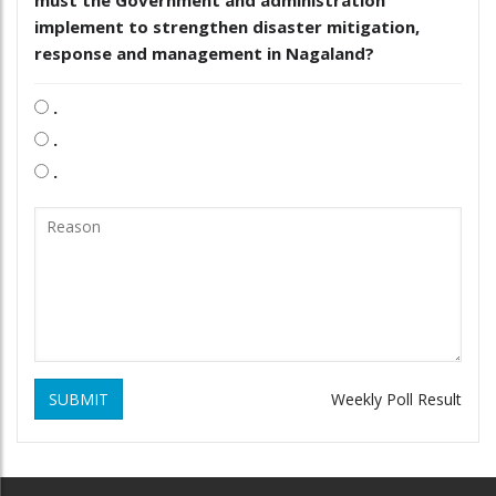
implement to strengthen disaster mitigation,
response and management in Nagaland?
.
.
.
SUBMIT
Weekly Poll Result