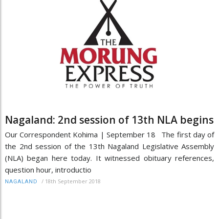
Nagaland: 2nd session of 13th NLA begins
Our Correspondent Kohima | September 18 The first day of
the 2nd session of the 13th Nagaland Legislative Assembly
(NLA) began here today. It witnessed obituary references,
question hour, introductio
/
18th September 2018
NAGALAND