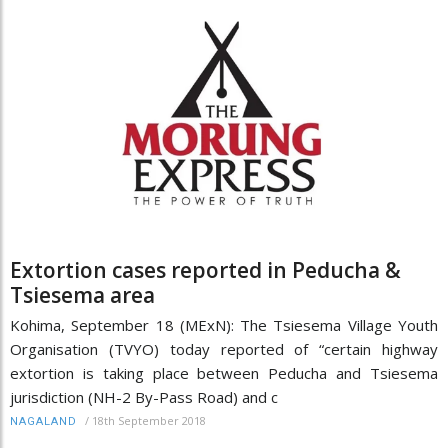
Extortion cases reported in Peducha &
Tsiesema area
Kohima, September 18 (MExN): The Tsiesema Village Youth
Organisation (TVYO) today reported of “certain highway
extortion is taking place between Peducha and Tsiesema
jurisdiction (NH-2 By-Pass Road) and c
/
18th September 2018
NAGALAND