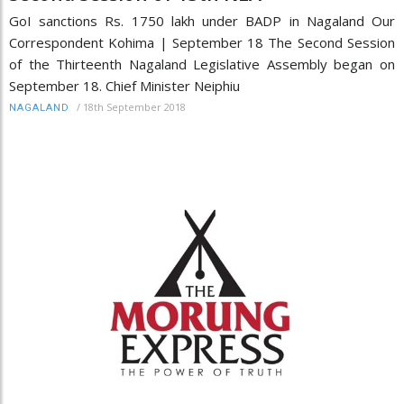
GoI sanctions Rs. 1750 lakh under BADP in Nagaland Our
Correspondent Kohima | September 18 The Second Session
of the Thirteenth Nagaland Legislative Assembly began on
September 18. Chief Minister Neiphiu
/
18th September 2018
NAGALAND