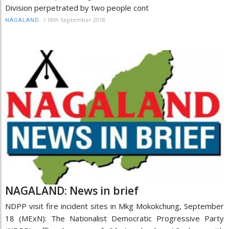
Division perpetrated by two people cont
/
18th September 2018
NAGALAND
NAGALAND: News in brief
NDPP visit fire incident sites in Mkg Mokokchung, September
18 (MExN): The Nationalist Democratic Progressive Party