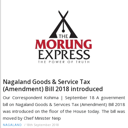
Nagaland Goods & Service Tax
(Amendment) Bill 2018 introduced
Our Correspondent Kohima | September 18 A government
bill on Nagaland Goods & Services Tax (Amendment) Bill 2018
was introduced on the floor of the House today. The bill was
moved by Chief Minister Neip
/
18th September 2018
NAGALAND