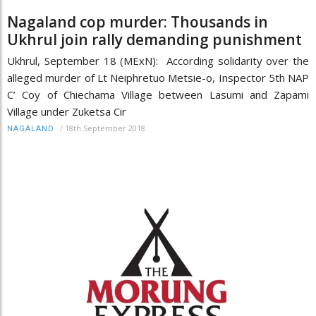
Nagaland cop murder: Thousands in
Ukhrul join rally demanding punishment
Ukhrul, September 18 (MExN): According solidarity over the
alleged murder of Lt Neiphretuo Metsie-o, Inspector 5th NAP
C’ Coy of Chiechama Village between Lasumi and Zapami
Village under Zuketsa Cir
/
18th September 2018
NAGALAND