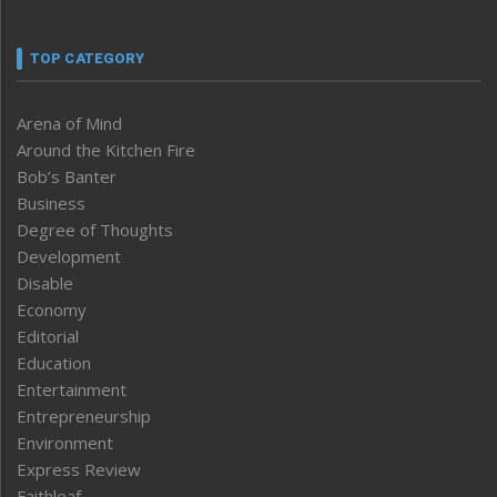
TOP CATEGORY
Arena of Mind
Around the Kitchen Fire
Bob’s Banter
Business
Degree of Thoughts
Development
Disable
Economy
Editorial
Education
Entertainment
Entrepreneurship
Environment
Express Review
Faithleaf