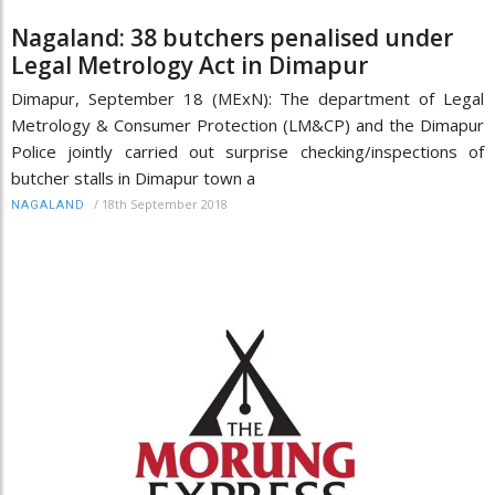
Nagaland: 38 butchers penalised under
Legal Metrology Act in Dimapur
Dimapur, September 18 (MExN): The department of Legal
Metrology & Consumer Protection (LM&CP) and the Dimapur
Police jointly carried out surprise checking/inspections of
butcher stalls in Dimapur town a
/
18th September 2018
NAGALAND