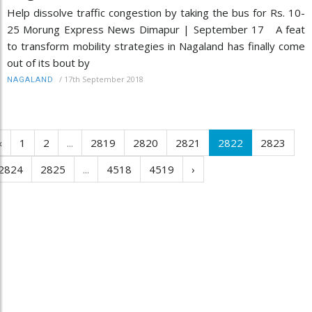
Help dissolve traffic congestion by taking the bus for Rs. 10-
25 Morung Express News Dimapur | September 17 A feat
to transform mobility strategies in Nagaland has finally come
out of its bout by
/
17th September 2018
NAGALAND
‹
1
2
...
2819
2820
2821
2822
2823
2824
2825
...
4518
4519
›