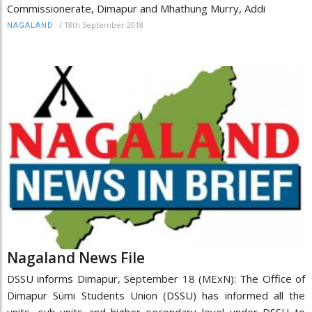
Commissionerate, Dimapur and Mhathung Murry, Addi
/
18th September 2018
NAGALAND
Nagaland News File
DSSU informs Dimapur, September 18 (MExN): The Office of
Dimapur Sümi Students Union (DSSU) has informed all the