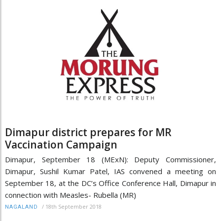
Dimapur district prepares for MR
Vaccination Campaign
Dimapur, September 18 (MExN): Deputy Commissioner,
Dimapur, Sushil Kumar Patel, IAS convened a meeting on
September 18, at the DC’s Office Conference Hall, Dimapur in
connection with Measles- Rubella (MR)
/
18th September 2018
NAGALAND