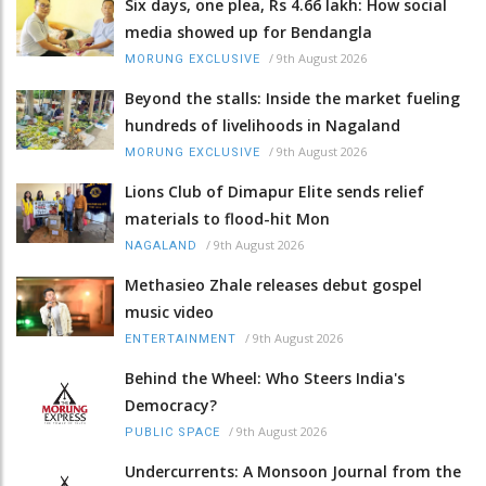
Six days, one plea, Rs 4.66 lakh: How social
media showed up for Bendangla
/
9th August 2026
MORUNG EXCLUSIVE
Beyond the stalls: Inside the market fueling
hundreds of livelihoods in Nagaland
/
9th August 2026
MORUNG EXCLUSIVE
Lions Club of Dimapur Elite sends relief
materials to flood-hit Mon
/
9th August 2026
NAGALAND
Methasieo Zhale releases debut gospel
music video
/
9th August 2026
ENTERTAINMENT
Behind the Wheel: Who Steers India's
Democracy?
/
9th August 2026
PUBLIC SPACE
Undercurrents: A Monsoon Journal from the