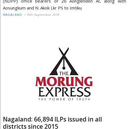
(NDPP) office bearers of 26 Aonglenden AC along with
Aosungkum and N. Akok Lkr PS to Imtiku
/
18th September 2018
NAGALAND
Nagaland: 66,894 ILPs issued in all
districts since 2015