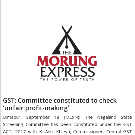
GST: Committee constituted to check
‘unfair profit-making’
Dimapur, September 18 (MExN): The Nagaland State
Screening Committee has been constituted under the GST
ACT, 2017 with K. Ashi Khieya, Commissioner, Central GST