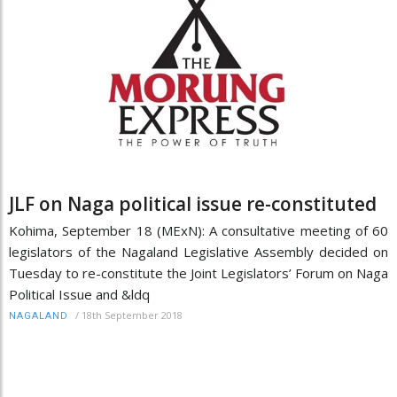
JLF on Naga political issue re-constituted
Kohima, September 18 (MExN): A consultative meeting of 60
legislators of the Nagaland Legislative Assembly decided on
Tuesday to re-constitute the Joint Legislators’ Forum on Naga
Political Issue and &ldq
/
18th September 2018
NAGALAND