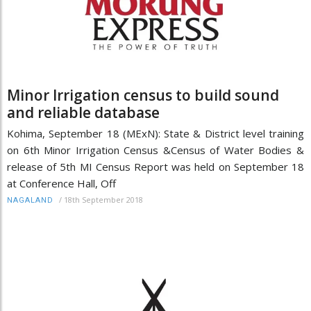
Minor Irrigation census to build sound
and reliable database
Kohima, September 18 (MExN): State & District level training
on 6th Minor Irrigation Census &Census of Water Bodies &
release of 5th MI Census Report was held on September 18
at Conference Hall, Off
/
18th September 2018
NAGALAND