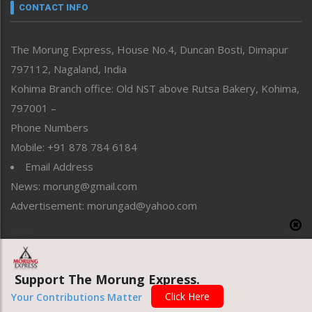
neissr
CONTACT INFO
North-East
People-Life-Etc
The Morung Express, House No.4, Duncan Bosti, Dimapur
Perspective
797112, Nagaland, India
Politics
Public Space
Kohima Branch office: Old NST above Rutsa Bakery, Kohima,
Reflections
797001 –
Right-Featured
Phone Numbers
Science & Technology
Mobile: +91 878 784 6184
Sports
Email Address
Straight from the Heart
News: morung@gmail.com
Tracking your Health
Uncategorized
Advertisement: morungad@yahoo.com
Weekly Poll Result
World
Copyright © 2020 The Morung Express
Support The Morung Express.
Click Here
Your Contributions Matter
Website designed & developed by UnitedWebsoft.in