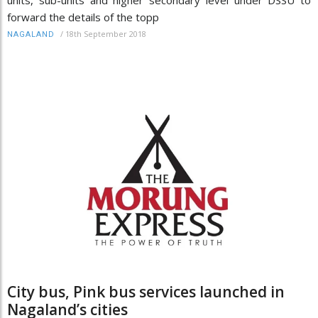
units, sub-units and higher secondary level under DSSU to
forward the details of the topp
/
18th September 2018
NAGALAND
City bus, Pink bus services launched in
Nagaland’s cities