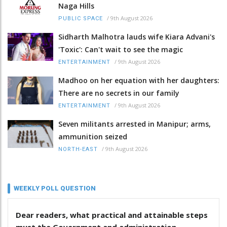
Naga Hills
/
9th August 2026
PUBLIC SPACE
Sidharth Malhotra lauds wife Kiara Advani's
'Toxic': Can't wait to see the magic
/
9th August 2026
ENTERTAINMENT
Madhoo on her equation with her daughters:
There are no secrets in our family
/
9th August 2026
ENTERTAINMENT
Seven militants arrested in Manipur; arms,
ammunition seized
/
9th August 2026
NORTH-EAST
WEEKLY POLL QUESTION
Dear readers, what practical and attainable steps
must the Government and administration