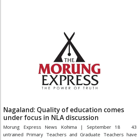
Nagaland: Quality of education comes
under focus in NLA discussion
Morung Express News Kohima | September 18 43
untrained Primary Teachers and Graduate Teachers have