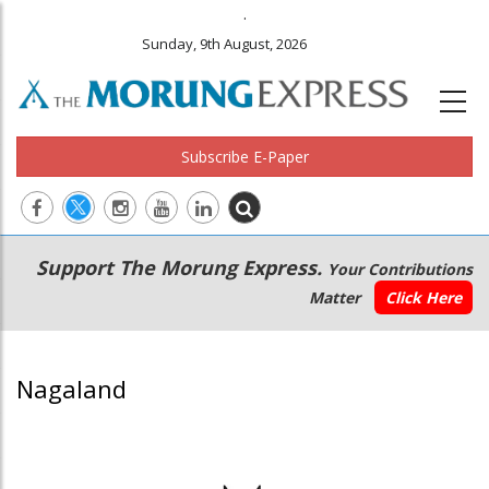
.
Sunday, 9th August, 2026
Subscribe E-Paper
Main
Secondary
Support The Morung Express.
Your Contributions
navigation
Menu
Matter
Click Here
Nagaland