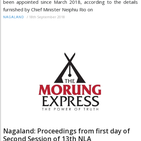
been appointed since March 2018, according to the details
furnished by Chief Minister Neiphiu Rio on
/
18th September 2018
NAGALAND
Nagaland: Proceedings from first day of
Second Session of 13th NLA