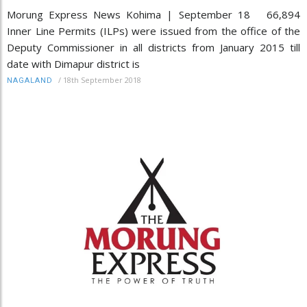
Morung Express News Kohima | September 18 66,894
Inner Line Permits (ILPs) were issued from the office of the
Deputy Commissioner in all districts from January 2015 till
date with Dimapur district is
/
18th September 2018
NAGALAND