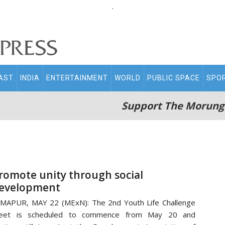
.
AST
INDIA
ENTERTAINMENT
WORLD
PUBLIC SPACE
SPO
Support The Morung
romote unity through social
evelopment
MAPUR, MAY 22 (MExN): The 2nd Youth Life Challenge
eet is scheduled to commence from May 20 and