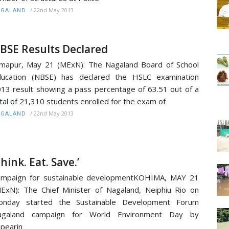
/
22nd May 2013
AGALAND
BSE Results Declared
mapur, May 21 (MExN): The Nagaland Board of School
ducation (NBSE) has declared the HSLC examination
13 result showing a pass percentage of 63.51 out of a
tal of 21,310 students enrolled for the exam of
/
22nd May 2013
AGALAND
Think. Eat. Save.’
ampaign for sustainable developmentKOHIMA, MAY 21
ExN): The Chief Minister of Nagaland, Neiphiu Rio on
onday started the Sustainable Development Forum
agaland campaign for World Environment Day by
pearin