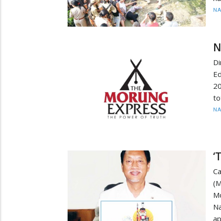
N
N
Di
E
20
to
N
‘
C
(M
M
N
ap