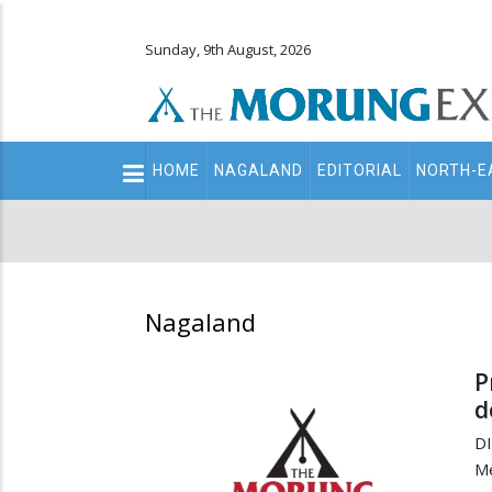
Sunday, 9th August, 2026
Main
HOME
NAGALAND
EDITORIAL
NORTH-E
navigation
Secondary
Menu
Nagaland
P
d
DI
M