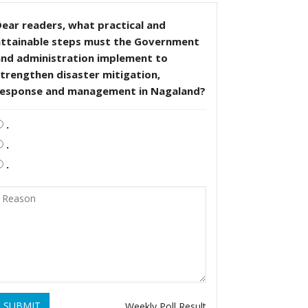
ear readers, what practical and
attainable steps must the Government
and administration implement to
trengthen disaster mitigation,
response and management in Nagaland?
.
.
.
SUBMIT
Weekly Poll Result