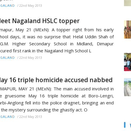
/
22nd May 2013
AGALAND
eet Nagaland HSLC topper
mapur, May 21 (MExN): A topper right from his early
hool days, it was no surprise that Helal Uddin Shah of
.G.M. Higher Secondary School in Midland, Dimapur
cured first rank in the Nagaland High School L
/
22nd May 2013
AGALAND
ay 16 triple homicide accused nabbed
MAPUR, MAY 21 (MExN): The main accused involved in
e gruesome May 16 triple homicide at Boro-Lengri,
rbi-Anglong fell into the police dragnet, bringing an end
 the mystery surrounding the ghastly act. O
/
22nd May 2013
AGALAND