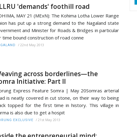
LLRU 'demands' foothill road
HIMA, MAY 21 (MExN): The Kohima Lotha Lower Range
ion has put up a strong demand to the Nagaland state
vernment and Minister for Roads & Bridges in particular
r time bound construction of road conne
/
22nd May 2013
AGALAND
eaving across borderlines—the
omra Initiative: Part II
rung Express Feature Somra | May 20Somras arterial
ad is neatly covered in cut stone, on their way to being
ack topped for the first time in history. This village in
rma is also due to get a hospit
/
21st May 2013
RUNG EXCLUSIVE
nside the entrepreneurial mind: