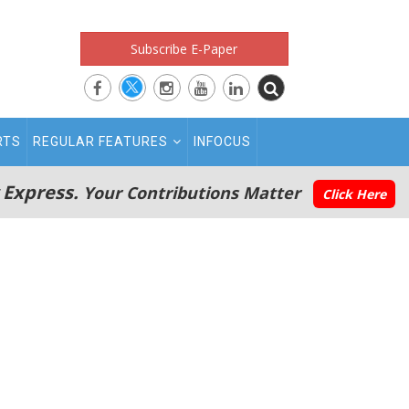
Subscribe E-Paper
RTS
REGULAR FEATURES
INFOCUS
 Express.
Your Contributions Matter
Click Here