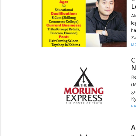
L
Ak
le
h
Za
MO
C
N
Re
(M
go
Ky
N
A