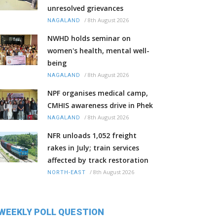
unresolved grievances
/
8th August 2026
NAGALAND
NWHD holds seminar on
women's health, mental well-
being
/
8th August 2026
NAGALAND
NPF organises medical camp,
CMHIS awareness drive in Phek
/
8th August 2026
NAGALAND
NFR unloads 1,052 freight
rakes in July; train services
affected by track restoration
/
8th August 2026
NORTH-EAST
WEEKLY POLL QUESTION