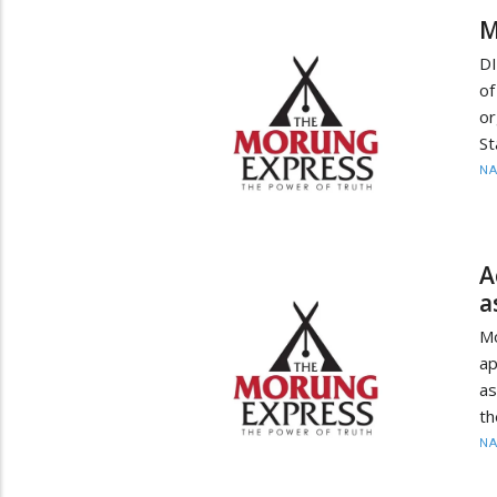
M
DI
of
or
St
N
A
a
Mo
ap
as
th
N