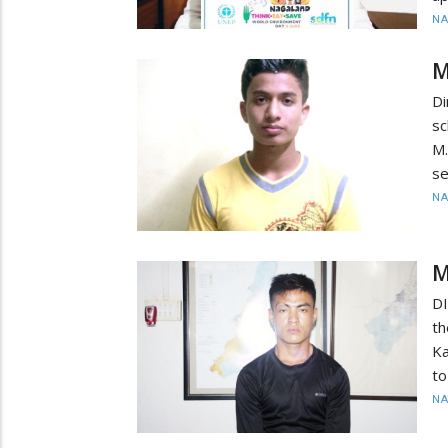
N
M
Di
sc
M
se
N
M
DI
th
Ka
to
N