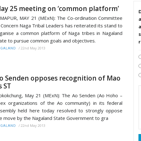
ay 25 meeting on ‘common platform’
D
MAPUR, MAY 21 (MExN): The Co-ordination Committee
 Concern Naga Tribal Leaders has reiterated its stand to
ganise a common platform of Naga tribes in Nagaland
s
ate to pursue common goals and objectives.
/
22nd May 2013
AGALAND
o Senden opposes recognition of Mao
s ST
kokchung, May 21 (MExN): The Ao Senden (Ao Hoho –
ex organizations of the Ao community) in its federal
sembly held here today resolved to strongly oppose
e move by the Nagaland State Government to gra
/
22nd May 2013
AGALAND