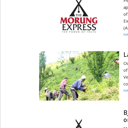
P
ap
of
Ex
(A
N
L
Ou
of
V
co
N
B
o