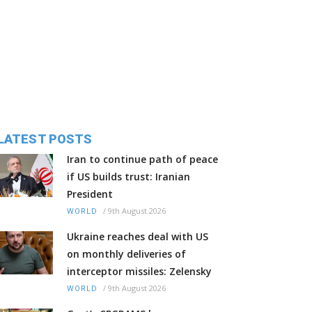
LATEST POSTS
Iran to continue path of peace
if US builds trust: Iranian
President
/
9th August 2026
WORLD
Ukraine reaches deal with US
on monthly deliveries of
interceptor missiles: Zelensky
/
9th August 2026
WORLD