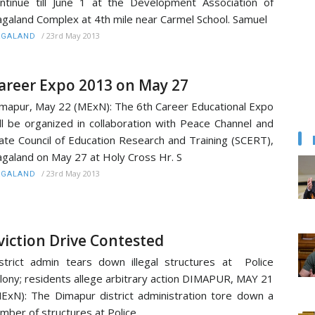
ntinue till June 1 at the Development Association of
galand Complex at 4th mile near Carmel School. Samuel
/
23rd May 2013
AGALAND
areer Expo 2013 on May 27
mapur, May 22 (MExN): The 6th Career Educational Expo
ll be organized in collaboration with Peace Channel and
ate Council of Education Research and Training (SCERT),
galand on May 27 at Holy Cross Hr. S
/
23rd May 2013
AGALAND
viction Drive Contested
strict admin tears down illegal structures at Police
lony; residents allege arbitrary action DIMAPUR, MAY 21
ExN): The Dimapur district administration tore down a
mber of structures at Police