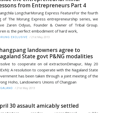
essons from Entrepreneurs Part 4
angchila LongcharMorung Express FeatureFor the fourth
g of The Morung Express entrepreneurship series, we
ave Zaren Odyuo, Founder & Owner of Tribal Group.
ren is the perfect embodiment of hard work,
/
21st May 2013
RUNG EXCLUSIVE
hangpang landowners agree to
agaland State govt P&NG modalities
solve to cooperate on oil extractionDimapur, May 20
ExN): A resolution to cooperate with the Nagaland State
vernment has been taken through a joint meeting of the
ong Hoho, Landowners Unions of Changpan
/
21st May 2013
AGALAND
pril 30 assault amicably settled