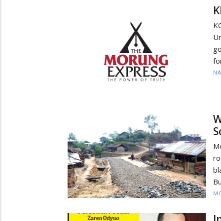
K
KO
Un
go
fo
N
W
S
Mo
ro
bl
Bu
MO
I