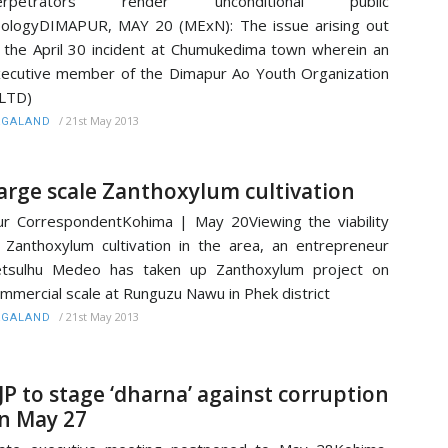
erpetrators render unconditional public
ologyDIMAPUR, MAY 20 (MExN): The issue arising out
 the April 30 incident at Chumukedima town wherein an
ecutive member of the Dimapur Ao Youth Organization
LTD)
/
21st May 2013
AGALAND
arge scale Zanthoxylum cultivation
r CorrespondentKohima | May 20Viewing the viability
 Zanthoxylum cultivation in the area, an entrepreneur
etsulhu Medeo has taken up Zanthoxylum project on
mmercial scale at Runguzu Nawu in Phek district
/
21st May 2013
AGALAND
JP to stage ‘dharna’ against corruption
n May 27