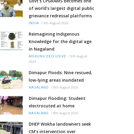
Govt’s CPGRAMS becomes one
of world's largest digital public
grievance redressal platforms
/
9th August 2026
INDIA
Reimagining Indigenous
Knowledge for the digital age
in Nagaland
/
8th August
MORUNG EXCLUSIVE
2026
Dimapur Floods: Nine rescued,
low-lying areas inundated
/
8th August 2026
NAGALAND
Dimapur Flooding: Student
electrocuted at home
/
8th August 2026
NAGALAND
DHEP Wokha landowners seek
CM’s intervention over