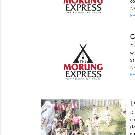
co
Na
N
C
Di
wi
St
Na
N
E
Di
co
(M
nu