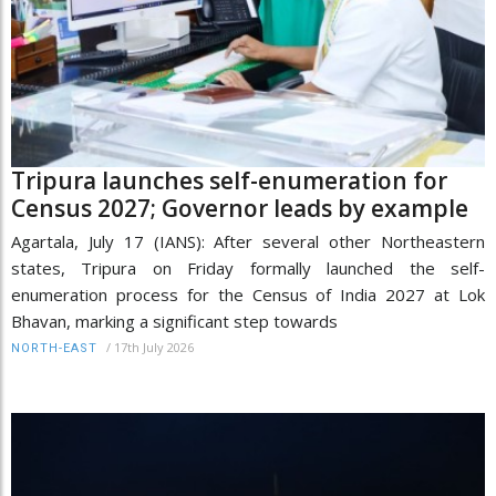
Tripura launches self-enumeration for
Census 2027; Governor leads by example
Agartala, July 17 (IANS): After several other Northeastern
states, Tripura on Friday formally launched the self-
enumeration process for the Census of India 2027 at Lok
Bhavan, marking a significant step towards
/
17th July 2026
NORTH-EAST