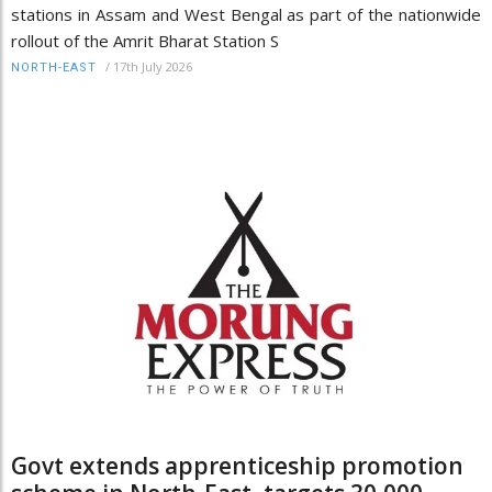
stations in Assam and West Bengal as part of the nationwide
rollout of the Amrit Bharat Station S
/
17th July 2026
NORTH-EAST
Govt extends apprenticeship promotion