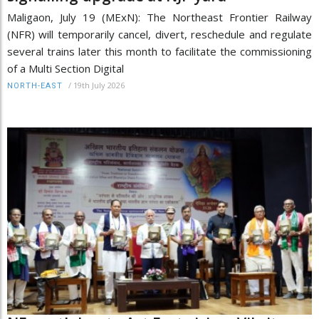
Maligaon, July 19 (MExN): The Northeast Frontier Railway
(NFR) will temporarily cancel, divert, reschedule and regulate
several trains later this month to facilitate the commissioning
of a Multi Section Digital
/
19th July 2026
NORTH-EAST