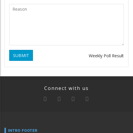
SUBMIT
Weekly Poll Result
Connect with us
INTRO FOOTER