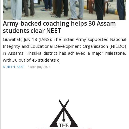
Army-backed coaching helps 30 Assam
students clear NEET
Guwahati, July 18 (IANS): The Indian Army‑supported National
Integrity and Educational Development Organisation (NIEDO)
in Assams Tinsukia district has achieved a major milestone,
with 30 out of 45 students q
/
18th July 2026
NORTH-EAST