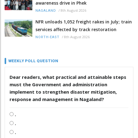
awareness drive in Phek
/
8th August 2026
NAGALAND
NFR unloads 1,052 freight rakes in July; train
services affected by track restoration
/
8th August 2026
NORTH-EAST
WEEKLY POLL QUESTION
Dear readers, what practical and attainable steps
must the Government and administration
implement to strengthen disaster mitigation,
response and management in Nagaland?
.
.
.