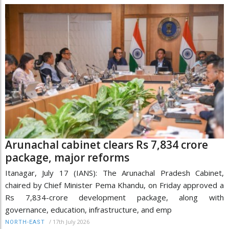
Arunachal cabinet clears Rs 7,834 crore
package, major reforms
Itanagar, July 17 (IANS): The Arunachal Pradesh Cabinet,
chaired by Chief Minister Pema Khandu, on Friday approved a
Rs 7,834-crore development package, along with
governance, education, infrastructure, and emp
/
17th July 2026
NORTH-EAST