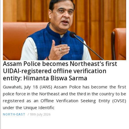
Assam Police becomes Northeast's first
UIDAI-registered offline verification
entity: Himanta Biswa Sarma
Guwahati, July 18 (IANS) Assam Police has become the first
police force in the Northeast and the third in the country to be
registered as an Offline Verification Seeking Entity (OVSE)
under the Unique Identific
/
18th July 2026
NORTH-EAST