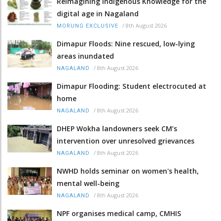
Reimagining Indigenous Knowledge for the
digital age in Nagaland
/
8th August 2026
MORUNG EXCLUSIVE
Dimapur Floods: Nine rescued, low-lying
areas inundated
/
8th August 2026
NAGALAND
Dimapur Flooding: Student electrocuted at
home
/
8th August 2026
NAGALAND
DHEP Wokha landowners seek CM’s
intervention over unresolved grievances
/
8th August 2026
NAGALAND
NWHD holds seminar on women's health,
mental well-being
/
8th August 2026
NAGALAND
NPF organises medical camp, CMHIS