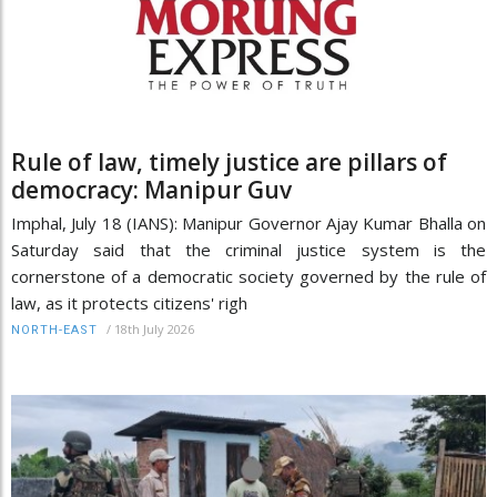
Rule of law, timely justice are pillars of
democracy: Manipur Guv
Imphal, July 18 (IANS): Manipur Governor Ajay Kumar Bhalla on
Saturday said that the criminal justice system is the
cornerstone of a democratic society governed by the rule of
law, as it protects citizens' righ
/
18th July 2026
NORTH-EAST