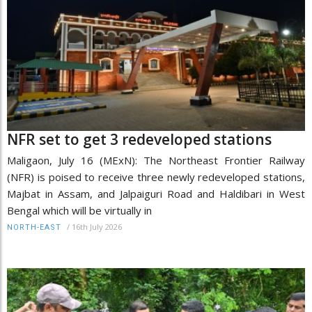
NFR set to get 3 redeveloped stations
Maligaon, July 16 (MExN): The Northeast Frontier Railway
(NFR) is poised to receive three newly redeveloped stations,
Majbat in Assam, and Jalpaiguri Road and Haldibari in West
Bengal which will be virtually in
/
16th July 2026
NORTH-EAST