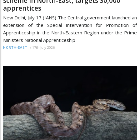
scheme in North‑East, targets 30,000
apprentices
New Delhi, July 17 (IANS) The Central government launched an
extension of the Special Intervention for Promotion of
Apprenticeship in the North‑Eastern Region under the Prime
Ministers National Apprenticeship
/
17th July 2026
NORTH-EAST