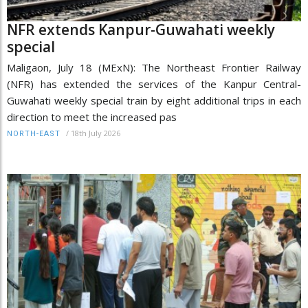
NFR extends Kanpur-Guwahati weekly
special
Maligaon, July 18 (MExN): The Northeast Frontier Railway
(NFR) has extended the services of the Kanpur Central-
Guwahati weekly special train by eight additional trips in each
direction to meet the increased pas
/
18th July 2026
NORTH-EAST