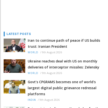
LATEST POSTS
Iran to continue path of peace if US builds
trust: Iranian President
/
9th August 2026
WORLD
Ukraine reaches deal with US on monthly
deliveries of interceptor missiles: Zelensky
/
9th August 2026
WORLD
Govt’s CPGRAMS becomes one of world's
largest digital public grievance redressal
platforms
/
9th August 2026
INDIA