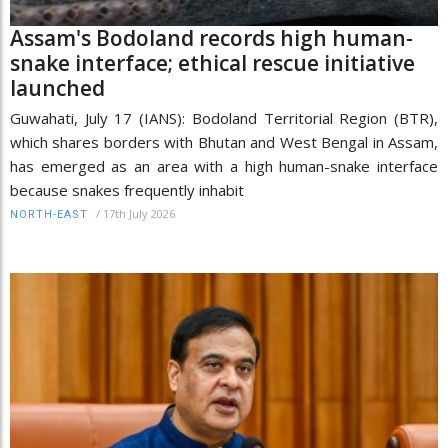
Assam's Bodoland records high human-
snake interface; ethical rescue initiative
launched
Guwahati, July 17 (IANS): Bodoland Territorial Region (BTR),
which shares borders with Bhutan and West Bengal in Assam,
has emerged as an area with a high human-snake interface
because snakes frequently inhabit
/
17th July 2026
NORTH-EAST