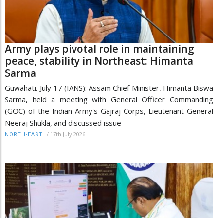
Army plays pivotal role in maintaining
peace, stability in Northeast: Himanta
Sarma
Guwahati, July 17 (IANS): Assam Chief Minister, Himanta Biswa
Sarma, held a meeting with General Officer Commanding
(GOC) of the Indian Army's Gajraj Corps, Lieutenant General
Neeraj Shukla, and discussed issue
/
17th July 2026
NORTH-EAST