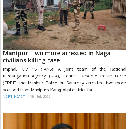
Manipur: Two more arrested in Naga
civilians killing case
Imphal, July 18 (IANS): A joint team of the National
Investigation Agency (NIA), Central Reserve Police Force
(CRPF) and Manipur Police on Saturday arrested two more
accused from Manipurs Kangpokpi district for
/
18th July 2026
NORTH-EAST