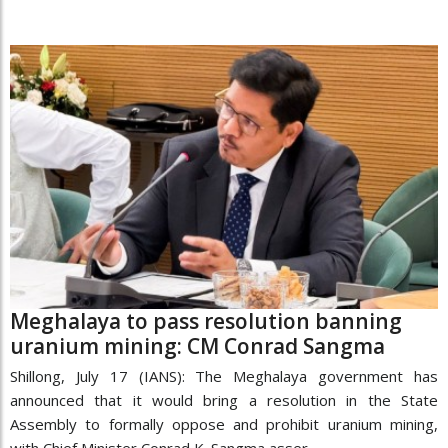
Meghalaya to pass resolution banning
uranium mining: CM Conrad Sangma
Shillong, July 17 (IANS): The Meghalaya government has
announced that it would bring a resolution in the State
Assembly to formally oppose and prohibit uranium mining,
with Chief Minister Conrad K. Sangma asser