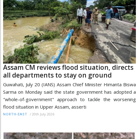
Assam CM reviews flood situation, directs
all departments to stay on ground
Guwahati, July 20 (IANS) Assam Chief Minister Himanta Biswa
Sarma on Monday said the state government has adopted a
"whole-of-government" approach to tackle the worsening
flood situation in Upper Assam, asserti
/
20th July 2026
NORTH-EAST