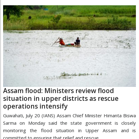
Assam flood: Ministers review flood
situation in upper districts as rescue
operations intensify
Guwahati, July 20 (IANS) Assam Chief Minister Himanta Biswa
Sarma on Monday said the state government is closely
monitoring the flood situation in Upper Assam and is
committed to ensuring that relief and rescue