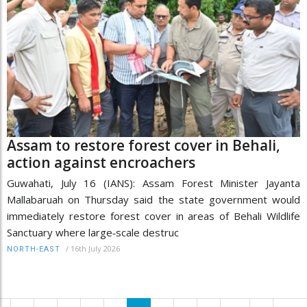
Assam to restore forest cover in Behali,
action against encroachers
Guwahati, July 16 (IANS): Assam Forest Minister Jayanta
Mallabaruah on Thursday said the state government would
immediately restore forest cover in areas of Behali Wildlife
Sanctuary where large‑scale destruc
/
16th July 2026
NORTH-EAST