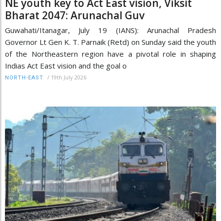
NE youth key to Act East vision, Viksit
Bharat 2047: Arunachal Guv
Guwahati/Itanagar, July 19 (IANS): Arunachal Pradesh
Governor Lt Gen K. T. Parnaik (Retd) on Sunday said the youth
of the Northeastern region have a pivotal role in shaping
Indias Act East vision and the goal o
/
19th July 2026
NORTH-EAST