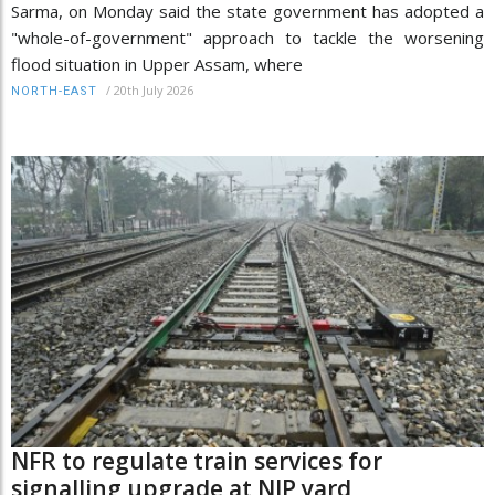
Sarma, on Monday said the state government has adopted a
"whole-of-government" approach to tackle the worsening
flood situation in Upper Assam, where
/
20th July 2026
NORTH-EAST
NFR to regulate train services for
signalling upgrade at NJP yard