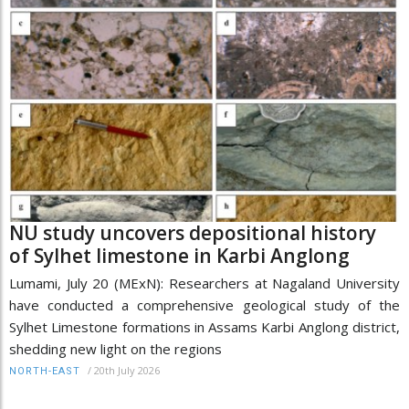
NU study uncovers depositional history
of Sylhet limestone in Karbi Anglong
Lumami, July 20 (MExN): Researchers at Nagaland University
have conducted a comprehensive geological study of the
Sylhet Limestone formations in Assams Karbi Anglong district,
shedding new light on the regions
/
20th July 2026
NORTH-EAST