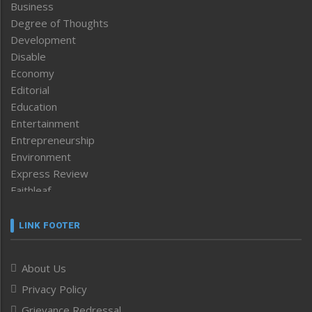
Business
Degree of Thoughts
Development
Disable
Economy
Editorial
Education
Entertainment
Entrepreneurship
Environment
Express Review
Faithleaf
Featured News
Frontpage
LINK FOOTER
Government & Policy
Health
About Us
Human Rights
Privacy Policy
ICAR
India
Grievance Redressal