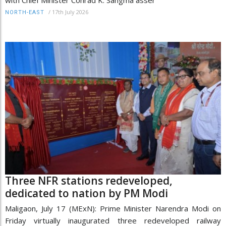
/
17th July 2026
NORTH-EAST
Three NFR stations redeveloped,
dedicated to nation by PM Modi
Maligaon, July 17 (MExN): Prime Minister Narendra Modi on
Friday virtually inaugurated three redeveloped railway