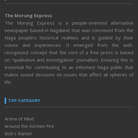
The Morung Express
The Morung Express is a people-oriented alternative
newspaper based in Nagaland that was conceived from the
Naga people’s historical realities and is guided by their
voices and experiences. It emerged from the well-
recognized concept that the core of a free press is based
on “qualitative and investigative” journalism. Ensuring this is
essential for contributing to an informed Naga public that
makes sound decisions on issues that affect all spheres of
life.
TOP CATEGORY
Arena of Mind
Around the Kitchen Fire
Bob’s Banter