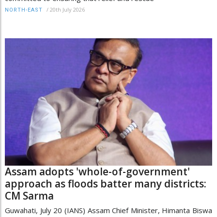
/
20th July 2026
NORTH-EAST
Assam adopts 'whole-of-government'
approach as floods batter many districts:
CM Sarma
Guwahati, July 20 (IANS) Assam Chief Minister, Himanta Biswa