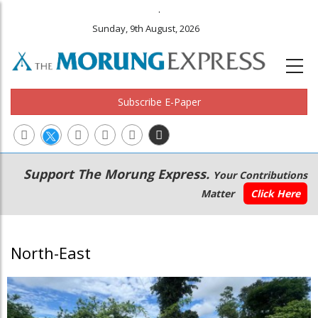
.
Sunday, 9th August, 2026
Subscribe E-Paper
Main
Secondary
Support The Morung Express.
Your Contributions
navigation
Menu
Matter
Click Here
North-East