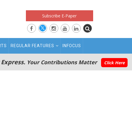
Subscribe E-Paper
RTS
REGULAR FEATURES
INFOCUS
 Express.
Your Contributions Matter
Click Here