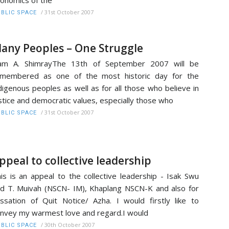
onomics of the
/
31st October 2007
BLIC SPACE
any Peoples – One Struggle
am A. ShimrayThe 13th of September 2007 will be
emembered as one of the most historic day for the
digenous peoples as well as for all those who believe in
stice and democratic values, especially those who
/
31st October 2007
BLIC SPACE
ppeal to collective leadership
is is an appeal to the collective leadership - Isak Swu
d T. Muivah (NSCN- IM), Khaplang NSCN-K and also for
ssation of Quit Notice/ Azha. I would firstly like to
nvey my warmest love and regard.I would
/
30th October 2007
BLIC SPACE