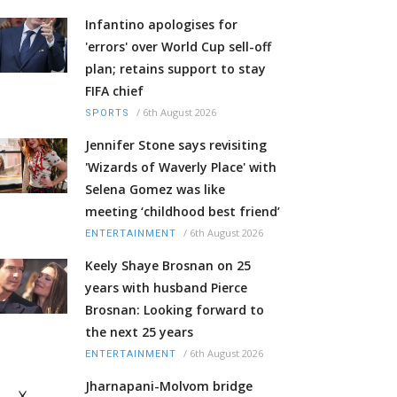
Infantino apologises for
'errors' over World Cup sell-off
plan; retains support to stay
FIFA chief
/
6th August 2026
SPORTS
Jennifer Stone says revisiting
'Wizards of Waverly Place' with
Selena Gomez was like
meeting ‘childhood best friend’
/
6th August 2026
ENTERTAINMENT
Keely Shaye Brosnan on 25
years with husband Pierce
Brosnan: Looking forward to
the next 25 years
/
6th August 2026
ENTERTAINMENT
Jharnapani-Molvom bridge