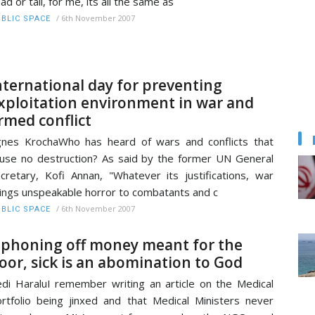
ad or tail, for me, its all the same as
/
6th November 2007
BLIC SPACE
nternational day for preventing
xploitation environment in war and
rmed conflict
nes KrochaWho has heard of wars and conflicts that
use no destruction? As said by the former UN General
cretary, Kofi Annan, "Whatever its justifications, war
ings unspeakable horror to combatants and c
/
6th November 2007
BLIC SPACE
iphoning off money meant for the
oor, sick is an abomination to God
di HaraluI remember writing an article on the Medical
rtfolio being jinxed and that Medical Ministers never