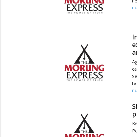
he
PU
I
e
a
Ag
ca
Se
br
PU
S
p
Ke
Po