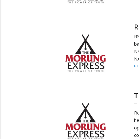
R
RS
b
Na
NA
PU
T
–
Ro
h
o
co