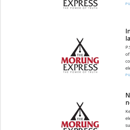
PU
I
l
P.
o
co
el
PU
N
n
Ke
el
su