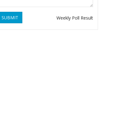
SUBMIT
Weekly Poll Result