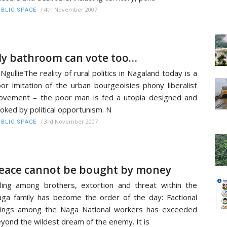
/
4th November 2007
BLIC SPACE
y bathroom can vote too…
 NgullieThe reality of rural politics in Nagaland today is a
or imitation of the urban bourgeoisies phony liberalist
vement – the poor man is fed a utopia designed and
oked by political opportunism. N
/
3rd November 2007
BLIC SPACE
eace cannot be bought by money
lling among brothers, extortion and threat within the
ga family has become the order of the day: Factional
llings among the Naga National workers has exceeded
yond the wildest dream of the enemy. It is