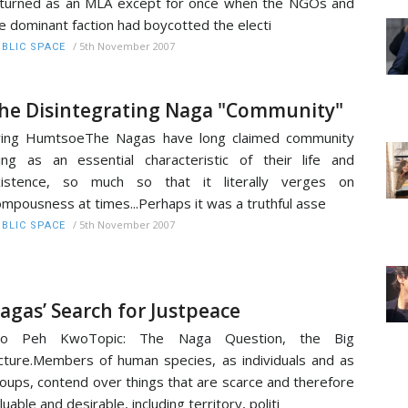
turned as an MLA except for once when the NGOs and
e dominant faction had boycotted the electi
/
5th November 2007
BLIC SPACE
he Disintegrating Naga "Community"
ying HumtsoeThe Nagas have long claimed community
ving as an essential characteristic of their life and
xistence, so much so that it literally verges on
mpousness at times...Perhaps it was a truthful asse
/
5th November 2007
BLIC SPACE
agas’ Search for Justpeace
yo Peh KwoTopic: The Naga Question, the Big
cture.Members of human species, as individuals and as
oups, contend over things that are scarce and therefore
luable and desirable, including territory, politi