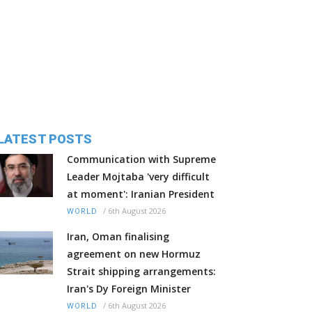
LATEST POSTS
Communication with Supreme
Leader Mojtaba 'very difficult
at moment': Iranian President
/
6th August 2026
WORLD
Iran, Oman finalising
agreement on new Hormuz
Strait shipping arrangements:
Iran's Dy Foreign Minister
/
6th August 2026
WORLD