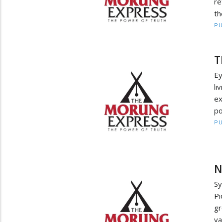
re
th
PU
T
E
li
e
po
PU
N
S
Pi
gr
va