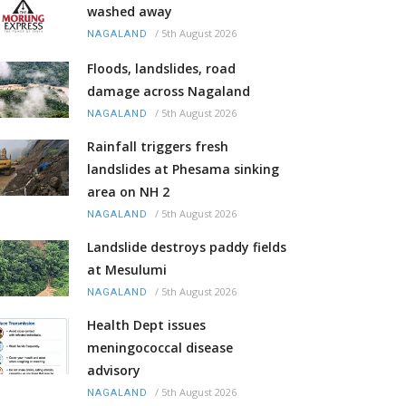
washed away
/
5th August 2026
NAGALAND
Floods, landslides, road
damage across Nagaland
/
5th August 2026
NAGALAND
Rainfall triggers fresh
landslides at Phesama sinking
area on NH 2
/
5th August 2026
NAGALAND
Landslide destroys paddy fields
at Mesulumi
/
5th August 2026
NAGALAND
Health Dept issues
meningococcal disease
advisory
/
5th August 2026
NAGALAND