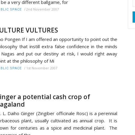
 be a very different ballgame, for
/
2nd November 2007
BLIC SPACE
ULTURE VULTURES
o Pongen If I am offered an opportunity to point out the
ilosophy that instill extra false confidence in the minds
 Nagas and put our destiny at risk, I would right away
int at the philosophy of Mi
/
1st November 2007
BLIC SPACE
inger a potential cash crop of
agaland
. L. Daiho Ginger (Zingiber officinale Rosc) is a perennial
rbaceous plant, usually cultivated as annual crop. It is
own for centuries as a spice and medicinal plant. The