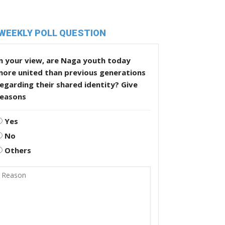
WEEKLY POLL QUESTION
n your view, are Naga youth today
more united than previous generations
egarding their shared identity? Give
reasons
Yes
No
Others