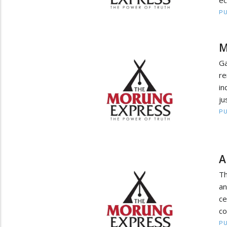
ec
PU
M
G
r
in
ju
PU
A
Th
an
ce
co
PU