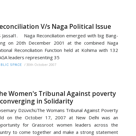
econciliation V/s Naga Political Issue
 Jassal1. Naga Reconciliation emerged with big Bang-
ang on 20th December 2001 at the combined Naga
tional Reconciliation Function held at Kohima with 132
GA leaders representing 35
/
30th October 2007
BLIC SPACE
he Women's Tribunal Against poverty
 converging in Solidarity
semary DzüvichüThe Womans Tribunal Against Poverty
eld on the October 17, 2007 at New Delhi was an
pportunity for Grassroot women leaders across the
untry to come together and make a strong statement