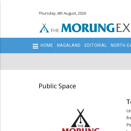
Thursday, 6th August, 2026
Main
HOME
NAGALAND
EDITORIAL
NORTH-E
navigation
Secondary
Menu
Public Space
T
Un
fr
Pe