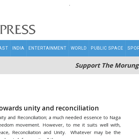
.
AST
INDIA
ENTERTAINMENT
WORLD
PUBLIC SPACE
SPO
Support The Morung
owards unity and reconciliation
ity and Reconciliation; a much needed essence to Naga
eedom movement. However, to me it suits well with,
ace, Reconciliation and Unity. Whatever may be the