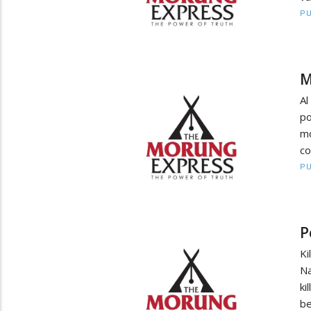
PU
M
Al
po
mo
co
PU
P
Ki
Na
ki
be