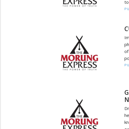
to
PU
C
Im
ph
of
po
PU
G
N
Dr
he
kn