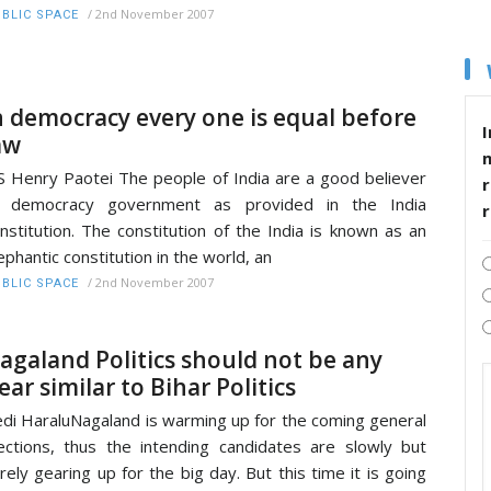
/
2nd November 2007
BLIC SPACE
n democracy every one is equal before
I
aw
S Henry Paotei The people of India are a good believer
r
f democracy government as provided in the India
nstitution. The constitution of the India is known as an
ephantic constitution in the world, an
/
2nd November 2007
BLIC SPACE
agaland Politics should not be any
ear similar to Bihar Politics
di HaraluNagaland is warming up for the coming general
ections, thus the intending candidates are slowly but
rely gearing up for the big day. But this time it is going