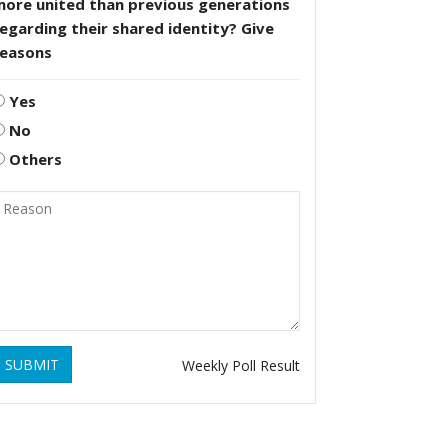
more united than previous generations
egarding their shared identity? Give
reasons
Yes
No
Others
SUBMIT
Weekly Poll Result