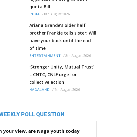
quota Bill
/
8th August 2026
INDIA
Ariana Grande’s older half
brother Frankie tells sister: Will
have your back until the end
of time
/
8th August 2026
ENTERTAINMENT
‘Stronger Unity, Mutual Trust’
– CNTC, CNLF urge for
collective action
/
7th August 2026
NAGALAND
WEEKLY POLL QUESTION
n your view, are Naga youth today