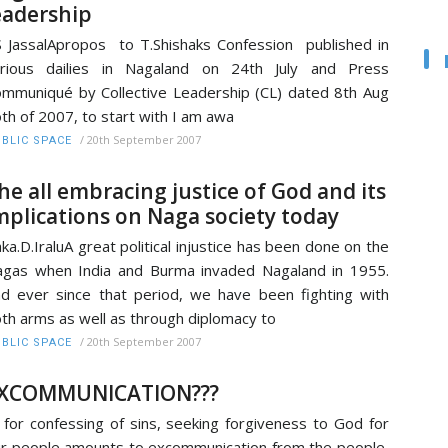
eadership
 JassalApropos to T.Shishaks Confession published in
arious dailies in Nagaland on 24th July and Press
mmuniqué by Collective Leadership (CL) dated 8th Aug
th of 2007, to start with I am awa
/
20th September 2007
BLIC SPACE
he all embracing justice of God and its
mplications on Naga society today
ka.D.IraluA great political injustice has been done on the
gas when India and Burma invaded Nagaland in 1955.
d ever since that period, we have been fighting with
th arms as well as through diplomacy to
/
20th September 2007
BLIC SPACE
XCOMMUNICATION???
, for confessing of sins, seeking forgiveness to God for
r people amounts to excommunication from the people,