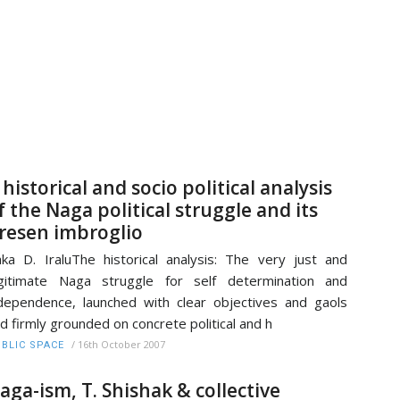
 historical and socio political analysis
f the Naga political struggle and its
resen imbroglio
ka D. IraluThe historical analysis: The very just and
gitimate Naga struggle for self determination and
dependence, launched with clear objectives and gaols
d firmly grounded on concrete political and h
/
16th October 2007
BLIC SPACE
aga-ism, T. Shishak & collective