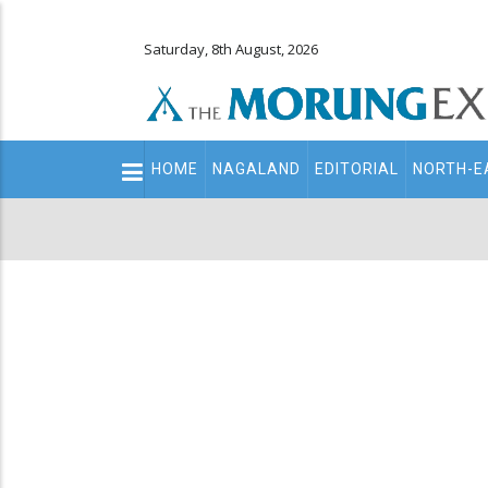
Saturday, 8th August, 2026
Main
HOME
NAGALAND
EDITORIAL
NORTH-E
navigation
Secondary
Menu