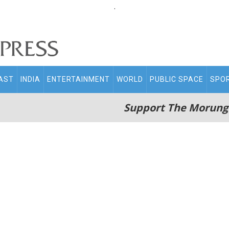
.
AST
INDIA
ENTERTAINMENT
WORLD
PUBLIC SPACE
SPO
Support The Morung