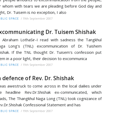
r whom with tears we are pleading before God day and
ght, Dr. Tuisem is no exception, I also
/
19th September 2007
BLIC SPACE
xcommunicating Dr. Tuisem Shishak
. Abraham LothaSir-I read with sadness the Tangkhul
aga Long's (TNL) excommunication of Dr. Tuishem
ishak. If the TNL thought Dr. Tuisem's confession put
em in a poor light, their decision to excommunica
/
19th September 2007
BLIC SPACE
n defence of Rev. Dr. Shishak
was awestruck to come across in the local dailies under
he headline Rev.Dr.Shishak ex-communicated, which
ads, The Thangkhul Naga Long (TNL) took cognizance of
v.Dr.Shishak Confessional Statement and has
/
19th September 2007
BLIC SPACE