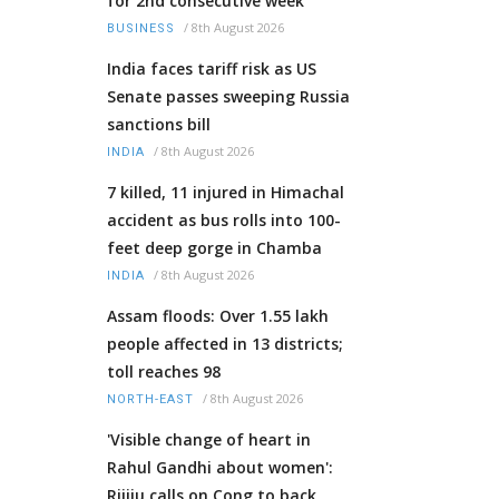
for 2nd consecutive week
/
8th August 2026
BUSINESS
India faces tariff risk as US
Senate passes sweeping Russia
sanctions bill
/
8th August 2026
INDIA
7 killed, 11 injured in Himachal
accident as bus rolls into 100-
feet deep gorge in Chamba
/
8th August 2026
INDIA
Assam floods: Over 1.55 lakh
people affected in 13 districts;
toll reaches 98
/
8th August 2026
NORTH-EAST
'Visible change of heart in
Rahul Gandhi about women':
Rijiju calls on Cong to back