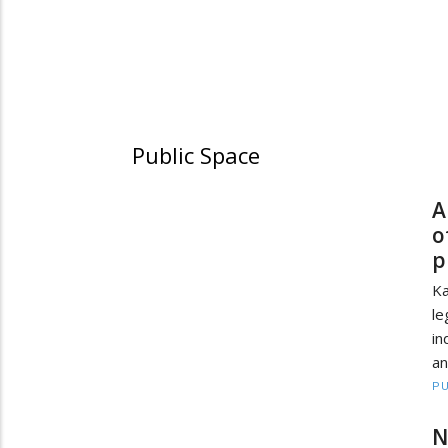
Public Space
A
o
p
Ka
le
in
an
PU
N