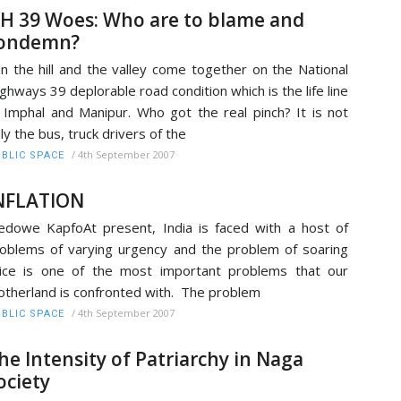
H 39 Woes: Who are to blame and
ondemn?
n the hill and the valley come together on the National
ghways 39 deplorable road condition which is the life line
 Imphal and Manipur. Who got the real pinch? It is not
ly the bus, truck drivers of the
/
4th September 2007
BLIC SPACE
NFLATION
dowe KapfoAt present, India is faced with a host of
oblems of varying urgency and the problem of soaring
ice is one of the most important problems that our
therland is confronted with. The problem
/
4th September 2007
BLIC SPACE
he Intensity of Patriarchy in Naga
ociety