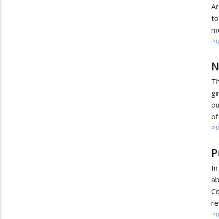
Ar
to
me
PU
N
Th
gi
ou
of
PU
P
In
ab
Co
re
PU