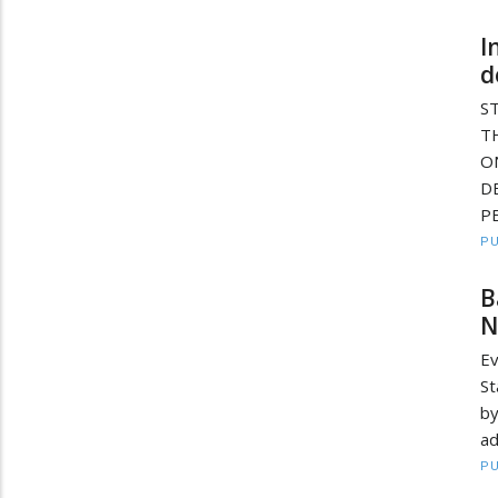
I
d
S
T
O
D
PE
PU
B
N
Ev
St
b
ad
PU