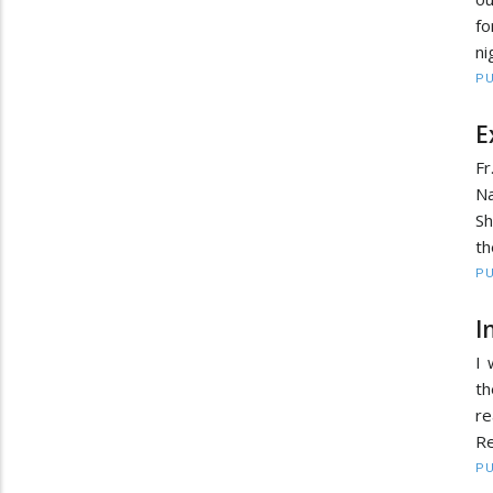
fo
ni
PU
E
Fr
N
Sh
th
PU
I
I 
t
re
Re
PU