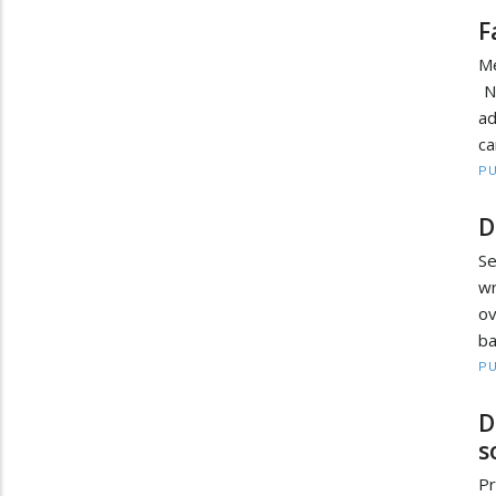
F
Me
No
ad
ca
PU
D
Se
wr
ov
ba
PU
D
s
Pr