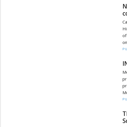
N
c
Ca
Hi
of
on
PU
I
Me
pr
pr
Mo
PU
T
S