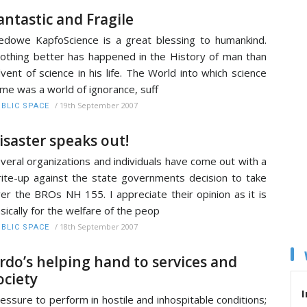
antastic and Fragile
dowe KapfoScience is a great blessing to humankind.
thing better has happened in the History of man than
vent of science in his life. The World into which science
me was a world of ignorance, suff
/
19th September 2007
BLIC SPACE
isaster speaks out!
veral organizations and individuals have come out with a
ite-up against the state governments decision to take
er the BROs NH 155. I appreciate their opinion as it is
sically for the welfare of the peop
/
18th September 2007
BLIC SPACE
rdo’s helping hand to services and
ociety
I
essure to perform in hostile and inhospitable conditions;