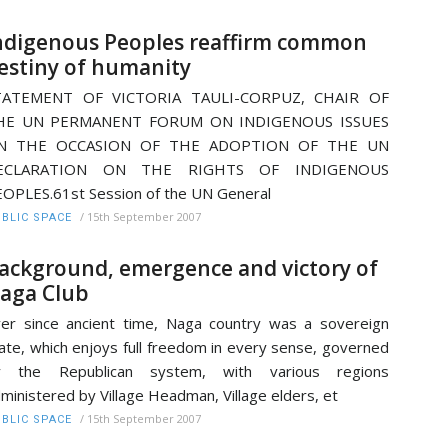
ndigenous Peoples reaffirm common
estiny of humanity
TATEMENT OF VICTORIA TAULI-CORPUZ, CHAIR OF
HE UN PERMANENT FORUM ON INDIGENOUS ISSUES
N THE OCCASION OF THE ADOPTION OF THE UN
ECLARATION ON THE RIGHTS OF INDIGENOUS
OPLES.61st Session of the UN General
/
15th September 2007
BLIC SPACE
ackground, emergence and victory of
aga Club
er since ancient time, Naga country was a sovereign
ate, which enjoys full freedom in every sense, governed
y the Republican system, with various regions
ministered by Village Headman, Village elders, et
/
15th September 2007
BLIC SPACE