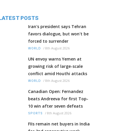
LATEST POSTS
Iran's president says Tehran
favors dialogue, but won't be
forced to surrender
/
8th August 2026
WORLD
UN envoy warns Yemen at
growing risk of large-scale
conflict amid Houthi attacks
/
8th August 2026
WORLD
Canadian Open: Fernandez
beats Andreeva for first Top-
10 win after seven defeats
/
8th August 2026
SPORTS
FIIs remain net buyers in India