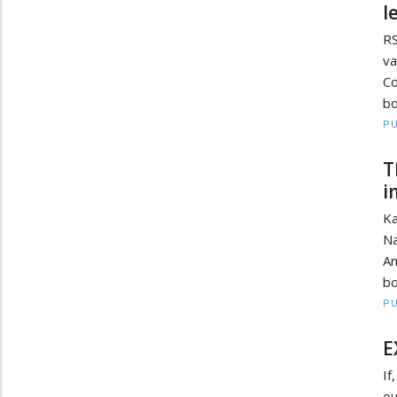
l
RS
v
Co
bo
PU
T
i
Ka
Na
An
bo
PU
E
If
ou