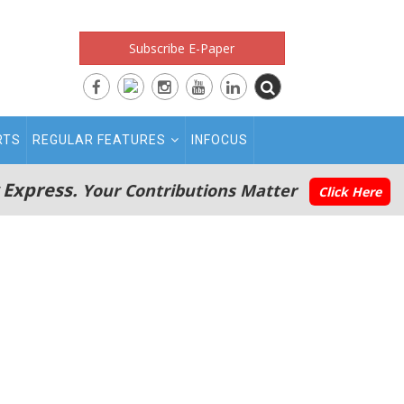
Subscribe E-Paper
RTS
REGULAR FEATURES
INFOCUS
 Express.
Your Contributions Matter
Click Here