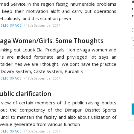
med Service in the region facing innumerable problems
r
 keep their motivation aloft and carry out operations
ticulously; and this situation preva
/
18th September 2007
BLIC SPACE
aga Women/Girls: Some Thoughts
inking out LoudK.Ela, Prodigals HomeNaga women and
rls are indeed fortunate and privileged lot says an
tsider. Yes we are I thought. We dont have the practice
 Dowry System, Caste System, Purdah S
/
18th September 2007
BLIC SPACE
ublic clarification
 view of certain members of the public raising doubts
out the competency of the Dimapur District Sports
uncil to maintain the facility and also about utilization of
venue generated from various function
/
15th September 2007
BLIC SPACE