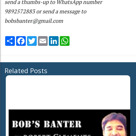
send a thumbs-up to WhatsApp number
9892572883 or send a message to
bobsbanter@gmail.com
Share
Facebook
Twitter
Email
LinkedIn
WhatsApp
Related Posts