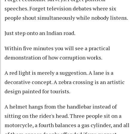
speeches. Forget television debates where six
people shout simultaneously while nobody listens.
Just step onto an Indian road.
Within five minutes you will see a practical
demonstration of how corruption works.
A red light is merely a suggestion. A lane is a
decorative concept. A zebra crossing is an artistic
design painted for tourists.
A helmet hangs from the handlebar instead of
sitting on the rider's head. Three people sit on a
motorcycle, a fourth balances a gas cylinder, and all