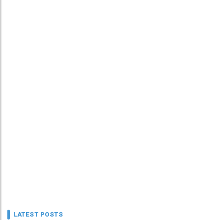
LATEST POSTS