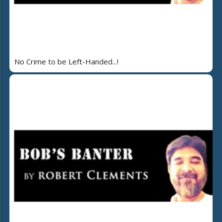
No Crime to be Left-Handed...!