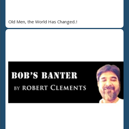
Old Men, the World Has Changed..!