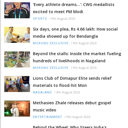
'Every athlete dreams…': CWG medallists
excited to meet PM Modi
/
9th August 2026
SPORTS
Six days, one plea, Rs 4.66 lakh: How social
media showed up for Bendangla
/
9th August 2026
MORUNG EXCLUSIVE
Beyond the stalls: Inside the market fueling
hundreds of livelihoods in Nagaland
/
9th August 2026
MORUNG EXCLUSIVE
Lions Club of Dimapur Elite sends relief
materials to flood-hit Mon
/
9th August 2026
NAGALAND
Methasieo Zhale releases debut gospel
music video
/
9th August 2026
ENTERTAINMENT
Behind the Wheel: Who Steers India's