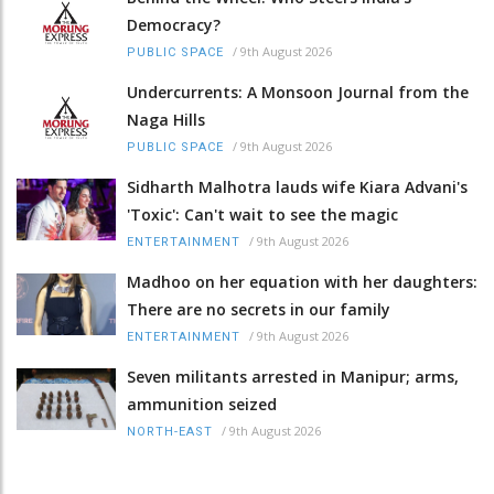
Democracy?
/
9th August 2026
PUBLIC SPACE
Undercurrents: A Monsoon Journal from the
Naga Hills
/
9th August 2026
PUBLIC SPACE
Sidharth Malhotra lauds wife Kiara Advani's
'Toxic': Can't wait to see the magic
/
9th August 2026
ENTERTAINMENT
Madhoo on her equation with her daughters:
There are no secrets in our family
/
9th August 2026
ENTERTAINMENT
Seven militants arrested in Manipur; arms,
ammunition seized
/
9th August 2026
NORTH-EAST