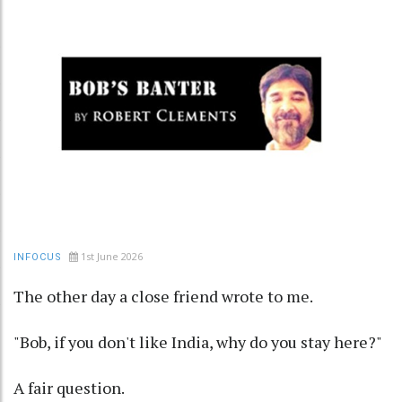
1st June 2026
INFOCUS
The other day a close friend wrote to me.
"Bob, if you don't like India, why do you stay here?"
A fair question.