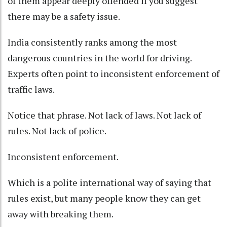
of them appear deeply offended if you suggest
there may be a safety issue.
India consistently ranks among the most
dangerous countries in the world for driving.
Experts often point to inconsistent enforcement of
traffic laws.
Notice that phrase. Not lack of laws. Not lack of
rules. Not lack of police.
Inconsistent enforcement.
Which is a polite international way of saying that
rules exist, but many people know they can get
away with breaking them.