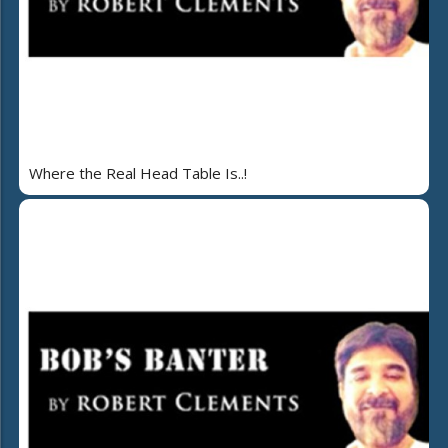
Where the Real Head Table Is..!