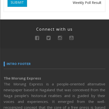
SUBMIT
Weekly Poll Result
Connect with us
INTRO FOOTER
The Morung Express
The Morung Express is a people-oriented alternative
newspaper based in Nagaland that was conceived from the
Naga people’s historical realities and is guided by their
voices and experiences. It emerged from the well-
recognized concept that the core of a free press is based