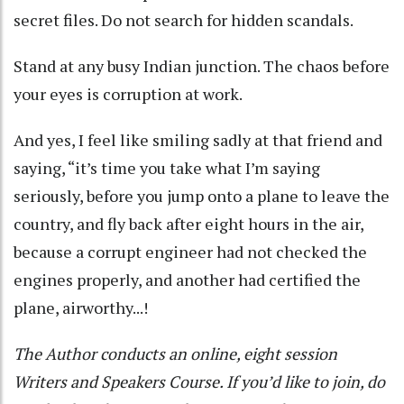
secret files. Do not search for hidden scandals.
Stand at any busy Indian junction. The chaos before
your eyes is corruption at work.
And yes, I feel like smiling sadly at that friend and
saying, “it’s time you take what I’m saying
seriously, before you jump onto a plane to leave the
country, and fly back after eight hours in the air,
because a corrupt engineer had not checked the
engines properly, and another had certified the
plane, airworthy...!
The Author conducts an online, eight session
Writers and Speakers Course. If you’d like to join, do