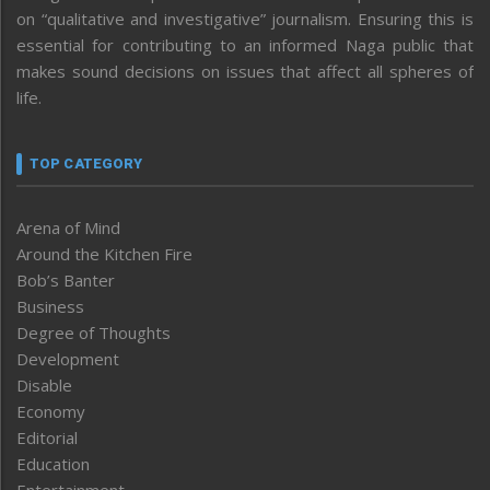
on “qualitative and investigative” journalism. Ensuring this is
essential for contributing to an informed Naga public that
makes sound decisions on issues that affect all spheres of
life.
TOP CATEGORY
Arena of Mind
Around the Kitchen Fire
Bob’s Banter
Business
Degree of Thoughts
Development
Disable
Economy
Editorial
Education