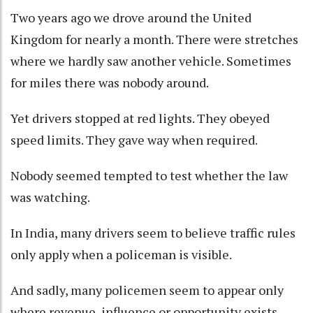
Two years ago we drove around the United
Kingdom for nearly a month. There were stretches
where we hardly saw another vehicle. Sometimes
for miles there was nobody around.
Yet drivers stopped at red lights. They obeyed
speed limits. They gave way when required.
Nobody seemed tempted to test whether the law
was watching.
In India, many drivers seem to believe traffic rules
only apply when a policeman is visible.
And sadly, many policemen seem to appear only
where revenue, influence or opportunity exists.