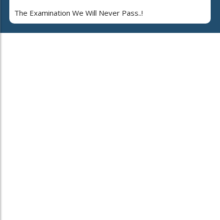
The Examination We Will Never Pass..!