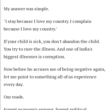
My answer was simple.
"I stay because I love my country. I complain
because I love my country."
If your child is sick, you don't abandon the child.
You try to cure the illness. And one of India's
biggest illnesses is corruption.
Now before he accuses me of being negative again,
let me point to something all of us experience
every day.
Our roads.
Forget economic surveys. Forget political