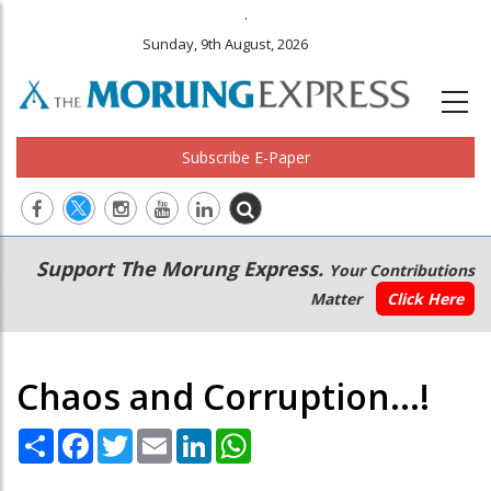
.
Sunday, 9th August, 2026
Subscribe E-Paper
Main
Secondary
Support The Morung Express.
Your Contributions
navigation
Menu
Matter
Click Here
Chaos and Corruption...!
Share
Facebook
Twitter
Email
LinkedIn
WhatsApp