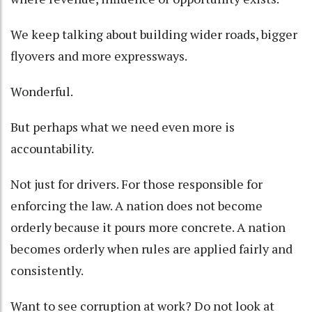
We keep talking about building wider roads, bigger
flyovers and more expressways.
Wonderful.
But perhaps what we need even more is
accountability.
Not just for drivers. For those responsible for
enforcing the law. A nation does not become
orderly because it pours more concrete. A nation
becomes orderly when rules are applied fairly and
consistently.
Want to see corruption at work? Do not look at