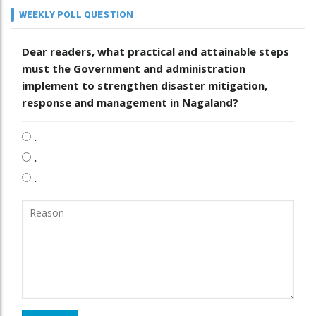
WEEKLY POLL QUESTION
Dear readers, what practical and attainable steps
must the Government and administration
implement to strengthen disaster mitigation,
response and management in Nagaland?
.
.
.