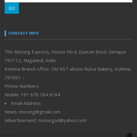
Morung Learning
GO
Morung Youth Express
Nagaland
Narrative
neissr
CONTACT INFO
North-East
People-Life-Etc
The Morung Express, House No.4, Duncan Bosti, Dimapur
Perspective
797112, Nagaland, India
Politics
Public Space
Kohima Branch office: Old NST above Rutsa Bakery, Kohima,
Reflections
797001 –
Right-Featured
Phone Numbers
Science & Technology
Mobile: +91 878 784 6184
Sports
Email Address
Straight from the Heart
News: morung@gmail.com
Tracking your Health
Uncategorized
Advertisement: morungad@yahoo.com
Weekly Poll Result
World