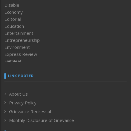
Disable
Economy
Editorial
Education
Entertainment
Entrepreneurship
Environment
Express Review
Faithleaf
Featured News
Frontpage
LINK FOOTER
Government & Policy
Health
About Us
Human Rights
Privacy Policy
ICAR
India
Grievance Redressal
Infocus
Monthly Disclosure of Grievance
Inventing the Future