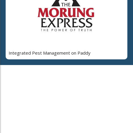
Integrated Pest Management on Paddy