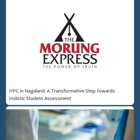
HPC in Nagaland: A Transformative Step towards
Holistic Student Assessment