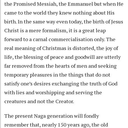
the Promised Messiah, the Emmanuel but when He
came to the world they knew nothing about His
birth. In the same way even today, the birth of Jesus
Christ is a mere formalism, it is a great leap
forward to a carnal commercialisation only. The
real meaning of Christmas is distorted, the joy of
life, the blessing of peace and goodwill are utterly
far removed from the hearts of men and seeking
temporary pleasures in the things that do not
satisfy one’s desires exchanging the truth of God
with lies and worshipping and serving the
creatures and not the Creator.
The present Naga generation will fondly
remember that, nearly 150 years ago, the old