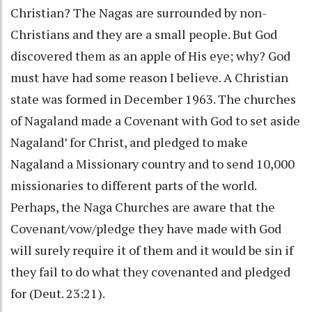
Christian? The Nagas are surrounded by non-
Christians and they are a small people. But God
discovered them as an apple of His eye; why? God
must have had some reason I believe. A Christian
state was formed in December 1963. The churches
of Nagaland made a Covenant with God to set aside
Nagaland’ for Christ, and pledged to make
Nagaland a Missionary country and to send 10,000
missionaries to different parts of the world.
Perhaps, the Naga Churches are aware that the
Covenant/vow/pledge they have made with God
will surely require it of them and it would be sin if
they fail to do what they covenanted and pledged
for (Deut. 23:21).