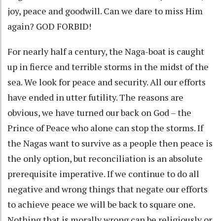
joy, peace and goodwill. Can we dare to miss Him
again? GOD FORBID!
For nearly half a century, the Naga-boat is caught
up in fierce and terrible storms in the midst of the
sea. We look for peace and security. All our efforts
have ended in utter futility. The reasons are
obvious, we have turned our back on God – the
Prince of Peace who alone can stop the storms. If
the Nagas want to survive as a people then peace is
the only option, but reconciliation is an absolute
prerequisite imperative. If we continue to do all
negative and wrong things that negate our efforts
to achieve peace we will be back to square one.
Nothing that is morally wrong can be religiously or