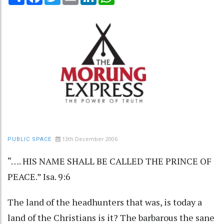
13th December 2006
PUBLIC SPACE
“…. HIS NAME SHALL BE CALLED THE PRINCE OF
PEACE.” Isa. 9:6
The land of the headhunters that was, is today a
land of the Christians is it? The barbarous the sane