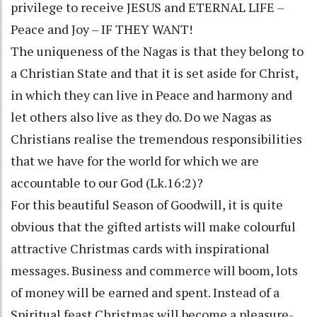
privilege to receive JESUS and ETERNAL LIFE –
Peace and Joy – IF THEY WANT!
The uniqueness of the Nagas is that they belong to
a Christian State and that it is set aside for Christ,
in which they can live in Peace and harmony and
let others also live as they do. Do we Nagas as
Christians realise the tremendous responsibilities
that we have for the world for which we are
accountable to our God (Lk.16:2)?
For this beautiful Season of Goodwill, it is quite
obvious that the gifted artists will make colourful
attractive Christmas cards with inspirational
messages. Business and commerce will boom, lots
of money will be earned and spent. Instead of a
Spiritual feast Christmas will become a pleasure-