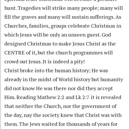
hunt. Tragedies will strike many people; many will
fill the graves and many will sustain sufferings. As
Churches, families, groups celebrate Christmas in
which Jesus will be only an unseen guest. God
designed Christmas to make Jesus Christ as the
CENTRE of it, but the church programmes will
crowd out Jesus. It is indeed a pity!
Christ broke into the human history; He was
already in the midst of World history but humanity
did not know He was there nor did they accept
Him. Reading Mathew 2:2 and Lk 2:7 it is revealed
that neither the Church, nor the government of
the day, nay the society knew that Christ was with
them. The Jews waited for thousands of years for