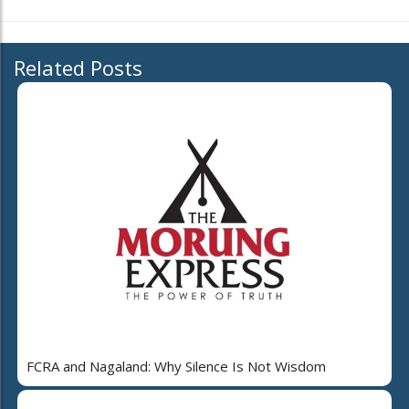
Related Posts
FCRA and Nagaland: Why Silence Is Not Wisdom