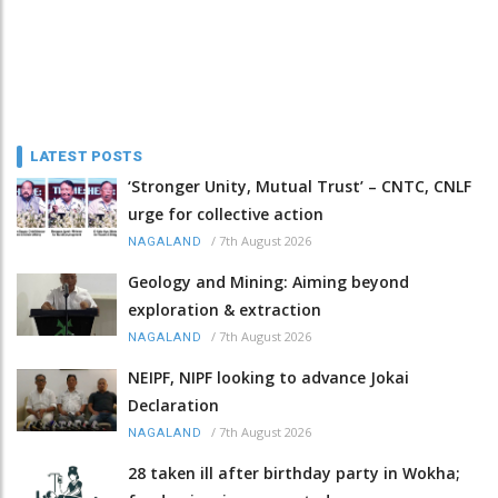
LATEST POSTS
‘Stronger Unity, Mutual Trust’ – CNTC, CNLF
urge for collective action
/
7th August 2026
NAGALAND
Geology and Mining: Aiming beyond
exploration & extraction
/
7th August 2026
NAGALAND
NEIPF, NIPF looking to advance Jokai
Declaration
/
7th August 2026
NAGALAND
28 taken ill after birthday party in Wokha;