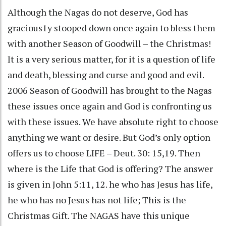
Although the Nagas do not deserve, God has
gracious1y stooped down once again to bless them
with another Season of Goodwill – the Christmas!
It is a very serious matter, for it is a question of life
and death, blessing and curse and good and evil.
2006 Season of Goodwill has brought to the Nagas
these issues once again and God is confronting us
with these issues. We have absolute right to choose
anything we want or desire. But God’s only option
offers us to choose LIFE – Deut. 30: 15,19. Then
where is the Life that God is offering? The answer
is given in John 5:11, 12. he who has Jesus has life,
he who has no Jesus has not life; This is the
Christmas Gift. The NAGAS have this unique