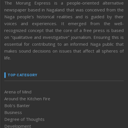
The Morung Express is a people-oriented alternative
newspaper based in Nagaland that was conceived from the
Naga people’s historical realities and is guided by their
voices and experiences. It emerged from the well-
recognized concept that the core of a free press is based
on “qualitative and investigative” journalism. Ensuring this is
essential for contributing to an informed Naga public that
makes sound decisions on issues that affect all spheres of
life.
TOP CATEGORY
Arena of Mind
Around the Kitchen Fire
Bob’s Banter
Business
Degree of Thoughts
Development