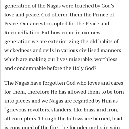
generation of the Nagas were touched by God’s
love and peace. God offered them the Prince of
Peace. Our ancestors opted for the Peace and
Reconciliation. But how come in our new
generation we are exteriorizing the old habits of
wickedness and evils in various civilised manners
which are making our lives miserable, worthless
and condemnable before the Holy God?
The Nagas have forgotten God who loves and cares
for them, therefore He has allowed them to be torn
into pieces and we Nagas are regarded by Him as
“grievous revolters, slanders, like brass arid iron,
all corrupters. Though the billows are burned, lead
is consumed of the fire, the founder melts in vain