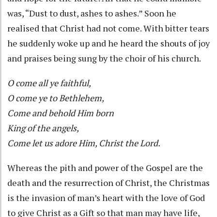
was, “Dust to dust, ashes to ashes.” Soon he
realised that Christ had not come. With bitter tears
he suddenly woke up and he heard the shouts of joy
and praises being sung by the choir of his church.
O come all ye faithful,
O come ye to Bethlehem,
Come and behold Him born
King of the angels,
Come let us adore Him, Christ the Lord.
Whereas the pith and power of the Gospel are the
death and the resurrection of Christ, the Christmas
is the invasion of man’s heart with the love of God
to give Christ as a Gift so that man may have life,