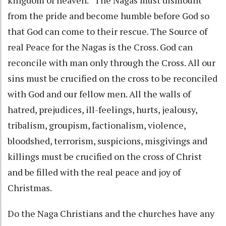
from the pride and become humble before God so
that God can come to their rescue. The Source of
real Peace for the Nagas is the Cross. God can
reconcile with man only through the Cross. All our
sins must be crucified on the cross to be reconciled
with God and our fellow men. All the walls of
hatred, prejudices, ill-feelings, hurts, jealousy,
tribalism, groupism, factionalism, violence,
bloodshed, terrorism, suspicions, misgivings and
killings must be crucified on the cross of Christ
and be filled with the real peace and joy of
Christmas.
Do the Naga Christians and the churches have any