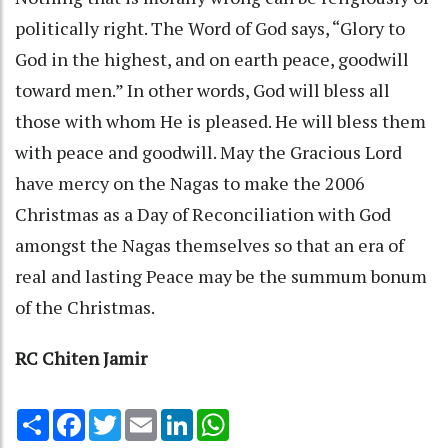
politically right. The Word of God says, “Glory to
God in the highest, and on earth peace, goodwill
toward men.” In other words, God will bless all
those with whom He is pleased. He will bless them
with peace and goodwill. May the Gracious Lord
have mercy on the Nagas to make the 2006
Christmas as a Day of Reconciliation with God
amongst the Nagas themselves so that an era of
real and lasting Peace may be the summum bonum
of the Christmas.
RC Chiten Jamir
Share
Facebook
Twitter
Email
LinkedIn
WhatsApp