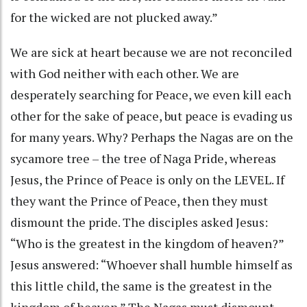
for the wicked are not plucked away.”
We are sick at heart because we are not reconciled
with God neither with each other. We are
desperately searching for Peace, we even kill each
other for the sake of peace, but peace is evading us
for many years. Why? Perhaps the Nagas are on the
sycamore tree – the tree of Naga Pride, whereas
Jesus, the Prince of Peace is only on the LEVEL. If
they want the Prince of Peace, then they must
dismount the pride. The disciples asked Jesus:
“Who is the greatest in the kingdom of heaven?”
Jesus answered: “Whoever shall humble himself as
this little child, the same is the greatest in the
kingdom of heaven.” The Nagas must dismount