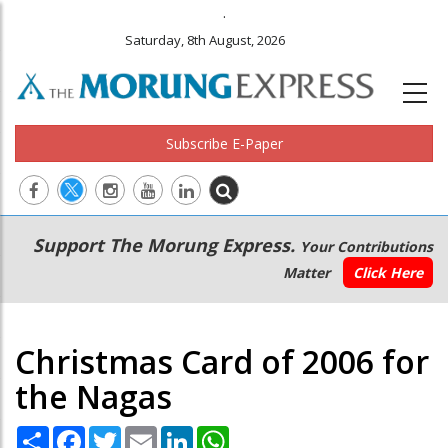
.
Saturday, 8th August, 2026
Subscribe E-Paper
Main
Secondary
Support The Morung Express.
Your Contributions
navigation
Menu
Matter
Click Here
Christmas Card of 2006 for
the Nagas
Share
Facebook
Twitter
Email
LinkedIn
WhatsApp