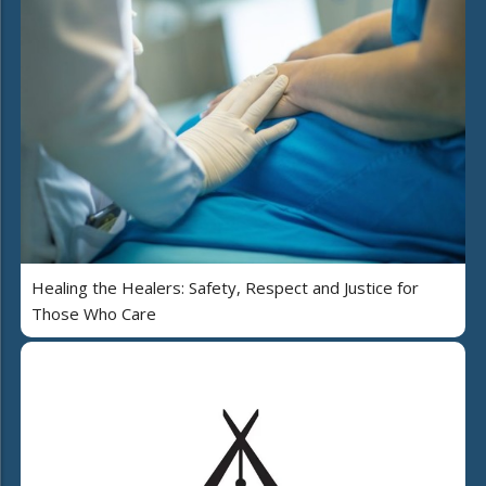
Healing the Healers: Safety, Respect and Justice for
Those Who Care