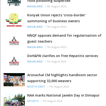
food poisoning suspected
/
7th August 2026
NAGALAND
Konyak Union rejects ‘cross-border’
summoning of business owners
/
7th August 2026
NAGALAND
NNQF opposes demand for regularisation of
guest teachers
/
7th August 2026
NAGALAND
DoH&FW clarifies on free Hepatitis services
/
7th August 2026
NAGALAND
Arunachal CM highlights handloom sector
supporting 32,000 weavers
/
7th August 2026
NORTH-EAST
NAA marks National Javelin Day in Dimapur
/
7th August 2026
SPORTS