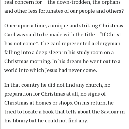
real concern for the down-trodden, the orphans
and other less fortunates of our people and others?
Once upon a time, a unique and striking Christmas
Card was said to be made with the title – “If Christ
has not come”. The card represented a clergyman
falling into a deep sleep in his study room on a
Christmas morning. In his dream he went out to a
world into which Jesus had never come.
In that country he did not find any church, no
preparation for Christmas at all, no signs of
Christmas at homes or shops. On his return, he
tried to locate a book that tells about the Saviour in
his library but he could not find any.