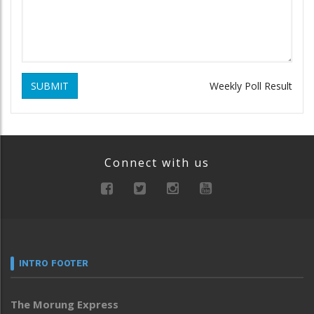
SUBMIT
Weekly Poll Result
Connect with us
INTRO FOOTER
The Morung Express