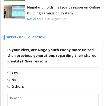
Nagaland holds first joint session on Online
Building Permission System
/
7th August 2026
NAGALAND
WEEKLY POLL QUESTION
In your view, are Naga youth today more united
than previous generations regarding their shared
identity? Give reasons
Yes
No
Others