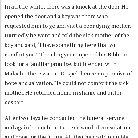
In a little while, there was a knock at the door. He
opened the door and a boy was there who
requested him to go and visit a poor dying mother.
Hurriedly he went and told the sick mother of the
boy and said, “I have something here that will
comfort you.” The clergyman opened his Bible to
look for a familiar promise, but it ended with
Malachi, there was no Gospel, hence no promise of
hope and salvation. He could not comfort the sick
mother. He returned home in shame and bitter
despair.
After two days he conducted the funeral service
and again he could not utter a word of consolation
and hope for the future. All that he could mumble