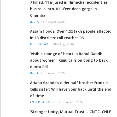
7 killed, 11 injured in Himachal accident as
bus rolls into 100-feet deep gorge in
Chamba
/
8th August 2026
INDIA
Assam floods: Over 1.55 lakh people affected
in 13 districts; toll reaches 98
/
8th August 2026
NORTH-EAST
'Visible change of heart in Rahul Gandhi
about women': Rijiju calls on Cong to back
quota Bill
/
8th August 2026
INDIA
Ariana Grande’s older half brother Frankie
tells sister: Will have your back until the end
of time
/
8th August 2026
ENTERTAINMENT
‘Stronger Unity, Mutual Trust’ – CNTC, CNLF