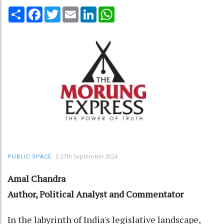
Share
Facebook
Twitter
Email
LinkedIn
WhatsApp
27th September 2024
PUBLIC SPACE
Amal Chandra
Author, Political Analyst and Commentator
In the labyrinth of India's legislative landscape,