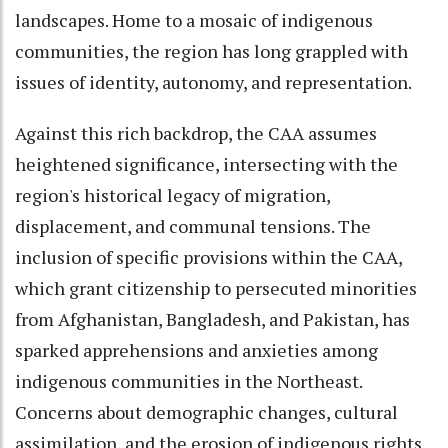
landscapes. Home to a mosaic of indigenous
communities, the region has long grappled with
issues of identity, autonomy, and representation.
Against this rich backdrop, the CAA assumes
heightened significance, intersecting with the
region's historical legacy of migration,
displacement, and communal tensions. The
inclusion of specific provisions within the CAA,
which grant citizenship to persecuted minorities
from Afghanistan, Bangladesh, and Pakistan, has
sparked apprehensions and anxieties among
indigenous communities in the Northeast.
Concerns about demographic changes, cultural
assimilation, and the erosion of indigenous rights