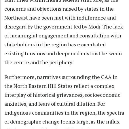
concerns and objections raised by states in the
Northeast have been met with indifference and
disregard by the government led by Modi. The lack
of meaningful engagement and consultation with
stakeholders in the region has exacerbated
existing tensions and deepened mistrust between
the centre and the periphery.
Furthermore, narratives surrounding the CAA in
the North Eastern Hill States reflect a complex
interplay of historical grievances, socioeconomic
anxieties, and fears of cultural dilution. For
indigenous communities in the region, the spectra
of demographic change looms large, as the influx