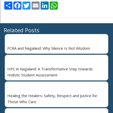
Share
Facebook
Twitter
Email
LinkedIn
WhatsApp
Related Posts
FCRA and Nagaland: Why Silence Is Not Wisdom
HPC in Nagaland: A Transformative Step towards
Holistic Student Assessment
Healing the Healers: Safety, Respect and Justice for
Those Who Care