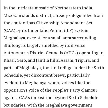
In the intricate mosaic of Northeastern India,
Mizoram stands distinct, already safeguarded from
the contentious Citizenship Amendment Act
(CAA) by its Inner Line Permit (ILP) system.
Meghalaya, except for a small area surrounding
Shillong, is largely shielded by its diverse
Autonomous District Councils (ADCs) operating in
Khasi, Garo, and Jaintia hills. Assam, Tripura, and
parts of Meghalaya, too, find refuge under the Sixth
Schedule, yet discontent brews, particularly
evident in Meghalaya, where voices like the
opposition's Voice of the People’s Party clamour
against CAA's imposition beyond Sixth Schedule
boundaries. With the Meghalaya government