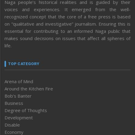
Naga people’s historical realities and is guided by their
voices and experiences. It emerged from the well-
recognized concept that the core of a free press is based
on “qualitative and investigative” journalism. Ensuring this is
essential for contributing to an informed Naga public that
makes sound decisions on issues that affect all spheres of
life.
TOP CATEGORY
Arena of Mind
Around the Kitchen Fire
Bob’s Banter
Business
Degree of Thoughts
Development
Disable
Economy