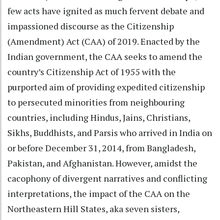
few acts have ignited as much fervent debate and
impassioned discourse as the Citizenship
(Amendment) Act (CAA) of 2019. Enacted by the
Indian government, the CAA seeks to amend the
country’s Citizenship Act of 1955 with the
purported aim of providing expedited citizenship
to persecuted minorities from neighbouring
countries, including Hindus, Jains, Christians,
Sikhs, Buddhists, and Parsis who arrived in India on
or before December 31, 2014, from Bangladesh,
Pakistan, and Afghanistan. However, amidst the
cacophony of divergent narratives and conflicting
interpretations, the impact of the CAA on the
Northeastern Hill States, aka seven sisters,