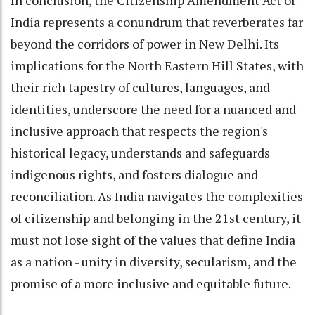
India represents a conundrum that reverberates far
beyond the corridors of power in New Delhi. Its
implications for the North Eastern Hill States, with
their rich tapestry of cultures, languages, and
identities, underscore the need for a nuanced and
inclusive approach that respects the region's
historical legacy, understands and safeguards
indigenous rights, and fosters dialogue and
reconciliation. As India navigates the complexities
of citizenship and belonging in the 21st century, it
must not lose sight of the values that define India
as a nation - unity in diversity, secularism, and the
promise of a more inclusive and equitable future.