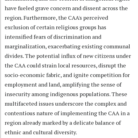
have fueled grave concern and dissent across the
region. Furthermore, the CAA's perceived
exclusion of certain religious groups has
intensified fears of discrimination and
marginalization, exacerbating existing communal
divides. The potential influx of new citizens under
the CAA could strain local resources, disrupt the
socio-economic fabric, and ignite competition for
employment and land, amplifying the sense of
insecurity among indigenous populations. These
multifaceted issues underscore the complex and
contentious nature of implementing the CAA in a
region already marked by a delicate balance of
ethnic and cultural diversity.