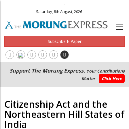
.
Saturday, 8th August, 2026
Subscribe E-Paper
Main
Secondary
Support The Morung Express.
Your Contributions
navigation
Menu
Matter
Click Here
Citizenship Act and the
Northeastern Hill States of
India