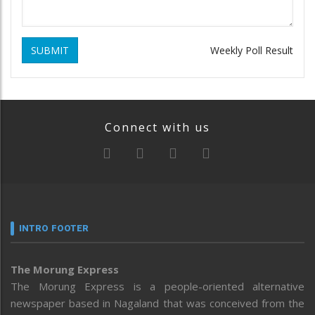
SUBMIT
Weekly Poll Result
Connect with us
INTRO FOOTER
The Morung Express
The Morung Express is a people-oriented alternative
newspaper based in Nagaland that was conceived from the