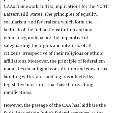
CAA's framework and its implications for the North
Eastern Hill States. The principles of equality,
secularism, and federalism, which form the
bedrock of the Indian Constitution and any
democracy, underscore the imperative of
safeguarding the rights and interests of all
citizens, irrespective of their religious or ethnic
affiliations. Moreover, the principle of federalism
mandates meaningful consultation and consensus-
building with states and regions affected by
legislative measures that have far-reaching
ramifications.
However, the passage of the CAA has laid bare the
fault lines within India's federal structure, as the