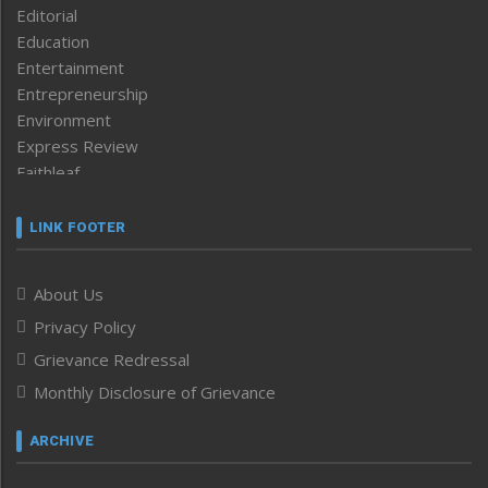
Editorial
Education
Entertainment
Entrepreneurship
Environment
Express Review
Faithleaf
Featured News
Frontpage
LINK FOOTER
Government & Policy
Health
About Us
Human Rights
Privacy Policy
ICAR
India
Grievance Redressal
Infocus
Monthly Disclosure of Grievance
Inventing the Future
Law and order
ARCHIVE
Left-Featured
Life & Style