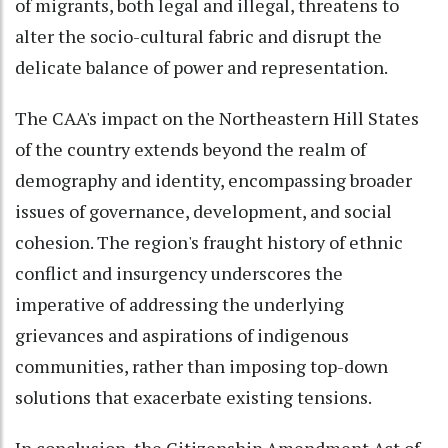
of migrants, both legal and illegal, threatens to
alter the socio-cultural fabric and disrupt the
delicate balance of power and representation.
The CAA's impact on the Northeastern Hill States
of the country extends beyond the realm of
demography and identity, encompassing broader
issues of governance, development, and social
cohesion. The region's fraught history of ethnic
conflict and insurgency underscores the
imperative of addressing the underlying
grievances and aspirations of indigenous
communities, rather than imposing top-down
solutions that exacerbate existing tensions.
In conclusion, the Citizenship Amendment Act of