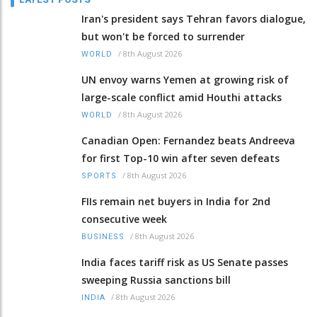
Iran's president says Tehran favors dialogue,
but won't be forced to surrender
/
8th August 2026
WORLD
UN envoy warns Yemen at growing risk of
large-scale conflict amid Houthi attacks
/
8th August 2026
WORLD
Canadian Open: Fernandez beats Andreeva
for first Top-10 win after seven defeats
/
8th August 2026
SPORTS
FIIs remain net buyers in India for 2nd
consecutive week
/
8th August 2026
BUSINESS
India faces tariff risk as US Senate passes
sweeping Russia sanctions bill
/
8th August 2026
INDIA