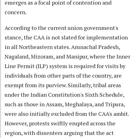
emerges as a focal point of contention and
concern.
According to the current union government's
stance, the CAA is not slated for implementation
in all Northeastern states. Arunachal Pradesh,
Nagaland, Mizoram, and Manipur, where the Inner
Line Permit (ILP) system is required for visits by
individuals from other parts of the country, are
exempt from its purview. Similarly, tribal areas
under the Indian Constitution's Sixth Schedule,
such as those in Assam, Meghalaya, and Tripura,
were also initially excluded from the CAA's ambit.
However, protests swiftly erupted across the
region, with dissenters arguing that the act