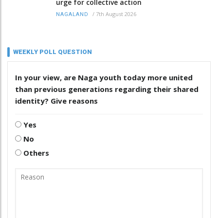
urge for collective action
/
7th August 2026
NAGALAND
WEEKLY POLL QUESTION
In your view, are Naga youth today more united
than previous generations regarding their shared
identity? Give reasons
Yes
No
Others