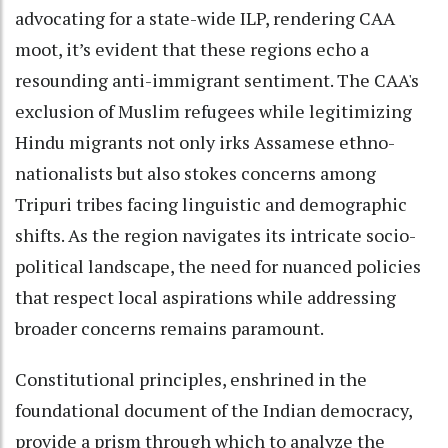
advocating for a state-wide ILP, rendering CAA
moot, it’s evident that these regions echo a
resounding anti-immigrant sentiment. The CAA's
exclusion of Muslim refugees while legitimizing
Hindu migrants not only irks Assamese ethno-
nationalists but also stokes concerns among
Tripuri tribes facing linguistic and demographic
shifts. As the region navigates its intricate socio-
political landscape, the need for nuanced policies
that respect local aspirations while addressing
broader concerns remains paramount.
Constitutional principles, enshrined in the
foundational document of the Indian democracy,
provide a prism through which to analyze the