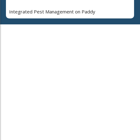
Integrated Pest Management on Paddy