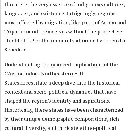
threatens the very essence of indigenous cultures,
languages, and existence. Intriguingly, regions
most affected by migration, like parts of Assam and
Tripura, found themselves without the protective
shield of ILP or the immunity afforded by the Sixth
Schedule.
Understanding the nuanced implications of the
CAA for India’s Northeastern Hill
Statesnecessitate a deep dive into the historical
context and socio-political dynamics that have
shaped the region's identity and aspirations.
Historically, these states have been characterized
by their unique demographic compositions, rich
cultural diversity, and intricate ethno-political