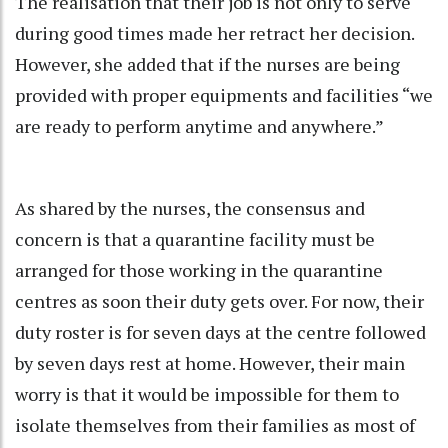
The realisation that their job is not only to serve
during good times made her retract her decision.
However, she added that if the nurses are being
provided with proper equipments and facilities “we
are ready to perform anytime and anywhere.”
As shared by the nurses, the consensus and
concern is that a quarantine facility must be
arranged for those working in the quarantine
centres as soon their duty gets over. For now, their
duty roster is for seven days at the centre followed
by seven days rest at home. However, their main
worry is that it would be impossible for them to
isolate themselves from their families as most of