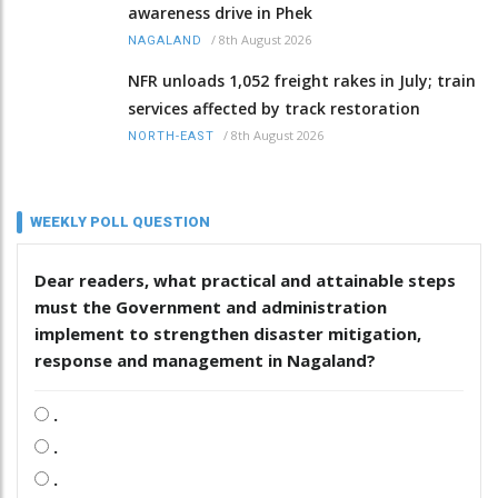
awareness drive in Phek
/
8th August 2026
NAGALAND
NFR unloads 1,052 freight rakes in July; train
services affected by track restoration
/
8th August 2026
NORTH-EAST
WEEKLY POLL QUESTION
Dear readers, what practical and attainable steps
must the Government and administration
implement to strengthen disaster mitigation,
response and management in Nagaland?
.
.
.