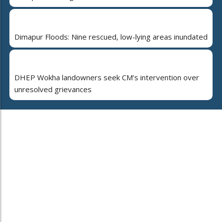
Dimapur Floods: Nine rescued, low-lying areas inundated
DHEP Wokha landowners seek CM’s intervention over
unresolved grievances