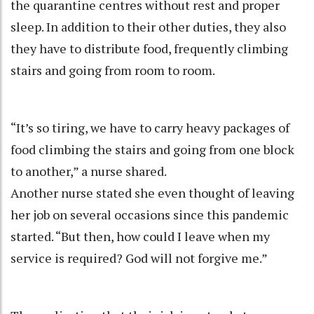
the quarantine centres without rest and proper
sleep. In addition to their other duties, they also
they have to distribute food, frequently climbing
stairs and going from room to room.
“It’s so tiring, we have to carry heavy packages of
food climbing the stairs and going from one block
to another,” a nurse shared.
Another nurse stated she even thought of leaving
her job on several occasions since this pandemic
started. “But then, how could I leave when my
service is required? God will not forgive me.”