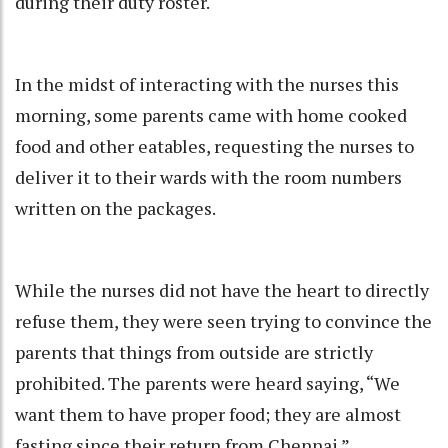
during their duty roster.
In the midst of interacting with the nurses this
morning, some parents came with home cooked
food and other eatables, requesting the nurses to
deliver it to their wards with the room numbers
written on the packages.
While the nurses did not have the heart to directly
refuse them, they were seen trying to convince the
parents that things from outside are strictly
prohibited. The parents were heard saying, “We
want them to have proper food; they are almost
fasting since their return from Chennai.”