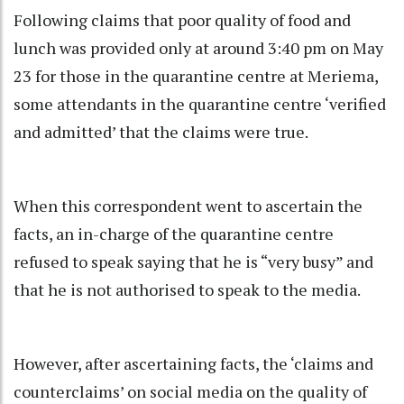
Following claims that poor quality of food and
lunch was provided only at around 3:40 pm on May
23 for those in the quarantine centre at Meriema,
some attendants in the quarantine centre ‘verified
and admitted’ that the claims were true.
When this correspondent went to ascertain the
facts, an in-charge of the quarantine centre
refused to speak saying that he is “very busy” and
that he is not authorised to speak to the media.
However, after ascertaining facts, the ‘claims and
counterclaims’ on social media on the quality of