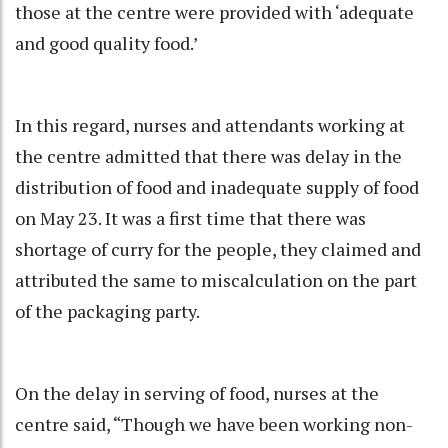
those at the centre were provided with ‘adequate
and good quality food.’
In this regard, nurses and attendants working at
the centre admitted that there was delay in the
distribution of food and inadequate supply of food
on May 23. It was a first time that there was
shortage of curry for the people, they claimed and
attributed the same to miscalculation on the part
of the packaging party.
On the delay in serving of food, nurses at the
centre said, “Though we have been working non-