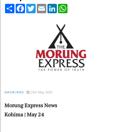
Share
Facebook
Twitter
Email
LinkedIn
WhatsApp
25th May 2020
NAGALAND
Morung Express News
Kohima | May 24