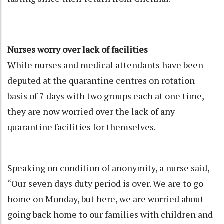
Nurses worry over lack of facilities
While nurses and medical attendants have been
deputed at the quarantine centres on rotation
basis of 7 days with two groups each at one time,
they are now worried over the lack of any
quarantine facilities for themselves.
Speaking on condition of anonymity, a nurse said,
“Our seven days duty period is over. We are to go
home on Monday, but here, we are worried about
going back home to our families with children and