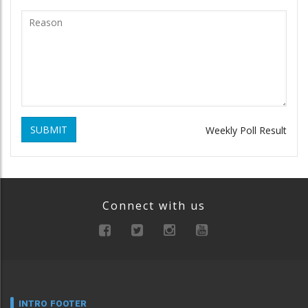
SUBMIT
Weekly Poll Result
Connect with us
INTRO FOOTER