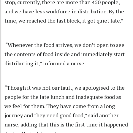
stop, currently, there are more than 450 people,
and we have less workforce in distribution. By the
time, we reached the last block, it got quiet late.”
“Whenever the food arrives, we don’t open to see
the contents of food inside and immediately start
distributing it,” informed a nurse.
“Though it was not our fault, we apologised to the
people for the late lunch and inadequate food as
we feel for them. They have come from a long
journey and they need good food,” said another
nurse, adding that this is the first time it happened