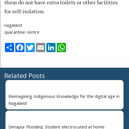
them do not have extra toilets or other facilities
for self-isolation.
nagaland
quarantine centre
Share
Facebook
Twitter
Email
LinkedIn
WhatsApp
Related Posts
Reimagining Indigenous Knowledge for the digital age in
Nagaland
Dimapur Flooding: Student electrocuted at home