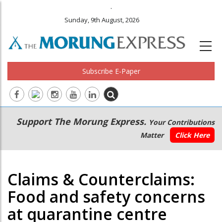
.
Sunday, 9th August, 2026
Subscribe E-Paper
Main
Secondary
Support The Morung Express.
Your Contributions
navigation
Menu
Matter
Click Here
Claims & Counterclaims:
Food and safety concerns
at quarantine centre