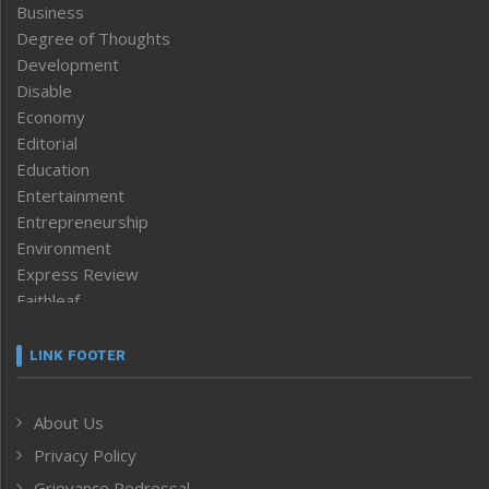
Business
Degree of Thoughts
Development
Disable
Economy
Editorial
Education
Entertainment
Entrepreneurship
Environment
Express Review
Faithleaf
Featured News
Frontpage
LINK FOOTER
Government & Policy
Health
About Us
Human Rights
Privacy Policy
ICAR
India
Grievance Redressal