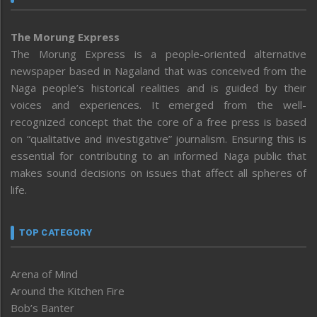
The Morung Express
The Morung Express is a people-oriented alternative
newspaper based in Nagaland that was conceived from the
Naga people’s historical realities and is guided by their
voices and experiences. It emerged from the well-
recognized concept that the core of a free press is based
on “qualitative and investigative” journalism. Ensuring this is
essential for contributing to an informed Naga public that
makes sound decisions on issues that affect all spheres of
life.
TOP CATEGORY
Arena of Mind
Around the Kitchen Fire
Bob’s Banter