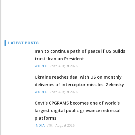
LATEST POSTS
Iran to continue path of peace if US builds
trust: Iranian President
/
9th August 2026
WORLD
Ukraine reaches deal with US on monthly
deliveries of interceptor missiles: Zelensky
/
9th August 2026
WORLD
Govt’s CPGRAMS becomes one of world's
largest digital public grievance redressal
platforms
/
9th August 2026
INDIA