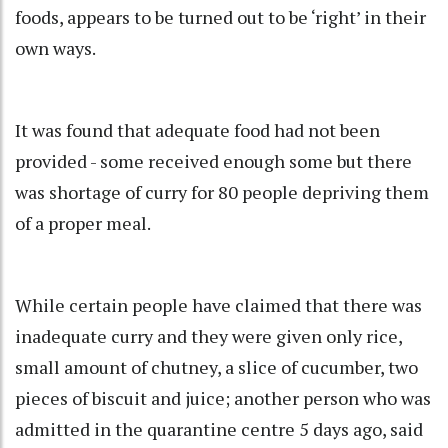
foods, appears to be turned out to be ‘right’ in their
own ways.
It was found that adequate food had not been
provided - some received enough some but there
was shortage of curry for 80 people depriving them
of a proper meal.
While certain people have claimed that there was
inadequate curry and they were given only rice,
small amount of chutney, a slice of cucumber, two
pieces of biscuit and juice; another person who was
admitted in the quarantine centre 5 days ago, said