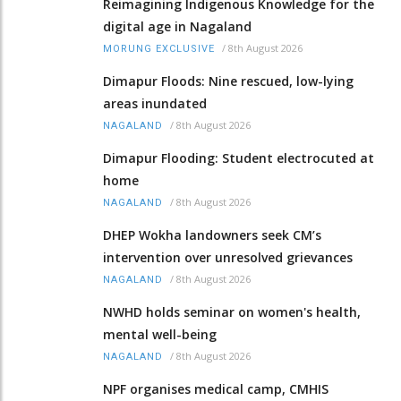
Reimagining Indigenous Knowledge for the
digital age in Nagaland
/
8th August 2026
MORUNG EXCLUSIVE
Dimapur Floods: Nine rescued, low-lying
areas inundated
/
8th August 2026
NAGALAND
Dimapur Flooding: Student electrocuted at
home
/
8th August 2026
NAGALAND
DHEP Wokha landowners seek CM’s
intervention over unresolved grievances
/
8th August 2026
NAGALAND
NWHD holds seminar on women's health,
mental well-being
/
8th August 2026
NAGALAND
NPF organises medical camp, CMHIS