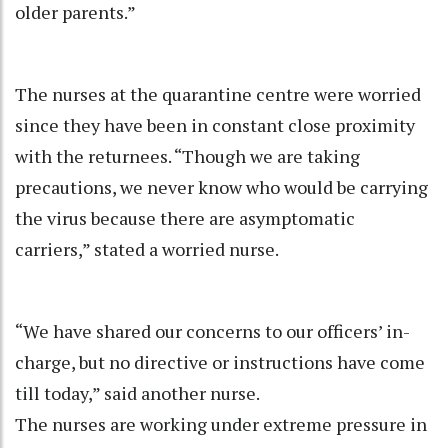
older parents.”
The nurses at the quarantine centre were worried
since they have been in constant close proximity
with the returnees. “Though we are taking
precautions, we never know who would be carrying
the virus because there are asymptomatic
carriers,” stated a worried nurse.
“We have shared our concerns to our officers’ in-
charge, but no directive or instructions have come
till today,” said another nurse.
The nurses are working under extreme pressure in