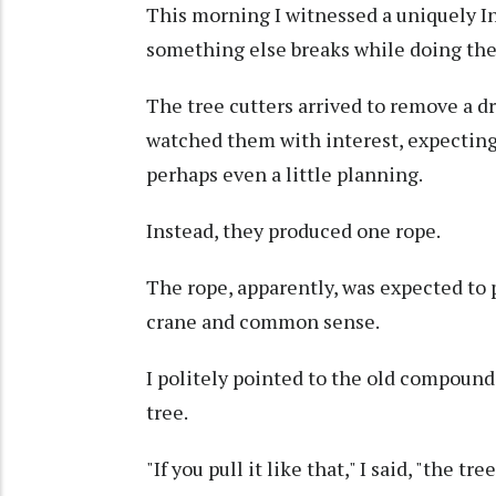
This morning I witnessed a uniquely Ind
something else breaks while doing the 
The tree cutters arrived to remove a d
watched them with interest, expectin
perhaps even a little planning.
Instead, they produced one rope.
The rope, apparently, was expected to p
crane and common sense.
I politely pointed to the old compound 
tree.
"If you pull it like that," I said, "the tr