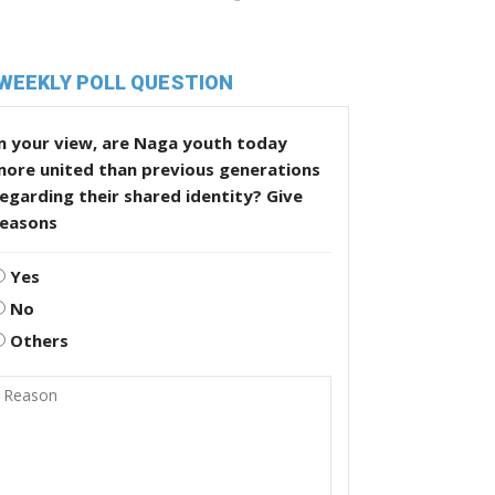
WEEKLY POLL QUESTION
n your view, are Naga youth today
more united than previous generations
egarding their shared identity? Give
reasons
Yes
No
Others