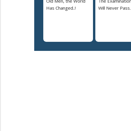
Old Men, the World
The Examinatio
Has Changed..!
Will Never Pass..