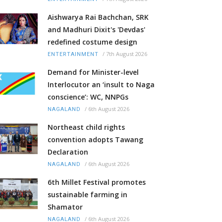
Aishwarya Rai Bachchan, SRK
and Madhuri Dixit's 'Devdas'
redefined costume design
/
7th August 2026
ENTERTAINMENT
Demand for Minister-level
Interlocutor an ‘insult to Naga
conscience’: WC, NNPGs
/
6th August 2026
NAGALAND
Northeast child rights
convention adopts Tawang
Declaration
/
6th August 2026
NAGALAND
6th Millet Festival promotes
sustainable farming in
Shamator
/
6th August 2026
NAGALAND