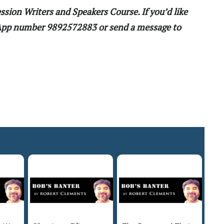
ssion Writers and Speakers Course. If you’d like
sApp number 9892572883 or send a message to