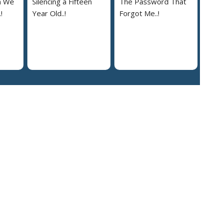
n We
Silencing a Fifteen
The Password That
!
Year Old..!
Forgot Me..!