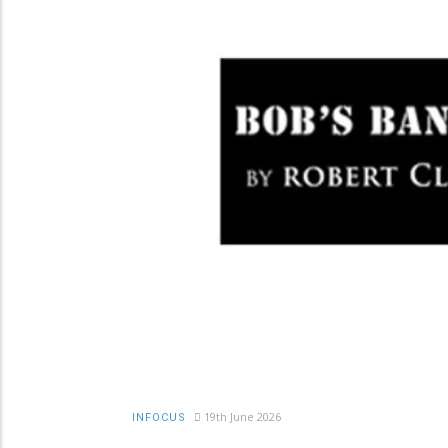
19th June 2026
INFOCUS