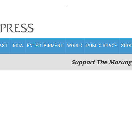
.
AST
INDIA
ENTERTAINMENT
WORLD
PUBLIC SPACE
SPO
Support The Morung