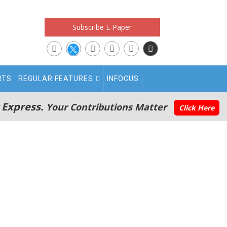
Subscribe E-Paper
RTS
REGULAR FEATURES
INFOCUS
 Express.
Your Contributions Matter
Click Here