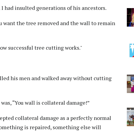
I had insulted generations of his ancestors.
ou want the tree removed and the wall to remain
 how successful tree cutting works."
lled his men and walked away without cutting
 was, “You wall is collateral damage!”
pted collateral damage as a perfectly normal
something is repaired, something else will