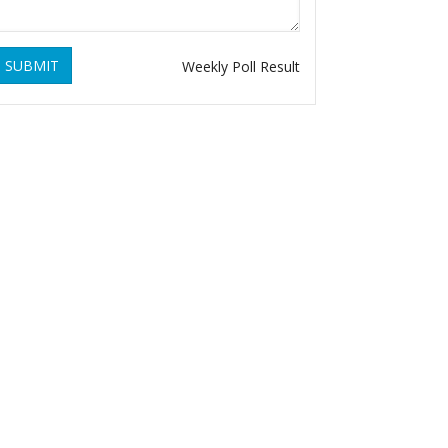
SUBMIT
Weekly Poll Result