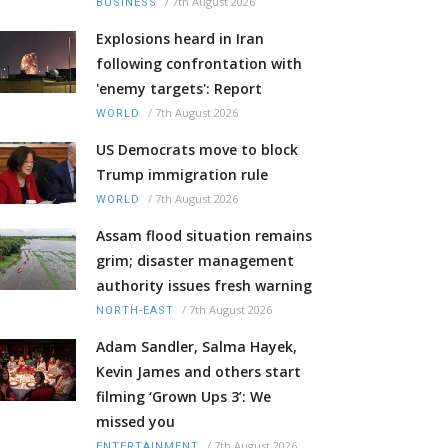
/
7th August 2026
BUSINESS
Explosions heard in Iran
following confrontation with
'enemy targets': Report
/
7th August 2026
WORLD
US Democrats move to block
Trump immigration rule
/
7th August 2026
WORLD
Assam flood situation remains
grim; disaster management
authority issues fresh warning
/
7th August 2026
NORTH-EAST
Adam Sandler, Salma Hayek,
Kevin James and others start
filming ‘Grown Ups 3’: We
missed you
/
7th August 2026
ENTERTAINMENT