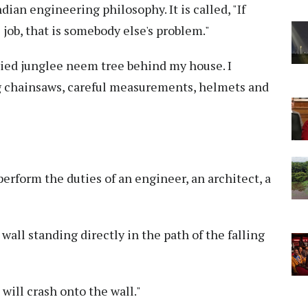
ian engineering philosophy. It is called, "If
job, that is somebody else's problem."
ried junglee neem tree behind my house. I
g chainsaws, careful measurements, helmets and
erform the duties of an engineer, an architect, a
wall standing directly in the path of the falling
ee will crash onto the wall."