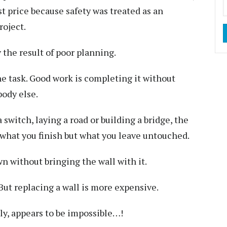
 price because safety was treated as an
roject.
y the result of poor planning.
e task. Good work is completing it without
ody else.
a switch, laying a road or building a bridge, the
 what you finish but what you leave untouched.
wn without bringing the wall with it.
But replacing a wall is more expensive.
y, appears to be impossible…!