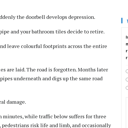
suddenly the doorbell develops depression.
pipe and your bathroom tiles decide to retire.
I
and leave colourful footprints across the entire
r
es are laid. The road is forgotten. Months later
pipes underneath and digs up the same road
ral damage.
n minutes, while traffic below suffers for three
, pedestrians risk life and limb, and occasionally