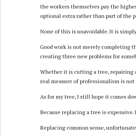
the workers themselves pay the highest
optional extra rather than part of the p
None of this is unavoidable. It is simpl
Good work is not merely completing th
creating three new problems for someb
Whether it is cutting a tree, repairing 
real measure of professionalism is not
As for my tree, I still hope it comes do
Because replacing a tree is expensive. 
Replacing common sense, unfortunatel