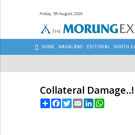
Friday, 7th August, 2026
Main
HOME
NAGALAND
EDITORIAL
NORTH-E
navigation
Secondary
Menu
Collateral Damage..!
Share
Facebook
Twitter
Email
LinkedIn
WhatsApp