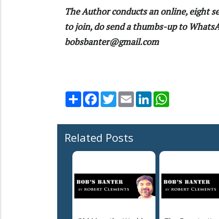
The Author conducts an online, eight se
to join, do send a thumbs-up to What
bobsbanter@gmail.com
Share
Facebook
Twitter
Email
LinkedIn
WhatsApp
Related Posts