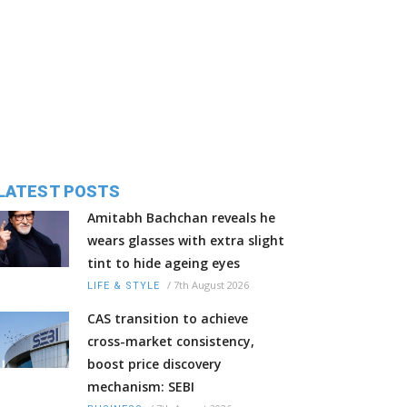
LATEST POSTS
Amitabh Bachchan reveals he
wears glasses with extra slight
tint to hide ageing eyes
/
7th August 2026
LIFE & STYLE
CAS transition to achieve
cross-market consistency,
boost price discovery
mechanism: SEBI