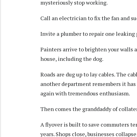
mysteriously stop working.
Call an electrician to fix the fan and 
Invite a plumber to repair one leaking 
Painters arrive to brighten your walls 
house, including the dog.
Roads are dug up to lay cables. The cabl
another department remembers it has 
again with tremendous enthusiasm.
Then comes the granddaddy of collate
A flyover is built to save commuters te
years. Shops close, businesses collapse