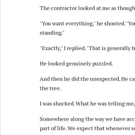
The contractor looked at me as though 
"You want everything," he shouted. "Y
standing."
"Exactly," I replied. "That is generally
He looked genuinely puzzled.
And then he did the unexpected. He ca
the tree.
I was shocked. What he was telling me,
Somewhere along the way we have acce
part of life. We expect that whenever 