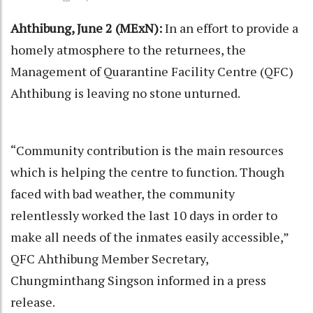
Ahthibung, June 2 (MExN):
In an effort to provide a
homely atmosphere to the returnees, the
Management of Quarantine Facility Centre (QFC)
Ahthibung is leaving no stone unturned.
“Community contribution is the main resources
which is helping the centre to function. Though
faced with bad weather, the community
relentlessly worked the last 10 days in order to
make all needs of the inmates easily accessible,”
QFC Ahthibung Member Secretary,
Chungminthang Singson informed in a press
release.