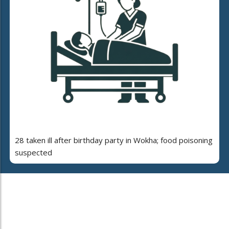
28 taken ill after birthday party in Wokha; food poisoning
suspected