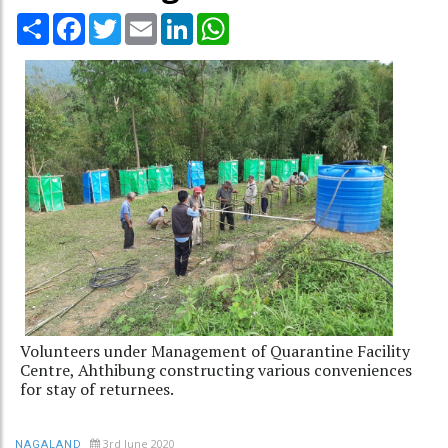
Share
Facebook
Twitter
Email
LinkedIn
WhatsApp
Volunteers under Management of Quarantine Facility
Centre, Ahthibung constructing various conveniences
for stay of returnees.
3rd June 2020
NAGALAND