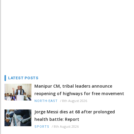
LATEST POSTS
Manipur CM, tribal leaders announce
reopening of highways for free movement
/
8th August 2026
NORTH-EAST
Jorge Messi dies at 68 after prolonged
health battle: Report
/
8th August 2026
SPORTS