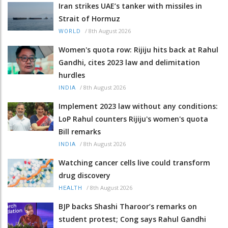
Iran strikes UAE’s tanker with missiles in
Strait of Hormuz
/
8th August 2026
WORLD
Women's quota row: Rijiju hits back at Rahul
Gandhi, cites 2023 law and delimitation
hurdles
/
8th August 2026
INDIA
Implement 2023 law without any conditions:
LoP Rahul counters Rijiju's women's quota
Bill remarks
/
8th August 2026
INDIA
Watching cancer cells live could transform
drug discovery
/
8th August 2026
HEALTH
BJP backs Shashi Tharoor’s remarks on
student protest; Cong says Rahul Gandhi