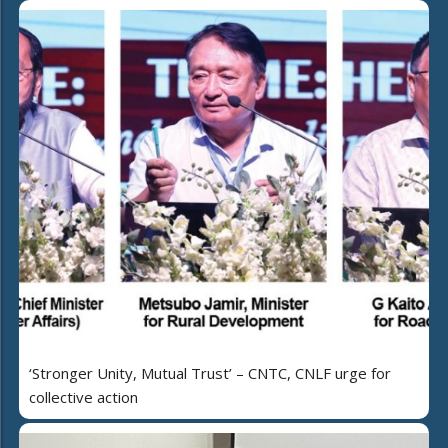
‘Stronger Unity, Mutual Trust’ – CNTC, CNLF urge for
collective action