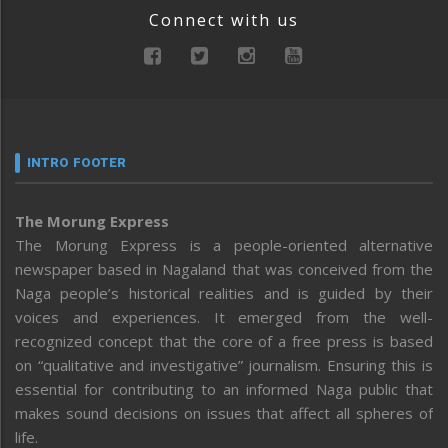
Connect with us
INTRO FOOTER
The Morung Express
The Morung Express is a people-oriented alternative
newspaper based in Nagaland that was conceived from the
Naga people’s historical realities and is guided by their
voices and experiences. It emerged from the well-
recognized concept that the core of a free press is based
on “qualitative and investigative” journalism. Ensuring this is
essential for contributing to an informed Naga public that
makes sound decisions on issues that affect all spheres of
life.