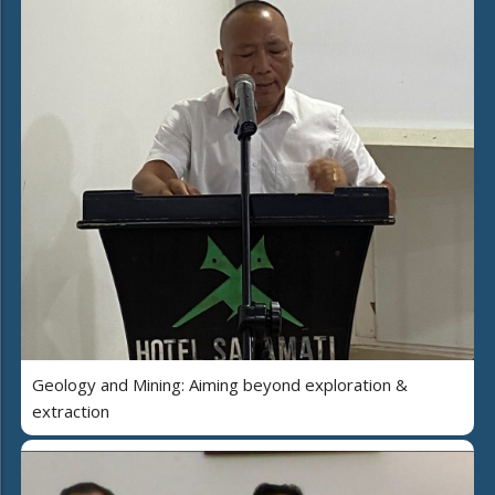
Geology and Mining: Aiming beyond exploration &
extraction