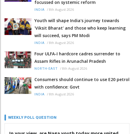
focussed on systemic reform
/
8th August 2026
INDIA
Youth will shape India's journey towards
'Viksit Bharat' and those who keep learning
will succeed, says PM Modi
/
8th August 2026
INDIA
Four ULFA-I hardcore cadres surrender to
Assam Rifles in Arunachal Pradesh
/
8th August 2026
NORTH-EAST
Consumers should continue to use E20 petrol
with confidence: Govt
/
8th August 2026
INDIA
WEEKLY POLL QUESTION
In your view, are Naga youth today more united