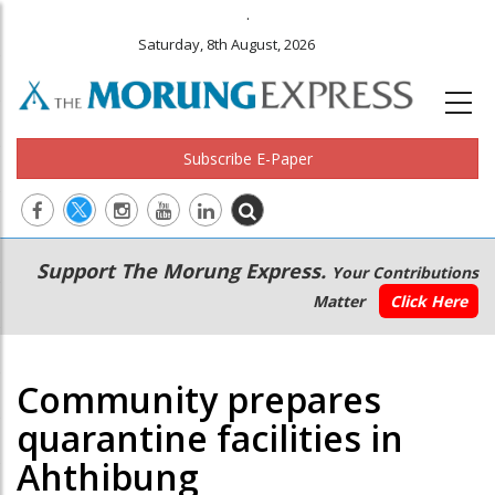
.
Saturday, 8th August, 2026
Subscribe E-Paper
Main
Secondary
Support The Morung Express.
Your Contributions
navigation
Menu
Matter
Click Here
Community prepares
quarantine facilities in
Ahthibung