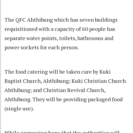
The QFC Ahthibung which has seven buildings
requisitioned with a capacity of 60 people has
separate water points, toilets, bathrooms and
power sockets for each person.
The food catering will be taken care by Kuki
Baptist Church, Ahthibung; Kuki Christian Church
Ahthibung; and Christian Revival Church,
Ahthibung. They will be providing packaged food
(single use).
While expressing hope that the authorities will