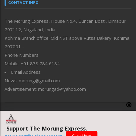
neissr
CONTACT INFO
North-East
People-Life-Etc
The Morung Express, House No.4, Duncan Bosti, Dimapur
Perspective
797112, Nagaland, India
Politics
Public Space
Kohima Branch office: Old NST above Rutsa Bakery, Kohima,
Reflections
797001 –
Right-Featured
Phone Numbers
Science & Technology
Mobile: +91 878 784 6184
Sports
Email Address
Straight from the Heart
News: morung@gmail.com
Tracking your Health
Uncategorized
Advertisement: morungad@yahoo.com
Weekly Poll Result
World
Copyright © 2020 The Morung Express
Support The Morung Express.
Website designed & developed by UnitedWebsoft.in
Click Here