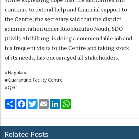
continue to extend help and financial support to
the Centre, the secretary said that the district
administration under Ruopfukutuo Noudi, SDO
(Civil) Ahthibung, is doing a commendable job and
his frequent visits to the Centre and taking stock
of its needs, has encouraged all stakeholders.
#Nagaland
#Quarantine Facility Centre
#QFC
Share
Facebook
Twitter
Email
LinkedIn
WhatsApp
Related Posts