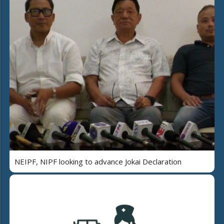
NEIPF, NIPF looking to advance Jokai Declaration