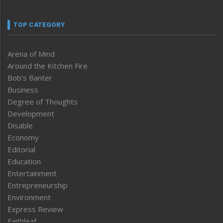
TOP CATEGORY
Arena of Mind
Around the Kitchen Fire
Bob’s Banter
Business
Degree of Thoughts
Development
Disable
Economy
Editorial
Education
Entertainment
Entrepreneurship
Environment
Express Review
Faithleaf