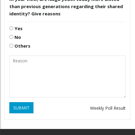
than previous generations regarding their shared
identity? Give reasons
Yes
No
Others
SUBMIT
Weekly Poll Result