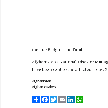
include Badghis and Farah.
Afghanistan's National Disaster Manag
have been sent to the affected areas, 
Afghanistan
Afghan quakes
Share
Facebook
Twitter
Email
LinkedIn
WhatsApp