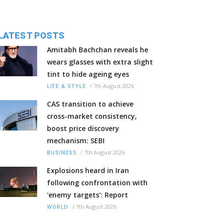
LATEST POSTS
Amitabh Bachchan reveals he
wears glasses with extra slight
tint to hide ageing eyes
/
7th August 2026
LIFE & STYLE
CAS transition to achieve
cross-market consistency,
boost price discovery
mechanism: SEBI
/
7th August 2026
BUSINESS
Explosions heard in Iran
following confrontation with
'enemy targets': Report
/
7th August 2026
WORLD