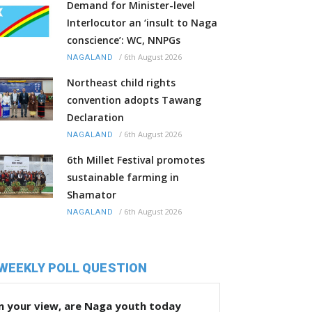
Demand for Minister-level
Interlocutor an ‘insult to Naga
conscience’: WC, NNPGs
/
6th August 2026
NAGALAND
Northeast child rights
convention adopts Tawang
Declaration
/
6th August 2026
NAGALAND
6th Millet Festival promotes
sustainable farming in
Shamator
/
6th August 2026
NAGALAND
WEEKLY POLL QUESTION
n your view, are Naga youth today