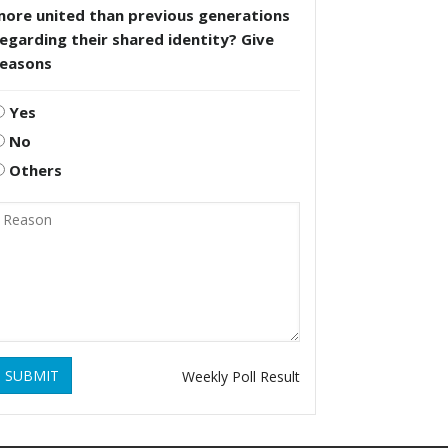
more united than previous generations
egarding their shared identity? Give
reasons
Yes
No
Others
SUBMIT
Weekly Poll Result