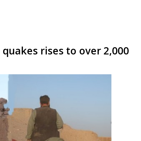
 quakes rises to over 2,000