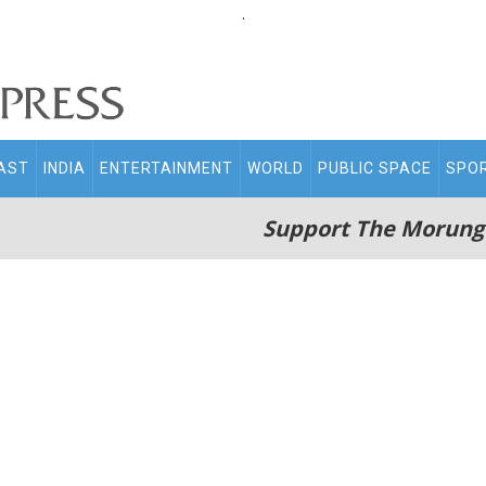
.
AST
INDIA
ENTERTAINMENT
WORLD
PUBLIC SPACE
SPO
Support The Morung