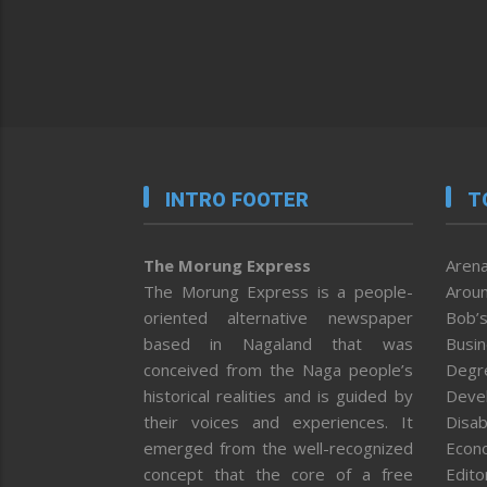
INTRO FOOTER
T
The Morung Express
Arena
The Morung Express is a people-
Aroun
oriented alternative newspaper
Bob’s
based in Nagaland that was
Busi
conceived from the Naga people’s
Degr
historical realities and is guided by
Deve
their voices and experiences. It
Disab
emerged from the well-recognized
Econ
concept that the core of a free
Editor