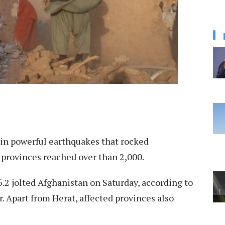
 in powerful earthquakes that rocked
 provinces reached over than 2,000.
.2 jolted Afghanistan on Saturday, according to
 Apart from Herat, affected provinces also