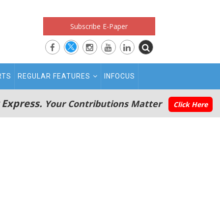
Subscribe E-Paper
RTS
REGULAR FEATURES
INFOCUS
 Express.
Your Contributions Matter
Click Here