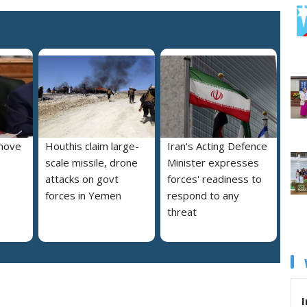
move
Houthis claim large-
Iran's Acting Defence
scale missile, drone
Minister expresses
attacks on govt
forces' readiness to
forces in Yemen
respond to any
threat
I