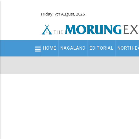
Friday, 7th August, 2026
Main
HOME
NAGALAND
EDITORIAL
NORTH-E
navigation
Secondary
Menu