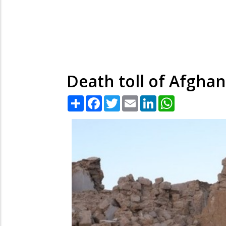
Death toll of Afghan
Share
Facebook
Twitter
Email
LinkedIn
WhatsApp