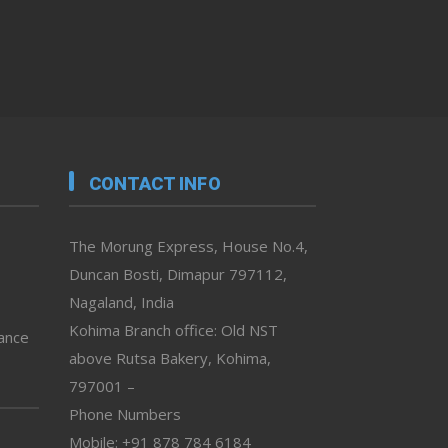
CONTACT INFO
The Morung Express, House No.4,
Duncan Bosti, Dimapur 797112,
Nagaland, India
Kohima Branch office: Old NST
vance
above Rutsa Bakery, Kohima,
797001 –
Phone Numbers
Mobile: +91 878 784 6184