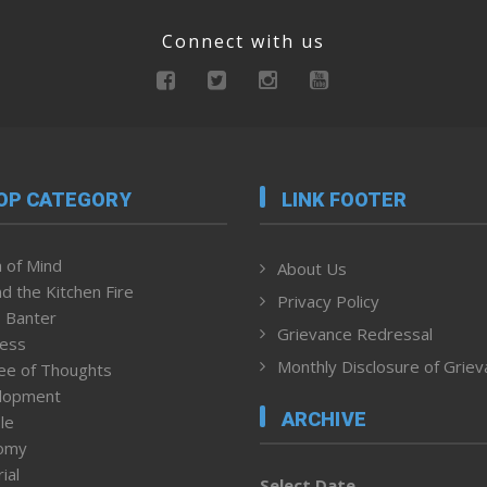
Connect with us
OP CATEGORY
LINK FOOTER
 of Mind
About Us
d the Kitchen Fire
Privacy Policy
 Banter
Grievance Redressal
ness
Monthly Disclosure of Grie
ee of Thoughts
lopment
ARCHIVE
le
omy
ial
Select Date