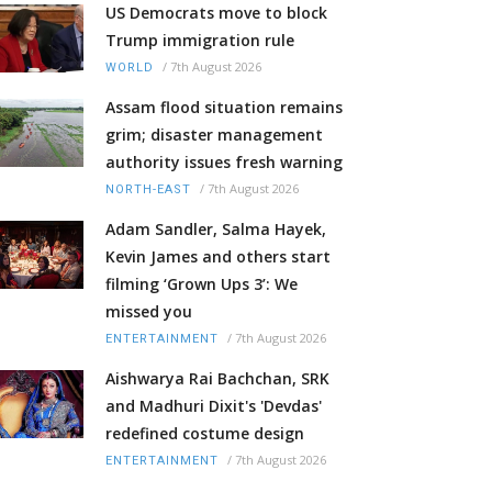
US Democrats move to block
Trump immigration rule
/
7th August 2026
WORLD
Assam flood situation remains
grim; disaster management
authority issues fresh warning
/
7th August 2026
NORTH-EAST
Adam Sandler, Salma Hayek,
Kevin James and others start
filming ‘Grown Ups 3’: We
missed you
/
7th August 2026
ENTERTAINMENT
Aishwarya Rai Bachchan, SRK
and Madhuri Dixit's 'Devdas'
redefined costume design
/
7th August 2026
ENTERTAINMENT