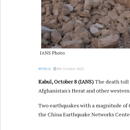
IANS Photo
8th October 2023
WORLD
Kabul, October 8 (IANS)
The death toll
Afghanistan's Herat and other western
Two earthquakes with a magnitude of 6
the China Earthquake Networks Center.