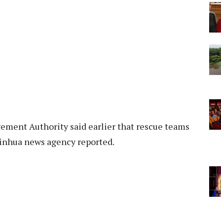
ement Authority said earlier that rescue teams
Xinhua news agency reported.