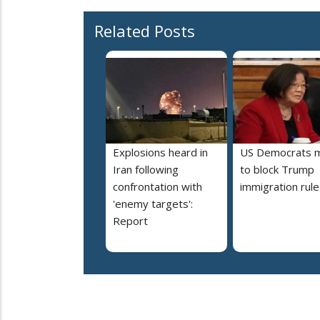
Related Posts
Explosions heard in
US Democrats 
Iran following
to block Trump
confrontation with
immigration rule
'enemy targets':
Report