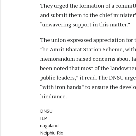
They urged the formation of a committ
and submit them to the chief minister’s
“unwavering support in this matter.”
The union expressed appreciation for 
the Amrit Bharat Station Scheme, with
memorandum raised concerns about lan
been noted that most of the landowner
public leaders,” it read. The DNSU urg
“with iron hands” to ensure the devel
hindrance.
DNSU
ILP
nagaland
Neiphiu Rio