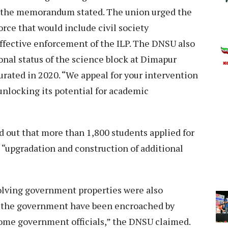
,” the memorandum stated. The union urged the
orce that would include civil society
ffective enforcement of the ILP. The DNSU also
nal status of the science block at Dimapur
ated in 2020. “We appeal for your intervention
unlocking its potential for academic
out that more than 1,800 students applied for
or “upgradation and construction of additional
olving government properties were also
o the government have been encroached by
ome government officials,” the DNSU claimed.