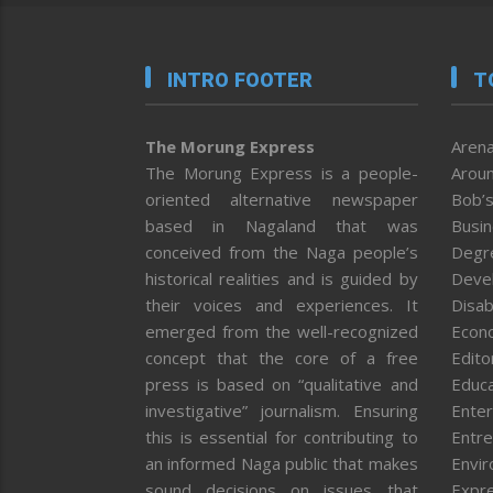
INTRO FOOTER
T
The Morung Express
Arena
The Morung Express is a people-
Aroun
oriented alternative newspaper
Bob’s
based in Nagaland that was
Busi
conceived from the Naga people’s
Degr
historical realities and is guided by
Deve
their voices and experiences. It
Disab
emerged from the well-recognized
Econ
concept that the core of a free
Editor
press is based on “qualitative and
Educa
investigative” journalism. Ensuring
Enter
this is essential for contributing to
Entre
an informed Naga public that makes
Envi
sound decisions on issues that
Expr