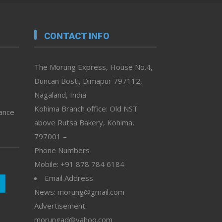
CONTACT INFO
The Morung Express, House No.4,
Duncan Bosti, Dimapur 797112,
Nagaland, India
Kohima Branch office: Old NST
vance
above Rutsa Bakery, Kohima,
797001 –
Phone Numbers
Mobile: +91 878 784 6184
Email Address
News: morung@gmail.com
Advertisement:
morungad@yahoo.com