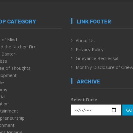
OP CATEGORY
LINK FOOTER
 of Mind
About Us
d the Kitchen Fire
Privacy Policy
 Banter
Grievance Redressal
ness
Monthly Disclosure of Grie
ee of Thoughts
lopment
ARCHIVE
le
omy
ial
Select Date
tion
GO
tainment
preneurship
ronment
ess Review