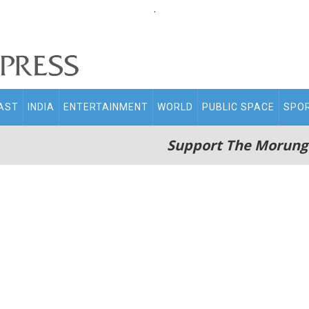
.
AST
INDIA
ENTERTAINMENT
WORLD
PUBLIC SPACE
SPO
Support The Morung