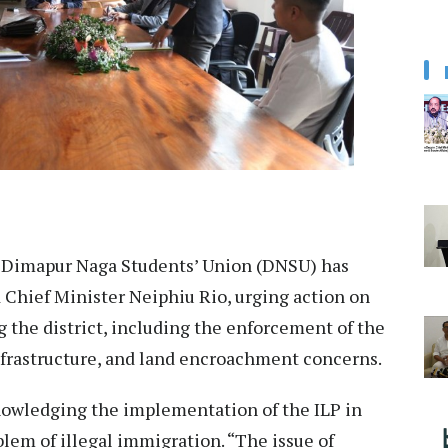
Dimapur Naga Students’ Union (DNSU) has
hief Minister Neiphiu Rio, urging action on
g the district, including the enforcement of the
nfrastructure, and land encroachment concerns.
wledging the implementation of the ILP in
lem of illegal immigration. “The issue of