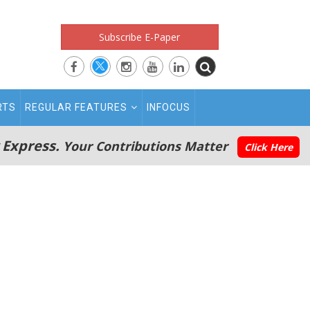
Subscribe E-Paper
RTS
REGULAR FEATURES
INFOCUS
 Express.
Your Contributions Matter
Click Here