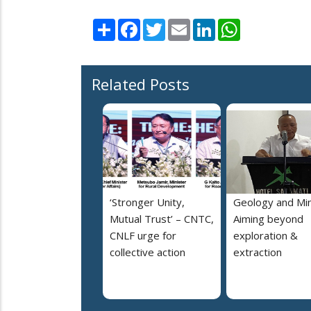
Share
Facebook
Twitter
Email
LinkedIn
WhatsApp
Related Posts
‘Stronger Unity,
Geology and Min
Mutual Trust’ – CNTC,
Aiming beyond
CNLF urge for
exploration &
collective action
extraction