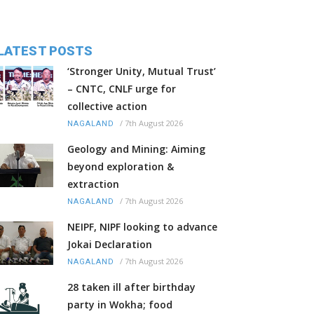
LATEST POSTS
‘Stronger Unity, Mutual Trust’
– CNTC, CNLF urge for
collective action
/
7th August 2026
NAGALAND
Geology and Mining: Aiming
beyond exploration &
extraction
/
7th August 2026
NAGALAND
NEIPF, NIPF looking to advance
Jokai Declaration
/
7th August 2026
NAGALAND
28 taken ill after birthday
party in Wokha; food