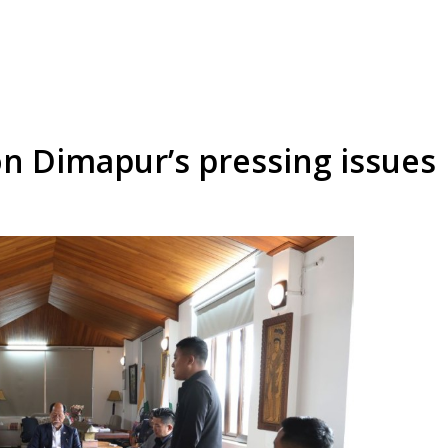
n Dimapur’s pressing issues