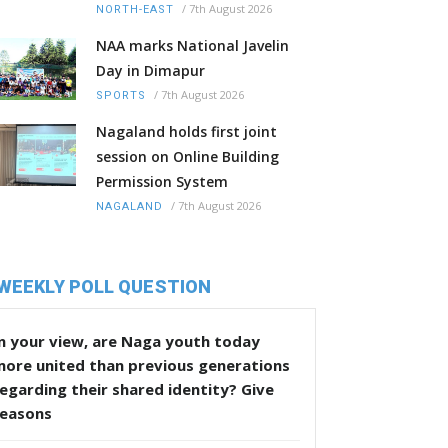
/
7th August 2026
NORTH-EAST
NAA marks National Javelin
Day in Dimapur
/
7th August 2026
SPORTS
Nagaland holds first joint
session on Online Building
Permission System
/
7th August 2026
NAGALAND
WEEKLY POLL QUESTION
n your view, are Naga youth today
more united than previous generations
egarding their shared identity? Give
reasons