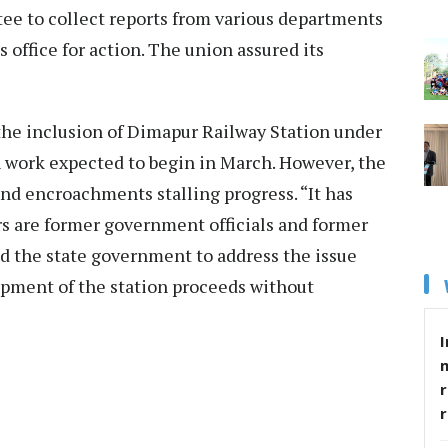
ee to collect reports from various departments
 office for action. The union assured its
the inclusion of Dimapur Railway Station under
 work expected to begin in March. However, the
d encroachments stalling progress. “It has
s are former government officials and former
ed the state government to address the issue
opment of the station proceeds without
I
r