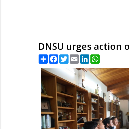
DNSU urges action o
Share
Facebook
Twitter
Email
LinkedIn
WhatsApp