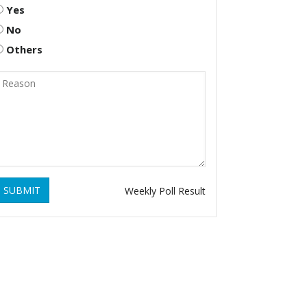
Yes
No
Others
SUBMIT
Weekly Poll Result