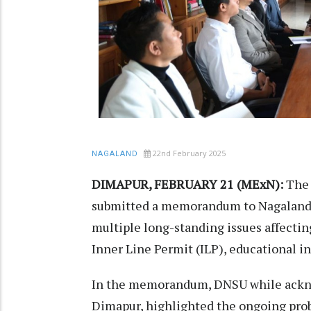
22nd February 2025
NAGALAND
DIMAPUR, FEBRUARY 21 (MExN):
The 
submitted a memorandum to Nagaland C
multiple long-standing issues affectin
Inner Line Permit (ILP), educational i
In the memorandum, DNSU while ackno
Dimapur, highlighted the ongoing prob