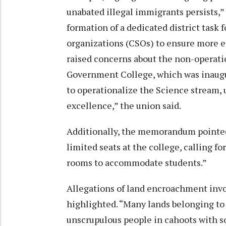
unabated illegal immigrants persists
formation of a dedicated district task f
organizations (CSOs) to ensure more e
raised concerns about the non-operatio
Government College, which was inaugur
to operationalize the Science stream, 
excellence,” the union said.
Additionally, the memorandum pointed 
limited seats at the college, calling f
rooms to accommodate students.”
Allegations of land encroachment inv
highlighted. “Many lands belonging t
unscrupulous people in cahoots with s