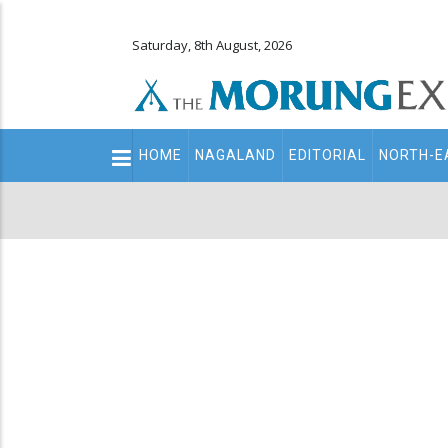
Saturday, 8th August, 2026
Main
HOME
NAGALAND
EDITORIAL
NORTH-E
navigation
Secondary
Menu