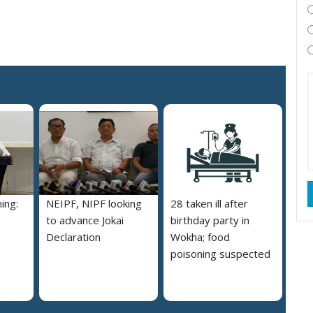
ing:
NEIPF, NIPF looking
28 taken ill after
to advance Jokai
birthday party in
Declaration
Wokha; food
poisoning suspected