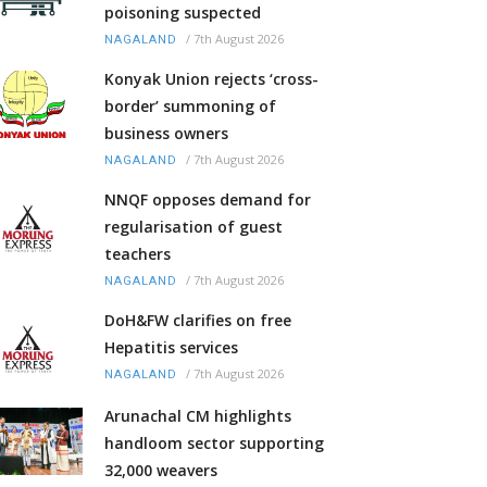
poisoning suspected
/
7th August 2026
NAGALAND
Konyak Union rejects ‘cross-
border’ summoning of
business owners
/
7th August 2026
NAGALAND
NNQF opposes demand for
regularisation of guest
teachers
/
7th August 2026
NAGALAND
DoH&FW clarifies on free
Hepatitis services
/
7th August 2026
NAGALAND
Arunachal CM highlights
handloom sector supporting
32,000 weavers