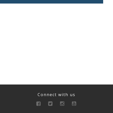
Connect with us