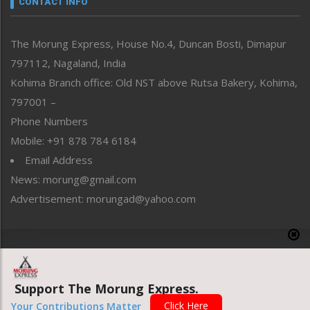
CONTACT INFO
North-East
People-Life-Etc
The Morung Express, House No.4, Duncan Bosti, Dimapur
Perspective
797112, Nagaland, India
Politics
Public Space
Kohima Branch office: Old NST above Rutsa Bakery, Kohima,
Reflections
797001 –
Right-Featured
Phone Numbers
Science & Technology
Mobile: +91 878 784 6184
Sports
Email Address
Straight from the Heart
News: morung@gmail.com
Tracking your Health
Uncategorized
Advertisement: morungad@yahoo.com
Weekly Poll Result
World
Copyright © 2020 The Morung Express
Support The Morung Express.
Website designed & developed by UnitedWebsoft.in
Click Here
Your Contributions Matter