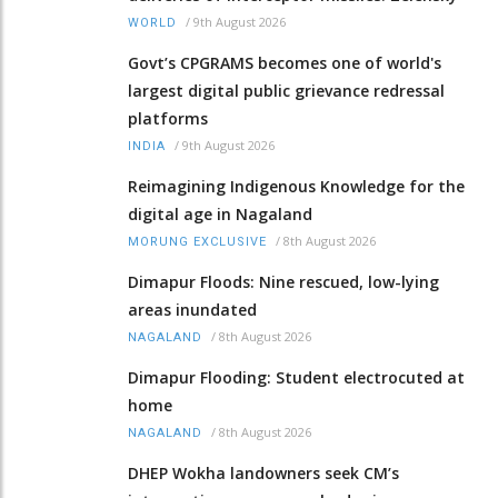
/
9th August 2026
WORLD
Govt’s CPGRAMS becomes one of world's
largest digital public grievance redressal
platforms
/
9th August 2026
INDIA
Reimagining Indigenous Knowledge for the
digital age in Nagaland
/
8th August 2026
MORUNG EXCLUSIVE
Dimapur Floods: Nine rescued, low-lying
areas inundated
/
8th August 2026
NAGALAND
Dimapur Flooding: Student electrocuted at
home
/
8th August 2026
NAGALAND
DHEP Wokha landowners seek CM’s