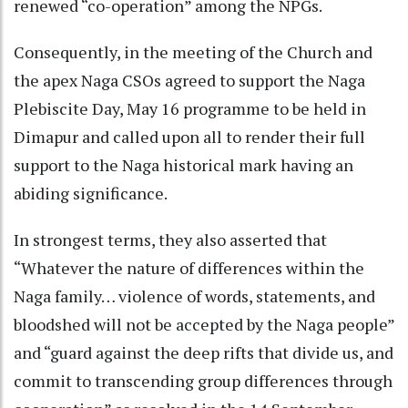
renewed “co-operation” among the NPGs.
Consequently, in the meeting of the Church and
the apex Naga CSOs agreed to support the Naga
Plebiscite Day, May 16 programme to be held in
Dimapur and called upon all to render their full
support to the Naga historical mark having an
abiding significance.
In strongest terms, they also asserted that
“Whatever the nature of differences within the
Naga family… violence of words, statements, and
bloodshed will not be accepted by the Naga people”
and “guard against the deep rifts that divide us, and
commit to transcending group differences through