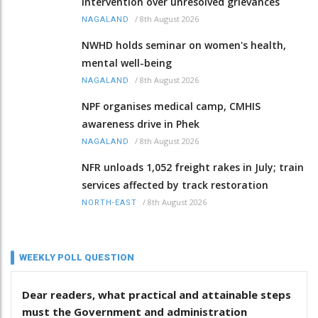
intervention over unresolved grievances
/
8th August 2026
NAGALAND
NWHD holds seminar on women's health,
mental well-being
/
8th August 2026
NAGALAND
NPF organises medical camp, CMHIS
awareness drive in Phek
/
8th August 2026
NAGALAND
NFR unloads 1,052 freight rakes in July; train
services affected by track restoration
/
8th August 2026
NORTH-EAST
WEEKLY POLL QUESTION
Dear readers, what practical and attainable steps
must the Government and administration