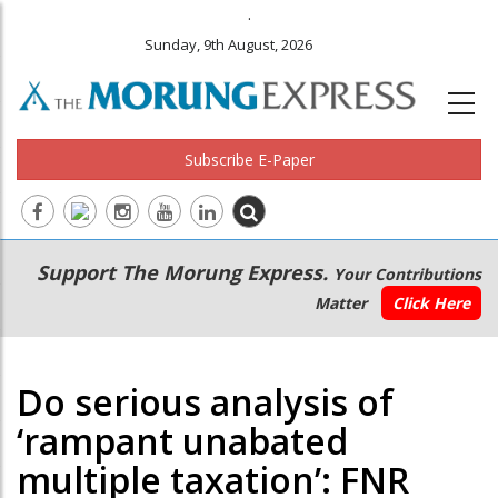
.
Sunday, 9th August, 2026
Subscribe E-Paper
Main
Secondary
Support The Morung Express.
Your Contributions
navigation
Menu
Matter
Click Here
Do serious analysis of
‘rampant unabated
multiple taxation’: FNR