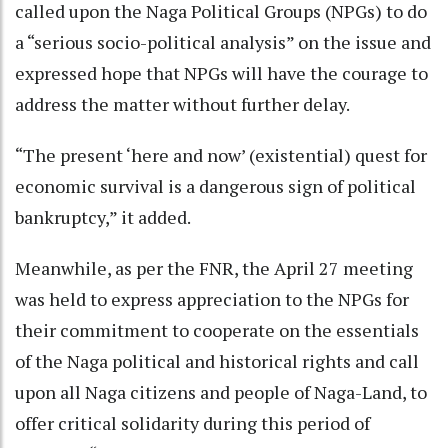
called upon the Naga Political Groups (NPGs) to do
a “serious socio-political analysis” on the issue and
expressed hope that NPGs will have the courage to
address the matter without further delay.
“The present ‘here and now’ (existential) quest for
economic survival is a dangerous sign of political
bankruptcy,” it added.
Meanwhile, as per the FNR, the April 27 meeting
was held to express appreciation to the NPGs for
their commitment to cooperate on the essentials
of the Naga political and historical rights and call
upon all Naga citizens and people of Naga-Land, to
offer critical solidarity during this period of