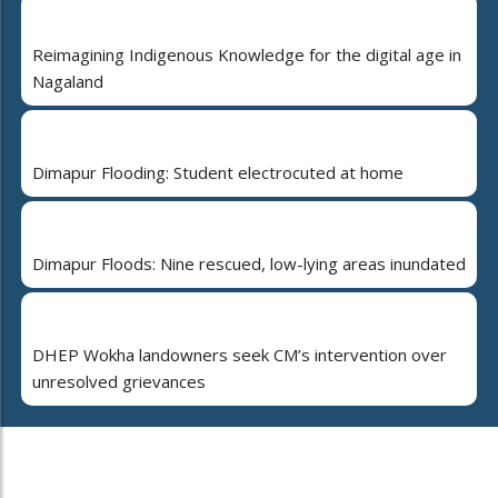
Reimagining Indigenous Knowledge for the digital age in
Nagaland
Dimapur Flooding: Student electrocuted at home
Dimapur Floods: Nine rescued, low-lying areas inundated
DHEP Wokha landowners seek CM’s intervention over
unresolved grievances