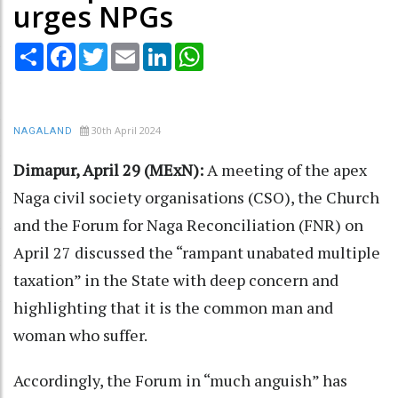
urges NPGs
Share
Facebook
Twitter
Email
LinkedIn
WhatsApp
30th April 2024
NAGALAND
Dimapur, April 29 (MExN):
A meeting of the apex
Naga civil society organisations (CSO), the Church
and the Forum for Naga Reconciliation (FNR) on
April 27 discussed the “rampant unabated multiple
taxation” in the State with deep concern and
highlighting that it is the common man and
woman who suffer.
Accordingly, the Forum in “much anguish” has