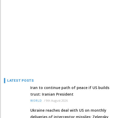
LATEST POSTS
Iran to continue path of peace if US builds
trust: Iranian President
/
9th August 2026
WORLD
Ukraine reaches deal with US on monthly
deliveries of interceptor missiles: Zelensky