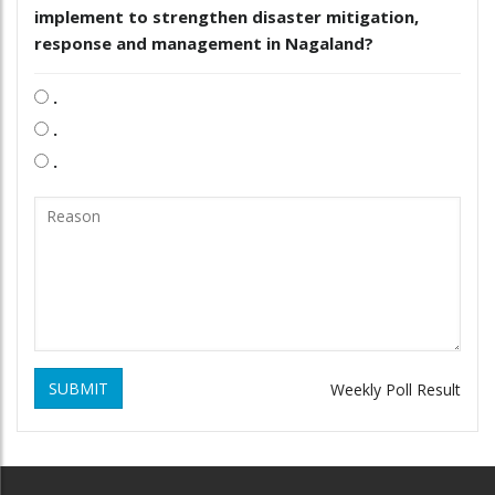
implement to strengthen disaster mitigation,
response and management in Nagaland?
.
.
.
SUBMIT
Weekly Poll Result