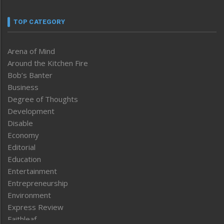
TOP CATEGORY
Arena of Mind
Around the Kitchen Fire
Bob’s Banter
Business
Degree of Thoughts
Development
Disable
Economy
Editorial
Education
Entertainment
Entrepreneurship
Environment
Express Review
Faithleaf