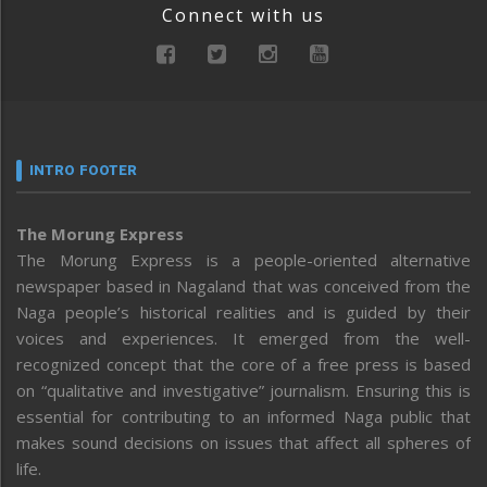
Connect with us
INTRO FOOTER
The Morung Express
The Morung Express is a people-oriented alternative
newspaper based in Nagaland that was conceived from the
Naga people’s historical realities and is guided by their
voices and experiences. It emerged from the well-
recognized concept that the core of a free press is based
on “qualitative and investigative” journalism. Ensuring this is
essential for contributing to an informed Naga public that
makes sound decisions on issues that affect all spheres of
life.