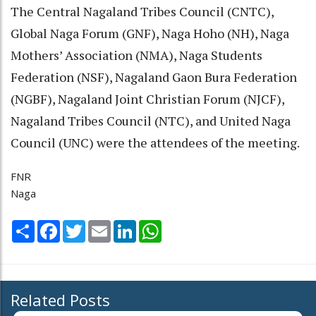
The Central Nagaland Tribes Council (CNTC),
Global Naga Forum (GNF), Naga Hoho (NH), Naga
Mothers’ Association (NMA), Naga Students
Federation (NSF), Nagaland Gaon Bura Federation
(NGBF), Nagaland Joint Christian Forum (NJCF),
Nagaland Tribes Council (NTC), and United Naga
Council (UNC) were the attendees of the meeting.
FNR
Naga
Share
Facebook
Twitter
Email
LinkedIn
WhatsApp
Related Posts