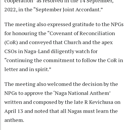
cooperation” as resolved in the 14 September,
2022, in the “September Joint Accordant.”
The meeting also expressed gratitude to the NPGs
for honouring the “Covenant of Reconciliation
(CoR) and conveyed that Church and the apex
CSOs in Naga-Land diligently watch for
“continuing the commitment to follow the CoR in
letter and in spirit.”
The meeting also welcomed the decision by the
NPGs to approve the ‘Naga National Anthem’
written and composed by the late R Kevichusa on
April 13 and noted that all Nagas must learn the
anthem.