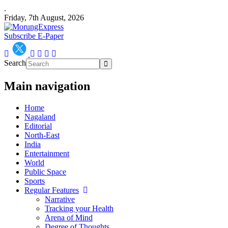
.
Friday, 7th August, 2026
Subscribe E-Paper
Search
Main navigation
Home
Nagaland
Editorial
North-East
India
Entertainment
World
Public Space
Sports
Regular Features
Narrative
Tracking your Health
Arena of Mind
Degree of Thoughts