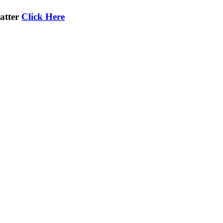
atter
Click Here