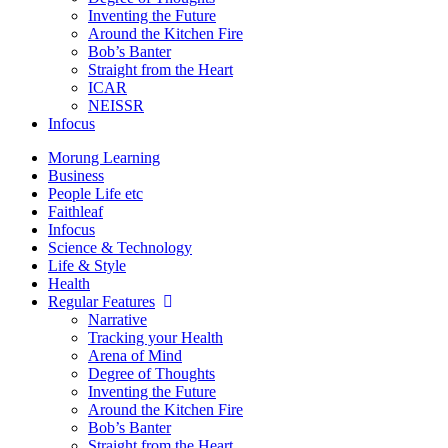
Inventing the Future
Around the Kitchen Fire
Bob’s Banter
Straight from the Heart
ICAR
NEISSR
Infocus
Morung Learning
Business
People Life etc
Faithleaf
Infocus
Science & Technology
Life & Style
Health
Regular Features
Narrative
Tracking your Health
Arena of Mind
Degree of Thoughts
Inventing the Future
Around the Kitchen Fire
Bob’s Banter
Straight from the Heart