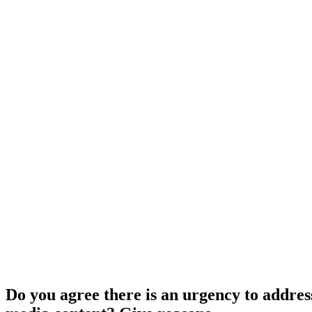
Do you agree there is an urgency to addres