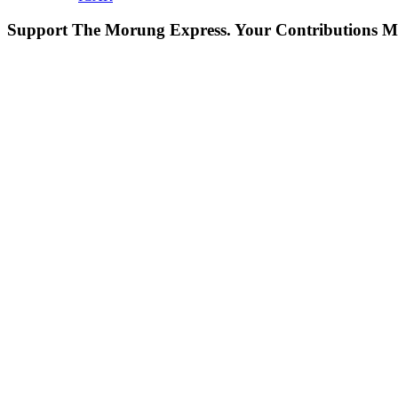
Support The Morung Express.
Your Contributions M