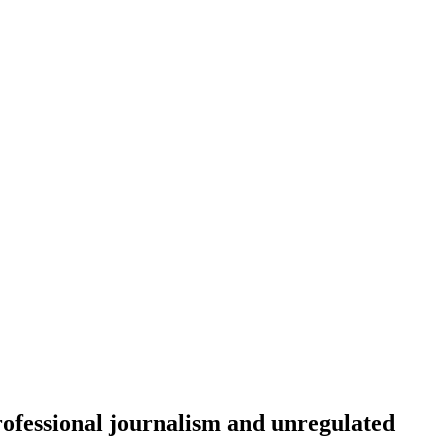
rofessional journalism and unregulated