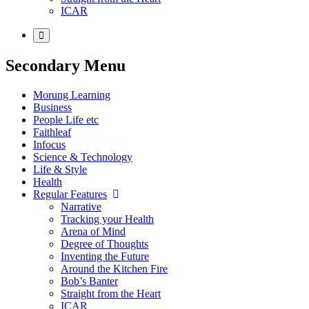
ICAR
Secondary Menu
Morung Learning
Business
People Life etc
Faithleaf
Infocus
Science & Technology
Life & Style
Health
Regular Features
Narrative
Tracking your Health
Arena of Mind
Degree of Thoughts
Inventing the Future
Around the Kitchen Fire
Bob’s Banter
Straight from the Heart
ICAR