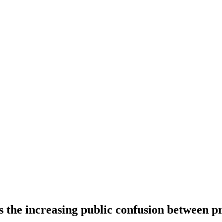
s the increasing public confusion between p