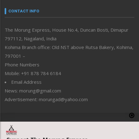
Narrative
neissr
CONTACT INFO
North-East
People-Life-Etc
The Morung Express, House No.4, Duncan Bosti, Dimapur
Perspective
797112, Nagaland, India
Politics
Public Space
Kohima Branch office: Old NST above Rutsa Bakery, Kohima,
Reflections
797001 –
Right-Featured
Phone Numbers
Science & Technology
Mobile: +91 878 784 6184
Sports
Email Address
Straight from the Heart
News: morung@gmail.com
Tracking your Health
Uncategorized
Advertisement: morungad@yahoo.com
Weekly Poll Result
World
Copyright © 2020 The Morung Express