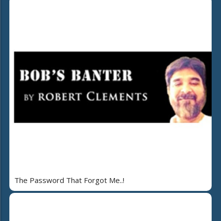
The Password That Forgot Me..!