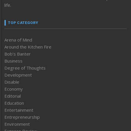
life.
TOP CATEGORY
Arena of Mind
Around the Kitchen Fire
Bob’s Banter
Business
Degree of Thoughts
Development
Disable
Economy
Editorial
Education
Entertainment
Entrepreneurship
Environment
Express Review