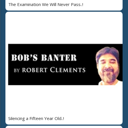
The Examination We Will Never Pass..!
Silencing a Fifteen Year Old..!