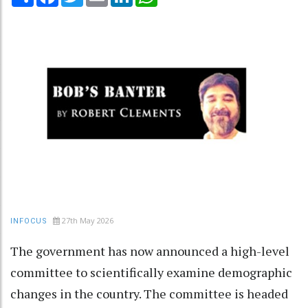
27th May 2026
INFOCUS
The government has now announced a high-level
committee to scientifically examine demographic
changes in the country. The committee is headed