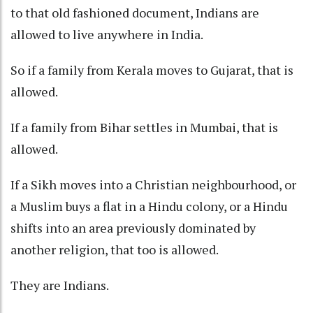
to that old fashioned document, Indians are
allowed to live anywhere in India.
So if a family from Kerala moves to Gujarat, that is
allowed.
If a family from Bihar settles in Mumbai, that is
allowed.
If a Sikh moves into a Christian neighbourhood, or
a Muslim buys a flat in a Hindu colony, or a Hindu
shifts into an area previously dominated by
another religion, that too is allowed.
They are Indians.