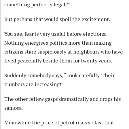
something perfectly legal?”
But perhaps that would spoil the excitement.
You see, fear is very useful before elections.
Nothing energises politics more than making
citizens stare suspiciously at neighbours who have
lived peacefully beside them for twenty years.
Suddenly somebody says, “Look carefully. Their
numbers are increasing!”
The other fellow gasps dramatically and drops his
samosa.
Meanwhile the price of petrol rises so fast that