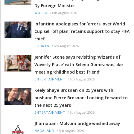
Dy Foreign Minister
/
6th August 2026
WORLD
Infantino apologises for 'errors' over World
Cup sell-off plan; retains support to stay FIFA
chief
/
6th August 2026
SPORTS
Jennifer Stone says revisiting 'Wizards of
Waverly Place' with Selena Gomez was like
meeting ‘childhood best friend’
/
6th August 2026
ENTERTAINMENT
Keely Shaye Brosnan on 25 years with
husband Pierce Brosnan: Looking forward to
the next 25 years
/
6th August 2026
ENTERTAINMENT
Jharnapani-Molvom bridge washed away
/
5th August 2026
NAGALAND