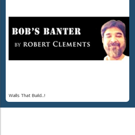
Walls That Build...!