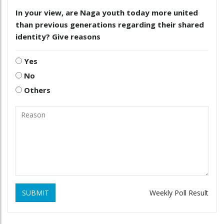
In your view, are Naga youth today more united
than previous generations regarding their shared
identity? Give reasons
Yes
No
Others
SUBMIT
Weekly Poll Result