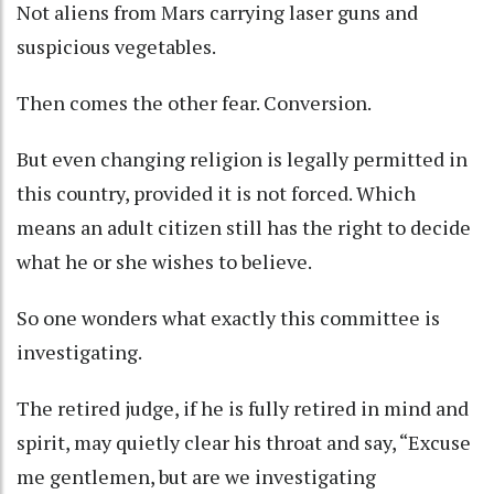
Not aliens from Mars carrying laser guns and
suspicious vegetables.
Then comes the other fear. Conversion.
But even changing religion is legally permitted in
this country, provided it is not forced. Which
means an adult citizen still has the right to decide
what he or she wishes to believe.
So one wonders what exactly this committee is
investigating.
The retired judge, if he is fully retired in mind and
spirit, may quietly clear his throat and say, “Excuse
me gentlemen, but are we investigating