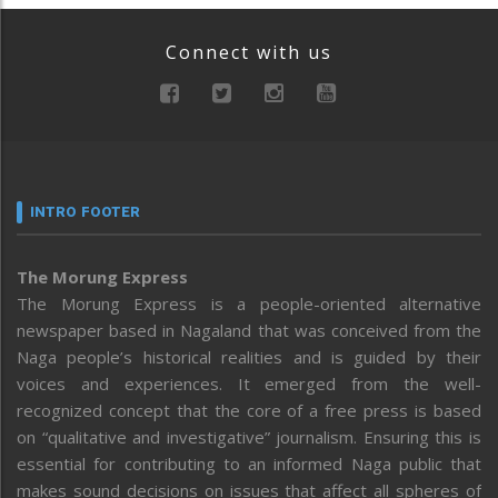
Connect with us
INTRO FOOTER
The Morung Express
The Morung Express is a people-oriented alternative
newspaper based in Nagaland that was conceived from the
Naga people’s historical realities and is guided by their
voices and experiences. It emerged from the well-
recognized concept that the core of a free press is based
on “qualitative and investigative” journalism. Ensuring this is
essential for contributing to an informed Naga public that
makes sound decisions on issues that affect all spheres of