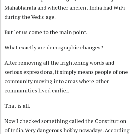
Mahabharata and whether ancient India had WiFi
during the Vedic age.
But let us come to the main point.
What exactly are demographic changes?
After removing all the frightening words and
serious expressions, it simply means people of one
community moving into areas where other
communities lived earlier.
That is all.
Now I checked something called the Constitution
of India. Very dangerous hobby nowadays. According