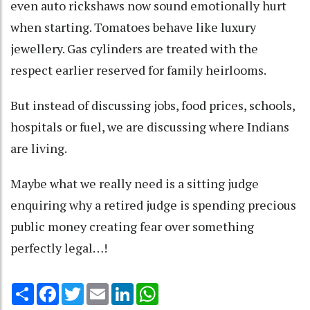
even auto rickshaws now sound emotionally hurt
when starting. Tomatoes behave like luxury
jewellery. Gas cylinders are treated with the
respect earlier reserved for family heirlooms.
But instead of discussing jobs, food prices, schools,
hospitals or fuel, we are discussing where Indians
are living.
Maybe what we really need is a sitting judge
enquiring why a retired judge is spending precious
public money creating fear over something
perfectly legal…!
Share
Facebook
Twitter
Email
LinkedIn
WhatsApp