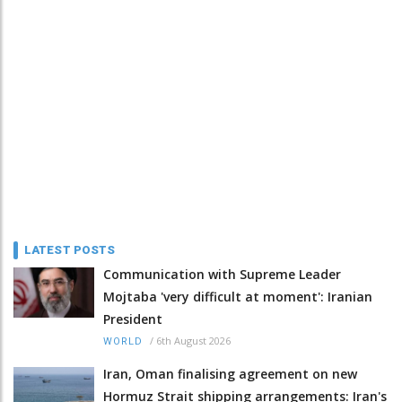
LATEST POSTS
Communication with Supreme Leader
Mojtaba 'very difficult at moment': Iranian
President
/
6th August 2026
WORLD
Iran, Oman finalising agreement on new
Hormuz Strait shipping arrangements: Iran's