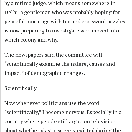
by a retired judge, which means somewhere in
Delhi, a gentleman who was probably hoping for
peaceful mornings with tea and crossword puzzles
is now preparing to investigate who moved into
which colony and why.
The newspapers said the committee will
“scientifically examine the nature, causes and
impact” of demographic changes.
Scientifically.
Now whenever politicians use the word
“scientifically,” I become nervous. Especially in a
country where people still argue on television
about whether plastic surgery existed during the