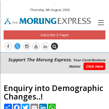
.
Thursday, 6th August, 2026
Subscribe E-Paper
Main
Secondary
Support The Morung Express.
Your Contributions
navigation
Menu
Matter
Click Here
Enquiry into Demographic
Changes..!
Share
Facebook
Twitter
Email
LinkedIn
WhatsApp