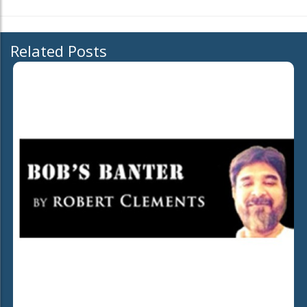
Related Posts