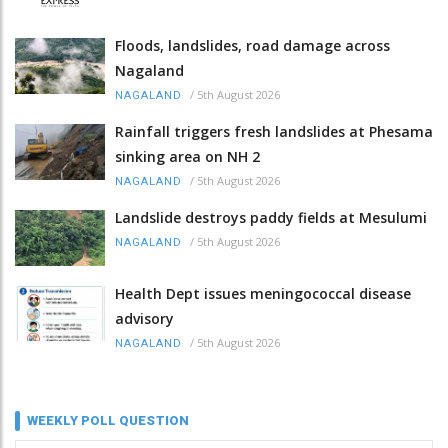
Floods, landslides, road damage across
Nagaland
/
5th August 2026
NAGALAND
Rainfall triggers fresh landslides at Phesama
sinking area on NH 2
/
5th August 2026
NAGALAND
Landslide destroys paddy fields at Mesulumi
/
5th August 2026
NAGALAND
Health Dept issues meningococcal disease
advisory
/
5th August 2026
NAGALAND
WEEKLY POLL QUESTION