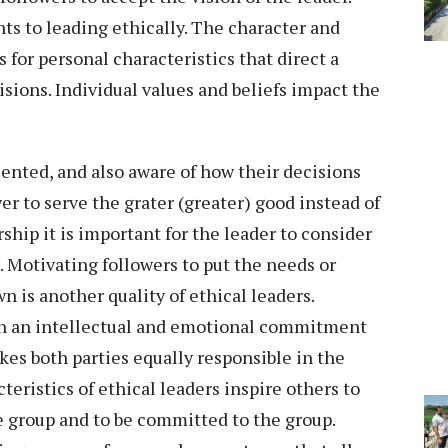
ts to leading ethically. The character and
s for personal characteristics that direct a
cisions. Individual values and beliefs impact the
iented, and also aware of how their decisions
er to serve the grater (greater) good instead of
ership it is important for the leader to consider
. Motivating followers to put the needs or
n is another quality of ethical leaders.
in an intellectual and emotional commitment
es both parties equally responsible in the
eristics of ethical leaders inspire others to
he group and to be committed to the group.