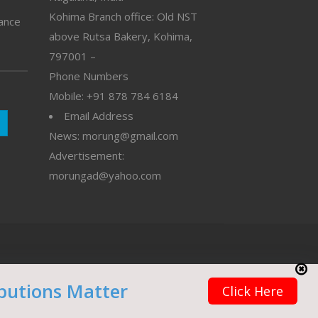
Kohima Branch office: Old NST
vance
above Rutsa Bakery, Kohima,
797001 –
Phone Numbers
Mobile: +91 878 784 6184
Email Address
News: morung@gmail.com
Advertisement:
morungad@yahoo.com
butions Matter
Click Here