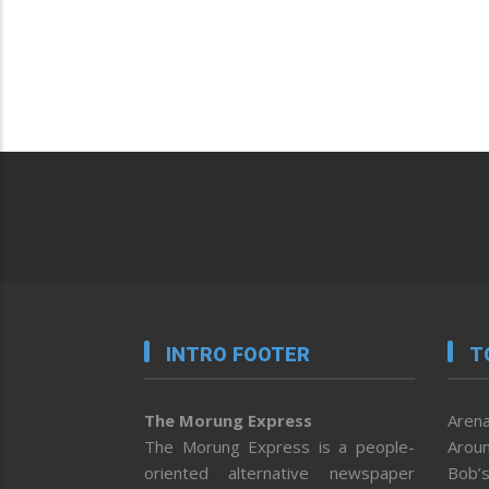
INTRO FOOTER
T
The Morung Express
Arena
The Morung Express is a people-
Aroun
oriented alternative newspaper
Bob’s