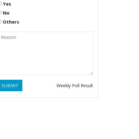
Yes
No
Others
SUBMIT
Weekly Poll Result