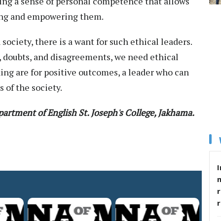
ining a sense of personal competence that allows
aging and empowering them.
ociety, there is a want for such ethical leaders.
, doubts, and disagreements, we need ethical
ing are for positive outcomes, a leader who can
s of the society.
artment of English
St. Joseph's College, Jakhama.
I
r