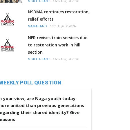
/
6th August 2026
NORTH-EAST
NSDMA continues restoration,
relief efforts
/
6th August 2026
NAGALAND
NFR revises train services due
to restoration work in hill
section
/
6th August 2026
NORTH-EAST
WEEKLY POLL QUESTION
n your view, are Naga youth today
more united than previous generations
egarding their shared identity? Give
reasons