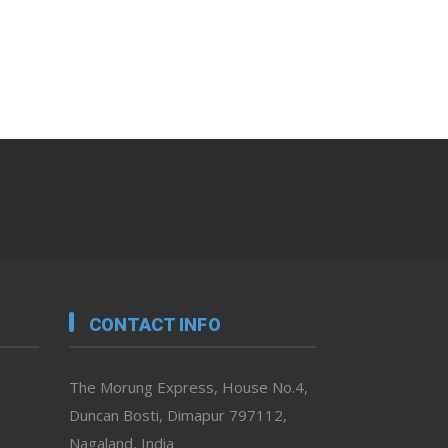
CONTACT INFO
The Morung Express, House No.4,
Duncan Bosti, Dimapur 797112,
Nagaland, India