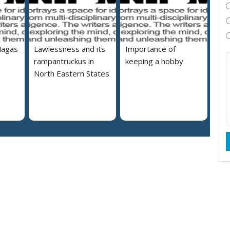
Nagas
Lawlessness and its
Importance of
rampantruckus in
keeping a hobby
North Eastern States