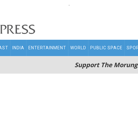
.
AST
INDIA
ENTERTAINMENT
WORLD
PUBLIC SPACE
SPO
Support The Morung