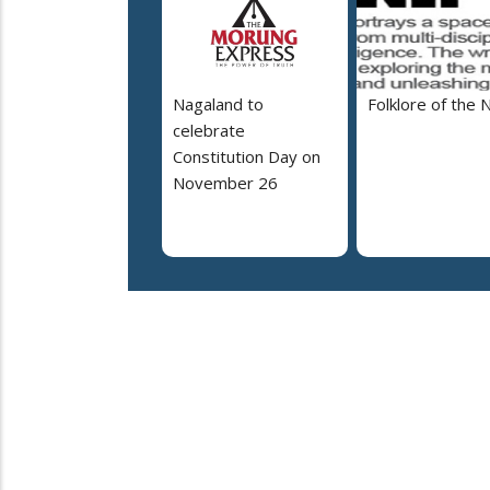
Nagaland to
Folklore of the 
celebrate
Constitution Day on
November 26