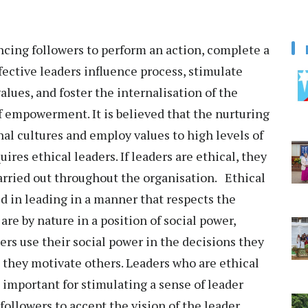
encing followers to perform an action, complete a
ffective leaders influence process, stimulate
alues, and foster the internalisation of the
 of empowerment. It is believed that the nurturing
nal cultures and employ values to high levels of
ires ethical leaders. If leaders are ethical, they
carried out throughout the organisation. Ethical
ed in leading in a manner that respects the
 are by nature in a position of social power,
ers use their social power in the decisions they
 they motivate others. Leaders who are ethical
s important for stimulating a sense of leader
followers to accept the vision of the leader.