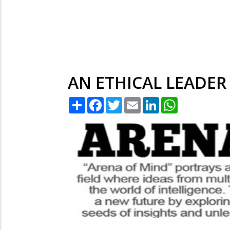
AN ETHICAL LEADER
Share
Facebook
Twitter
Email
LinkedIn
WhatsApp