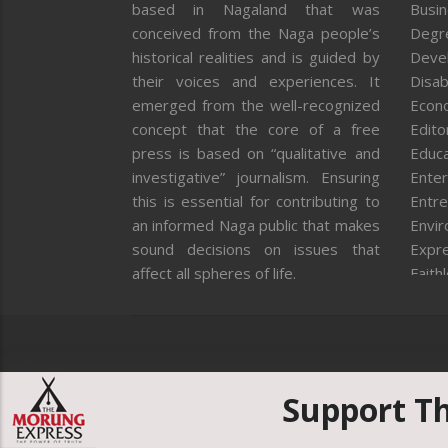
based in Nagaland that was
Busi
conceived from the Naga people’s
Degr
historical realities and is guided by
Deve
their voices and experiences. It
Disab
emerged from the well-recognized
Econ
concept that the core of a free
Editor
press is based on “qualitative and
Educa
investigative” journalism. Ensuring
Enter
this is essential for contributing to
Entre
an informed Naga public that makes
Envi
sound decisions on issues that
Expr
affect all spheres of life.
Faith
Feat
Fron
Gover
Healt
Huma
Support T
ICAR
India