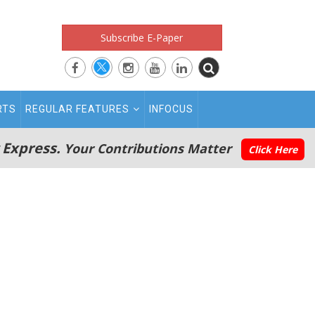
Subscribe E-Paper
RTS
REGULAR FEATURES
INFOCUS
 Express.
Your Contributions Matter
Click Here