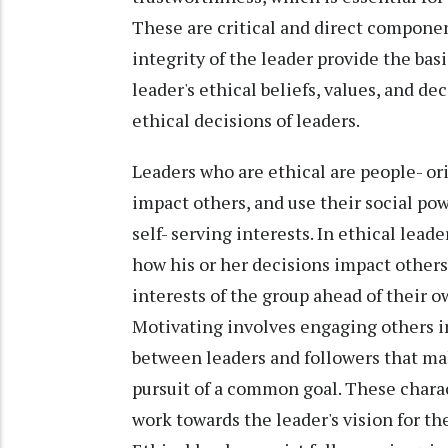
These are critical and direct componen
integrity of the leader provide the basi
leader's ethical beliefs, values, and de
ethical decisions of leaders.
Leaders who are ethical are people- or
impact others, and use their social pow
self- serving interests. In ethical lead
how his or her decisions impact others
interests of the group ahead of their ow
Motivating involves engaging others 
between leaders and followers that mak
pursuit of a common goal. These charact
work towards the leader's vision for t