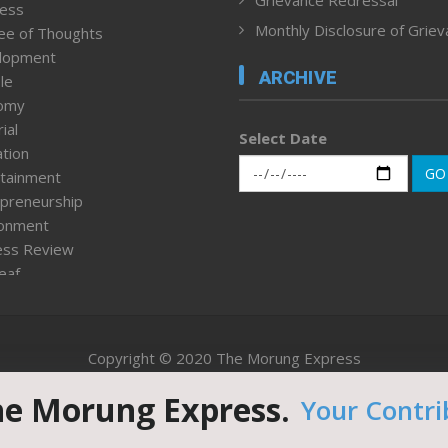
ness
Monthly Disclosure of Grie
ee of Thoughts
lopment
ARCHIVE
le
omy
ial
Select Date
tion
GO
tainment
preneurship
ronment
ess Review
leaf
ured News
tpage
nment & Policy
Copyright © 2020 The Morung Express
h
n Rights
he Morung Express.
Your Contri
Website designed & developed by UnitedWebsoft.in