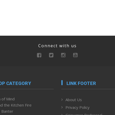
Connect with us
OP CATEGORY
LINK FOOTER
 of Mind
About Us
d the Kitchen Fire
Privacy Policy
 Banter
Grievance Redressal