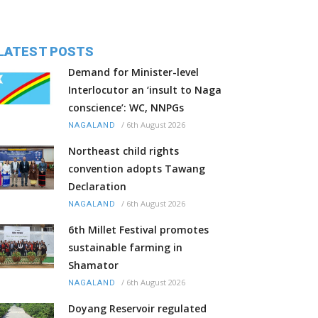
LATEST POSTS
Demand for Minister-level
Interlocutor an ‘insult to Naga
conscience’: WC, NNPGs
/
6th August 2026
NAGALAND
Northeast child rights
convention adopts Tawang
Declaration
/
6th August 2026
NAGALAND
6th Millet Festival promotes
sustainable farming in
Shamator
/
6th August 2026
NAGALAND
Doyang Reservoir regulated