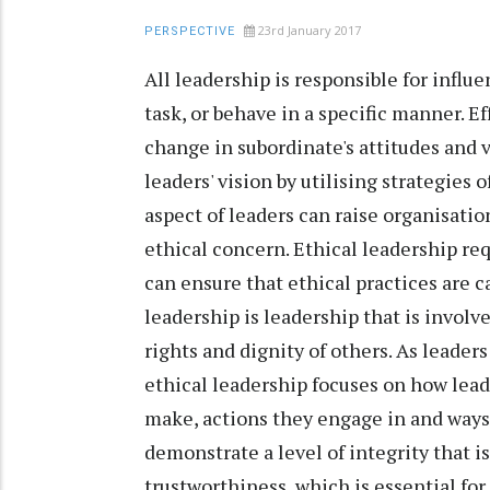
23rd January 2017
PERSPECTIVE
All leadership is responsible for influ
task, or behave in a specific manner. E
change in subordinate's attitudes and v
leaders' vision by utilising strategies
aspect of leaders can raise organisatio
ethical concern. Ethical leadership requ
can ensure that ethical practices are 
leadership is leadership that is involv
rights and dignity of others. As leaders
ethical leadership focuses on how lead
make, actions they engage in and ways
demonstrate a level of integrity that i
trustworthiness, which is essential for 