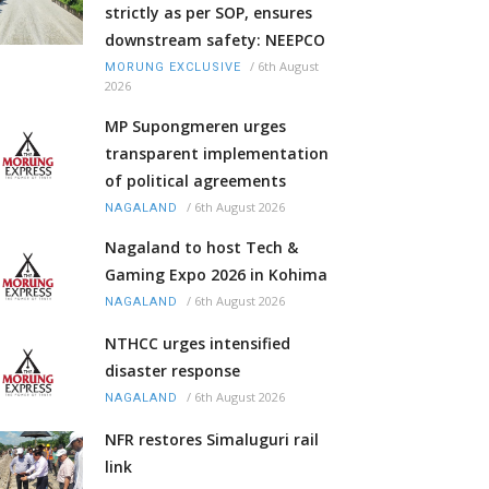
strictly as per SOP, ensures
downstream safety: NEEPCO
/
6th August
MORUNG EXCLUSIVE
2026
MP Supongmeren urges
transparent implementation
of political agreements
/
6th August 2026
NAGALAND
Nagaland to host Tech &
Gaming Expo 2026 in Kohima
/
6th August 2026
NAGALAND
NTHCC urges intensified
disaster response
/
6th August 2026
NAGALAND
NFR restores Simaluguri rail
link