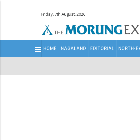
Friday, 7th August, 2026
Main
HOME
NAGALAND
EDITORIAL
NORTH-E
navigation
Secondary
Menu