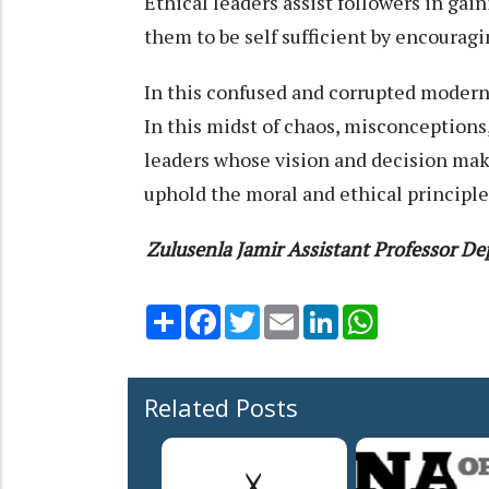
Ethical leaders assist followers in ga
them to be self sufficient by encour
In this confused and corrupted modern s
In this midst of chaos, misconceptions
leaders whose vision and decision mak
uphold the moral and ethical principle
Zulusenla Jamir
Assistant Professor
Dep
Share
Facebook
Twitter
Email
LinkedIn
WhatsApp
Related Posts