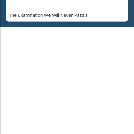
The Examination We Will Never Pass..!