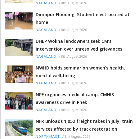
/
8th August 2026
NAGALAND
Dimapur Flooding: Student electrocuted at
home
/
8th August 2026
NAGALAND
DHEP Wokha landowners seek CM’s
intervention over unresolved grievances
/
8th August 2026
NAGALAND
NWHD holds seminar on women's health,
mental well-being
/
8th August 2026
NAGALAND
NPF organises medical camp, CMHIS
awareness drive in Phek
/
8th August 2026
NAGALAND
NFR unloads 1,052 freight rakes in July; train
services affected by track restoration
/
8th August 2026
NORTH-EAST