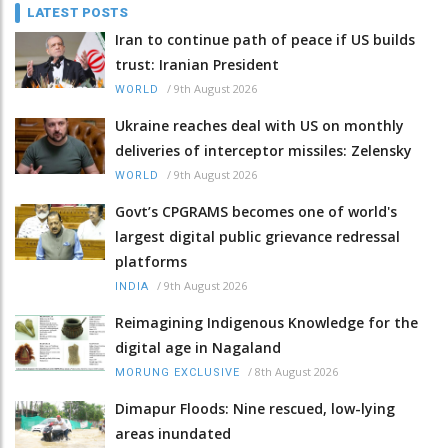
LATEST POSTS
Iran to continue path of peace if US builds
trust: Iranian President
/
9th August 2026
WORLD
Ukraine reaches deal with US on monthly
deliveries of interceptor missiles: Zelensky
/
9th August 2026
WORLD
Govt’s CPGRAMS becomes one of world's
largest digital public grievance redressal
platforms
/
9th August 2026
INDIA
Reimagining Indigenous Knowledge for the
digital age in Nagaland
/
8th August 2026
MORUNG EXCLUSIVE
Dimapur Floods: Nine rescued, low-lying
areas inundated