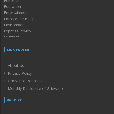
Editorial
Education
Entertainment
Entrepreneurship
Environment
Express Review
Faithleaf
Featured News
Frontpage
LINK FOOTER
Government & Policy
Health
About Us
Human Rights
Privacy Policy
ICAR
India
Grievance Redressal
Infocus
Monthly Disclosure of Grievance
Inventing the Future
Law and order
ARCHIVE
Left-Featured
Life & Style