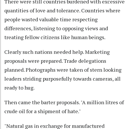
There were still countries burdened with excessive
quantities of love and tolerance. Countries where
people wasted valuable time respecting
differences, listening to opposing views and
treating fellow citizens like human beings.
Clearly such nations needed help. Marketing
proposals were prepared. Trade delegations
planned. Photographs were taken of stern looking
leaders striding purposefully towards cameras, all
ready to hug.
Then came the barter proposals. "A million litres of
crude oil for a shipment of hate."
"Natural gas in exchange for manufactured