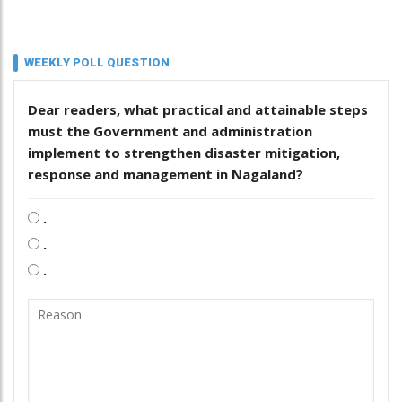
WEEKLY POLL QUESTION
Dear readers, what practical and attainable steps
must the Government and administration
implement to strengthen disaster mitigation,
response and management in Nagaland?
.
.
.