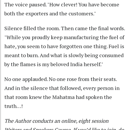
The voice paused. "How clever! You have become
both the exporters and the customers."
Silence filled the room. Then came the final words.
"While you proudly keep manufacturing the fuel of
hate, you seem to have forgotten one thing. Fuel is
meant to burn. And what is slowly being consumed
by the flames is my beloved India herself."
No one applauded. No one rose from their seats.
And in the silence that followed, every person in
that room knew the Mahatma had spoken the
truth…!
The Author conducts an online, eight session
Writers and Speakers Course. If you’d like to join, do