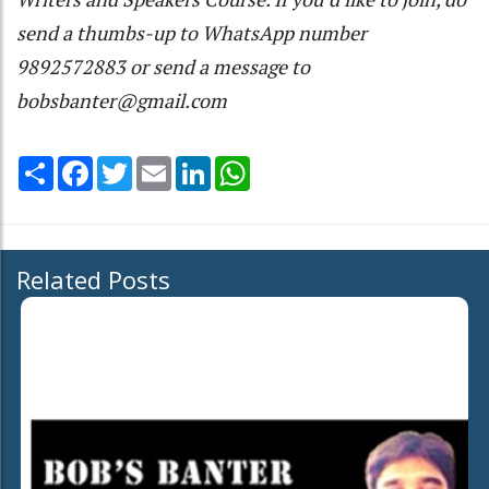
send a thumbs-up to WhatsApp number
9892572883 or send a message to
bobsbanter@gmail.com
Share
Facebook
Twitter
Email
LinkedIn
WhatsApp
Related Posts