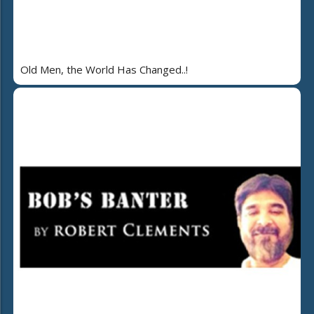
Old Men, the World Has Changed..!