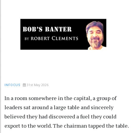
31st May 2026
INFOCUS
In a room somewhere in the capital, a group of
leaders sat around a large table and sincerely
believed they had discovered a fuel they could
export to the world. The chairman tapped the table.