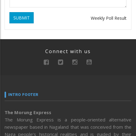
SUBMIT
Weekly Poll Result
Connect with us
INTRO FOOTER
The Morung Express
The Morung Express is a people-oriented alternative
newspaper based in Nagaland that was conceived from the
Naga people’s historical realities and is guided by their