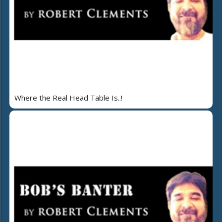
Where the Real Head Table Is..!