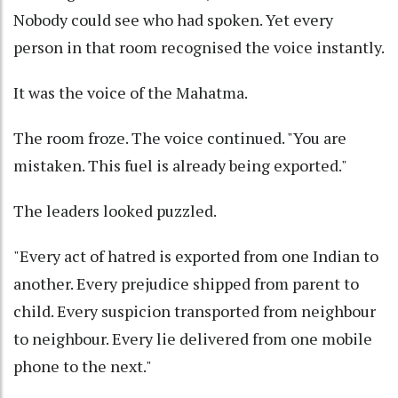
Nobody could see who had spoken. Yet every
person in that room recognised the voice instantly.
It was the voice of the Mahatma.
The room froze. The voice continued. "You are
mistaken. This fuel is already being exported."
The leaders looked puzzled.
"Every act of hatred is exported from one Indian to
another. Every prejudice shipped from parent to
child. Every suspicion transported from neighbour
to neighbour. Every lie delivered from one mobile
phone to the next."