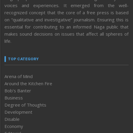
voices and experiences. It emerged from the well-
recognized concept that the core of a free press is based
on “qualitative and investigative” journalism. Ensuring this is
essential for contributing to an informed Naga public that
makes sound decisions on issues that affect all spheres of
life.
TOP CATEGORY
Arena of Mind
Around the Kitchen Fire
Bob’s Banter
Business
Degree of Thoughts
Development
Disable
Economy