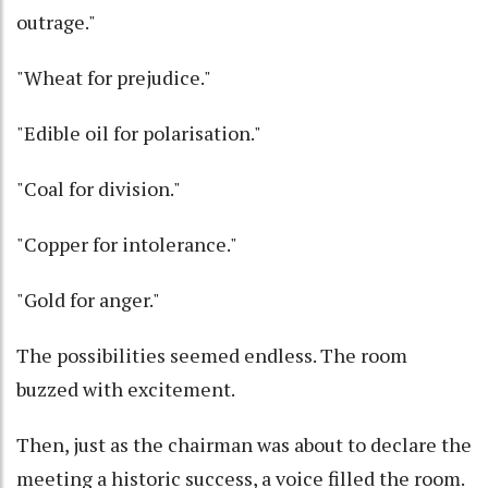
outrage."
"Wheat for prejudice."
"Edible oil for polarisation."
"Coal for division."
"Copper for intolerance."
"Gold for anger."
The possibilities seemed endless. The room
buzzed with excitement.
Then, just as the chairman was about to declare the
meeting a historic success, a voice filled the room.