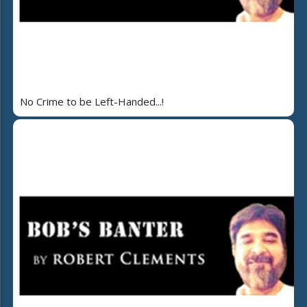
No Crime to be Left-Handed...!