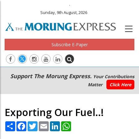
.
Sunday, 9th August, 2026
Subscribe E-Paper
Main
Secondary
Support The Morung Express.
Your Contributions
navigation
Menu
Matter
Click Here
Exporting Our Fuel..!
Share
Facebook
Twitter
Email
LinkedIn
WhatsApp