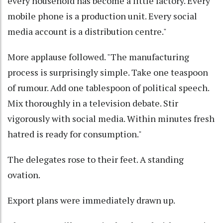
every household has become a little factory. Every
mobile phone is a production unit. Every social
media account is a distribution centre."
More applause followed. "The manufacturing
process is surprisingly simple. Take one teaspoon
of rumour. Add one tablespoon of political speech.
Mix thoroughly in a television debate. Stir
vigorously with social media. Within minutes fresh
hatred is ready for consumption."
The delegates rose to their feet. A standing
ovation.
Export plans were immediately drawn up.