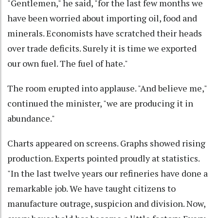
"Gentlemen," he said, "for the last few months we
have been worried about importing oil, food and
minerals. Economists have scratched their heads
over trade deficits. Surely it is time we exported
our own fuel. The fuel of hate."
The room erupted into applause. "And believe me,"
continued the minister, "we are producing it in
abundance."
Charts appeared on screens. Graphs showed rising
production. Experts pointed proudly at statistics.
"In the last twelve years our refineries have done a
remarkable job. We have taught citizens to
manufacture outrage, suspicion and division. Now,