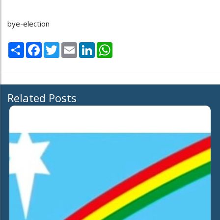
bye-election
Share
Facebook
Twitter
Email
LinkedIn
WhatsApp
Related Posts