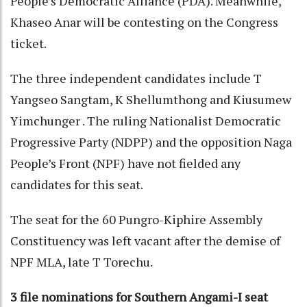
People’s Democratic Alliance (PDA). Meanwhile,
Khaseo Anar will be contesting on the Congress
ticket.
The three independent candidates include T
Yangseo Sangtam, K Shellumthong and Kiusumew
Yimchunger . The ruling Nationalist Democratic
Progressive Party (NDPP) and the opposition Naga
People’s Front (NPF) have not fielded any
candidates for this seat.
The seat for the 60 Pungro-Kiphire Assembly
Constituency was left vacant after the demise of
NPF MLA, late T Torechu.
3 file nominations for Southern Angami-I seat