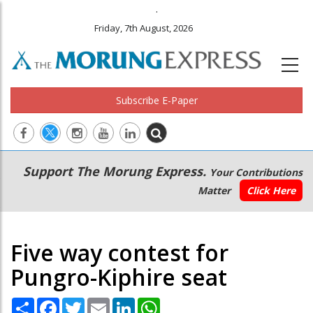
.
Friday, 7th August, 2026
Subscribe E-Paper
Main
Secondary
Support The Morung Express.
Your Contributions
navigation
Menu
Matter
Click Here
Five way contest for
Pungro-Kiphire seat
Share
Facebook
Twitter
Email
LinkedIn
WhatsApp