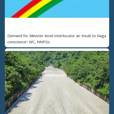
Demand for Minister-level Interlocutor an ‘insult to Naga
conscience’: WC, NNPGs