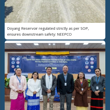
Doyang Reservoir regulated strictly as per SOP,
ensures downstream safety: NEEPCO