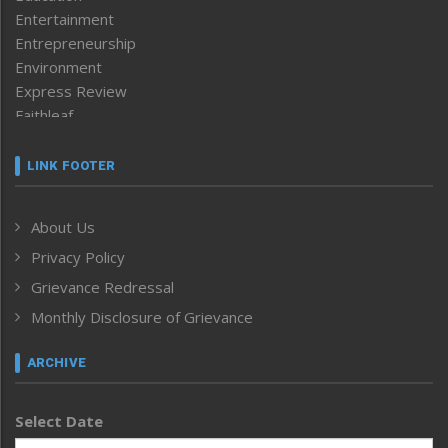
Entertainment
Entrepreneurship
Environment
Express Review
Faithleaf
Featured News
Frontpage
LINK FOOTER
Government & Policy
Health
About Us
Human Rights
Privacy Policy
ICAR
India
Grievance Redressal
Infocus
Monthly Disclosure of Grievance
Inventing the Future
Law and order
ARCHIVE
Left-Featured
Life & Style
Select Date
Main-Featured