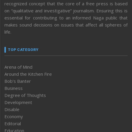
recognized concept that the core of a free press is based
on “qualitative and investigative” journalism. Ensuring this is
essential for contributing to an informed Naga public that
makes sound decisions on issues that affect all spheres of
life.
TOP CATEGORY
Arena of Mind
Around the Kitchen Fire
Bob’s Banter
Business
Degree of Thoughts
Development
Disable
Economy
Editorial
Education