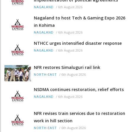
/
6th August 2026
NAGALAND
Nagaland to host Tech & Gaming Expo 2026
in Kohima
/
6th August 2026
NAGALAND
NTHCC urges intensified disaster response
/
6th August 2026
NAGALAND
NFR restores Simaluguri rail link
/
6th August 2026
NORTH-EAST
NSDMA continues restoration, relief efforts
/
6th August 2026
NAGALAND
NFR revises train services due to restoration
work in hill section
/
6th August 2026
NORTH-EAST