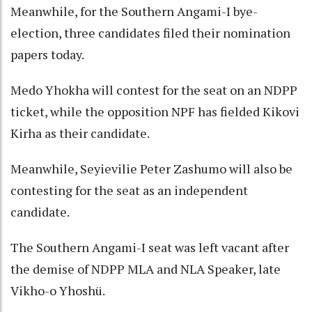
Meanwhile, for the Southern Angami-I bye-
election, three candidates filed their nomination
papers today.
Medo Yhokha will contest for the seat on an NDPP
ticket, while the opposition NPF has fielded Kikovi
Kirha as their candidate.
Meanwhile, Seyievilie Peter Zashumo will also be
contesting for the seat as an independent
candidate.
The Southern Angami-I seat was left vacant after
the demise of NDPP MLA and NLA Speaker, late
Vikho-o Yhoshü.