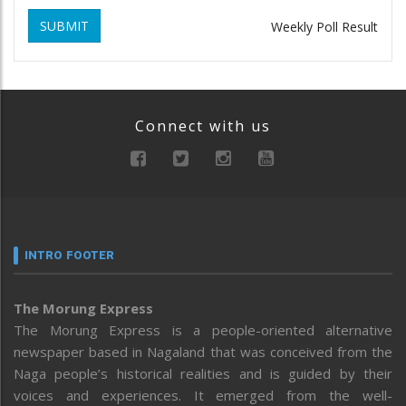
SUBMIT
Weekly Poll Result
Connect with us
INTRO FOOTER
The Morung Express
The Morung Express is a people-oriented alternative
newspaper based in Nagaland that was conceived from the
Naga people’s historical realities and is guided by their
voices and experiences. It emerged from the well-