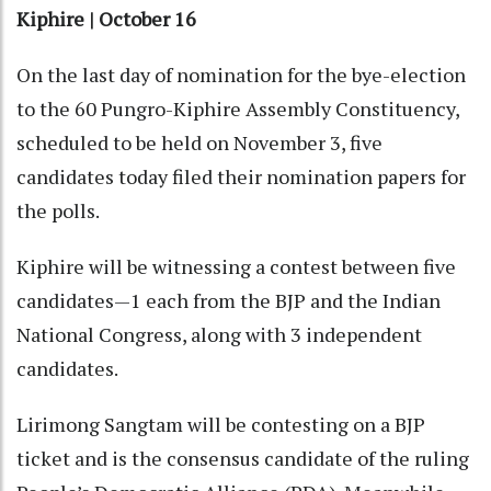
Kiphire | October 16
On the last day of nomination for the bye-election
to the 60 Pungro-Kiphire Assembly Constituency,
scheduled to be held on November 3, five
candidates today filed their nomination papers for
the polls.
Kiphire will be witnessing a contest between five
candidates—1 each from the BJP and the Indian
National Congress, along with 3 independent
candidates.
Lirimong Sangtam will be contesting on a BJP
ticket and is the consensus candidate of the ruling