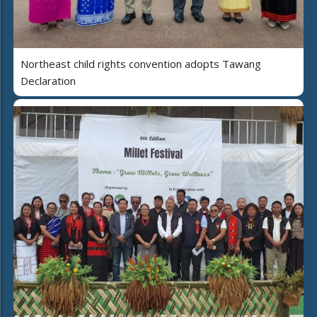
Northeast child rights convention adopts Tawang
Declaration