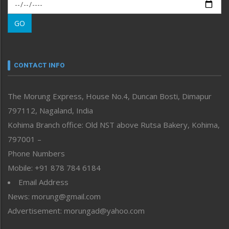
Morung Exclusive
Morung Learning
GO
Morung Youth Express
Nagaland
Narrative
neissr
CONTACT INFO
North-East
People-Life-Etc
The Morung Express, House No.4, Duncan Bosti, Dimapur
Perspective
797112, Nagaland, India
Politics
Public Space
Kohima Branch office: Old NST above Rutsa Bakery, Kohima,
Reflections
797001 –
Right-Featured
Phone Numbers
Science & Technology
Mobile: +91 878 784 6184
Sports
Email Address
Straight from the Heart
News: morung@gmail.com
Tracking your Health
Uncategorized
Advertisement: morungad@yahoo.com
Weekly Poll Result