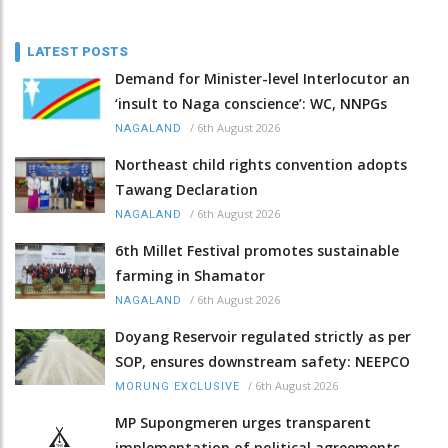
LATEST POSTS
Demand for Minister-level Interlocutor an
‘insult to Naga conscience’: WC, NNPGs
/
6th August 2026
NAGALAND
Northeast child rights convention adopts
Tawang Declaration
/
6th August 2026
NAGALAND
6th Millet Festival promotes sustainable
farming in Shamator
/
6th August 2026
NAGALAND
Doyang Reservoir regulated strictly as per
SOP, ensures downstream safety: NEEPCO
/
6th August 2026
MORUNG EXCLUSIVE
MP Supongmeren urges transparent
implementation of political agreements