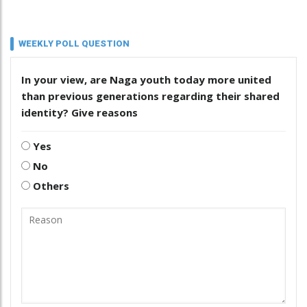
WEEKLY POLL QUESTION
In your view, are Naga youth today more united
than previous generations regarding their shared
identity? Give reasons
Yes
No
Others