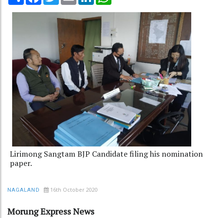
Lirimong Sangtam BJP Candidate filing his nomination
paper.
16th October 2020
NAGALAND
Morung Express News