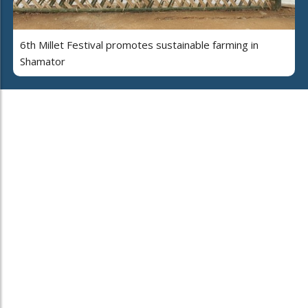
6th Millet Festival promotes sustainable farming in
Shamator