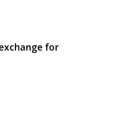
 exchange for