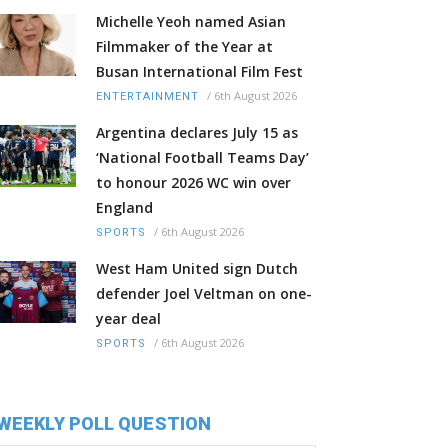
Michelle Yeoh named Asian
Filmmaker of the Year at
Busan International Film Fest
/
6th August 2026
ENTERTAINMENT
Argentina declares July 15 as
‘National Football Teams Day’
to honour 2026 WC win over
England
/
6th August 2026
SPORTS
West Ham United sign Dutch
defender Joel Veltman on one-
year deal
/
6th August 2026
SPORTS
WEEKLY POLL QUESTION