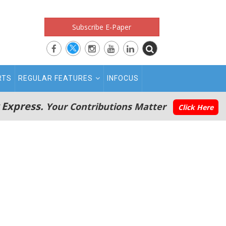
Subscribe E-Paper
RTS
REGULAR FEATURES
INFOCUS
 Express.
Your Contributions Matter
Click Here