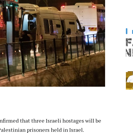
firmed that three Israeli hostages will be
alestinian prisoners held in Israel.