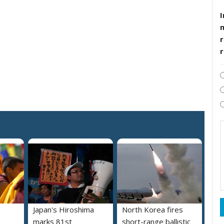
I
r
Japan's Hiroshima
North Korea fires
marks 81st
short-range ballistic