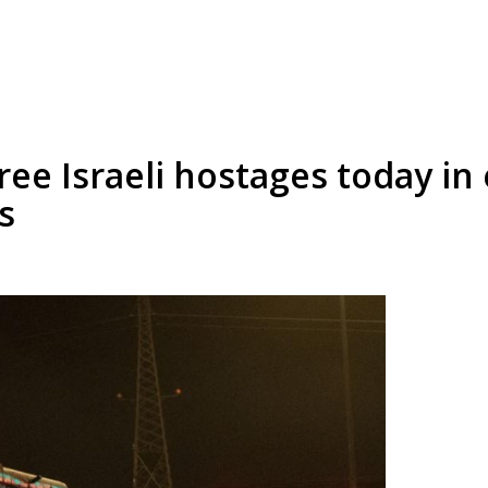
ree Israeli hostages today in
s