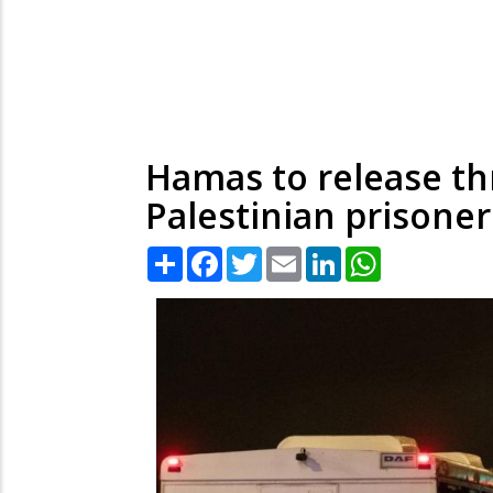
Hamas to release th
Palestinian prisoner
Share
Facebook
Twitter
Email
LinkedIn
WhatsApp