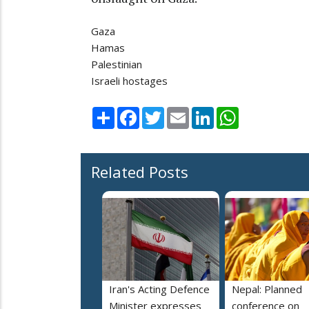
Gaza
Hamas
Palestinian
Israeli hostages
Share
Facebook
Twitter
Email
LinkedIn
WhatsApp
Related Posts
Iran's Acting Defence
Nepal: Planned
Minister expresses
conference on