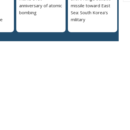
anniversary of atomic
missile toward East
bombing
Sea: South Korea's
se
military