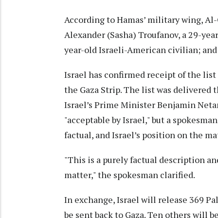
According to Hamas’ military wing, Al
Alexander (Sasha) Troufanov, a 29-year
year-old Israeli-American civilian; and 
Israel has confirmed receipt of the lis
the Gaza Strip. The list was delivered 
Israel’s Prime Minister Benjamin Netany
"acceptable by Israel," but a spokesman
factual, and Israel’s position on the m
"This is a purely factual description an
matter," the spokesman clarified.
In exchange, Israel will release 369 Pa
be sent back to Gaza. Ten others will 