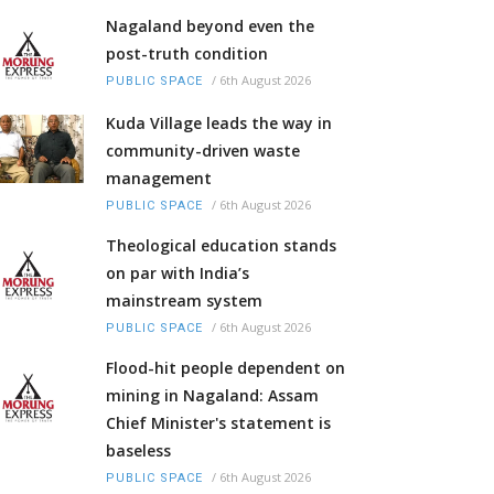
Nagaland beyond even the
post-truth condition
/
6th August 2026
PUBLIC SPACE
Kuda Village leads the way in
community-driven waste
management
/
6th August 2026
PUBLIC SPACE
Theological education stands
on par with India’s
mainstream system
/
6th August 2026
PUBLIC SPACE
Flood-hit people dependent on
mining in Nagaland: Assam
Chief Minister's statement is
baseless
/
6th August 2026
PUBLIC SPACE