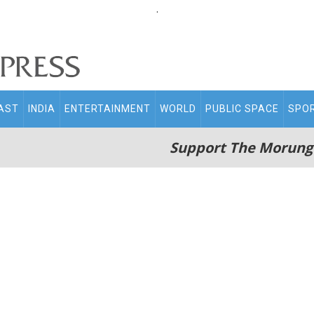
.
AST
INDIA
ENTERTAINMENT
WORLD
PUBLIC SPACE
SPO
Support The Morung