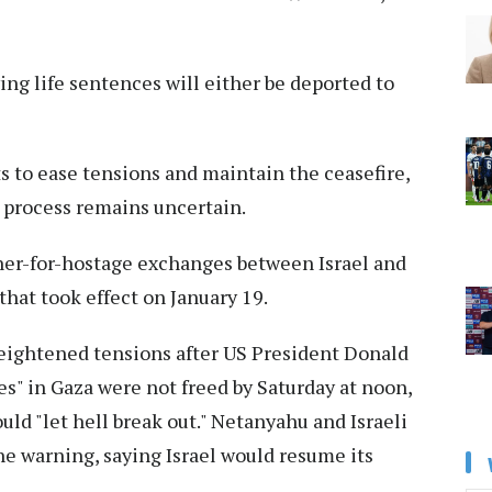
ing life sentences will either be deported to
ts to ease tensions and maintain the ceasefire,
 process remains uncertain.
oner-for-hostage exchanges between Israel and
hat took effect on January 19.
eightened tensions after US President Donald
es" in Gaza were not freed by Saturday at noon,
ld "let hell break out." Netanyahu and Israeli
e warning, saying Israel would resume its