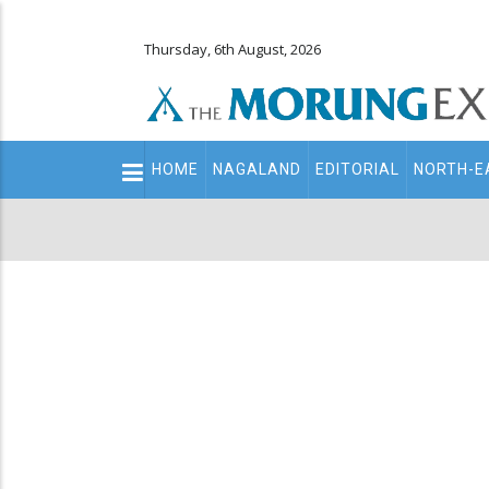
Thursday, 6th August, 2026
Main
HOME
NAGALAND
EDITORIAL
NORTH-E
navigation
Secondary
Menu