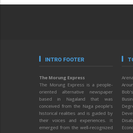
INTRO FOOTER
T
The Morung Express
Arena
The Morung Express is a people-
Aroun
oriented alternative newspaper
Bob’s
based in Nagaland that was
Busi
conceived from the Naga people’s
Degr
historical realities and is guided by
Deve
their voices and experiences. It
Disab
emerged from the well-recognized
Econ