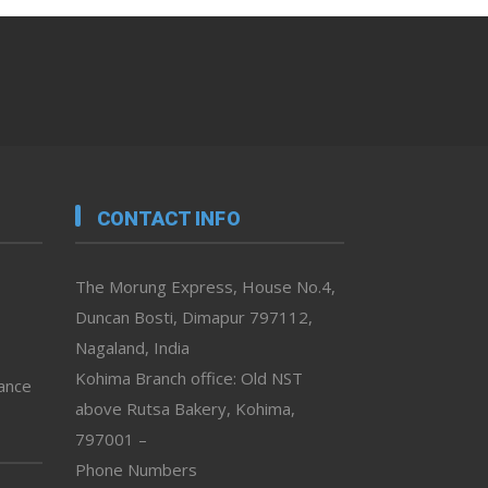
CONTACT INFO
The Morung Express, House No.4,
Duncan Bosti, Dimapur 797112,
Nagaland, India
Kohima Branch office: Old NST
vance
above Rutsa Bakery, Kohima,
797001 –
Phone Numbers