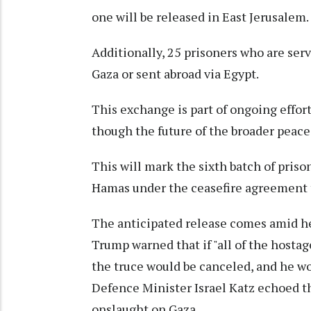
one will be released in East Jerusalem.
Additionally, 25 prisoners who are serv
Gaza or sent abroad via Egypt.
This exchange is part of ongoing effor
though the future of the broader peace
This will mark the sixth batch of pris
Hamas under the ceasefire agreement t
The anticipated release comes amid h
Trump warned that if "all of the hostag
the truce would be canceled, and he wou
Defence Minister Israel Katz echoed th
onslaught on Gaza.