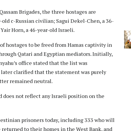
-Qassam Brigades, the three hostages are
-old c-Russian civilian; Sagui Dekel-Chen, a 36-
Yair Horn, a 46-year-old Israeli.
t of hostages to be freed from Hamas captivity in
through Qatari and Egyptian mediators. Initially,
ahu’s office stated that the list was
 later clarified that the statement was purely
atter remained neutral.
d does not reflect any Israeli position on the
lestinian prisoners today, including 333 who will
be returned to their homes in the West Bank, and