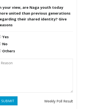
n your view, are Naga youth today
more united than previous generations
egarding their shared identity? Give
reasons
Yes
No
Others
SUBMIT
Weekly Poll Result