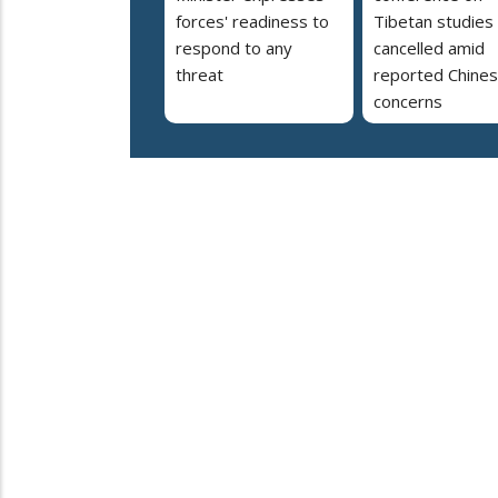
forces' readiness to
Tibetan studies
respond to any
cancelled amid
threat
reported Chine
concerns