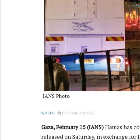
IANS Photo
15th February 2025
WORLD
Gaza, February 15 (IANS)
Hamas has con
released on Saturday, in exchange for P