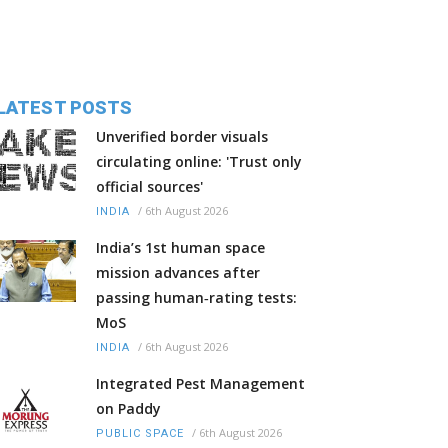
LATEST POSTS
Unverified border visuals
circulating online: 'Trust only
official sources'
/
6th August 2026
INDIA
India’s 1st human space
mission advances after
passing human‑rating tests:
MoS
/
6th August 2026
INDIA
Integrated Pest Management
on Paddy
/
6th August 2026
PUBLIC SPACE