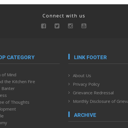
Connect with us
OP CATEGORY
LINK FOOTER
 of Mind
About Us
d the Kitchen Fire
Privacy Policy
 Banter
Grievance Redressal
ness
Monthly Disclosure of Grie
ee of Thoughts
lopment
ARCHIVE
le
omy