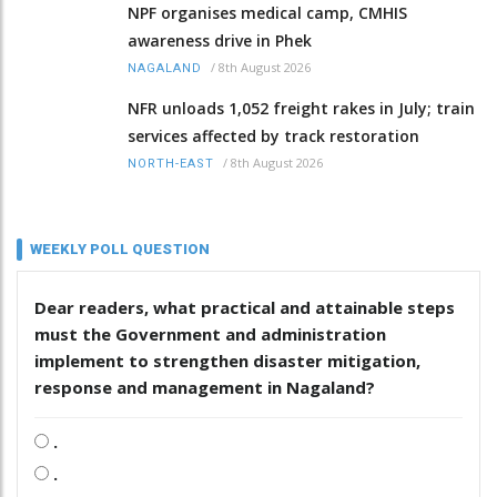
NPF organises medical camp, CMHIS
awareness drive in Phek
/
8th August 2026
NAGALAND
NFR unloads 1,052 freight rakes in July; train
services affected by track restoration
/
8th August 2026
NORTH-EAST
WEEKLY POLL QUESTION
Dear readers, what practical and attainable steps
must the Government and administration
implement to strengthen disaster mitigation,
response and management in Nagaland?
.
.