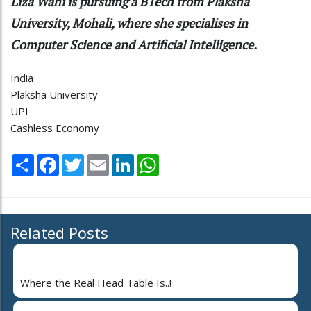
Liza Wahi is pursuing a BTech from Plaksha
University, Mohali, where she specialises in
Computer Science and Artificial Intelligence.
India
Plaksha University
UPI
Cashless Economy
Share
Facebook
Twitter
Email
LinkedIn
WhatsApp
Related Posts
Where the Real Head Table Is..!