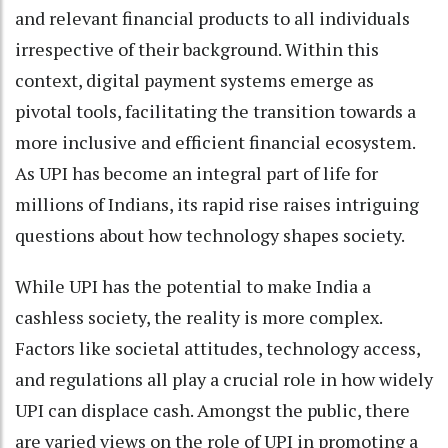
and relevant financial products to all individuals
irrespective of their background. Within this
context, digital payment systems emerge as
pivotal tools, facilitating the transition towards a
more inclusive and efficient financial ecosystem.
As UPI has become an integral part of life for
millions of Indians, its rapid rise raises intriguing
questions about how technology shapes society.
While UPI has the potential to make India a
cashless society, the reality is more complex.
Factors like societal attitudes, technology access,
and regulations all play a crucial role in how widely
UPI can displace cash. Amongst the public, there
are varied views on the role of UPI in promoting a