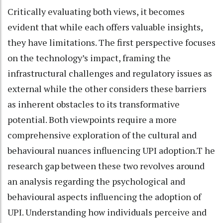
Critically evaluating both views, it becomes
evident that while each offers valuable insights,
they have limitations. The first perspective focuses
on the technology’s impact, framing the
infrastructural challenges and regulatory issues as
external while the other considers these barriers
as inherent obstacles to its transformative
potential. Both viewpoints require a more
comprehensive exploration of the cultural and
behavioural nuances influencing UPI adoption.T he
research gap between these two revolves around
an analysis regarding the psychological and
behavioural aspects influencing the adoption of
UPI. Understanding how individuals perceive and