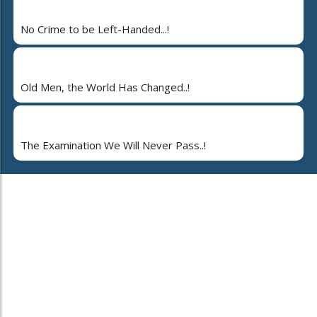
No Crime to be Left-Handed...!
Old Men, the World Has Changed..!
The Examination We Will Never Pass..!