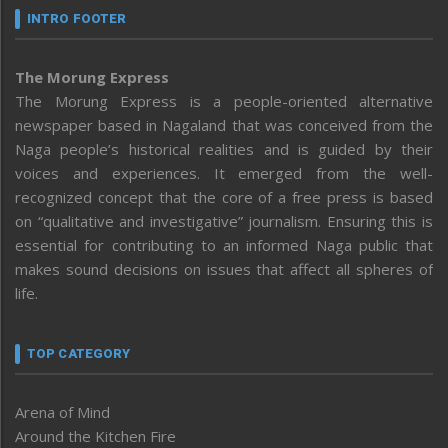
INTRO FOOTER
The Morung Express
The Morung Express is a people-oriented alternative
newspaper based in Nagaland that was conceived from the
Naga people’s historical realities and is guided by their
voices and experiences. It emerged from the well-
recognized concept that the core of a free press is based
on “qualitative and investigative” journalism. Ensuring this is
essential for contributing to an informed Naga public that
makes sound decisions on issues that affect all spheres of
life.
TOP CATEGORY
Arena of Mind
Around the Kitchen Fire