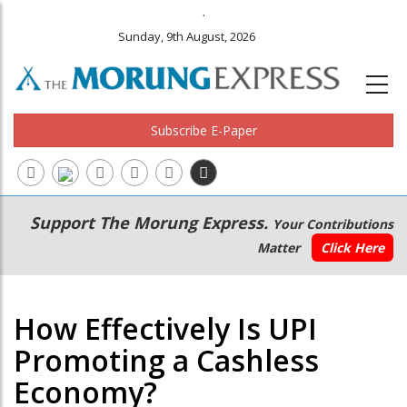
.
Sunday, 9th August, 2026
Subscribe E-Paper
Main
Secondary
Support The Morung Express.
Your Contributions
navigation
Menu
Matter
Click Here
How Effectively Is UPI
Promoting a Cashless
Economy?