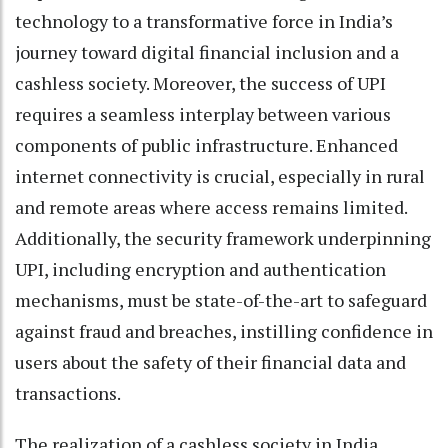
technology to a transformative force in India’s
journey toward digital financial inclusion and a
cashless society. Moreover, the success of UPI
requires a seamless interplay between various
components of public infrastructure. Enhanced
internet connectivity is crucial, especially in rural
and remote areas where access remains limited.
Additionally, the security framework underpinning
UPI, including encryption and authentication
mechanisms, must be state-of-the-art to safeguard
against fraud and breaches, instilling confidence in
users about the safety of their financial data and
transactions.
The realization of a cashless society in India,