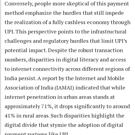
Conversely, people more skeptical of this payment
method emphasize the hurdles that still impede
the realization of a fully cashless economy through
UPI. This perspective points to the infrastructural
challenges and regulatory hurdles that limit UPI’s
potential impact. Despite the robust transaction
numbers, disparities in digital literacy and access
to internet connectivity across different regions of
India persist. A report by the Internet and Mobile
Association of India (IAMAI) indicated that while
internet penetration in urban areas stands at
approximately 71%, it drops significantly to around
41% in rural areas. Such disparities highlight the
digital divide that stymie the adoption of digital
payment systems like UPI.