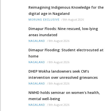
Reimagining Indigenous Knowledge for the
digital age in Nagaland
/
8th August 2026
MORUNG EXCLUSIVE
Dimapur Floods: Nine rescued, low-lying
areas inundated
/
8th August 2026
NAGALAND
Dimapur Flooding: Student electrocuted at
home
/
8th August 2026
NAGALAND
DHEP Wokha landowners seek CM’s
intervention over unresolved grievances
/
8th August 2026
NAGALAND
NWHD holds seminar on women's health,
mental well-being
/
8th August 2026
NAGALAND