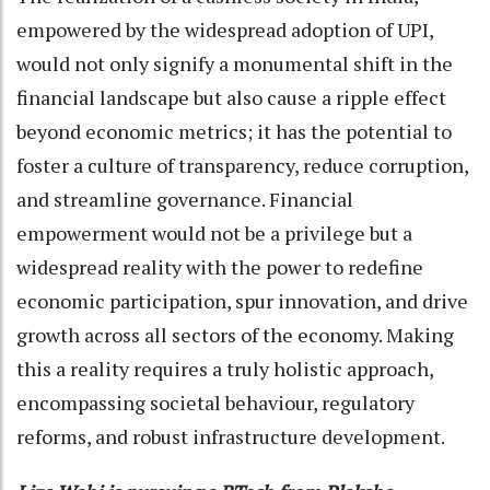
empowered by the widespread adoption of UPI,
would not only signify a monumental shift in the
financial landscape but also cause a ripple effect
beyond economic metrics; it has the potential to
foster a culture of transparency, reduce corruption,
and streamline governance. Financial
empowerment would not be a privilege but a
widespread reality with the power to redefine
economic participation, spur innovation, and drive
growth across all sectors of the economy. Making
this a reality requires a truly holistic approach,
encompassing societal behaviour, regulatory
reforms, and robust infrastructure development.