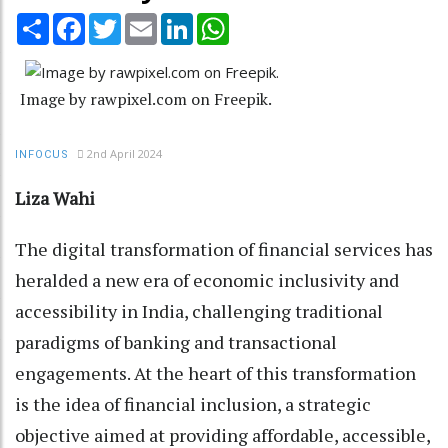
Share
Facebook
Twitter
Email
LinkedIn
WhatsApp
Image by rawpixel.com on Freepik.
2nd April 2024
INFOCUS
Liza Wahi
The digital transformation of financial services has
heralded a new era of economic inclusivity and
accessibility in India, challenging traditional
paradigms of banking and transactional
engagements. At the heart of this transformation
is the idea of financial inclusion, a strategic
objective aimed at providing affordable, accessible,