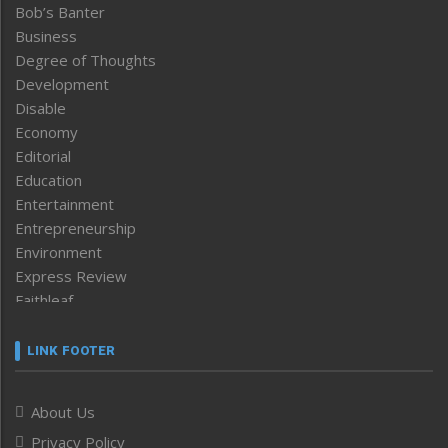
Bob’s Banter
Business
Degree of Thoughts
Development
Disable
Economy
Editorial
Education
Entertainment
Entrepreneurship
Environment
Express Review
Faithleaf
Featured News
Frontpage
LINK FOOTER
Government & Policy
Health
About Us
Human Rights
Privacy Policy
ICAR