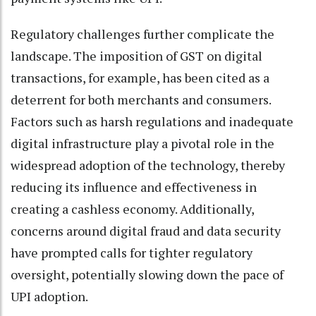
Regulatory challenges further complicate the
landscape. The imposition of GST on digital
transactions, for example, has been cited as a
deterrent for both merchants and consumers.
Factors such as harsh regulations and inadequate
digital infrastructure play a pivotal role in the
widespread adoption of the technology, thereby
reducing its influence and effectiveness in
creating a cashless economy. Additionally,
concerns around digital fraud and data security
have prompted calls for tighter regulatory
oversight, potentially slowing down the pace of
UPI adoption.