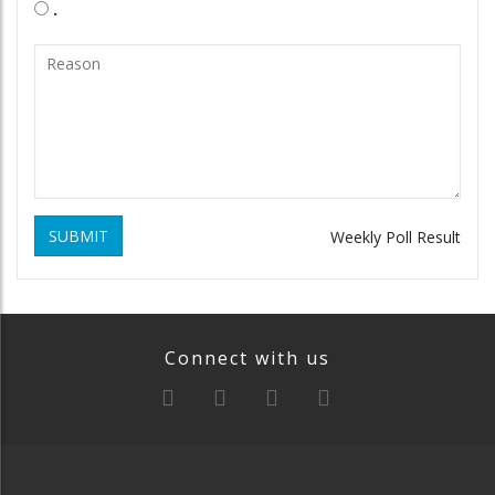
.
SUBMIT
Weekly Poll Result
Connect with us