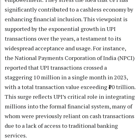
significantly contributed to a cashless economy by
enhancing financial inclusion. This viewpoint is
supported by the exponential growth in UPI
transactions over the years, a testament to its
widespread acceptance and usage. For instance,
the National Payments Corporation of India (NPCI)
reported that UPI transactions crossed a
staggering 10 million in a single month in 2023,
with a total transaction value exceeding ₹10 trillion.
This surge reflects UPI’s critical role in integrating
millions into the formal financial system, many of
whom were previously reliant on cash transactions
due to a lack of access to traditional banking
services.