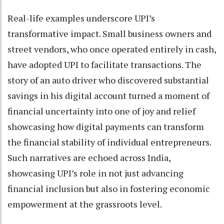
Real-life examples underscore UPI’s
transformative impact. Small business owners and
street vendors, who once operated entirely in cash,
have adopted UPI to facilitate transactions. The
story of an auto driver who discovered substantial
savings in his digital account turned a moment of
financial uncertainty into one of joy and relief
showcasing how digital payments can transform
the financial stability of individual entrepreneurs.
Such narratives are echoed across India,
showcasing UPI’s role in not just advancing
financial inclusion but also in fostering economic
empowerment at the grassroots level.