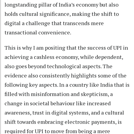
longstanding pillar of India’s economy but also
holds cultural significance, making the shift to
digital a challenge that transcends mere
transactional convenience.
This is why I am positing that the success of UPI in
achieving a cashless economy, while dependent,
also goes beyond technological aspects. The
evidence also consistently highlights some of the
following key aspects. In a country like India that is
filled with misinformation and skepticism, a
change in societal behaviour like increased
awareness, trust in digital systems, and a cultural
shift towards embracing electronic payments, is
required for UPI to move from being a mere