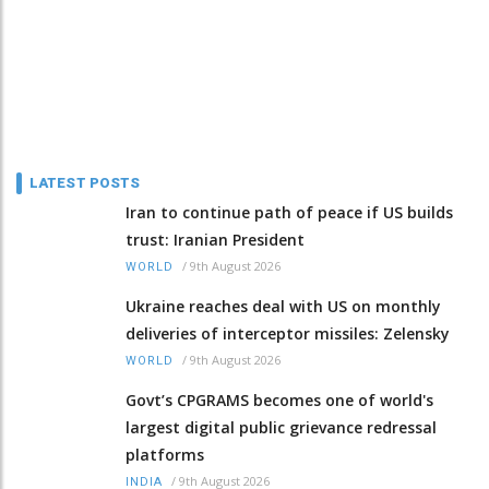
LATEST POSTS
Iran to continue path of peace if US builds
trust: Iranian President
/
9th August 2026
WORLD
Ukraine reaches deal with US on monthly
deliveries of interceptor missiles: Zelensky
/
9th August 2026
WORLD
Govt’s CPGRAMS becomes one of world's
largest digital public grievance redressal
platforms
/
9th August 2026
INDIA