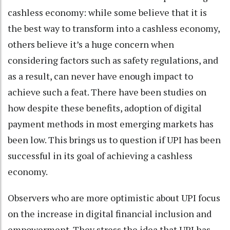
cashless economy: while some believe that it is
the best way to transform into a cashless economy,
others believe it’s a huge concern when
considering factors such as safety regulations, and
as a result, can never have enough impact to
achieve such a feat. There have been studies on
how despite these benefits, adoption of digital
payment methods in most emerging markets has
been low. This brings us to question if UPI has been
successful in its goal of achieving a cashless
economy.
Observers who are more optimistic about UPI focus
on the increase in digital financial inclusion and
empowerment. They stress the idea that UPI has