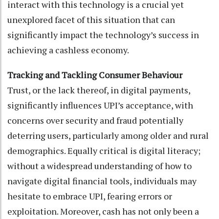
interact with this technology is a crucial yet
unexplored facet of this situation that can
significantly impact the technology’s success in
achieving a cashless economy.
Tracking and Tackling Consumer Behaviour
Trust, or the lack thereof, in digital payments,
significantly influences UPI’s acceptance, with
concerns over security and fraud potentially
deterring users, particularly among older and rural
demographics. Equally critical is digital literacy;
without a widespread understanding of how to
navigate digital financial tools, individuals may
hesitate to embrace UPI, fearing errors or
exploitation. Moreover, cash has not only been a