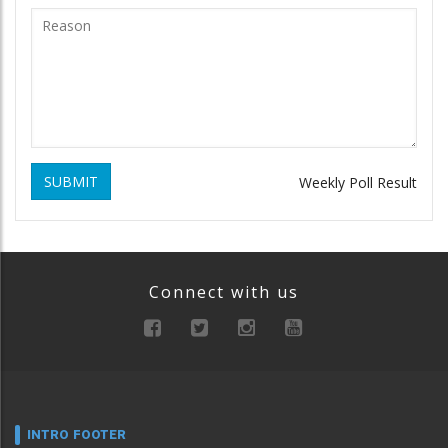
SUBMIT
Weekly Poll Result
Connect with us
INTRO FOOTER