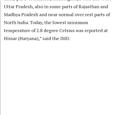
Uttar Pradesh, also in some parts of Rajasthan and
Madhya Pradesh and near normal over rest parts of
North India. Today, the lowest minimum
temperature of 2.8 degree Celsius was reported at
Hissar (Haryana),” said the IMD.