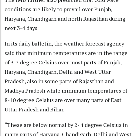
conditions are likely to prevail over Punjab,
Haryana, Chandigarh and north Rajasthan during
next 3-4 days
In its daily bulletin, the weather forecast agency
said that minimum temperatures are in the range
of 3-7 degree Celsius over most parts of Punjab,
Haryana, Chandigarh, Delhi and West Uttar
Pradesh, also in some parts of Rajasthan and
Madhya Pradesh while minimum temperatures of
8-10 degree Celsius are over many parts of East
Uttar Pradesh and Bihar.
“These are below normal by 2- 4 degree Celsius in
many parts of Haryana, Chandigarh, Delhi and West