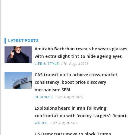
LATEST POSTS
Amitabh Bachchan reveals he wears glasses
with extra slight tint to hide ageing eyes
/
7th August 2026
LIFE & STYLE
CAS transition to achieve cross-market
consistency, boost price discovery
mechanism: SEBI
/
7th August 2026
BUSINESS
Explosions heard in Iran following
confrontation with 'enemy targets': Report
/
7th August 2026
WORLD
US Democrats move to block Trump