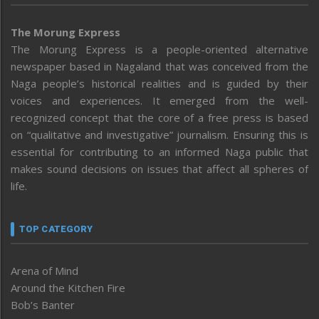
The Morung Express
The Morung Express is a people-oriented alternative
newspaper based in Nagaland that was conceived from the
Naga people’s historical realities and is guided by their
voices and experiences. It emerged from the well-
recognized concept that the core of a free press is based
on “qualitative and investigative” journalism. Ensuring this is
essential for contributing to an informed Naga public that
makes sound decisions on issues that affect all spheres of
life.
TOP CATEGORY
Arena of Mind
Around the Kitchen Fire
Bob’s Banter