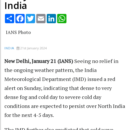
India
Share
Facebook
Twitter
Email
LinkedIn
WhatsApp
IANS Photo
21st January 2024
INDIA
New Delhi, January 21 (IANS)
Seeing no relief in
the ongoing weather pattern, the India
Meteorological Department (IMD) issued a red
alert on Sunday, indicating that dense to very
dense fog and cold day to severe cold day
conditions are expected to persist over North India
for the next 4-5 days.
The IMD further also predicted that cold wave