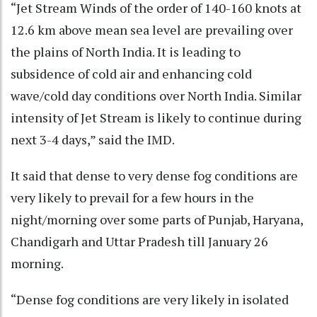
“Jet Stream Winds of the order of 140-160 knots at
12.6 km above mean sea level are prevailing over
the plains of North India. It is leading to
subsidence of cold air and enhancing cold
wave/cold day conditions over North India. Similar
intensity of Jet Stream is likely to continue during
next 3-4 days,” said the IMD.
It said that dense to very dense fog conditions are
very likely to prevail for a few hours in the
night/morning over some parts of Punjab, Haryana,
Chandigarh and Uttar Pradesh till January 26
morning.
“Dense fog conditions are very likely in isolated