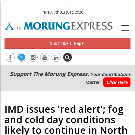
.
Friday, 7th August, 2026
Subscribe E-Paper
Main
Secondary
Support The Morung Express.
Your Contributions
navigation
Menu
Matter
Click Here
IMD issues 'red alert'; fog
and cold day conditions
likely to continue in North