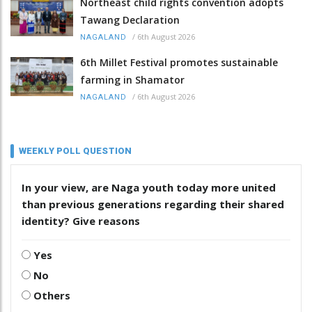
Northeast child rights convention adopts
Tawang Declaration
/
6th August 2026
NAGALAND
6th Millet Festival promotes sustainable
farming in Shamator
/
6th August 2026
NAGALAND
WEEKLY POLL QUESTION
In your view, are Naga youth today more united
than previous generations regarding their shared
identity? Give reasons
Yes
No
Others