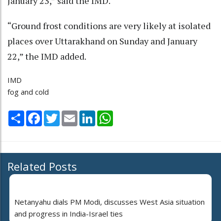
January 23,” said the IMD.
“Ground frost conditions are very likely at isolated
places over Uttarakhand on Sunday and January
22,” the IMD added.
IMD
fog and cold
Share
Facebook
Twitter
Email
LinkedIn
WhatsApp
Related Posts
Netanyahu dials PM Modi, discusses West Asia situation
and progress in India-Israel ties