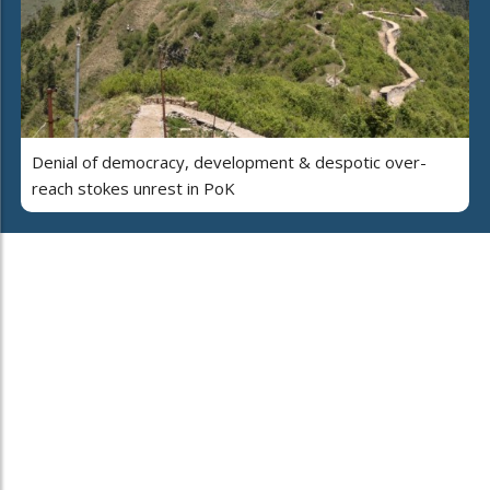
Denial of democracy, development & despotic over-
reach stokes unrest in PoK