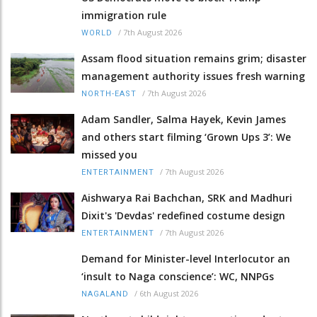
immigration rule
/
7th August 2026
WORLD
Assam flood situation remains grim; disaster
management authority issues fresh warning
/
7th August 2026
NORTH-EAST
Adam Sandler, Salma Hayek, Kevin James
and others start filming ‘Grown Ups 3’: We
missed you
/
7th August 2026
ENTERTAINMENT
Aishwarya Rai Bachchan, SRK and Madhuri
Dixit's 'Devdas' redefined costume design
/
7th August 2026
ENTERTAINMENT
Demand for Minister-level Interlocutor an
‘insult to Naga conscience’: WC, NNPGs
/
6th August 2026
NAGALAND