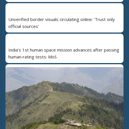
Unverified border visuals circulating online: 'Trust only
official sources'
India’s 1st human space mission advances after passing
human‑rating tests: MoS