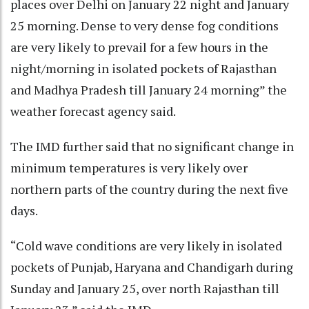
places over Delhi on January 22 night and January
25 morning. Dense to very dense fog conditions
are very likely to prevail for a few hours in the
night/morning in isolated pockets of Rajasthan
and Madhya Pradesh till January 24 morning” the
weather forecast agency said.
The IMD further said that no significant change in
minimum temperatures is very likely over
northern parts of the country during the next five
days.
“Cold wave conditions are very likely in isolated
pockets of Punjab, Haryana and Chandigarh during
Sunday and January 25, over north Rajasthan till