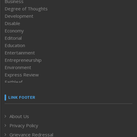
Business
Degree of Thoughts
Development
Disable
Economy
Editorial
Education
Entertainment
Entrepreneurship
Environment
Express Review
Faithleaf
Featured News
Frontpage
LINK FOOTER
Government & Policy
Health
About Us
Human Rights
Privacy Policy
ICAR
India
Grievance Redressal