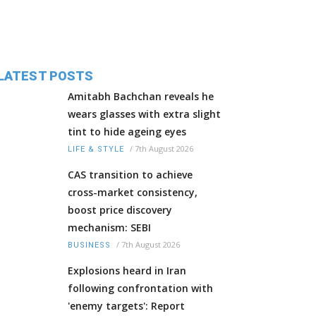
LATEST POSTS
Amitabh Bachchan reveals he
wears glasses with extra slight
tint to hide ageing eyes
/
7th August 2026
LIFE & STYLE
CAS transition to achieve
cross-market consistency,
boost price discovery
mechanism: SEBI
/
7th August 2026
BUSINESS
Explosions heard in Iran
following confrontation with
'enemy targets': Report