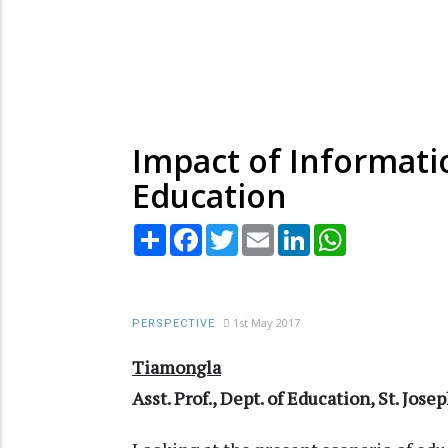
Impact of Informat
Education
Share
Facebook
Twitter
Email
LinkedIn
WhatsApp
1st May 2017
PERSPECTIVE
Tiamongla
Asst. Prof., Dept. of Education, St. Jos