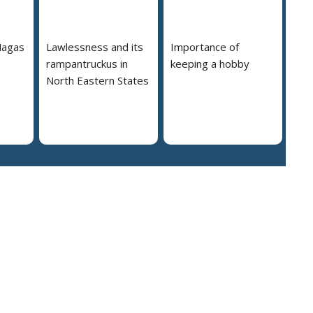
Nagas
Lawlessness and its
Importance of
rampantruckus in
keeping a hobby
North Eastern States