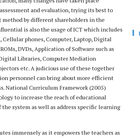
ucation, many changes have taken place
assessment and evaluation, trying its best to
t method by different shareholders in the
fluential is also the usage of ICT which includes
, Cellular phones, Computer, Laptop, Digital
-ROMs, DVDs, Application of Software such as
Digital Libraries, Computer Mediation
ectors etc. A judicious use of these together
ion personnel can bring about more efficient
ss. National Curriculum Framework (2005)
logy to increase the reach of educational
the system as well as address specific learning
ibutes immensely as it empowers the teachers as