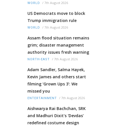
/
7th August 2026
WORLD
US Democrats move to block
Trump immigration rule
/
7th August 2026
WORLD
Assam flood situation remains
grim; disaster management
authority issues fresh warning
/
7th August 2026
NORTH-EAST
Adam Sandler, Salma Hayek,
Kevin James and others start
filming ‘Grown Ups 3’: We
missed you
/
7th August 2026
ENTERTAINMENT
Aishwarya Rai Bachchan, SRK
and Madhuri Dixit's 'Devdas'
redefined costume design