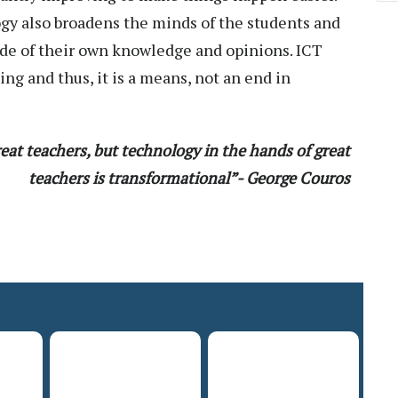
gy also broadens the minds of the students and
ide of their own knowledge and opinions. ICT
ing and thus, it is a means, not an end in
eat teachers, but technology in the hands of great
teachers is transformational”- George Couros