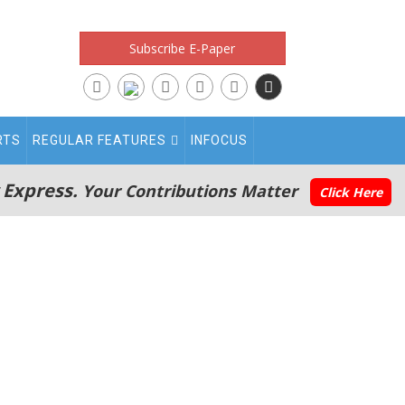
Subscribe E-Paper
RTS
REGULAR FEATURES
INFOCUS
 Express.
Your Contributions Matter
Click Here