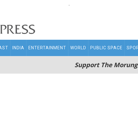
.
AST
INDIA
ENTERTAINMENT
WORLD
PUBLIC SPACE
SPO
Support The Morung