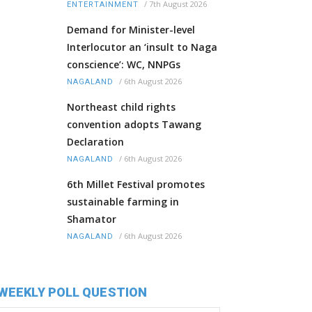
/
7th August 2026
ENTERTAINMENT
Demand for Minister-level
Interlocutor an ‘insult to Naga
conscience’: WC, NNPGs
/
6th August 2026
NAGALAND
Northeast child rights
convention adopts Tawang
Declaration
/
6th August 2026
NAGALAND
6th Millet Festival promotes
sustainable farming in
Shamator
/
6th August 2026
NAGALAND
WEEKLY POLL QUESTION