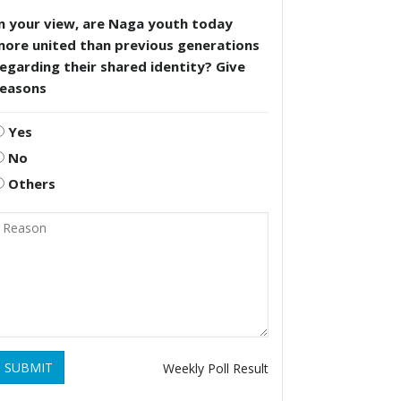
n your view, are Naga youth today
more united than previous generations
egarding their shared identity? Give
reasons
Yes
No
Others
SUBMIT
Weekly Poll Result