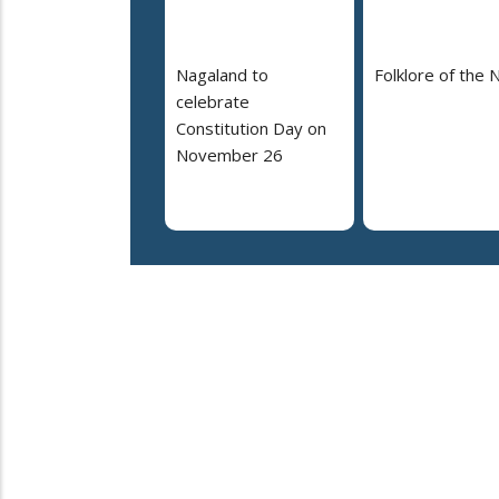
Nagaland to
Folklore of the 
celebrate
Constitution Day on
November 26