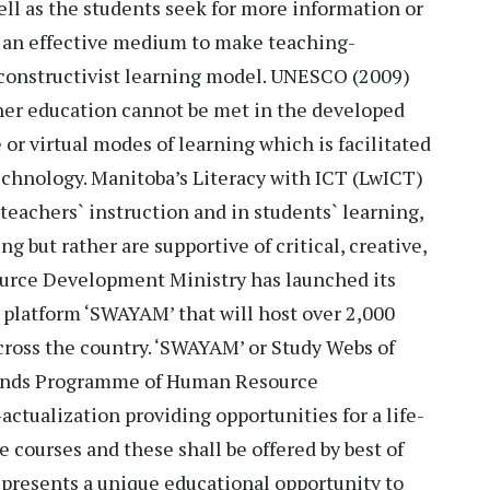
ell as the students seek for more information or
e an effective medium to make teaching-
y constructivist learning model. UNESCO (2009)
gher education cannot be met in the developed
or virtual modes of learning which is facilitated
hnology. Manitoba’s Literacy with ICT (LwICT)
teachers` instruction and in students` learning,
g but rather are supportive of critical, creative,
urce Development Ministry has launched its
latform ‘SWAYAM’ that will host over 2,000
across the country. ‘SWAYAM’ or Study Webs of
Minds Programme of Human Resource
ctualization providing opportunities for a life-
 courses and these shall be offered by best of
t presents a unique educational opportunity to