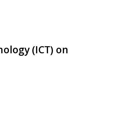
ology (ICT) on