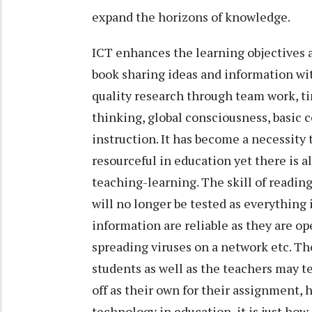
expand the horizons of knowledge.
ICT enhances the learning objectives
book sharing ideas and information with
quality research through team work, t
thinking, global consciousness, basic
instruction. It has become a necessity 
resourceful in education yet there is a
teaching-learning. The skill of reading
will no longer be tested as everything 
information are reliable as they are op
spreading viruses on a network etc. Th
students as well as the teachers may t
off as their own for their assignment,
technology in education, it is just how