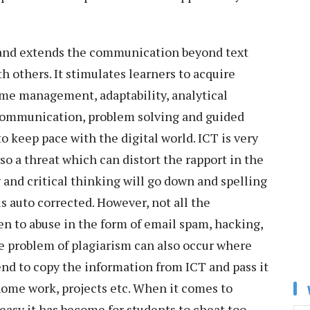
 and extends the communication beyond text
 others. It stimulates learners to acquire
ime management, adaptability, analytical
 communication, problem solving and guided
to keep pace with the digital world. ICT is very
lso a threat which can distort the rapport in the
 and critical thinking will go down and spelling
is auto corrected. However, not all the
en to abuse in the form of email spam, hacking,
e problem of plagiarism can also occur where
end to copy the information from ICT and pass it
 home work, projects etc. When it comes to
 easy it has become for students to cheat too,