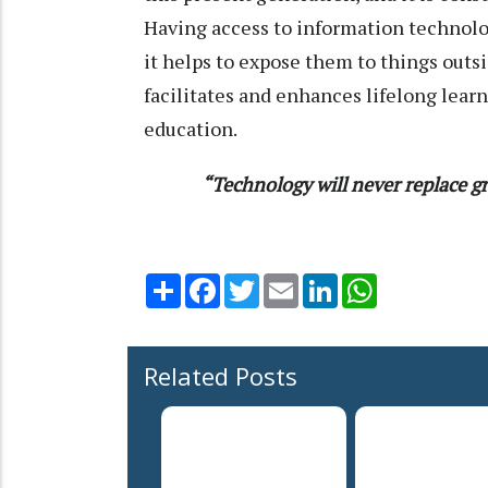
Having access to information technolo
it helps to expose them to things outs
facilitates and enhances lifelong learn
education.
“Technology will never replace gr
Share
Facebook
Twitter
Email
LinkedIn
WhatsApp
Related Posts