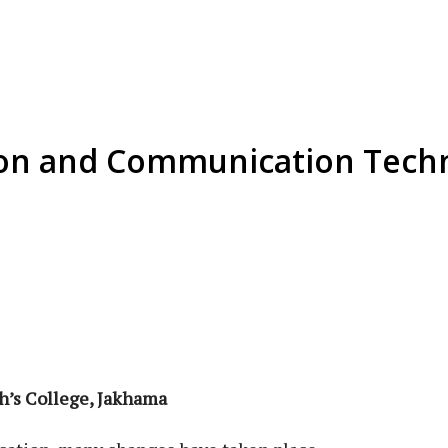
ion and Communication Techn
eph’s College, Jakhama