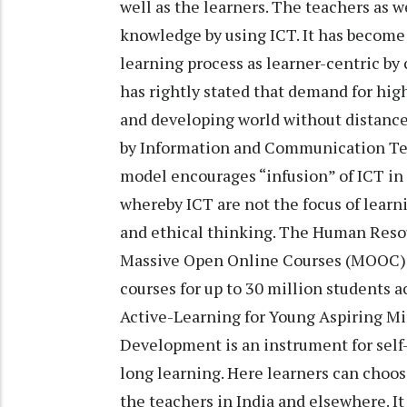
well as the learners. The teachers as w
knowledge by using ICT. It has becom
learning process as learner-centric b
has rightly stated that demand for hi
and developing world without distance 
by Information and Communication Tec
model encourages “infusion” of ICT in 
whereby ICT are not the focus of learnin
and ethical thinking. The Human Reso
Massive Open Online Courses (MOOC) p
courses for up to 30 million students 
Active-Learning for Young Aspiring 
Development is an instrument for self-a
long learning. Here learners can choose
the teachers in India and elsewhere. I