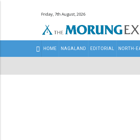
Friday, 7th August, 2026
Main
HOME
NAGALAND
EDITORIAL
NORTH-E
navigation
Secondary
Menu