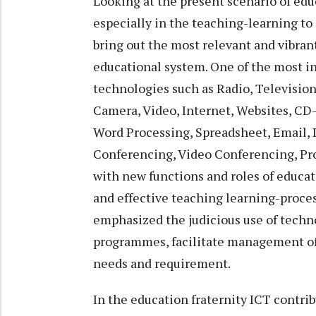
Looking at the present scenario of ed
especially in the teaching-learning to 
bring out the most relevant and vibran
educational system. One of the most in
technologies such as Radio, Television
Camera, Video, Internet, Websites, CD
Word Processing, Spreadsheet, Email, 
Conferencing, Video Conferencing, Proj
with new functions and roles of educat
and effective teaching learning-proce
emphasized the judicious use of techno
programmes, facilitate management of 
needs and requirement.
In the education fraternity ICT contr