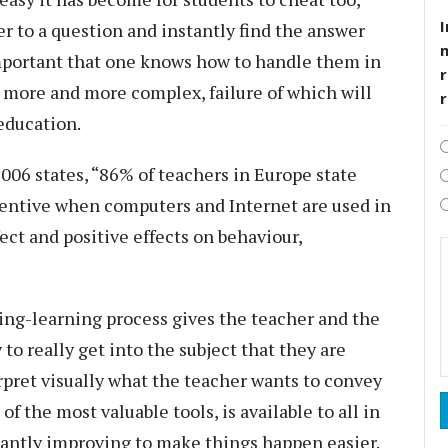
I
er to a question and instantly find the answer
 important that one knows how to handle them in
r
 more and more complex, failure of which will
 education.
2006 states, “86% of teachers in Europe state
tentive when computers and Internet are used in
fect and positive effects on behaviour,
ing-learning process gives the teacher and the
to really get into the subject that they are
rpret visually what the teacher wants to convey
of the most valuable tools, is available to all in
stantly improving to make things happen easier.