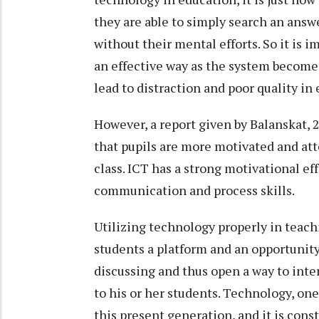
they are able to simply search an answ
without their mental efforts. So it is
an effective way as the system become
lead to distraction and poor quality in
However, a report given by Balanskat, 
that pupils are more motivated and at
class. ICT has a strong motivational ef
communication and process skills.
Utilizing technology properly in teach
students a platform and an opportunity 
discussing and thus open a way to inte
to his or her students. Technology, one 
this present generation, and it is con