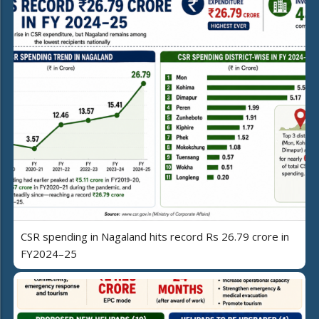
CSR spending in Nagaland hits record Rs 26.79 crore in
FY2024–25