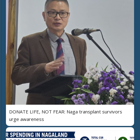
DONATE LIFE, NOT FEAR: Naga transplant survivors
urge awareness