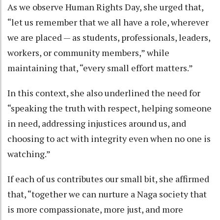
As we observe Human Rights Day, she urged that,
“let us remember that we all have a role, wherever
we are placed — as students, professionals, leaders,
workers, or community members,” while
maintaining that, “every small effort matters.”
In this context, she also underlined the need for
“speaking the truth with respect, helping someone
in need, addressing injustices around us, and
choosing to act with integrity even when no one is
watching.”
If each of us contributes our small bit, she affirmed
that, “together we can nurture a Naga society that
is more compassionate, more just, and more