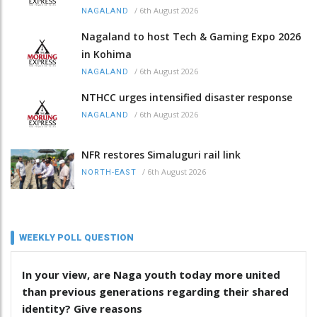
/
6th August 2026
NAGALAND
Nagaland to host Tech & Gaming Expo 2026
in Kohima
/
6th August 2026
NAGALAND
NTHCC urges intensified disaster response
/
6th August 2026
NAGALAND
NFR restores Simaluguri rail link
/
6th August 2026
NORTH-EAST
WEEKLY POLL QUESTION
In your view, are Naga youth today more united
than previous generations regarding their shared
identity? Give reasons