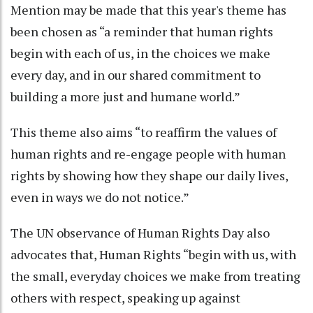
Mention may be made that this year's theme has
been chosen as “a reminder that human rights
begin with each of us, in the choices we make
every day, and in our shared commitment to
building a more just and humane world.”
This theme also aims “to reaffirm the values of
human rights and re-engage people with human
rights by showing how they shape our daily lives,
even in ways we do not notice.”
The UN observance of Human Rights Day also
advocates that, Human Rights “begin with us, with
the small, everyday choices we make from treating
others with respect, speaking up against