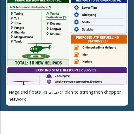
Nagaland floats Rs 21.2-cr plan to strengthen chopper
network