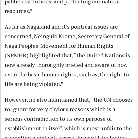
public institutions, and protecting our natural
resources.”
As far as Nagaland and it’s political issues are
concerned, Neingulo Krome, Secretary General of
Naga Peoples' Movement for Human Rights
(NPMHR) highlighted that, “the United Nations is
now already thoroughly briefed and aware of how
even the basic human rights , such as, the right to
life are being violated.”
However, he also maintained that, “the UN chooses
to ignore for very obvious reasons which is a
serious contradiction to its own purpose of
establishment in itself, which is most unfair to the
struggling people all across the world, including