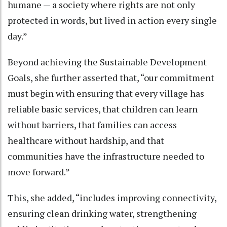
humane — a society where rights are not only
protected in words, but lived in action every single
day.”
Beyond achieving the Sustainable Development
Goals, she further asserted that, “our commitment
must begin with ensuring that every village has
reliable basic services, that children can learn
without barriers, that families can access
healthcare without hardship, and that
communities have the infrastructure needed to
move forward.”
This, she added, “includes improving connectivity,
ensuring clean drinking water, strengthening