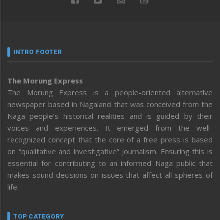
INTRO FOOTER
The Morung Express
The Morung Express is a people-oriented alternative
newspaper based in Nagaland that was conceived from the
Naga people’s historical realities and is guided by their
voices and experiences. It emerged from the well-
recognized concept that the core of a free press is based
on “qualitative and investigative” journalism. Ensuring this is
essential for contributing to an informed Naga public that
makes sound decisions on issues that affect all spheres of
life.
TOP CATEGORY