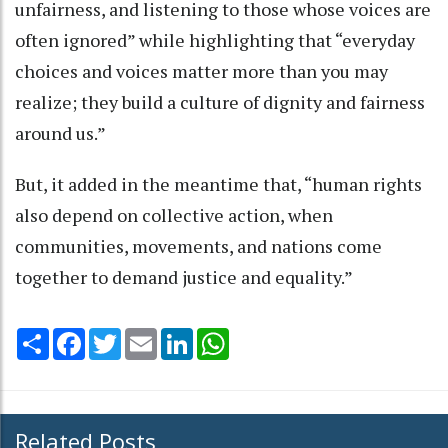
unfairness, and listening to those whose voices are
often ignored” while highlighting that “everyday
choices and voices matter more than you may
realize; they build a culture of dignity and fairness
around us.”
But, it added in the meantime that, “human rights
also depend on collective action, when
communities, movements, and nations come
together to demand justice and equality.”
Share
Facebook
Twitter
Email
LinkedIn
WhatsApp
Related Posts