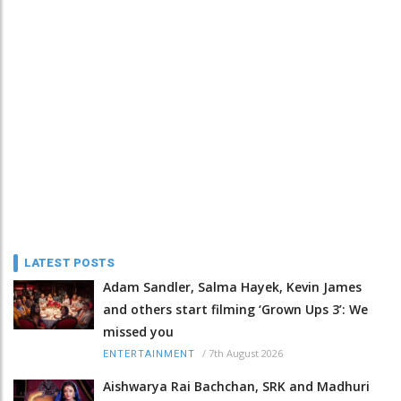
LATEST POSTS
Adam Sandler, Salma Hayek, Kevin James
and others start filming ‘Grown Ups 3’: We
missed you
/
7th August 2026
ENTERTAINMENT
Aishwarya Rai Bachchan, SRK and Madhuri