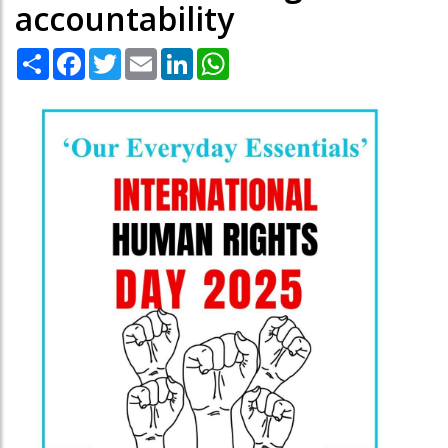
accountability
Share
Facebook
Twitter
Email
LinkedIn
WhatsApp