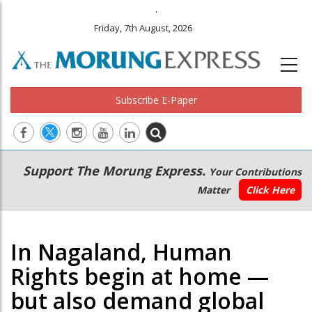
.
Friday, 7th August, 2026
Subscribe E-Paper
Main
Secondary
Support The Morung Express.
Your Contributions
navigation
Menu
Matter
Click Here
In Nagaland, Human
Rights begin at home —
but also demand global