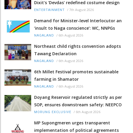
Dixit's 'Devdas' redefined costume design
/
7th August 2026
ENTERTAINMENT
Demand for Minister-level Interlocutor an
‘insult to Naga conscience’: WC, NNPGs
/
6th August 2026
NAGALAND
Northeast child rights convention adopts
Tawang Declaration
/
6th August 2026
NAGALAND
6th Millet Festival promotes sustainable
farming in Shamator
/
6th August 2026
NAGALAND
Doyang Reservoir regulated strictly as per
SOP, ensures downstream safety: NEEPCO
/
6th August 2026
MORUNG EXCLUSIVE
MP Supongmeren urges transparent
implementation of political agreements