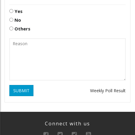
Yes
No
Others
SUBMIT
Weekly Poll Result
Connect with us