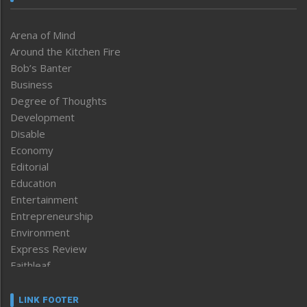
Arena of Mind
Around the Kitchen Fire
Bob’s Banter
Business
Degree of Thoughts
Development
Disable
Economy
Editorial
Education
Entertainment
Entrepreneurship
Environment
Express Review
Faithleaf
Featured News
Frontpage
LINK FOOTER