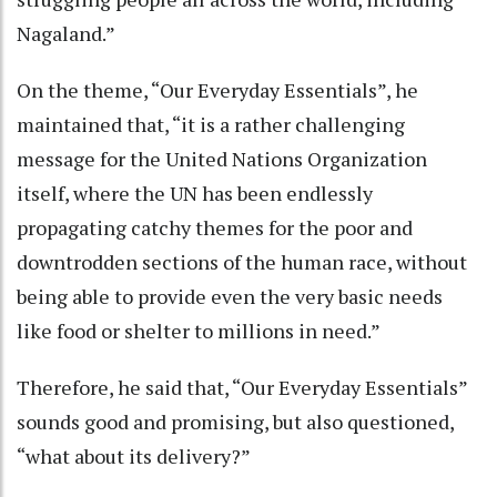
Nagaland.”
On the theme, “Our Everyday Essentials”, he
maintained that, “it is a rather challenging
message for the United Nations Organization
itself, where the UN has been endlessly
propagating catchy themes for the poor and
downtrodden sections of the human race, without
being able to provide even the very basic needs
like food or shelter to millions in need.”
Therefore, he said that, “Our Everyday Essentials”
sounds good and promising, but also questioned,
“what about its delivery?”