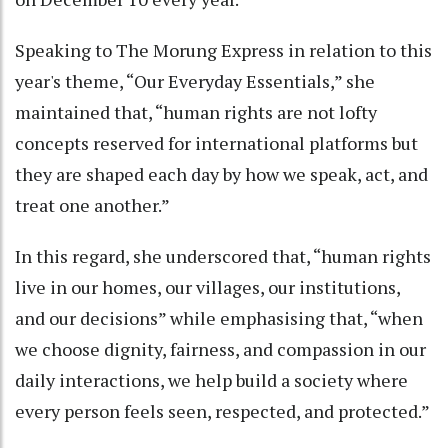
Speaking to The Morung Express in relation to this
year's theme, “Our Everyday Essentials,” she
maintained that, “human rights are not lofty
concepts reserved for international platforms but
they are shaped each day by how we speak, act, and
treat one another.”
In this regard, she underscored that, “human rights
live in our homes, our villages, our institutions,
and our decisions” while emphasising that, “when
we choose dignity, fairness, and compassion in our
daily interactions, we help build a society where
every person feels seen, respected, and protected.”