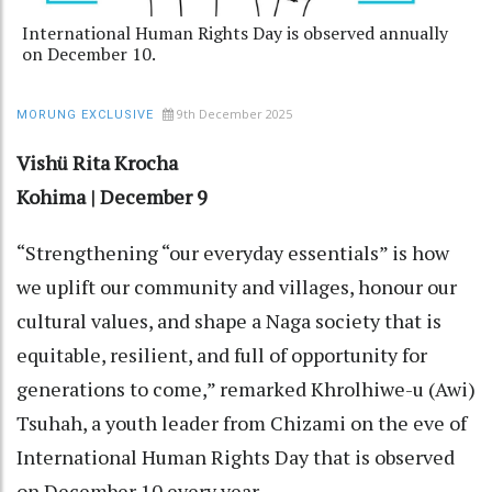
International Human Rights Day is observed annually
on December 10.
9th December 2025
MORUNG EXCLUSIVE
Vishü Rita Krocha
Kohima | December 9
“Strengthening “our everyday essentials” is how
we uplift our community and villages, honour our
cultural values, and shape a Naga society that is
equitable, resilient, and full of opportunity for
generations to come,” remarked Khrolhiwe-u (Awi)
Tsuhah, a youth leader from Chizami on the eve of
International Human Rights Day that is observed
on December 10 every year.