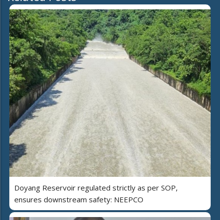
Doyang Reservoir regulated strictly as per SOP,
ensures downstream safety: NEEPCO