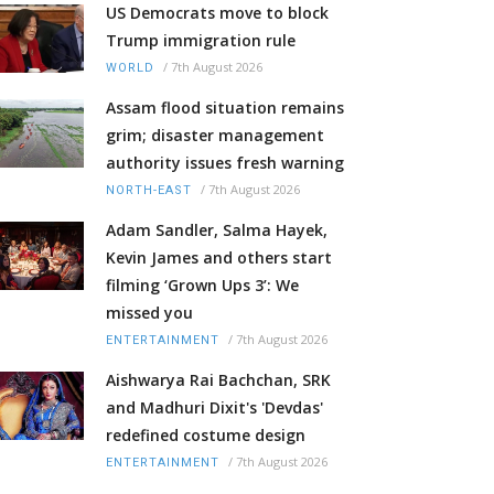
US Democrats move to block
Trump immigration rule
/
7th August 2026
WORLD
Assam flood situation remains
grim; disaster management
authority issues fresh warning
/
7th August 2026
NORTH-EAST
Adam Sandler, Salma Hayek,
Kevin James and others start
filming ‘Grown Ups 3’: We
missed you
/
7th August 2026
ENTERTAINMENT
Aishwarya Rai Bachchan, SRK
and Madhuri Dixit's 'Devdas'
redefined costume design
/
7th August 2026
ENTERTAINMENT