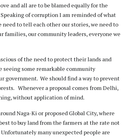
love and all are to be blamed equally for the
. Speaking of corruption I am reminded of what
 need to tell each other our stories, we need to
ur families, our community leaders, everyone we
cious of the need to protect their lands and
 are seeing some remarkable community
our government. We should find a way to prevent
orests. Whenever a proposal comes from Delhi,
ing, without application of mind.
around Naga-Ki or proposed Global City, where
est to buy land from the farmers at the rate not
l. Unfortunately many unexpected people are