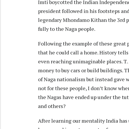
Imti boycotted the Indian Independenc
president followed in his footsteps an
legendary Mhondamo Kithan the 3rd pr
fully to the Naga people.
Following the example of these great 
that he could call a home. History tell
even reaching unimaginable places. T. 
money to buy cars or build buildings. 
of Naga nationalism but instead gave w
not for these people, I don’t know wher
the Nagas have ended up under the tut
and others?
After learning our mentality India has 