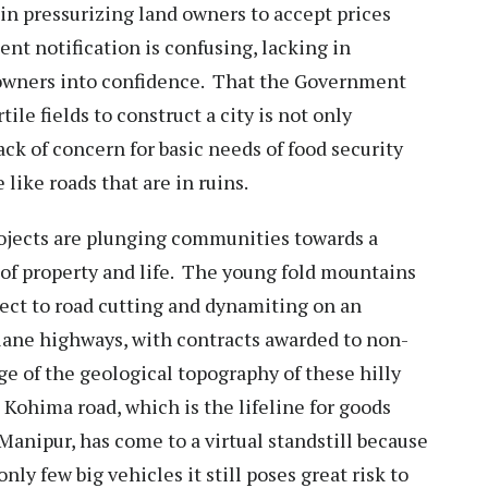
in pressurizing land owners to accept prices
t notification is confusing, lacking in
 owners into confidence. That the Government
ile fields to construct a city is not only
ack of concern for basic needs of food security
 like roads that are in ruins.
ojects are plunging communities towards a
s of property and life. The young fold mountains
bject to road cutting and dynamiting on an
 lane highways, with contracts awarded to non-
 of the geological topography of these hilly
 Kohima road, which is the lifeline for goods
 Manipur, has come to a virtual standstill because
ly few big vehicles it still poses great risk to