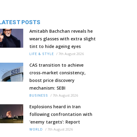
LATEST POSTS
Amitabh Bachchan reveals he
wears glasses with extra slight
tint to hide ageing eyes
/
7th August 2026
LIFE & STYLE
CAS transition to achieve
cross-market consistency,
boost price discovery
mechanism: SEBI
/
7th August 2026
BUSINESS
Explosions heard in Iran
following confrontation with
'enemy targets': Report
/
7th August 2026
WORLD