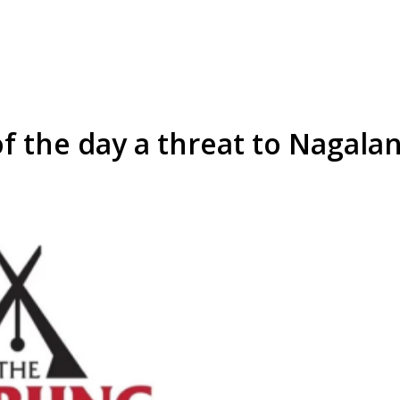
f the day a threat to Nagala