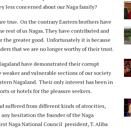
they less concerned about our Naga family?
re true. On the contrary Eastern brothers have
the rest of us Nagas. They have contributed and
or the greater good. Unfortunately it is because
aders that we are no longer worthy of their trust.
 Nagaland have demonstrated their corrupt
e weaker and vulnerable sections of our society
astern Nagaland. Their only interest has been in
esorts or hotels for the pleasure seekers.
suffered from different kinds of atrocities,
 any hesitation the founder of the Naga
st Naga National Council president, T. Aliba