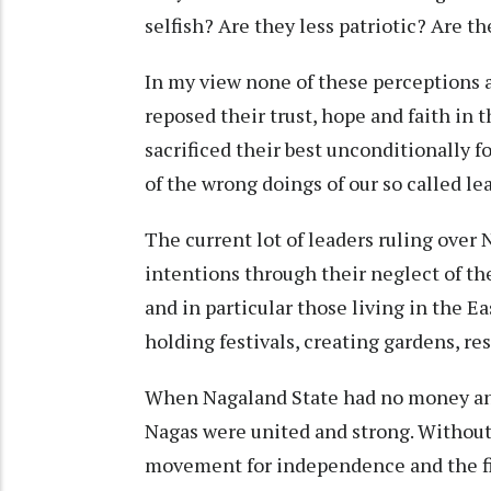
selfish? Are they less patriotic? Are 
In my view none of these perceptions a
reposed their trust, hope and faith in 
sacrificed their best unconditionally f
of the wrong doings of our so called le
The current lot of leaders ruling over
intentions through their neglect of th
and in particular those living in the E
holding festivals, creating gardens, r
When Nagaland State had no money and 
Nagas were united and strong. Without
movement for independence and the fir