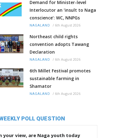
Demand for Minister-level
Interlocutor an ‘insult to Naga
conscience’: WC, NNPGs
/
6th August 2026
NAGALAND
Northeast child rights
convention adopts Tawang
Declaration
/
6th August 2026
NAGALAND
6th Millet Festival promotes
sustainable farming in
Shamator
/
6th August 2026
NAGALAND
WEEKLY POLL QUESTION
n your view, are Naga youth today