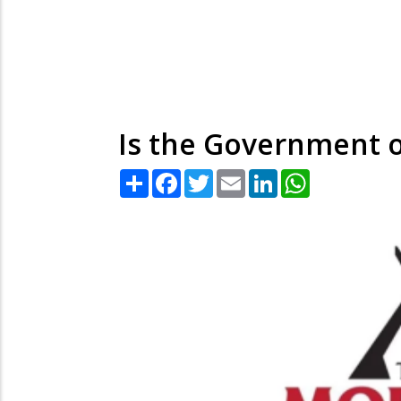
Is the Government o
Share
Facebook
Twitter
Email
LinkedIn
WhatsApp