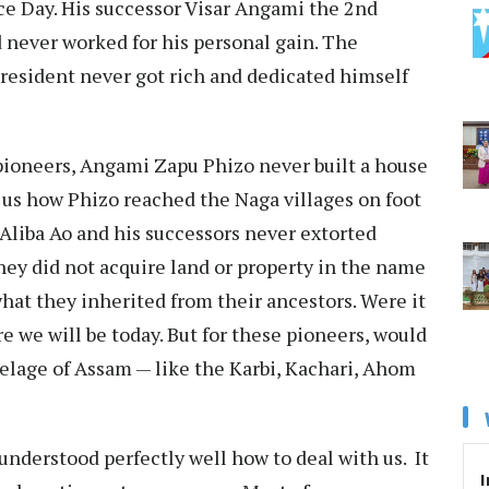
e Day. His successor Visar Angami the 2nd
d never worked for his personal gain. The
esident never got rich and dedicated himself
pioneers, Angami Zapu Phizo never built a house
s us how Phizo reached the Naga villages on foot
Aliba Ao and his successors never extorted
They did not acquire land or property in the name
hat they inherited from their ancestors. Were it
e we will be today. But for these pioneers, would
elage of Assam — like the Karbi, Kachari, Ahom
understood perfectly well how to deal with us. It
I