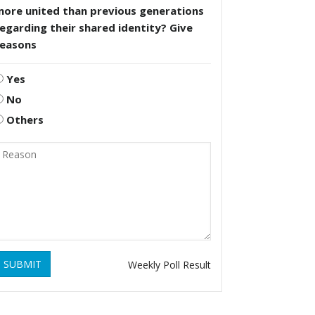
more united than previous generations
egarding their shared identity? Give
reasons
Yes
No
Others
SUBMIT
Weekly Poll Result