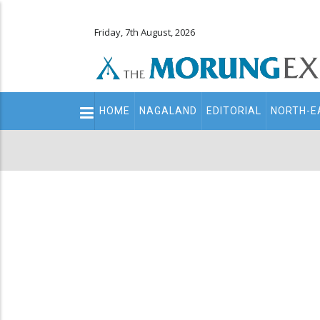
Friday, 7th August, 2026
Main
HOME
NAGALAND
EDITORIAL
NORTH-E
navigation
Secondary
Menu