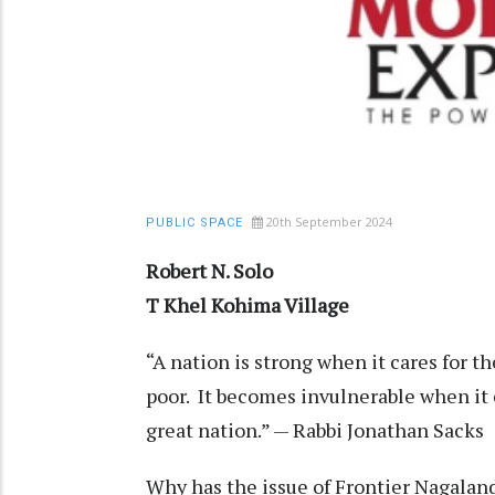
20th September 2024
PUBLIC SPACE
Robert N. Solo
T Khel Kohima Village
“A nation is strong when it cares for t
poor. It becomes invulnerable when it 
great nation.” — Rabbi Jonathan Sacks
Why has the issue of Frontier Nagalan