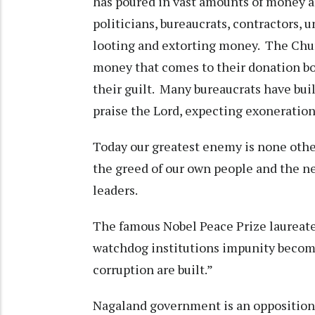
has poured in vast amounts of money a
politicians, bureaucrats, contractors,
looting and extorting money. The Churc
money that comes to their donation bo
their guilt. Many bureaucrats have bu
praise the Lord, expecting exoneratio
Today our greatest enemy is none oth
the greed of our own people and the ne
leaders.
The famous Nobel Peace Prize laureat
watchdog institutions impunity becom
corruption are built.”
Nagaland government is an opposition 