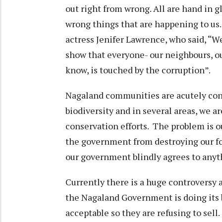
out right from wrong. All are hand in g
wrong things that are happening to us
actress Jenifer Lawrence, who said, “We
show that everyone- our neighbours, o
know, is touched by the corruption”.
Nagaland communities are acutely cons
biodiversity and in several areas, we
conservation efforts. The problem is 
the government from destroying our f
our government blindly agrees to anyth
Currently there is a huge controversy 
the Nagaland Government is doing its b
acceptable so they are refusing to sel