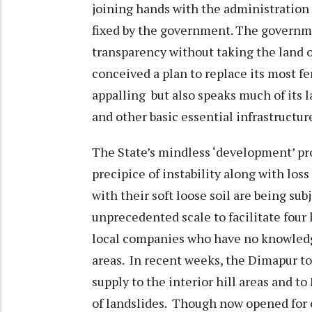
joining hands with the administration 
fixed by the government. The governmen
transparency without taking the land
conceived a plan to replace its most fert
appalling but also speaks much of its l
and other basic essential infrastructure
The State’s mindless ‘development’ pr
precipice of instability along with los
with their soft loose soil are being su
unprecedented scale to facilitate four
local companies who have no knowledge
areas. In recent weeks, the Dimapur to
supply to the interior hill areas and to
of landslides. Though now opened for on