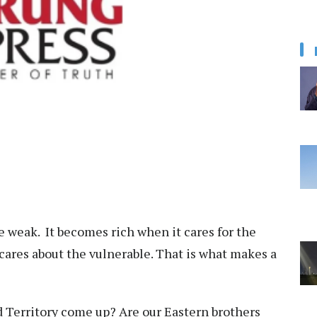
he weak. It becomes rich when it cares for the
cares about the vulnerable. That is what makes a
d Territory come up? Are our Eastern brothers