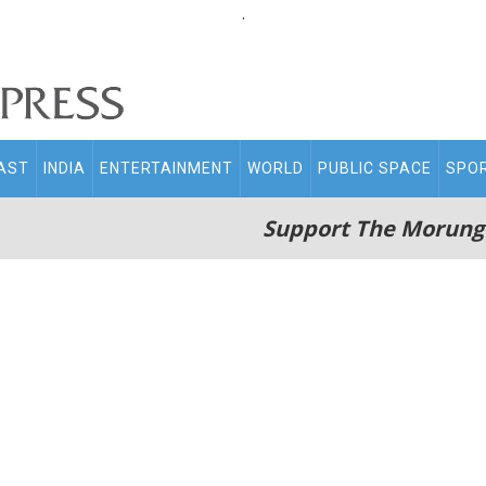
.
AST
INDIA
ENTERTAINMENT
WORLD
PUBLIC SPACE
SPO
Support The Morung