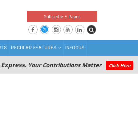
Subscribe E-Paper
RTS
REGULAR FEATURES
INFOCUS
 Express.
Your Contributions Matter
Click Here