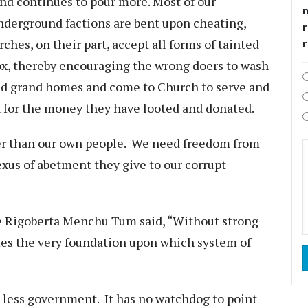
nd continues to pour more. Most of our
 underground factions are bent upon cheating,
r
hes, on their part, accept all forms of tainted
x, thereby encouraging the wrong doers to wash
ild grand homes and come to Church to serve and
n for the money they have looted and donated.
er than our own people. We need freedom from
xus of abetment they give to our corrupt
e Rigoberta Menchu Tum said, “Without strong
es the very foundation upon which system of
less government. It has no watchdog to point