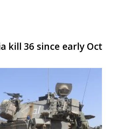
ia kill 36 since early Oct