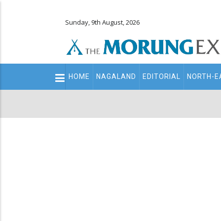
Sunday, 9th August, 2026
Main
HOME
NAGALAND
EDITORIAL
NORTH-E
navigation
Secondary
Menu