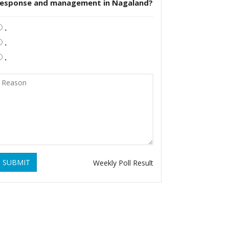
response and management in Nagaland?
.
.
.
SUBMIT
Weekly Poll Result