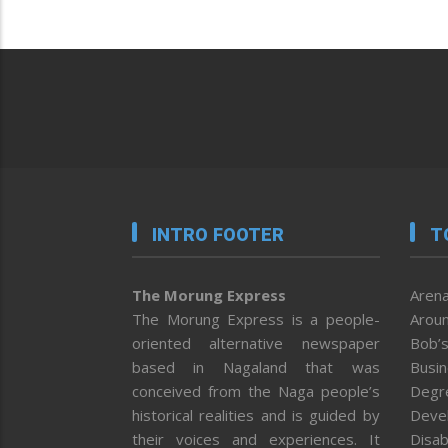
INTRO FOOTER
T
The Morung Express
Arena
The Morung Express is a people-
Aroun
oriented alternative newspaper
Bob’s
based in Nagaland that was
Busi
conceived from the Naga people’s
Degr
historical realities and is guided by
Deve
their voices and experiences. It
Disab