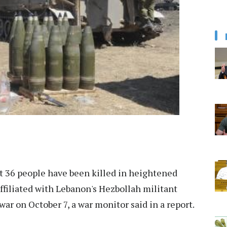
st 36 people have been killed in heightened
 affiliated with Lebanon's Hezbollah militant
ar on October 7, a war monitor said in a report.