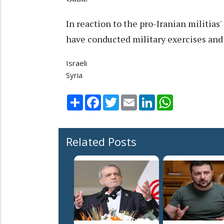
In reaction to the pro-Iranian militias'
have conducted military exercises and r
Israeli
Syria
Share
Facebook
Twitter
Email
LinkedIn
WhatsApp
Related Posts