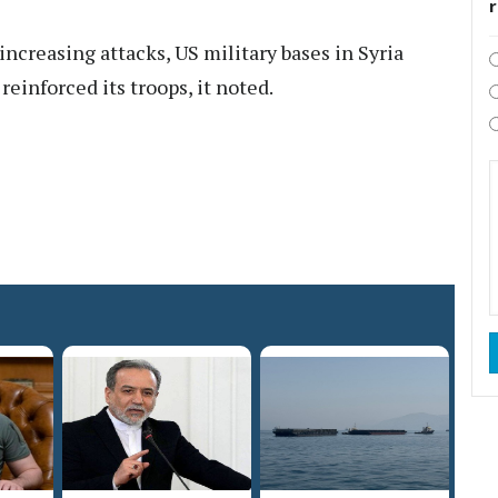
 increasing attacks, US military bases in Syria
einforced its troops, it noted.