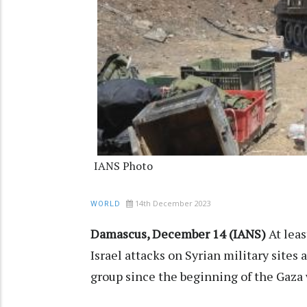
IANS Photo
14th December 2023
WORLD
Damascus, December 14 (IANS)
At lea
Israel attacks on Syrian military sites
group since the beginning of the Gaza w