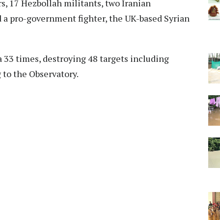
s, 17 Hezbollah militants, two Iranian
nd a pro-government fighter, the UK-based Syrian
a 33 times, destroying 48 targets including
 to the Observatory.