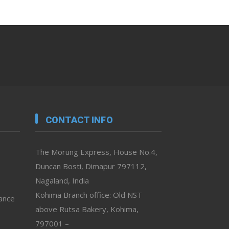
CONTACT INFO
The Morung Express, House No.4,
Duncan Bosti, Dimapur 797112,
Nagaland, India
Kohima Branch office: Old NST
vance
above Rutsa Bakery, Kohima,
797001 –