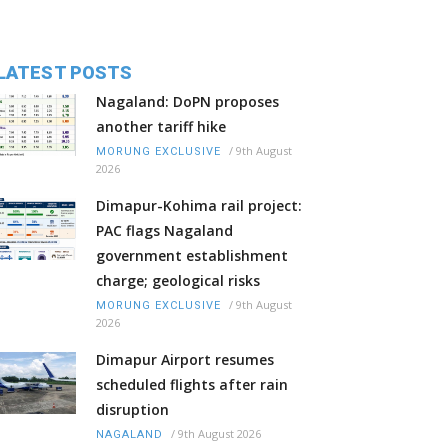
LATEST POSTS
Nagaland: DoPN proposes
another tariff hike
/
9th August
MORUNG EXCLUSIVE
2026
Dimapur-Kohima rail project:
PAC flags Nagaland
government establishment
charge; geological risks
/
9th August
MORUNG EXCLUSIVE
2026
Dimapur Airport resumes
scheduled flights after rain
disruption
/
9th August 2026
NAGALAND