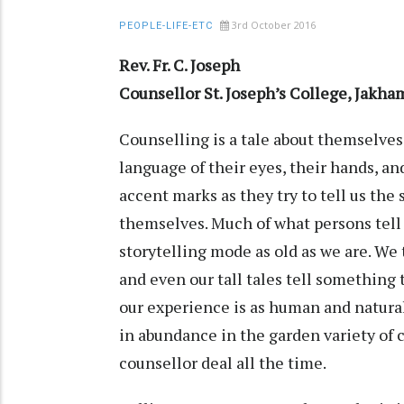
3rd October 2016
PEOPLE-LIFE-ETC
Rev. Fr. C. Joseph
Counsellor St. Joseph’s College, Jak
Counselling is a tale about themselves
language of their eyes, their hands, an
accent marks as they try to tell us the
themselves. Much of what persons tell 
storytelling mode as old as we are. We t
and even our tall tales tell something
our experience is as human and natural 
in abundance in the garden variety o
counsellor deal all the time.