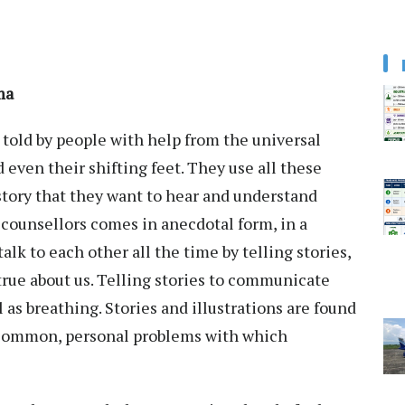
hama
 told by people with help from the universal
d even their shifting feet. They use all these
 story that they want to hear and understand
counsellors comes in anecdotal form, in a
alk to each other all the time by telling stories,
 true about us. Telling stories to communicate
as breathing. Stories and illustrations are found
f common, personal problems with which