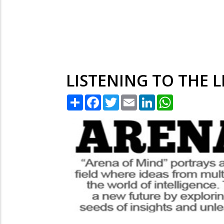
LISTENING TO THE L
Share
Facebook
Twitter
Email
LinkedIn
WhatsApp