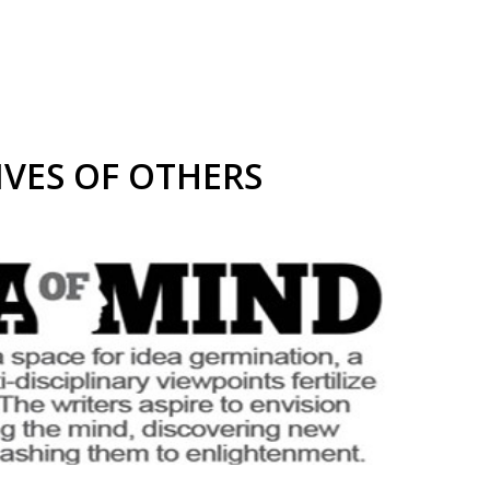
IVES OF OTHERS