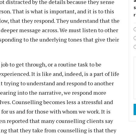
not distracted by the details because they sense
s
son. That is what is important, and it is to this
 flow, that they respond. They understand that the
his deeper message across. We must listen to other
sponding to the underlying tones that give their
job to get through, or a routine task to be
erienced. It is like and, indeed, is a part of life
ut trying to understand and respond to another
aring into the narrative, we respond more
lves. Counselling becomes less a stressful and
p for us and for those with whom we work. It is
often reported that many counselling clients say
ng that they take from counselling is that they