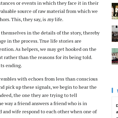
tances or events in which they face it in their
nvaluable source of raw material from which we
ors. This, they say, is
my
life.
hemselves in the details of the story, thereby
e in the process. True life stories are
ttention. As helpers, we may get hooked on the
 rather than the reasons for its being told.
 its ending.
embles with echoes from less than conscious
nd pick up these signals, we begin to hear the
indeed, the one they are trying to tell
 way a friend answers a friend who is in
D
d and wife respond to each other when one of