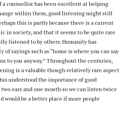
f a counsellor has been excellent at helping
 change within them, good listening might still
rhaps this is partly because there is a current
c in society, and that it seems to be quite rare
ully listened to by others. Humanity has
ty of sayings such as “home is where you can say
ens to you anyway.” Throughout the centuries,
ing is a valuable though relatively rare aspect
etus understood the importance of good
 two ears and one mouth so we can listen twice
d would be a better place if more people