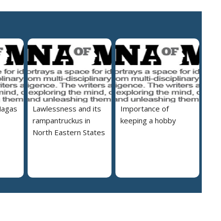
Nagas
Lawlessness and its
Importance of
rampantruckus in
keeping a hobby
North Eastern States