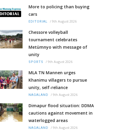
More to policing than buying
cars
/
9th August 2026
EDITORIAL
Chessore volleyball
tournament celebrates
Metümnyo with message of
unity
/
9th August 2026
SPORTS
MLA TN Mannen urges
Khanimu villagers to pursue
unity, self-reliance
/
9th August 2026
NAGALAND
Dimapur flood situation: DDMA
cautions against movement in
waterlogged areas
/
9th August 2026
NAGALAND