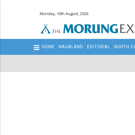
Monday, 10th August, 2026
Main
HOME
NAGALAND
EDITORIAL
NORTH-E
navigation
Secondary
Menu