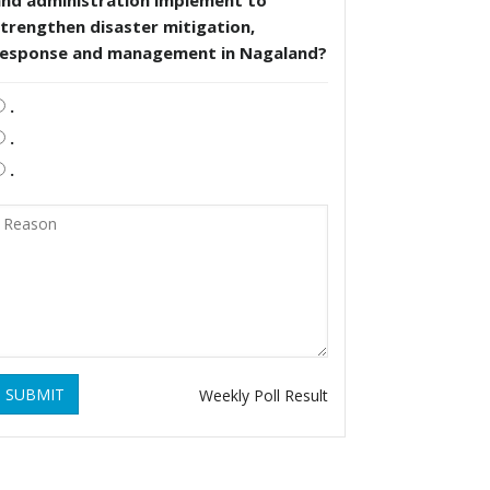
and administration implement to
trengthen disaster mitigation,
response and management in Nagaland?
.
.
.
SUBMIT
Weekly Poll Result