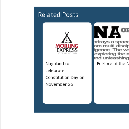
Related Posts
Nagaland to
Folklore of the 
celebrate
Constitution Day on
November 26