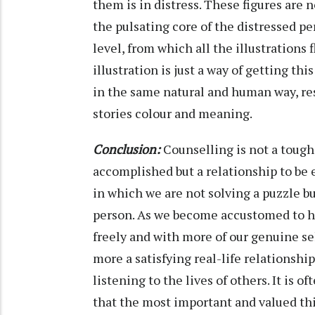
them is in distress. These figures are 
the pulsating core of the distressed per
level, from which all the illustrations
illustration is just a way of getting t
in the same natural and human way, re
stories colour and meaning.
Conclusion:
Counselling is not a tough 
accomplished but a relationship to be exp
in which we are not solving a puzzle b
person. As we become accustomed to he
freely and with more of our genuine se
more a satisfying real-life relationshi
listening to the lives of others. It is 
that the most important and valued thi