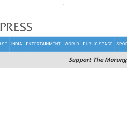
.
AST
INDIA
ENTERTAINMENT
WORLD
PUBLIC SPACE
SPO
Support The Morung