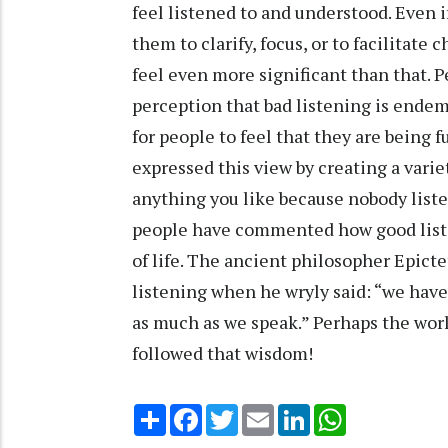
feel listened to and understood. Even i
them to clarify, focus, or to facilitate
feel even more significant than that. Pe
perception that bad listening is endemi
for people to feel that they are being f
expressed this view by creating a varie
anything you like because nobody list
people have commented how good listen
of life. The ancient philosopher Epict
listening when he wryly said: “we have
as much as we speak.” Perhaps the worl
followed that wisdom!
Share
Facebook
Twitter
Email
LinkedIn
WhatsApp