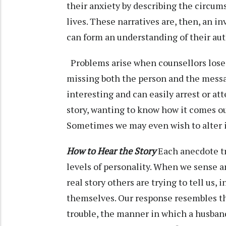
their anxiety by describing the circums
lives. These narratives are, then, an i
can form an understanding of their auth
Problems arise when counsellors lose t
missing both the person and the messag
interesting and can easily arrest or a
story, wanting to know how it comes out
Sometimes we may even wish to alter
How to Hear the Story
Each anecdote tr
levels of personality. When we sense a
real story others are trying to tell us, 
themselves. Our response resembles the
trouble, the manner in which a husban