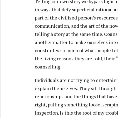
Telling our own story we bypass logic i
in ways that defy superficial rational a
part of the civilized person’s resourc
communication, and the art of the novel
telling a story at the same time. Counse
another matter to make ourselves into r
constitutes so much of what people tel
the living reasons they are told, their “
counselling.
Individuals are not trying to entertain 
explain themselves. They sift through 
relationships and the things that hav
right, pulling something loose, scraping
inspection. Is this the root of my trou