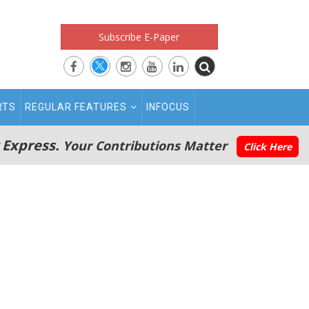
Subscribe E-Paper
RTS
REGULAR FEATURES
INFOCUS
 Express.
Your Contributions Matter
Click Here