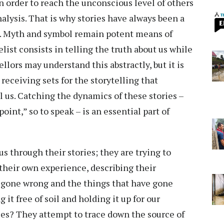
n order to reach the unconscious level of others
nalysis. That is why stories have always been a
es. Myth and symbol remain potent means of
ist consists in telling the truth about us while
llors may understand this abstractly, but it is
eceiving sets for the storytelling that
l us. Catching the dynamics of these stories –
point,” so to speak – is an essential part of
us through their stories; they are trying to
their own experience, describing their
e gone wrong and the things that have gone
 it free of soil and holding it up for our
bles? They attempt to trace down the source of