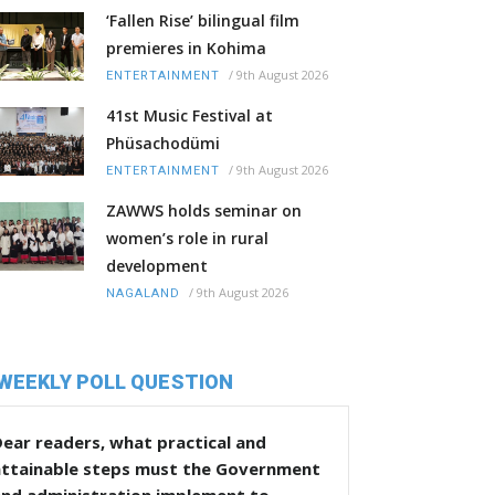
‘Fallen Rise’ bilingual film
premieres in Kohima
/
9th August 2026
ENTERTAINMENT
41st Music Festival at
Phüsachodümi
/
9th August 2026
ENTERTAINMENT
ZAWWS holds seminar on
women’s role in rural
development
/
9th August 2026
NAGALAND
WEEKLY POLL QUESTION
ear readers, what practical and
attainable steps must the Government