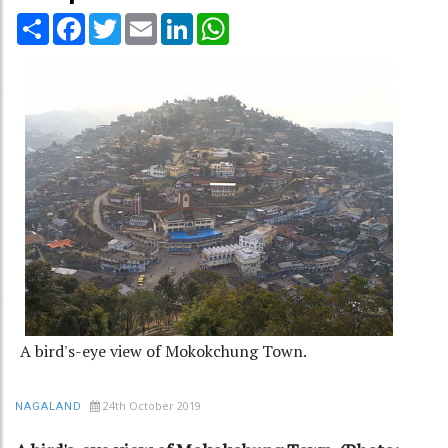
Share
Facebook
Twitter
Email
LinkedIn
WhatsApp
A bird's-eye view of Mokokchung Town.
24th October 2019
NAGALAND