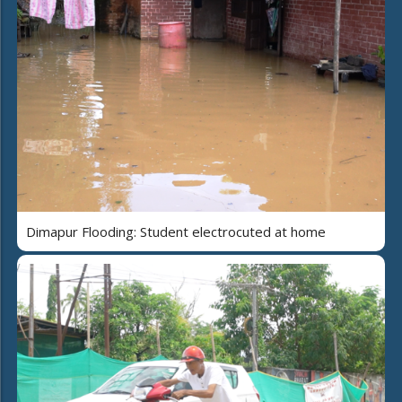
Dimapur Flooding: Student electrocuted at home