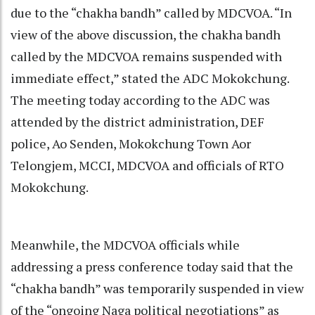
due to the “chakha bandh” called by MDCVOA. “In
view of the above discussion, the chakha bandh
called by the MDCVOA remains suspended with
immediate effect,” stated the ADC Mokokchung.
The meeting today according to the ADC was
attended by the district administration, DEF
police, Ao Senden, Mokokchung Town Aor
Telongjem, MCCI, MDCVOA and officials of RTO
Mokokchung.
Meanwhile, the MDCVOA officials while
addressing a press conference today said that the
“chakha bandh” was temporarily suspended in view
of the “ongoing Naga political negotiations” as