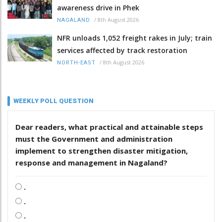
awareness drive in Phek
/
8th August 2026
NAGALAND
NFR unloads 1,052 freight rakes in July; train
services affected by track restoration
/
8th August 2026
NORTH-EAST
WEEKLY POLL QUESTION
Dear readers, what practical and attainable steps
must the Government and administration
implement to strengthen disaster mitigation,
response and management in Nagaland?
.
.
.