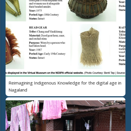
Reimagining Indigenous Knowledge for the digital age in
Nagaland