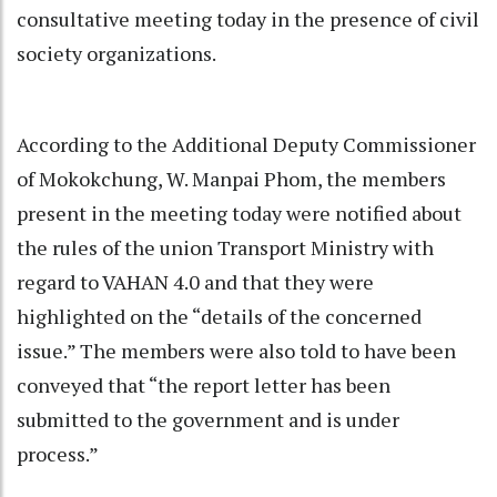
consultative meeting today in the presence of civil
society organizations.
According to the Additional Deputy Commissioner
of Mokokchung, W. Manpai Phom, the members
present in the meeting today were notified about
the rules of the union Transport Ministry with
regard to VAHAN 4.0 and that they were
highlighted on the “details of the concerned
issue.” The members were also told to have been
conveyed that “the report letter has been
submitted to the government and is under
process.”