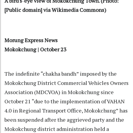
A bird's
-
eye view of Mokokchung Town. (Photo:
[Public domain] via Wikimedia Commons)
Morung Express News
Mokokchung | October 23
The indefinite “chakha bandh” imposed by the
Mokokchung District Commercial Vehicles Owners
Association (MDCVOA) in Mokokchung since
October 21 “due to the implementation of VAHAN
4.0 in Regional Transport Office, Mokokchung” has
been suspended after the aggrieved party and the
Mokokchung district administration held a