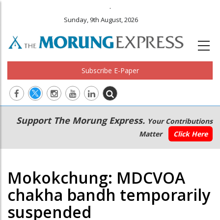
.
Sunday, 9th August, 2026
Subscribe E-Paper
Main
Secondary
Support The Morung Express.
Your Contributions
navigation
Menu
Matter
Click Here
Mokokchung: MDCVOA
chakha bandh temporarily
suspended