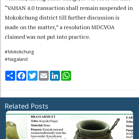
“VAHAN 4.0 transaction shall remain suspended in
Mokokchung district till further discussion is
made on the matter,” a resolution MDCVOA
claimed was not put into practice.
#Mokokchung
#Nagaland
Share
Facebook
Twitter
Email
LinkedIn
WhatsApp
Related Posts