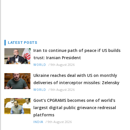
LATEST POSTS
Iran to continue path of peace if US builds
trust: Iranian President
/
9th August 2026
WORLD
Ukraine reaches deal with US on monthly
deliveries of interceptor missiles: Zelensky
/
9th August 2026
WORLD
Govt’s CPGRAMS becomes one of world's
largest digital public grievance redressal
platforms
/
9th August 2026
INDIA