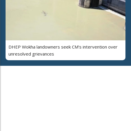
DHEP Wokha landowners seek CM’s intervention over
unresolved grievances