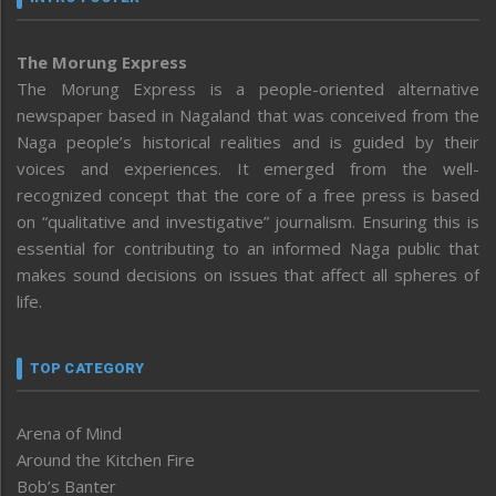
The Morung Express
The Morung Express is a people-oriented alternative
newspaper based in Nagaland that was conceived from the
Naga people’s historical realities and is guided by their
voices and experiences. It emerged from the well-
recognized concept that the core of a free press is based
on “qualitative and investigative” journalism. Ensuring this is
essential for contributing to an informed Naga public that
makes sound decisions on issues that affect all spheres of
life.
TOP CATEGORY
Arena of Mind
Around the Kitchen Fire
Bob’s Banter