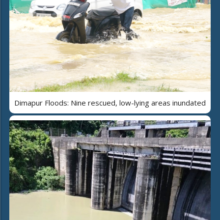
Dimapur Floods: Nine rescued, low-lying areas inundated