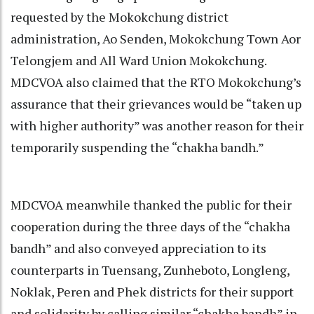
requested by the Mokokchung district
administration, Ao Senden, Mokokchung Town Aor
Telongjem and All Ward Union Mokokchung.
MDCVOA also claimed that the RTO Mokokchung’s
assurance that their grievances would be “taken up
with higher authority” was another reason for their
temporarily suspending the “chakha bandh.”
MDCVOA meanwhile thanked the public for their
cooperation during the three days of the “chakha
bandh” and also conveyed appreciation to its
counterparts in Tuensang, Zunheboto, Longleng,
Noklak, Peren and Phek districts for their support
and solidarity by calling similar “chakha bandh” in