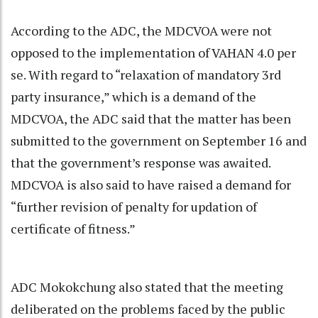
According to the ADC, the MDCVOA were not
opposed to the implementation of VAHAN 4.0 per
se. With regard to “relaxation of mandatory 3rd
party insurance,” which is a demand of the
MDCVOA, the ADC said that the matter has been
submitted to the government on September 16 and
that the government’s response was awaited.
MDCVOA is also said to have raised a demand for
“further revision of penalty for updation of
certificate of fitness.”
ADC Mokokchung also stated that the meeting
deliberated on the problems faced by the public