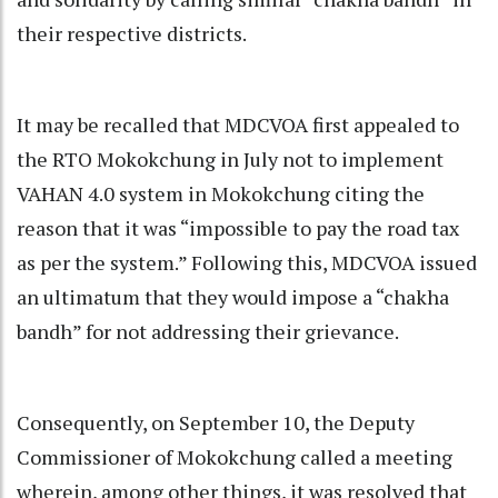
their respective districts.
It may be recalled that MDCVOA first appealed to
the RTO Mokokchung in July not to implement
VAHAN 4.0 system in Mokokchung citing the
reason that it was “impossible to pay the road tax
as per the system.” Following this, MDCVOA issued
an ultimatum that they would impose a “chakha
bandh” for not addressing their grievance.
Consequently, on September 10, the Deputy
Commissioner of Mokokchung called a meeting
wherein, among other things, it was resolved that