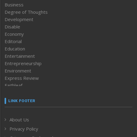
Business
Degree of Thoughts
Development
Disable
Economy
Editorial
Education
Entertainment
Entrepreneurship
Environment
Express Review
Faithleaf
Featured News
Frontpage
LINK FOOTER
Government & Policy
Health
About Us
Human Rights
Privacy Policy
ICAR
India