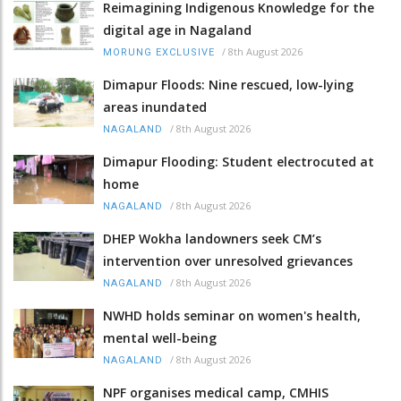
Reimagining Indigenous Knowledge for the
digital age in Nagaland
/
8th August 2026
MORUNG EXCLUSIVE
Dimapur Floods: Nine rescued, low-lying
areas inundated
/
8th August 2026
NAGALAND
Dimapur Flooding: Student electrocuted at
home
/
8th August 2026
NAGALAND
DHEP Wokha landowners seek CM’s
intervention over unresolved grievances
/
8th August 2026
NAGALAND
NWHD holds seminar on women's health,
mental well-being
/
8th August 2026
NAGALAND
NPF organises medical camp, CMHIS