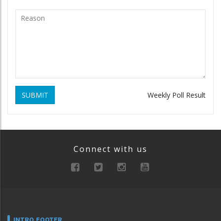
SUBMIT
Weekly Poll Result
Connect with us
INTRO FOOTER